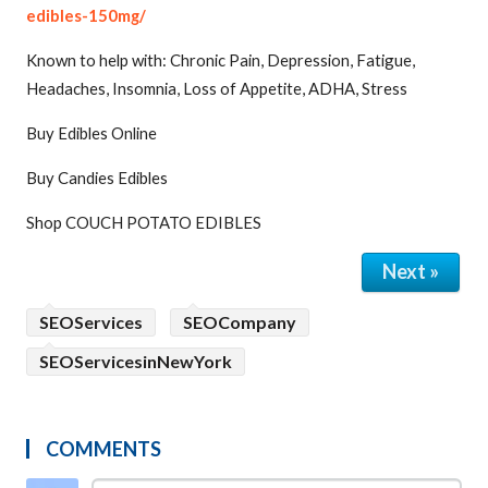
edibles-150mg/
Known to help with: Chronic Pain, Depression, Fatigue,
Headaches, Insomnia, Loss of Appetite, ADHA, Stress
Buy Edibles Online
Buy Candies Edibles
Shop COUCH POTATO EDIBLES
Next »
SEOServices
SEOCompany
SEOServicesinNewYork
COMMENTS