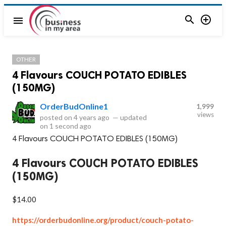


menu
OTHER
4 Flavours COUCH POTATO EDIBLES
(150MG)
OrderBudOnline1
1,999
views
posted on
4 years ago
—
updated
on
1 second ago
4 Flavours COUCH POTATO EDIBLES (150MG)
4 Flavours COUCH POTATO EDIBLES
(150MG)
$14.00
https://orderbudonline.org/product/couch-potato-