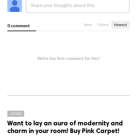
Best
Oldest
Newest
0 comment
Write the first comment for this!
OTHER
Want to lay an aura of modernity and
charm in your room! Buy Pink Carpet!