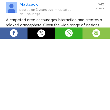
Mattcook
942
views
posted on
3 years ago
—
updated
on
1 hour ago
A carpeted area encourages interaction and creates a
relaxed atmosphere. Given the wide range of designs
and colors available, you're sure to find a carpet that
complements your home's decor.
Pink Carpets | Buy Pink Carpet for
Bedroom Online -
carpetdelivered.co.uk
Check out Carpets Delivered for their huge assortment of
Pink Carpet
in an array of patterns, pile, and textures.
Carpets
Pink Carpet