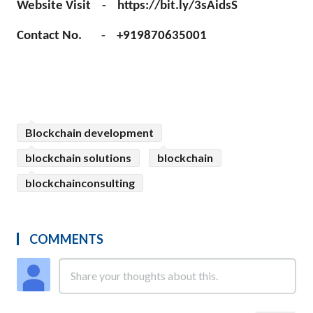
Website Visit - https://bit.ly/3sAidsS
Contact No. - +919870635001
Blockchain development
blockchain solutions
blockchain
blockchainconsulting
COMMENTS