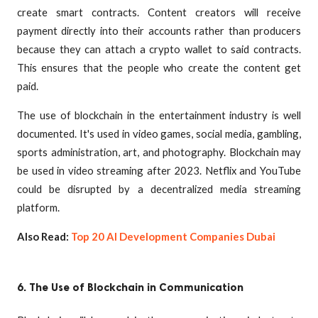
create smart contracts. Content creators will receive
payment directly into their accounts rather than producers
because they can attach a crypto wallet to said contracts.
This ensures that the people who create the content get
paid.
The use of blockchain in the entertainment industry is well
documented. It's used in video games, social media, gambling,
sports administration, art, and photography. Blockchain may
be used in video streaming after 2023. Netflix and YouTube
could be disrupted by a decentralized media streaming
platform.
Also Read:
Top 20 AI Development Companies Dubai
6. The Use of Blockchain in Communication