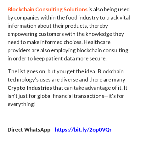
Blockchain Consulting Solutions
is also being used
by companies within the food industry to track vital
information about their products, thereby
empowering customers with the knowledge they
need to make informed choices. Healthcare
providers are also employing blockchain consulting
in order to keep patient data more secure.
The list goes on, but you get the idea! Blockchain
technology’s uses are diverse and there are many
Crypto Industries
that can take advantage of it. It
isn't just for global financial transactions—it's for
everything!
Direct WhatsApp -
https://bit.ly/2op0VQr