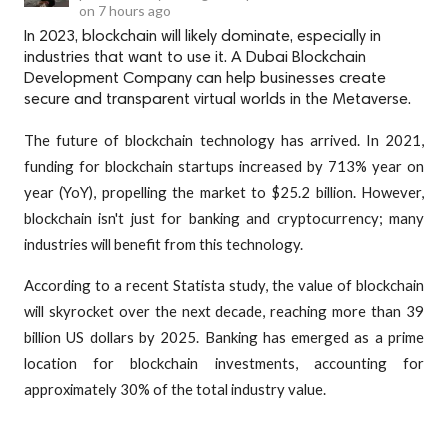
on
7 hours ago
In 2023, blockchain will likely dominate, especially in
industries that want to use it. A Dubai Blockchain
Development Company can help businesses create
secure and transparent virtual worlds in the Metaverse.
The future of blockchain technology has arrived. In 2021,
funding for blockchain startups increased by 713% year on
year (YoY), propelling the market to $25.2 billion. However,
blockchain isn't just for banking and cryptocurrency; many
industries will benefit from this technology.
According to a recent Statista study, the value of blockchain
will skyrocket over the next decade, reaching more than 39
billion US dollars by 2025. Banking has emerged as a prime
location for blockchain investments, accounting for
approximately 30% of the total industry value.