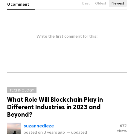
Best
Oldest
Newest
0 comment
Write the first comment for this!
TECHNOLOGY
What Role Will Blockchain Play in
Different Industries in 2023 and
Beyond?
suzannedieze
672
views
posted on
3 years ago
—
updated