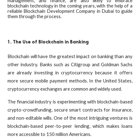
management, and finance, are also likely to embrace
blockchain technology in the coming years, with the help of a
reliable Blockchain Development Company in Dubai to guide
them through the process.
1. The Use of Blockchain in Banking
Blockchain will have the greatest impact on banking than any
other industry. Banks such as Citigroup and Goldman Sachs
are already investing in cryptocurrency because it offers
more secure mobile payment methods. In the United States,
cryptocurrency exchanges are common and widely used.
The financial industry is experimenting with blockchain-based
crypto-crowdfunding, secure smart contracts for insurance,
and non-editable wills. One of the most intriguing ventures is
blockchain-based peer-to-peer lending, which makes loans
more accessible to 150 million Americans.