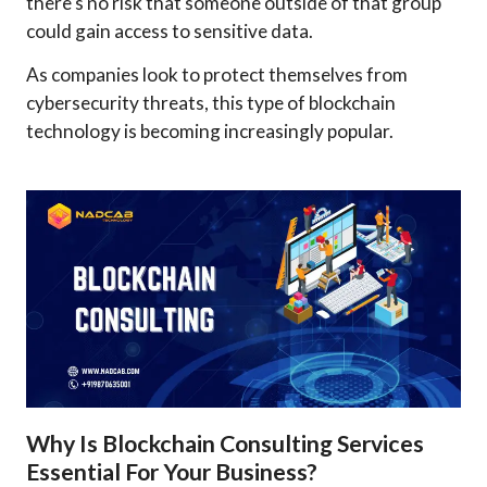
there's no risk that someone outside of that group
could gain access to sensitive data.
As companies look to protect themselves from
cybersecurity threats, this type of blockchain
technology is becoming increasingly popular.
Why Is Blockchain Consulting Services
Essential For Your Business?