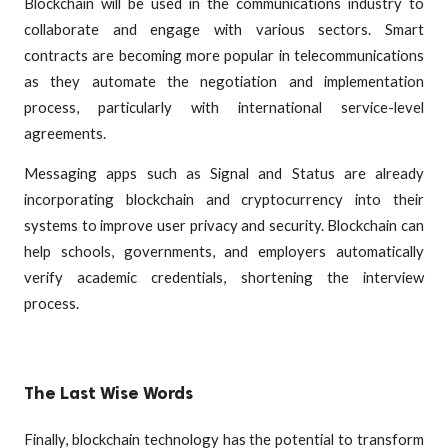
Blockchain will be used in the communications industry to
collaborate and engage with various sectors. Smart
contracts are becoming more popular in telecommunications
as they automate the negotiation and implementation
process, particularly with international service-level
agreements.
Messaging apps such as Signal and Status are already
incorporating blockchain and cryptocurrency into their
systems to improve user privacy and security. Blockchain can
help schools, governments, and employers automatically
verify academic credentials, shortening the interview
process.
The Last Wise Words
Finally, blockchain technology has the potential to transform