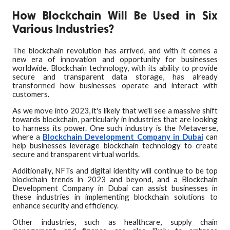
How Blockchain Will Be Used in Six
Various Industries?
The blockchain revolution has arrived, and with it comes a
new era of innovation and opportunity for businesses
worldwide. Blockchain technology, with its ability to provide
secure and transparent data storage, has already
transformed how businesses operate and interact with
customers.
As we move into 2023, it's likely that we'll see a massive shift
towards blockchain, particularly in industries that are looking
to harness its power. One such industry is the Metaverse,
where a
Blockchain Development Company in Dubai
can
help businesses leverage blockchain technology to create
secure and transparent virtual worlds.
Additionally, NFTs and digital identity will continue to be top
blockchain trends in 2023 and beyond, and a Blockchain
Development Company in Dubai can assist businesses in
these industries in implementing blockchain solutions to
enhance security and efficiency.
Other industries, such as healthcare, supply chain