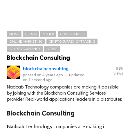
NEWS
BLOGS
OTHER
COMMUNITIES
ONLINE MARKETING
CRYPTOCURRENCY TRADING
CRYPTOCURRENCY
LATEST
Blockchain Consulting
blockchainconsulting
895
views
posted on
4 years ago
—
updated
on
1 second ago
Nadcab Technology companies are making it possible
by joining with the Blockchain Consulting Services
provider. Real-world applications leaders in a distributer.
Blockchain Consulting
Nadcab Technology
companies are making it