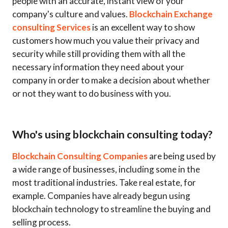
people with an accurate, instant view of your
company's culture and values.
Blockchain Exchange
consulting Services
is an excellent way to show
customers how much you value their privacy and
security while still providing them with all the
necessary information they need about your
company in order to make a decision about whether
or not they want to do business with you.
Who's using blockchain consulting today?
Blockchain Consulting Companies
are being used by
a wide range of businesses, including some in the
most traditional industries. Take real estate, for
example. Companies have already begun using
blockchain technology to streamline the buying and
selling process.