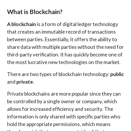
What is Blockchain?
A blockchain
is a form of digital ledger technology
that creates an immutable record of transactions
between parties. Essentially, it offers the ability to
share data with multiple parties without the need for
third-party verification. It has quickly become one of
the most lucrative new technologies on the market.
There are two types of blockchain technology:
public
and
private
.
Private blockchains are more popular since they can
be controlled by a single owner or company, which
allows for increased efficiency and security. The
information is only shared with specific parties who
hold the appropriate permissions, which means