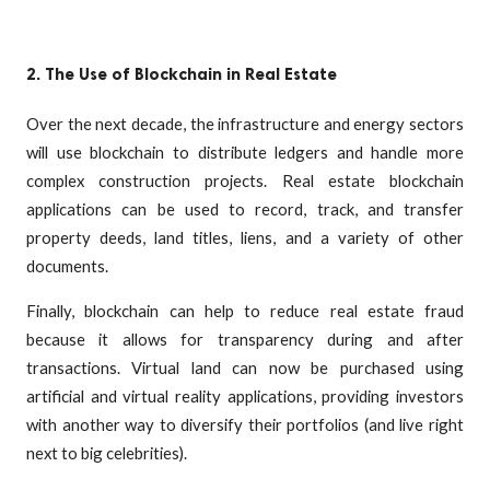
2. The Use of Blockchain in Real Estate
Over the next decade, the infrastructure and energy sectors
will use blockchain to distribute ledgers and handle more
complex construction projects. Real estate blockchain
applications can be used to record, track, and transfer
property deeds, land titles, liens, and a variety of other
documents.
Finally, blockchain can help to reduce real estate fraud
because it allows for transparency during and after
transactions. Virtual land can now be purchased using
artificial and virtual reality applications, providing investors
with another way to diversify their portfolios (and live right
next to big celebrities).