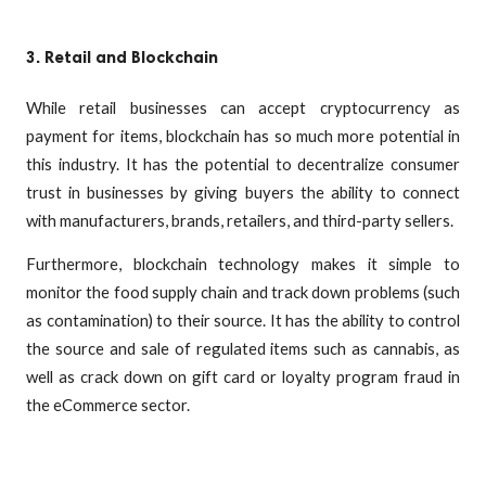
3. Retail and Blockchain
While retail businesses can accept cryptocurrency as
payment for items, blockchain has so much more potential in
this industry. It has the potential to decentralize consumer
trust in businesses by giving buyers the ability to connect
with manufacturers, brands, retailers, and third-party sellers.
Furthermore, blockchain technology makes it simple to
monitor the food supply chain and track down problems (such
as contamination) to their source. It has the ability to control
the source and sale of regulated items such as cannabis, as
well as crack down on gift card or loyalty program fraud in
the eCommerce sector.