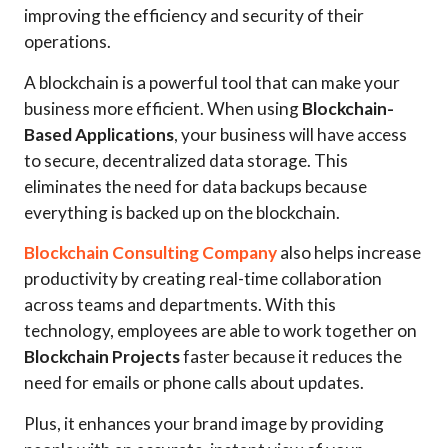
improving the efficiency and security of their
operations.
A blockchain is a powerful tool that can make your
business more efficient. When using
Blockchain-
Based Applications
, your business will have access
to secure, decentralized data storage. This
eliminates the need for data backups because
everything is backed up on the blockchain.
Blockchain Consulting Company
also helps increase
productivity by creating real-time collaboration
across teams and departments. With this
technology, employees are able to work together on
Blockchain Projects
faster because it reduces the
need for emails or phone calls about updates.
Plus, it enhances your brand image by providing