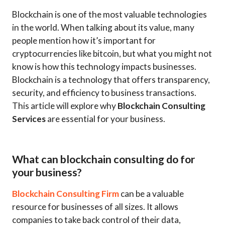
Blockchain is one of the most valuable technologies
in the world. When talking about its value, many
people mention how it’s important for
cryptocurrencies like bitcoin, but what you might not
know is how this technology impacts businesses.
Blockchain is a technology that offers transparency,
security, and efficiency to business transactions.
This article will explore why
Blockchain Consulting
Services
are essential for your business.
What can blockchain consulting do for
your business?
Blockchain Consulting Firm
can be a valuable
resource for businesses of all sizes. It allows
companies to take back control of their data,