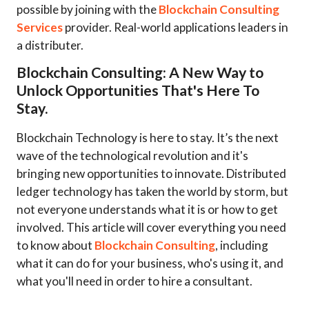
possible by joining with the
Blockchain Consulting
Services
provider. Real-world applications leaders in
a distributer.
Blockchain Consulting: A New Way to
Unlock Opportunities That's Here To
Stay.
Blockchain Technology is here to stay. It’s the next
wave of the technological revolution and it's
bringing new opportunities to innovate. Distributed
ledger technology has taken the world by storm, but
not everyone understands what it is or how to get
involved. This article will cover everything you need
to know about
Blockchain Consulting
, including
what it can do for your business, who's using it, and
what you'll need in order to hire a consultant.