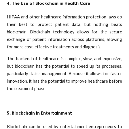
4. The Use of Blockchain in Health Care
HIPAA and other healthcare information protection laws do
their best to protect patient data, but nothing beats
blockchain. Blockchain technology allows for the secure
exchange of patient information across platforms, allowing
for more cost-effective treatments and diagnosis.
The backend of healthcare is complex, slow, and expensive,
but blockchain has the potential to speed up its processes,
particularly claims management. Because it allows for faster
innovation, it has the potential to improve healthcare before
the treatment phase.
5. Blockchain in Entertainment
Blockchain can be used by entertainment entrepreneurs to