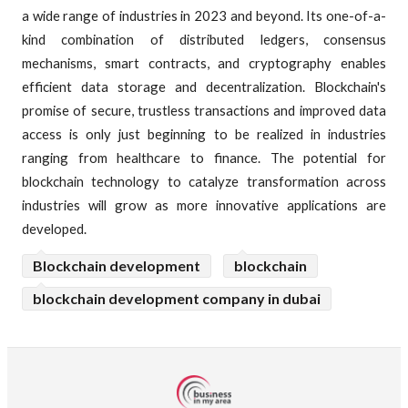
a wide range of industries in 2023 and beyond. Its one-of-a-
kind combination of distributed ledgers, consensus
mechanisms, smart contracts, and cryptography enables
efficient data storage and decentralization. Blockchain's
promise of secure, trustless transactions and improved data
access is only just beginning to be realized in industries
ranging from healthcare to finance. The potential for
blockchain technology to catalyze transformation across
industries will grow as more innovative applications are
developed.
Blockchain development
blockchain
blockchain development company in dubai