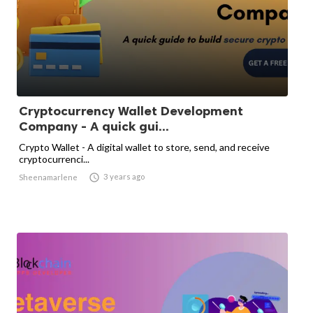
Cryptocurrency Wallet Development
Company - A quick gui...
Crypto Wallet - A digital wallet to store, send, and receive
cryptocurrenci...

3 years ago
Sheenamarlene