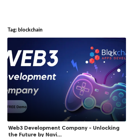
Tag:
blockchain
Web3 Development Company - Unlocking
the Future by Navi...