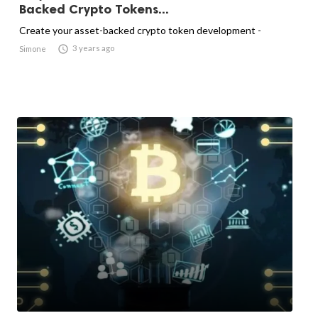
Backed Crypto Tokens...
Create your asset-backed crypto token development -

3 years ago
Simone