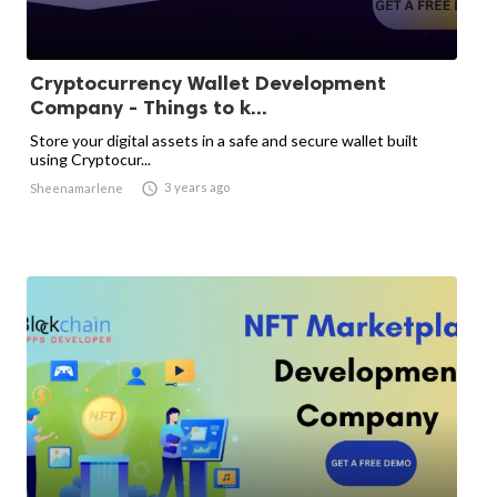
Cryptocurrency Wallet Development
Company - Things to k...
Store your digital assets in a safe and secure wallet built
using Cryptocur...

3 years ago
Sheenamarlene