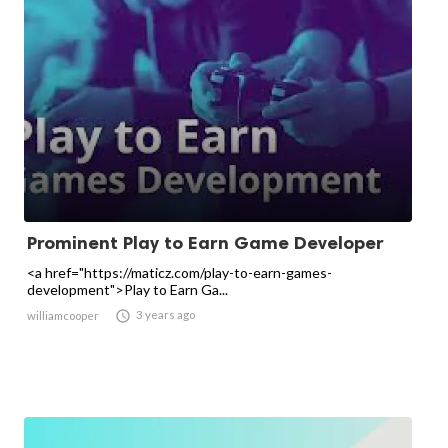
Prominent Play to Earn Game Developer
<a href="https://maticz.com/play-to-earn-games-
development">Play to Earn Ga...

3 years ago
williamcooper