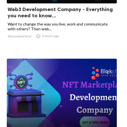
Web3 Development Company - Everything
you need to know...
Want to change the way you live, work and communicate
with others? Then web...

3 years ago
Sheenamarlene