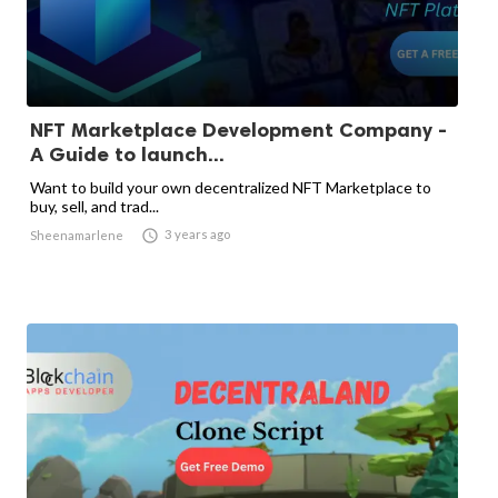
NFT Marketplace Development Company -
A Guide to launch...
Want to build your own decentralized NFT Marketplace to
buy, sell, and trad...

3 years ago
Sheenamarlene