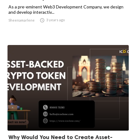
As a pre-eminent Web3 Development Company, we design
and develop interactiv...

3 years ago
Sheenamarlene
Why Would You Need to Create Asset-