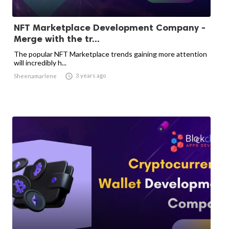
NFT Marketplace Development Company -
Merge with the tr...
The popular NFT Marketplace trends gaining more attention
will incredibly h...

3 years ago
Sheenamarlene