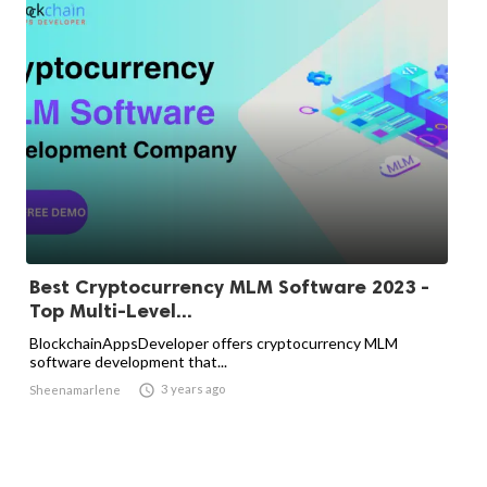
Best Cryptocurrency MLM Software 2023 -
Top Multi-Level...
BlockchainAppsDeveloper offers cryptocurrency MLM
software development that...

3 years ago
Sheenamarlene