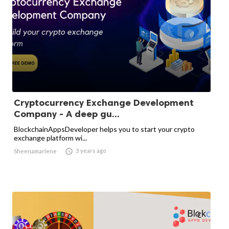
Cryptocurrency Exchange Development
Company - A deep gu...
BlockchainAppsDeveloper helps you to start your crypto
exchange platform wi...

3 years ago
Sheenamarlene