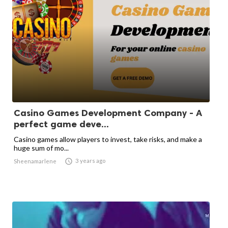
Casino Games Development Company - A
perfect game deve...
Casino games allow players to invest, take risks, and make a
huge sum of mo...

3 years ago
Sheenamarlene