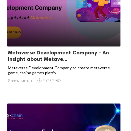
Metaverse Development Company - An
Insight about Metave...
Metaverse Development Company to create metaverse
game, casino games platfo...

3 years ago
Sheenamarlene