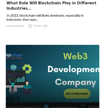
What Role Will Blockchain Play in Different
Industries...
In 2023, blockchain will likely dominate, especially in
industries that wan...

3 years ago
suzannedieze