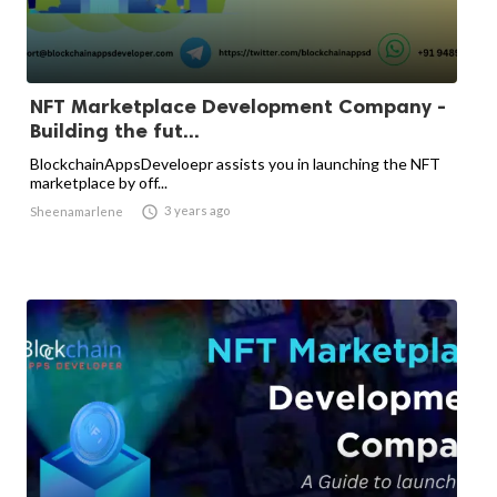
NFT Marketplace Development Company -
Building the fut...
BlockchainAppsDeveloepr assists you in launching the NFT
marketplace by off...

3 years ago
Sheenamarlene