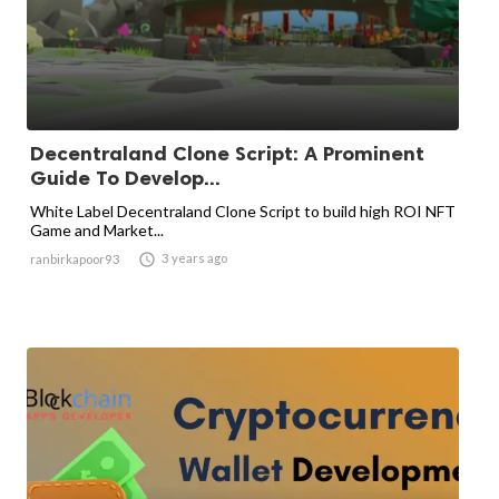
Decentraland Clone Script: A Prominent
Guide To Develop...
White Label Decentraland Clone Script to build high ROI NFT
Game and Market...

3 years ago
ranbirkapoor93