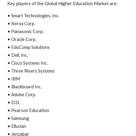
Key players of the Global Higher Education Market are:
• Smart Technologies, Inc.
• Xerox Corp.
• Panasonic Corp.
• Oracle Corp.
• EduComp Solutions
• Dell, Inc,
• Cisco Systems Inc.
• Three Rivers Systems
• IBM
• Blackboard Inc.
• Adobe Corp.
• D2L
• Pearson Education
• Samsung
• Ellucian
• Jenzabar