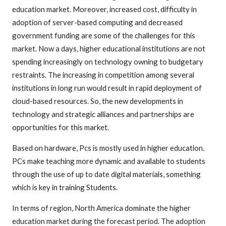
education market. Moreover, increased cost, difficulty in
adoption of server-based computing and decreased
government funding are some of the challenges for this
market. Now a days, higher educational institutions are not
spending increasingly on technology owning to budgetary
restraints. The increasing in competition among several
institutions in long run would result in rapid deployment of
cloud-based resources. So, the new developments in
technology and strategic alliances and partnerships are
opportunities for this market.
Based on hardware, Pcs is mostly used in higher education.
PCs make teaching more dynamic and available to students
through the use of up to date digital materials, something
which is key in training Students.
In terms of region, North America dominate the higher
education market during the forecast period. The adoption