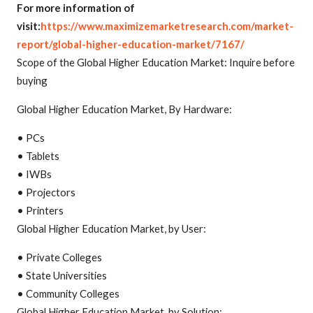
For more information of
visit:
https://www.maximizemarketresearch.com/market-
report/global-higher-education-market/7167/
Scope of the Global Higher Education Market: Inquire before
buying
Global Higher Education Market, By Hardware:
• PCs
• Tablets
• IWBs
• Projectors
• Printers
Global Higher Education Market, by User:
• Private Colleges
• State Universities
• Community Colleges
Global Higher Education Market, by Solution: