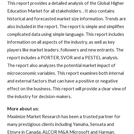
This report provides a detailed analysis of the Global Higher
Education Market for all stakeholders. . It also contains
historical and forecasted market size information. Trends are
also included in the report. The report is simple and simplifies
complicated data using simple language. This report includes
information on all aspects of the industry, as well as key
players like market leaders, followers and new entrants. The
report includes a PORTER, SVOR and a PESTEL analysis.
The report also analyzes the potential market impact of
microeconomic variables. This report examines both internal
and external factors that can have a positive or negative
effect on the business. This report will provide a clear view of
the industry for decision-makers.
More about us:
Maximize Market Research has been a trusted partner for
many prestigious clients including Yamaha, Sensata and
Etnyre in Canada, ALCOR M&A Microsoft and Harman.