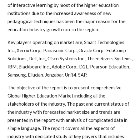
of interactive learning by most of the higher education
institutions due to the increased awareness of new
pedagogical techniques has been the major reason for the
education industry growth rate in the region.
Key players operating on market are, Smart Technologies,
Inc., Xerox Corp., Panasonic Corp., Oracle Corp., EduComp
Solutions, Dell, Inc,, Cisco Systems Inc., Three Rivers Systems,
IBM, Blackboard Inc., Adobe Corp., D2L, Pearson Education,
Samsung, Ellucian, Jenzabar, Unit4, SAP.
The objective of the report is to present comprehensive
Global Higher Education Market including all the
stakeholders of the industry. The past and current status of
the industry with forecasted market size and trends are
presented in the report with analysis of complicated data in
simple language. The report covers all the aspects of
industry with dedicated study of key players that includes