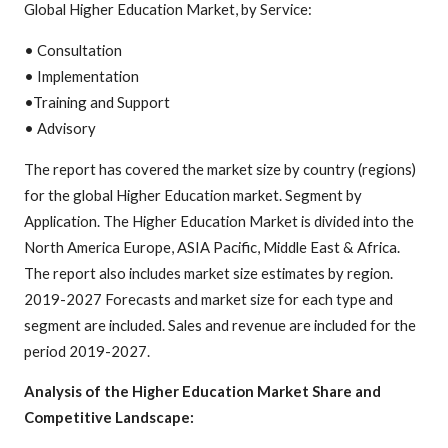
Global Higher Education Market, by Service:
• Consultation
• Implementation
•Training and Support
• Advisory
The report has covered the market size by country (regions)
for the global Higher Education market. Segment by
Application. The Higher Education Market is divided into the
North America Europe, ASIA Pacific, Middle East & Africa.
The report also includes market size estimates by region.
2019-2027 Forecasts and market size for each type and
segment are included. Sales and revenue are included for the
period 2019-2027.
Analysis of the Higher Education Market Share and
Competitive Landscape: