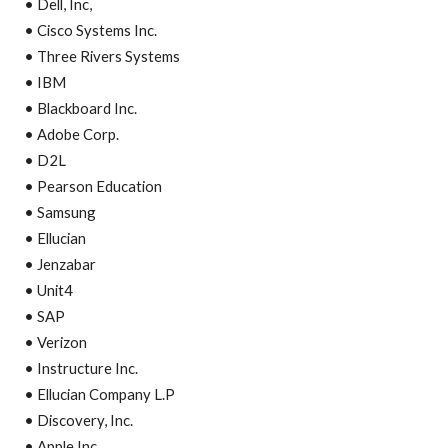
• Dell, Inc,
• Cisco Systems Inc.
• Three Rivers Systems
• IBM
• Blackboard Inc.
• Adobe Corp.
• D2L
• Pearson Education
• Samsung
• Ellucian
• Jenzabar
• Unit4
• SAP
• Verizon
• Instructure Inc.
• Ellucian Company L.P
• Discovery, Inc.
• Apple Inc.