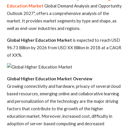
Education Market
Global Demand Analysis and Opportunity
Outlook 2027", offers a comprehensive analysis of the
market. It provides market segments by type and shape, as
well as end-user industries and regions.
Global Higher Education Market
is expected to reach USD
96.73 Billion by 2026 from USD XX Billion in 2018 at a CAGR
of XX%.
Global Higher Education Market Overview
Growing connectivity and hardware, privacy of several cloud
based resources, emerging online and collaborative learning
and personalization of the technology are the major driving
factors that contribute to the growth of the higher
education market. Moreover, increased cost, difficulty in
adoption of server-based computing and decreased