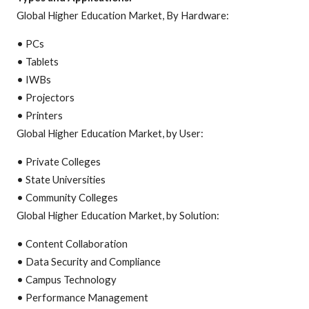
Global Higher Education Market, By Hardware:
• PCs
• Tablets
• IWBs
• Projectors
• Printers
Global Higher Education Market, by User:
• Private Colleges
• State Universities
• Community Colleges
Global Higher Education Market, by Solution:
• Content Collaboration
• Data Security and Compliance
• Campus Technology
• Performance Management