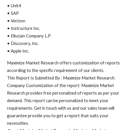
• Unit4
• SAP
• Verizon
• Instructure Inc.
• Ellucian Company L.P
• Discovery, Inc.
• Apple Inc.
Maximize Market Research offers customization of reports
according to the specific requirement of our clients.
This Report Is Submitted By : Maximize Market Research
Company Customization of the report: Maximize Market
Research provides free personalized of reports as per your
demand. This report can be personalized to meet your
requirements. Get in touch with us and our sales team will
guarantee provide you to get a report that suits your
necessities.