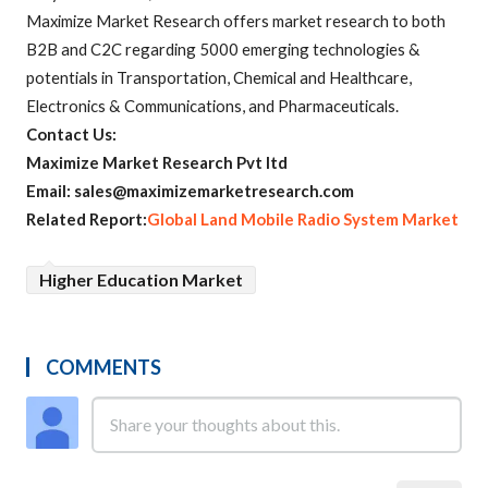
Maximize Market Research offers market research to both
B2B and C2C regarding 5000 emerging technologies &
potentials in Transportation, Chemical and Healthcare,
Electronics & Communications, and Pharmaceuticals.
Contact Us:
Maximize Market Research Pvt ltd
Email: sales@maximizemarketresearch.com
Related Report:
Global Land Mobile Radio System Market
Higher Education Market
COMMENTS