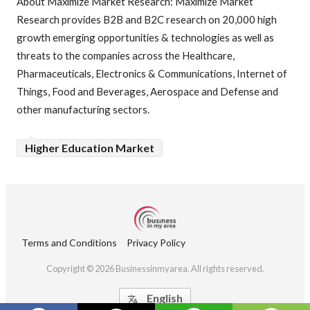
About Maximize Market Research: Maximize Market
Research provides B2B and B2C research on 20,000 high
growth emerging opportunities & technologies as well as
threats to the companies across the Healthcare,
Pharmaceuticals, Electronics & Communications, Internet of
Things, Food and Beverages, Aerospace and Defense and
other manufacturing sectors.
Higher Education Market
Terms and Conditions
Privacy Policy
Copyright © 2026 Businessinmyarea. All rights reserved.
English
