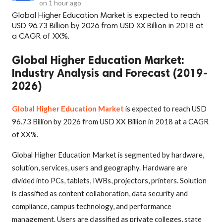
on
1 hour ago
Global Higher Education Market is expected to reach
USD 96.73 Billion by 2026 from USD XX Billion in 2018 at
a CAGR of XX%.
Global Higher Education Market:
Industry Analysis and Forecast (2019-
2026)
Global Higher Education Market
is expected to reach USD
96.73 Billion by 2026 from USD XX Billion in 2018 at a CAGR
of XX%.
Global Higher Education Market is segmented by hardware,
solution, services, users and geography. Hardware are
divided into PCs, tablets, IWBs, projectors, printers. Solution
is classified as content collaboration, data security and
compliance, campus technology, and performance
management. Users are classified as private colleges, state