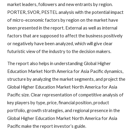
market leaders, followers and new entrants by region.
PORTER, SVOR, PESTEL analysis with the potential impact
of micro-economic factors by region on the market have
been presented in the report. External as well as internal
factors that are supposed to affect the business positively
or negatively have been analyzed, which will give clear
futuristic view of the industry to the decision makers.
The report also helps in understanding Global Higher
Education Market North America for Asia Pacific dynamics,
structure by analyzing the market segments, and project the
Global Higher Education Market North America for Asia
Pacific size. Clear representation of competitive analysis of
key players by type, price, financial position, product
portfolio, growth strategies, and regional presence in the
Global Higher Education Market North America for Asia
Pacific make the report investor’s guide.