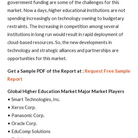
government funding are some of the challenges for this
market. Now a days, higher educational institutions are not
spending increasingly on technology owning to budgetary
restraints. The increasing in competition among several
institutions in long run would result in rapid deployment of
cloud-based resources. So, the new developments in
technology and strategic alliances and partnerships are
opportunities for this market.
Get a Sample PDF of the Report at :
Request Free Sample
Report
Global Higher Education Market Major Market Players
• Smart Technologies, Inc.
• Xerox Corp.
• Panasonic Corp.
• Oracle Corp.
• EduComp Solutions