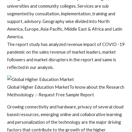
universities and community colleges. Services are sub
segmented by consultation, implementation, training and
support, advisory. Geography wise divided into North
America, Europe, Asia Pacific, Middle East & Africa and Latin
America.
The report study has analyzed revenue impact of COVID -19
pandemic on the sales revenue of market leaders, market
followers and market disrupters in the report and same is
reflected in our analysis.
Global Higher Education MarketTo know about the Research
Methodology :- Request Free Sample Report
Growing connectivity and hardware, privacy of several cloud
based resources, emerging online and collaborative learning
and personalization of the technology are the major driving
factors that contribute to the growth of the higher