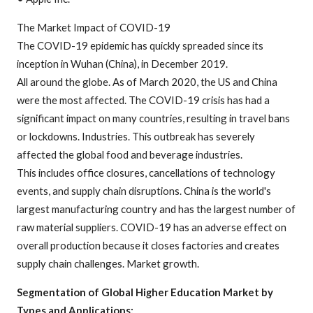
The Market Impact of COVID-19
The COVID-19 epidemic has quickly spreaded since its
inception in Wuhan (China), in December 2019.
All around the globe. As of March 2020, the US and China
were the most affected. The COVID-19 crisis has had a
significant impact on many countries, resulting in travel bans
or lockdowns. Industries. This outbreak has severely
affected the global food and beverage industries.
This includes office closures, cancellations of technology
events, and supply chain disruptions. China is the world's
largest manufacturing country and has the largest number of
raw material suppliers. COVID-19 has an adverse effect on
overall production because it closes factories and creates
supply chain challenges. Market growth.
Segmentation of Global Higher Education Market by
Types and Applications: