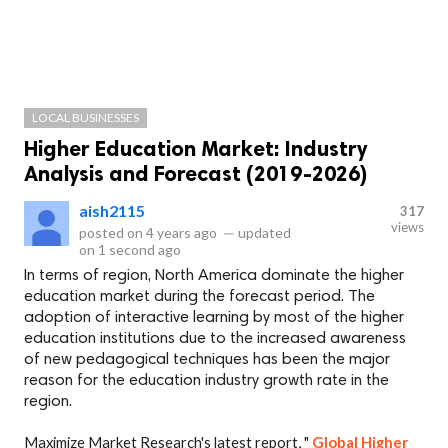
LOCAL BUSINESSES
Higher Education Market: Industry
Analysis and Forecast (2019-2026)
aish2115
317
views
posted on
4 years ago
—
updated
on
1 second ago
In terms of region, North America dominate the higher
education market during the forecast period. The
adoption of interactive learning by most of the higher
education institutions due to the increased awareness
of new pedagogical techniques has been the major
reason for the education industry growth rate in the
region.
Maximize Market Research's latest report, "
Global Higher