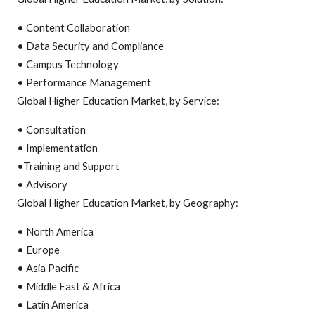
• Content Collaboration
• Data Security and Compliance
• Campus Technology
• Performance Management
Global Higher Education Market, by Service:
• Consultation
• Implementation
•Training and Support
• Advisory
Global Higher Education Market, by Geography:
• North America
• Europe
• Asia Pacific
• Middle East & Africa
• Latin America