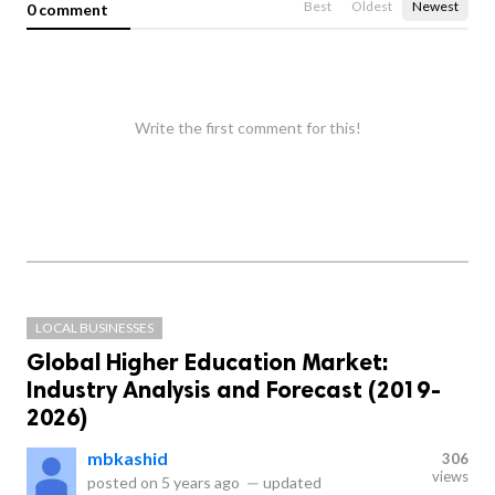
Best
Oldest
Newest
0 comment
Write the first comment for this!
LOCAL BUSINESSES
Global Higher Education Market:
Industry Analysis and Forecast (2019-
2026)
mbkashid
306
views
posted on
5 years ago
—
updated