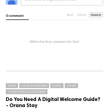
Best
Oldest
Newest
0 comment
Write the first comment for this!
NEWS
LOCAL BUSINESSES
HOTEL
OTHER
COMPUTER & ACCESSORIES
Do You Need A Digital Welcome Guide?
- Orana Stay