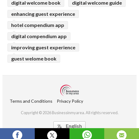
digital welcome book
digital welcome guide
enhancing guest experience
hotel compendium app
digital compendium app
improving guest experience
guest welome book
Terms and Conditions
Privacy Policy
Copyright © 2026 Businessinmyarea. All rights reserved.
English
