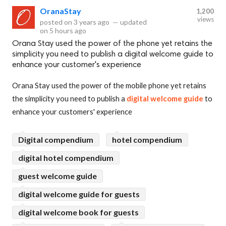
OranaStay
1,200
views
posted on
3 years ago
—
updated
on
5 hours ago
Orana Stay used the power of the phone yet retains the
simplicity you need to publish a digital welcome guide to
enhance your customer's experience
Orana Stay used the power of the mobile phone yet retains
the simplicity you need to publish a
digital welcome guide
to
enhance your customers' experience
Digital compendium
hotel compendium
digital hotel compendium
guest welcome guide
digital welcome guide for guests
digital welcome book for guests