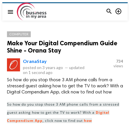


menu
COMPUTER
Make Your Digital Compendium Guide
Shine - Orana Stay
OranaStay
734
views
posted on
3 years ago
—
updated
on
1 second ago
So how do you stop those 3 AM phone calls from a
stressed guest asking how to get the TV to work? With a
Digital Compendium App, click now to find out how
So how do you stop those 3 AM phone calls from a stressed
guest asking how to get the TV to work? With a
Digital
Compendium App
, click now to find out
how