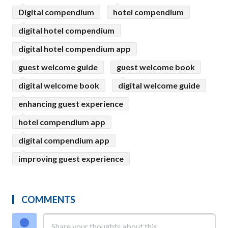
Digital compendium
hotel compendium
digital hotel compendium
digital hotel compendium app
guest welcome guide
guest welcome book
digital welcome book
digital welcome guide
enhancing guest experience
hotel compendium app
digital compendium app
improving guest experience
COMMENTS