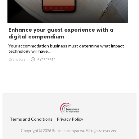
Enhance your guest experience with a
digital compendium
Your accommodation business must determine what impact
technology will have...

3 years ago
OranaStay
Terms and Conditions
Privacy Policy
Copyright © 2026 Businessinmyarea. All rights reserved.