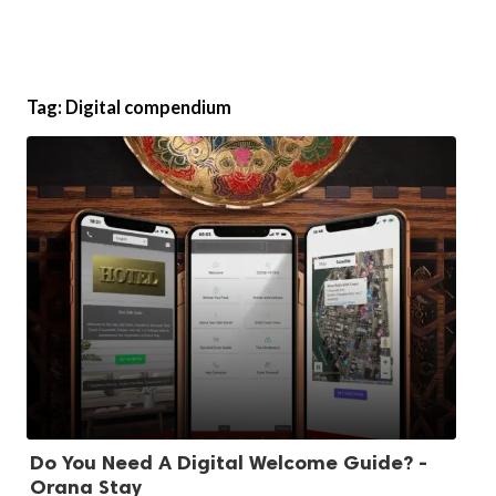
Tag:
Digital compendium
Do You Need A Digital Welcome Guide? -
Orana Stay