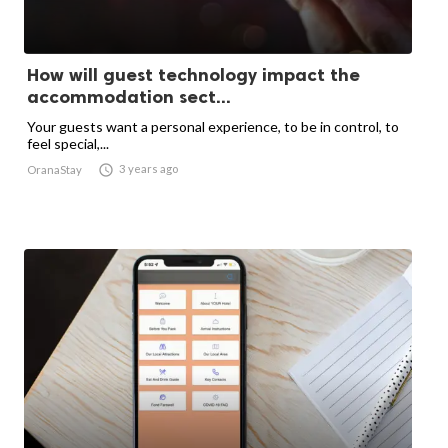
How will guest technology impact the
accommodation sect...
Your guests want a personal experience, to be in control, to
feel special,...

3 years ago
OranaStay