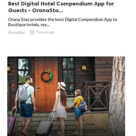
Best Digital Hotel Compendium App for
Guests - OranaSta...
Orana Stay provides the best Digital Compendium App to
Boutique hotels, res...

3 years ago
OranaStay