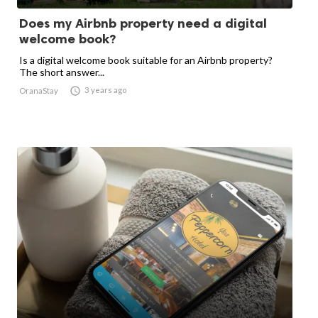
Does my Airbnb property need a digital
welcome book?
Is a digital welcome book suitable for an Airbnb property?
The short answer...

3 years ago
OranaStay