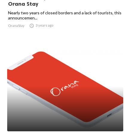
Orana Stay
Nearly two years of closed borders and a lack of tourists, this
announcemen...

3 years ago
OranaStay