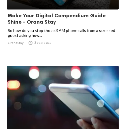
Make Your Digital Compendium Guide
Shine - Orana Stay
So how do you stop those 3 AM phone calls from a stressed
guest asking how...

3 years ago
OranaStay