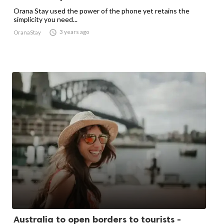
Orana Stay used the power of the phone yet retains the
simplicity you need...

3 years ago
OranaStay
Australia to open borders to tourists -