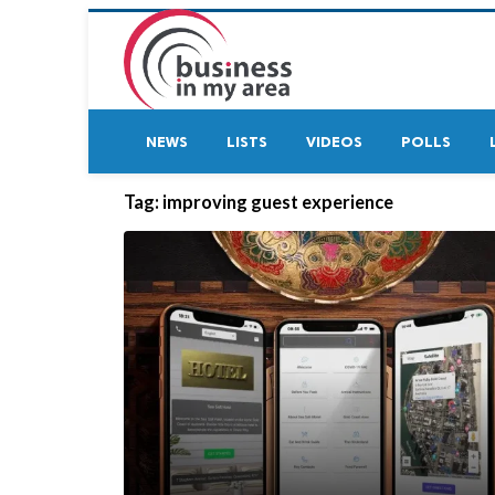
NEWS
LISTS
VIDEOS
POLLS
Tag:
improving guest experience