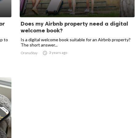
or
Does my Airbnb property need a digital
welcome book?
p to
Is a digital welcome book suitable for an Airbnb property?
The short answer...

3 years ago
OranaStay