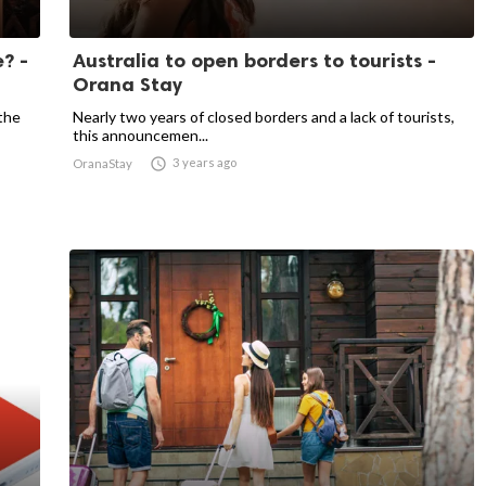
? -
Australia to open borders to tourists -
Orana Stay
the
Nearly two years of closed borders and a lack of tourists,
this announcemen...

3 years ago
OranaStay