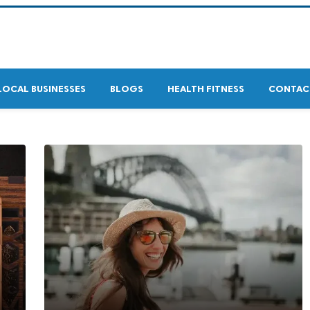
LOCAL BUSINESSES
BLOGS
HEALTH FITNESS
CONTAC