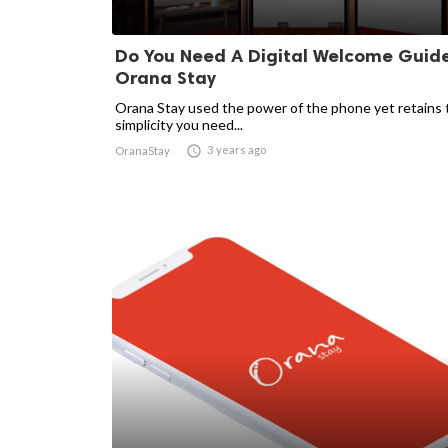
Do You Need A Digital Welcome Guide
Orana Stay
Orana Stay used the power of the phone yet retains 
simplicity you need...

3 years ago
OranaStay