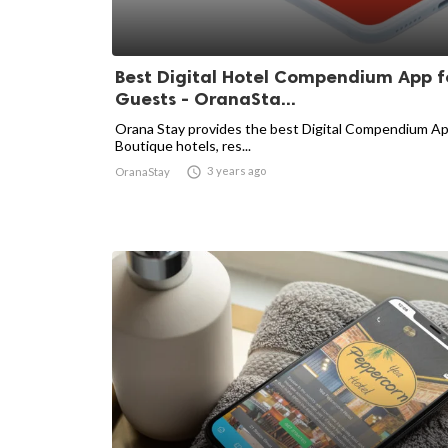
Best Digital Hotel Compendium App f
Guests - OranaSta...
Orana Stay provides the best Digital Compendium Ap
Boutique hotels, res...

3 years ago
OranaStay