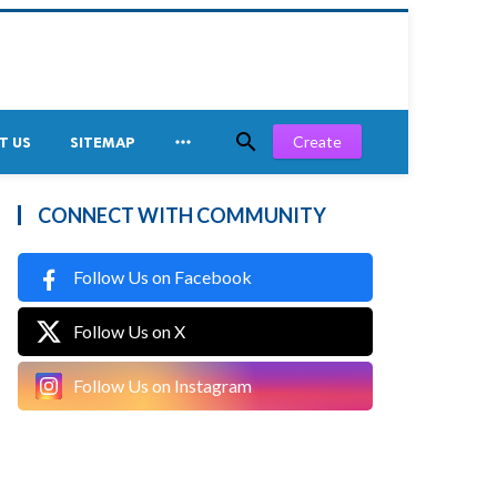


Create
T US
SITEMAP
CONNECT WITH COMMUNITY
Follow Us on Facebook
Follow Us on X
Follow Us on Instagram