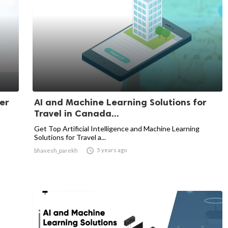
er
AI and Machine Learning Solutions for
Travel in Canada...
Get Top Artificial Intelligence and Machine Learning
Solutions for Travel a...

5 years ago
bhavesh_parekh