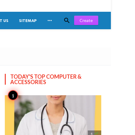


Create
T US
SITEMAP
TODAY'S TOP
COMPUTER &
ACCESSORIES

6