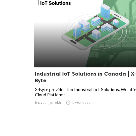
Industrial IoT Solutions in Canada | X
Byte
X-Byte provides top Industrial IoT Solutions. We off
Cloud Platforms,...

5 years ago
bhavesh_parekh