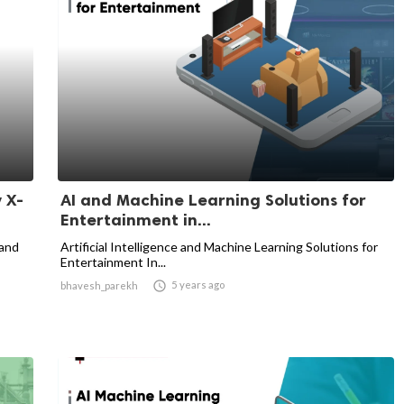
 X-
AI and Machine Learning Solutions for
Entertainment in...
 and
Artificial Intelligence and Machine Learning Solutions for
Entertainment In...

5 years ago
bhavesh_parekh