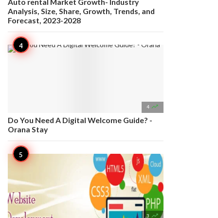
Auto rental Market Growth- Industry
Analysis, Size, Share, Growth, Trends, and
Forecast, 2023-2028

4
Do You Need A Digital Welcome Guide? -
Orana Stay

3