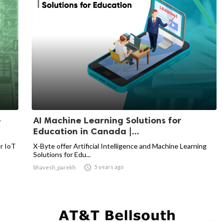
-
AI Machine Learning Solutions for
Education in Canada |...
er IoT
X-Byte offer Artificial Intelligence and Machine Learning
Solutions for Edu...

5 years ago
bhavesh_parekh