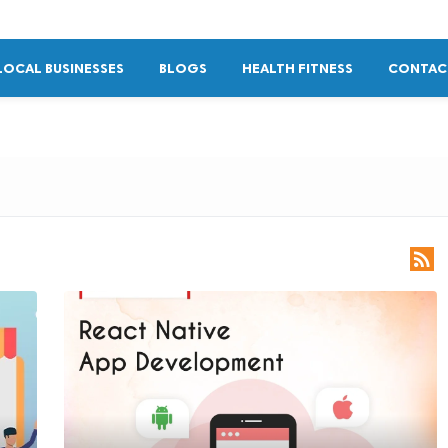
LOCAL BUSINESSES
BLOGS
HEALTH FITNESS
CONTAC
