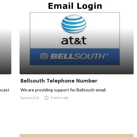
Bellsouth Telephone Number
ecast
We are providing support for Bellsouth email.

5 years ago
harison203