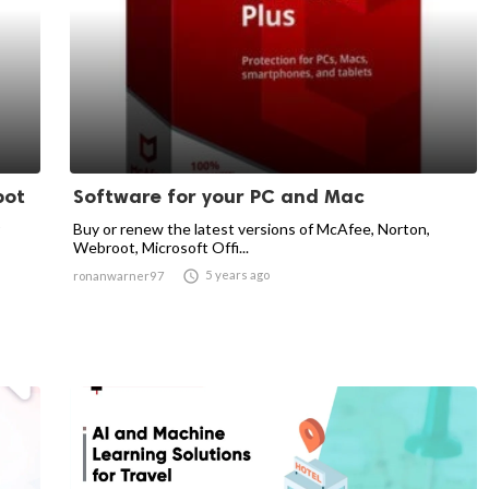
pot
Software for your PC and Mac
Buy or renew the latest versions of McAfee, Norton,
Webroot, Microsoft Offi...

5 years ago
ronanwarner97