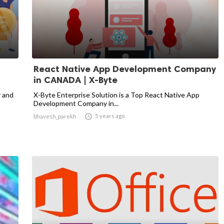
React Native App Development Company
in CANADA | X-Byte
y and
X-Byte Enterprise Solution is a Top React Native App
Development Company in...

5 years ago
bhavesh_parekh