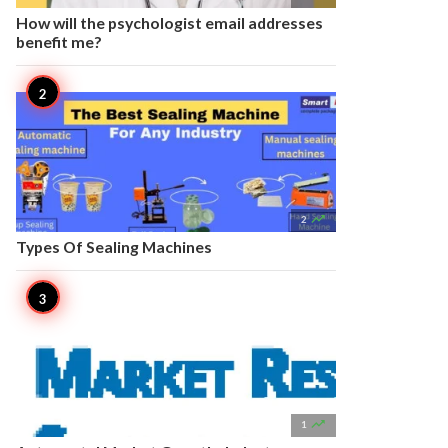
How will the psychologist email addresses
benefit me?

2
Types Of Sealing Machines

1