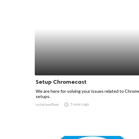
Setup Chromecast
We are here for solving your issues related to Chrom
setups.

5 years ago
victoriawilliam