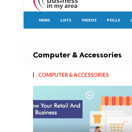
NEWS
LISTS
VIDEOS
POLLS
Computer & Accessories
COMPUTER & ACCESSORIES