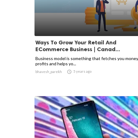
Ways To Grow Your Retail And
ECommerce Business | Canad...
Business model is something that fetches you mone
profits and helps yo...

5 years ago
bhavesh_parekh