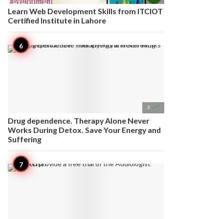
Learn Web Development Skills from ITCIOT
Certified Institute in Lahore

3
Drug dependence. Therapy Alone Never
Works During Detox. Save Your Energy and
Suffering