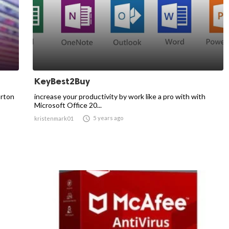
KeyBest2Buy
orton
increase your productivity by work like a pro with with
Microsoft Office 20...

5 years ago
kristenmark01