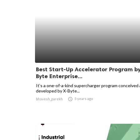
Best Start-Up Accelerator Program by
Byte Enterprise...
It’s a one-of-a-kind supercharger program conceived
developed by X-Byte...

5 years ago
bhavesh_parekh