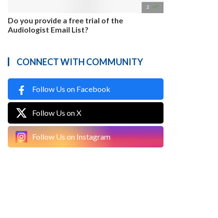

2
Do you provide a free trial of the
Audiologist Email List?
CONNECT WITH COMMUNITY
Follow Us on Facebook
Follow Us on X
Follow Us on Instagram