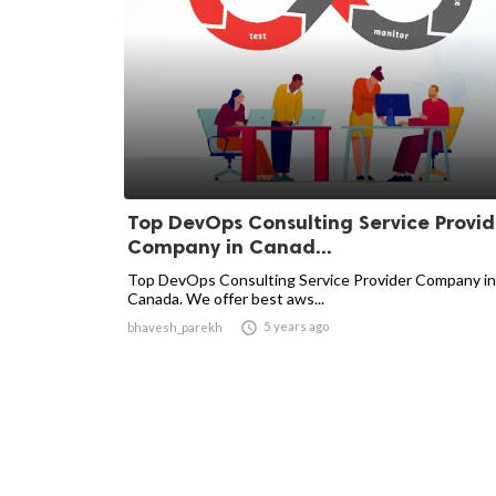
Top DevOps Consulting Service Provid
Company in Canad...
Top DevOps Consulting Service Provider Company in
Canada. We offer best aws...

5 years ago
bhavesh_parekh