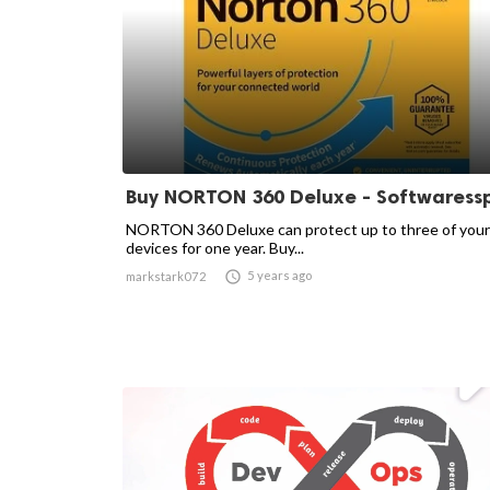
Buy NORTON 360 Deluxe - Softwaress
NORTON 360 Deluxe can protect up to three of your
devices for one year. Buy...

5 years ago
markstark072