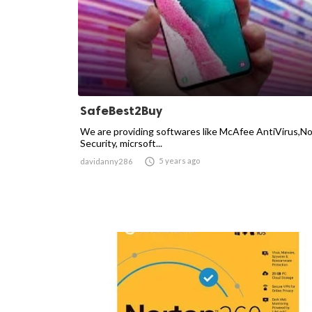
SafeBest2Buy
We are providing softwares like McAfee AntiVirus,N
Security, micrsoft...

5 years ago
davidanny286