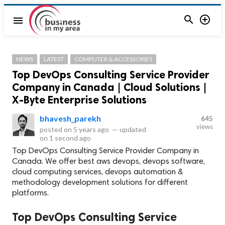


menu
NEWS
LATEST
COMPUTER & ACCESSORIES
Top DevOps Consulting Service Provider
Company in Canada | Cloud Solutions |
X-Byte Enterprise Solutions
bhavesh_parekh
645
views
posted on
5 years ago
—
updated
on
1 second ago
Top DevOps Consulting Service Provider Company in
Canada. We offer best aws devops, devops software,
cloud computing services, devops automation &
methodology development solutions for different
platforms.
Top DevOps Consulting Service