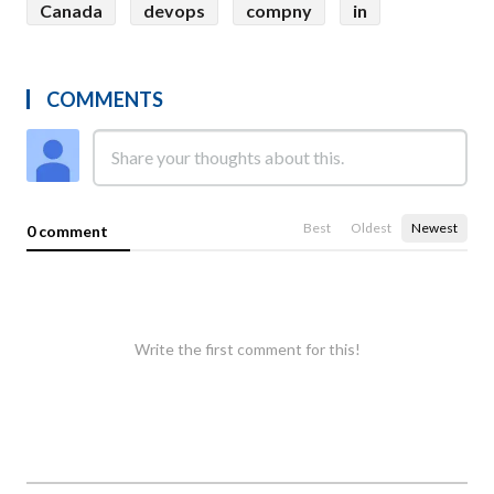
Canada
devops
compny
in
COMMENTS
Best
Oldest
Newest
0 comment
Write the first comment for this!