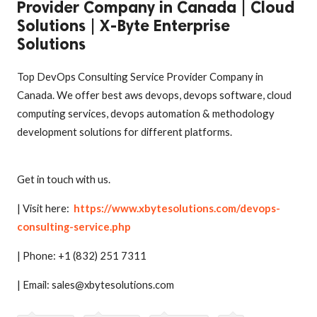
Provider Company in Canada | Cloud
Solutions | X-Byte Enterprise
Solutions
Top DevOps Consulting Service Provider Company in
Canada. We offer best aws devops, devops software, cloud
computing services, devops automation & methodology
development solutions for different platforms.
Get in touch with us.
| Visit here:
https://www.xbytesolutions.com/devops-
consulting-service.php
| Phone: +1 (832) 251 7311
| Email: sales@xbytesolutions.com