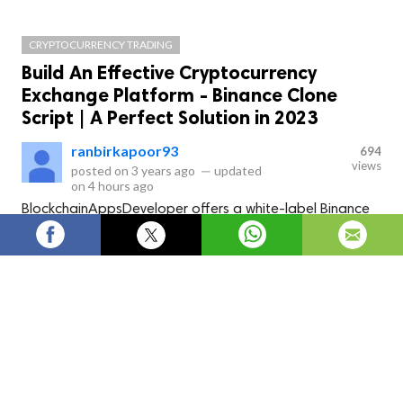
CRYPTOCURRENCY TRADING
Build An Effective Cryptocurrency
Exchange Platform - Binance Clone
Script | A Perfect Solution in 2023
ranbirkapoor93
694
views
posted on
3 years ago
—
updated
on
4 hours ago
BlockchainAppsDeveloper offers a white-label Binance
clone script package that comes with a Binance clone
app and a Binance clone to build a crypto exchange like
Binance.
What is a Binance Clone Script?
A 
Binance clone script 
is  software that allows you to 