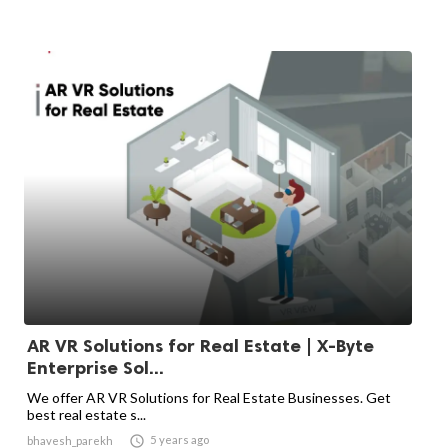
AR VR Solutions for Real Estate | X-Byte
Enterprise Sol...
We offer AR VR Solutions for Real Estate Businesses. Get
best real estate s...

5 years ago
bhavesh_parekh