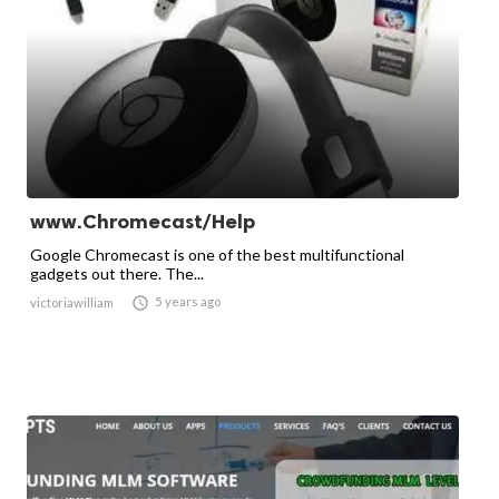
www.Chromecast/Help
Google Chromecast is one of the best multifunctional
gadgets out there. The...

5 years ago
victoriawilliam