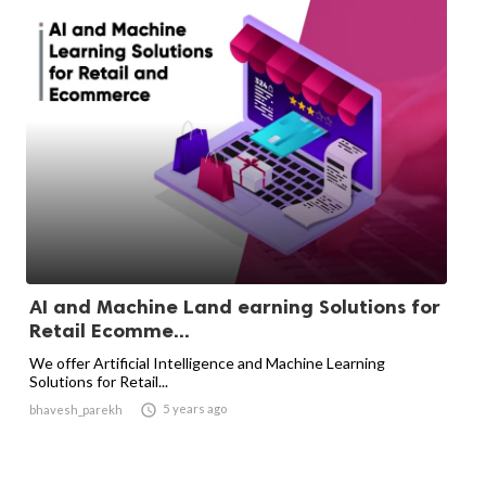
AI and Machine Land earning Solutions for
Retail Ecomme...
We offer Artificial Intelligence and Machine Learning
Solutions for Retail...

5 years ago
bhavesh_parekh