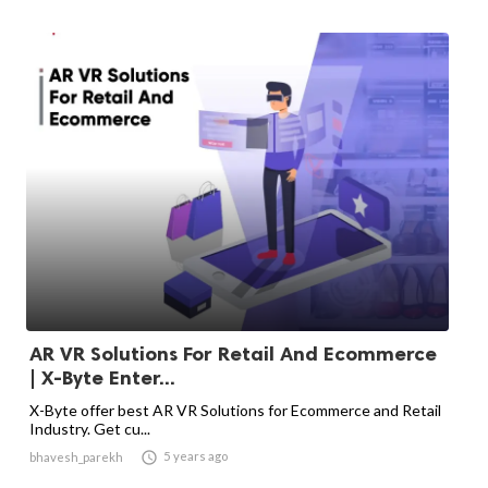
AR VR Solutions For Retail And Ecommerce
| X-Byte Enter...
X-Byte offer best AR VR Solutions for Ecommerce and Retail
Industry. Get cu...

5 years ago
bhavesh_parekh