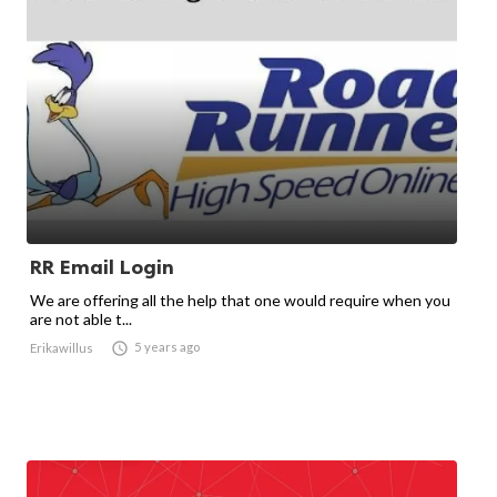
RR Email Login
We are offering all the help that one would require when you
are not able t...

5 years ago
Erikawillus