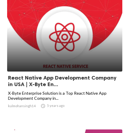
React Native App Development Company
in USA | X-Byte En...
X-Byte Enterprise Solution is a Top React Native App
Development Company in...

5 years ago
kulmohansingh14