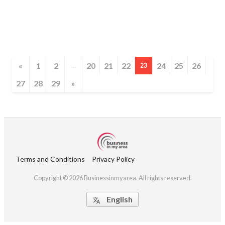
«
1
2
20
21
22
24
25
26
...
23
27
28
29
»
Terms and Conditions
Privacy Policy
Copyright © 2026 Businessinmyarea. All rights reserved.
English
