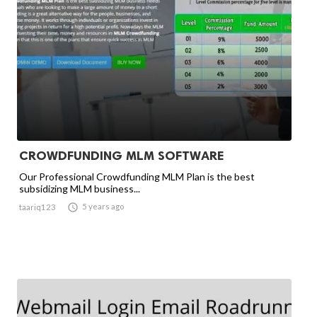
CROWDFUNDING MLM SOFTWARE
Our Professional Crowdfunding MLM Plan is the best
subsidizing MLM business...

5 years ago
taariq123