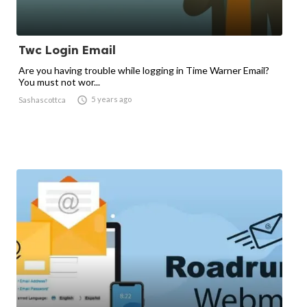
Twc Login Email
Are you having trouble while logging in Time Warner Email?
You must not wor...

5 years ago
Sashascottca