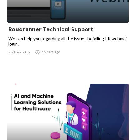
Roadrunner Technical Support
We can help you regarding all the issues befalling RR webmail
login.

5 years ago
Sashascottca