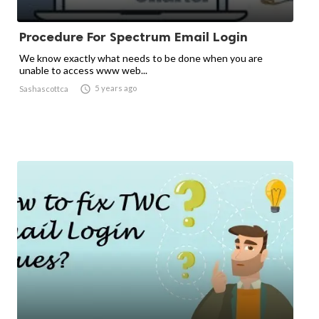
Procedure For Spectrum Email Login
We know exactly what needs to be done when you are
unable to access www web...

5 years ago
Sashascottca