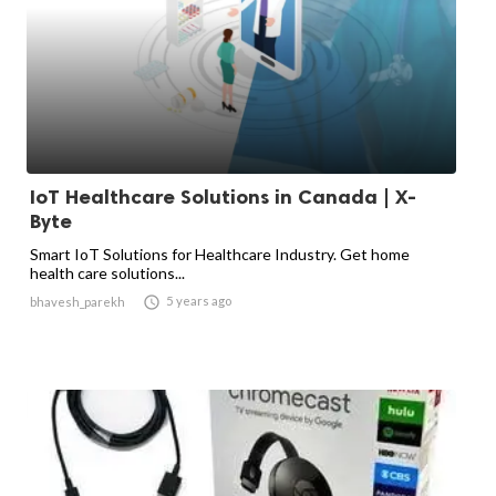
IoT Healthcare Solutions in Canada | X-
Byte
Smart IoT Solutions for Healthcare Industry. Get home
health care solutions...

5 years ago
bhavesh_parekh