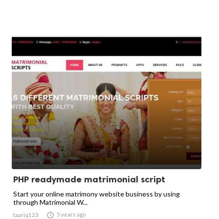
PHP readymade matrimonial script
Start your online matrimony website business by using
through Matrimonial W...

5 years ago
taariq123