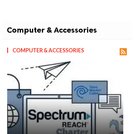
Computer & Accessories
COMPUTER & ACCESSORIES
