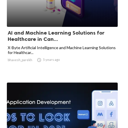
AI and Machine Learning Solutions for
Healthcare in Can...
X-Byte Artificial Intelligence and Machine Learning Solutions
for Healthcar...

5 years ago
bhavesh_parekh