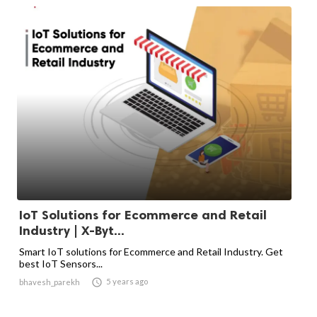
IoT Solutions for Ecommerce and Retail
Industry | X-Byt...
Smart IoT solutions for Ecommerce and Retail Industry. Get
best IoT Sensors...

5 years ago
bhavesh_parekh