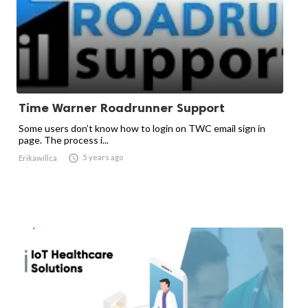
Time Warner Roadrunner Support
Some users don’t know how to login on TWC email sign in
page. The process i...

5 years ago
Erikawillca