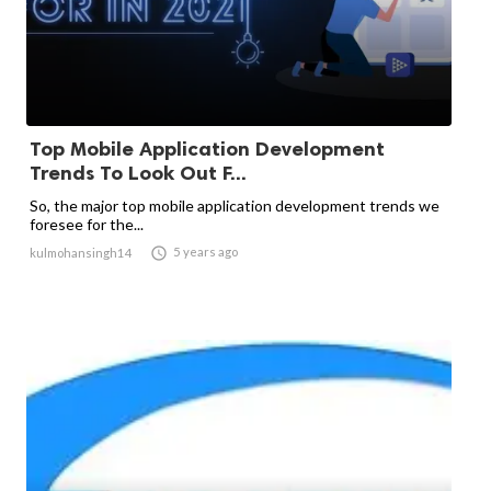
Top Mobile Application Development
Trends To Look Out F...
So, the major top mobile application development trends we
foresee for the...

5 years ago
kulmohansingh14