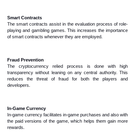
Smart Contracts
The smart contracts assist in the evaluation process of role-
playing and gambling games. This increases the importance 
of smart contracts whenever they are employed.
Fraud Prevention
The cryptocurrency relied process is done with high 
transparency without leaning on any central authority. This 
reduces the threat of fraud for both the players and 
developers.
In-Game Currency
In-game currency facilitates in-game purchases and also with 
the paid versions of the game, which helps them gain more 
rewards.