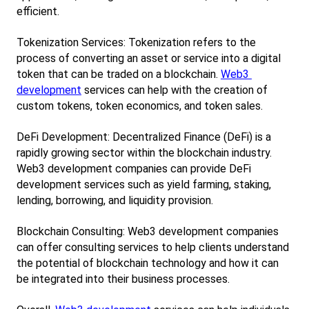
efficient.
Tokenization Services: Tokenization refers to the 
process of converting an asset or service into a digital 
token that can be traded on a blockchain.
Web3 
development
 services can help with the creation of 
custom tokens, token economics, and token sales.
DeFi Development: Decentralized Finance (DeFi) is a 
rapidly growing sector within the blockchain industry. 
Web3 development companies can provide DeFi 
development services such as yield farming, staking, 
lending, borrowing, and liquidity provision.
Blockchain Consulting: Web3 development companies 
can offer consulting services to help clients understand 
the potential of blockchain technology and how it can 
be integrated into their business processes.