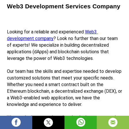
Web3 Development Services Company
Looking for a reliable and experienced
Web3 
development company
? Look no further than our team 
of experts! We specialize in building decentralized 
applications (dApps) and blockchain solutions that 
leverage the power of Web3 technologies.
Our team has the skills and expertise needed to develop 
customized solutions that meet your specific needs. 
Whether you need a smart contract built on the 
Ethereum blockchain, a decentralized exchange (DEX), or 
a Web3-enabled web application, we have the 
knowledge and experience to deliver.
We use the latest tools and technologies to ensure that 
our solutions are secure, scalable, and reliable. We also 