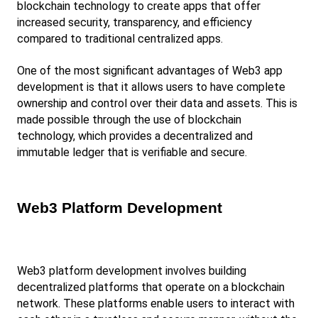
blockchain technology to create apps that offer 
increased security, transparency, and efficiency 
compared to traditional centralized apps.
One of the most significant advantages of Web3 app 
development is that it allows users to have complete 
ownership and control over their data and assets. This is 
made possible through the use of blockchain 
technology, which provides a decentralized and 
immutable ledger that is verifiable and secure.
Web3 Platform Development
Web3 platform development involves building 
decentralized platforms that operate on a blockchain 
network. These platforms enable users to interact with 