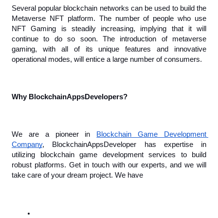
Several popular blockchain networks can be used to build the 
Metaverse NFT platform. The number of people who use 
NFT Gaming is steadily increasing, implying that it will 
continue to do so soon. The introduction of metaverse 
gaming, with all of its unique features and innovative 
operational modes, will entice a large number of consumers.
Why BlockchainAppsDevelopers?
We are a pioneer in 
Blockchain Game Development 
Company
, BlockchainAppsDeveloper has expertise in 
utilizing blockchain game development services to build 
robust platforms. Get in touch with our experts, and we will 
take care of your dream project. We have