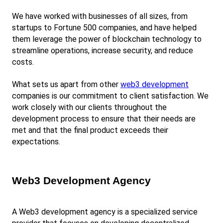
We have worked with businesses of all sizes, from 
startups to Fortune 500 companies, and have helped 
them leverage the power of blockchain technology to 
streamline operations, increase security, and reduce 
costs.
What sets us apart from other
web3 development
companies is our commitment to client satisfaction. We 
work closely with our clients throughout the 
development process to ensure that their needs are 
met and that the final product exceeds their 
expectations.
Web3 Development Agency
A Web3 development agency is a specialized service 