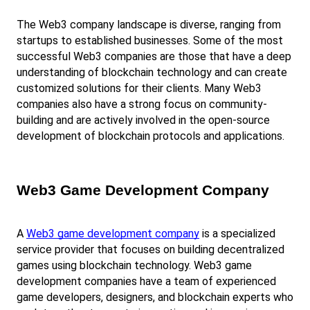
The Web3 company landscape is diverse, ranging from 
startups to established businesses. Some of the most 
successful Web3 companies are those that have a deep 
understanding of blockchain technology and can create 
customized solutions for their clients. Many Web3 
companies also have a strong focus on community-
building and are actively involved in the open-source 
development of blockchain protocols and applications.
Web3 Game Development Company
A
Web3 game development company
 is a specialized 
service provider that focuses on building decentralized 
games using blockchain technology. Web3 game 
development companies have a team of experienced 
game developers, designers, and blockchain experts who 