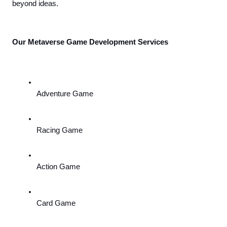
beyond ideas.
Our Metaverse Game Development Services
Adventure Game
Racing Game
Action Game
Card Game