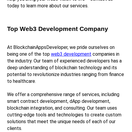
today to learn more about our services.
Top Web3 Development Company
At BlockchainAppsDeveloper, we pride ourselves on 
being one of the top
web3 development
 companies in 
the industry. Our team of experienced developers has a 
deep understanding of blockchain technology and its 
potential to revolutionize industries ranging from finance 
to healthcare.
We offer a comprehensive range of services, including 
smart contract development, dApp development, 
blockchain integration, and consulting. Our team uses 
cutting-edge tools and technologies to create custom 
solutions that meet the unique needs of each of our 
clients.