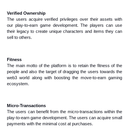
Verified Ownership
The users acquire verified privileges over their assets with 
our play-to-earn game development. The players can use 
their legacy to create unique characters and items they can 
sell to others.
Fitness
The main motto of the platform is to retain the fitness of the 
people and also the target of dragging the users towards the 
web3 world along with boosting the move-to-earn gaming 
ecosystem.
Micro-Transactions
The users can benefit from the micro-transactions within the 
play-to-earn game development. The users can acquire small 
payments with the minimal cost at purchases.