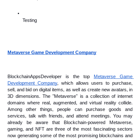
Testing
Metaverse Game Development Company
BlockchainAppsDeveloper is the top 
Metaverse Game 
Development Company
, which allows users to purchase, 
sell, and bid on digital items, as well as create new avatars, in 
3D dimensions. The "Metaverse" is a collection of internet 
domains where real, augmented, and virtual reality collide. 
Among other things, people can purchase goods and 
services, talk with friends, and attend meetings. You may 
already be aware that Blockchain-powered Metaverse, 
gaming, and NFT are three of the most fascinating sectors 
now generating some of the most promising blockchains and 