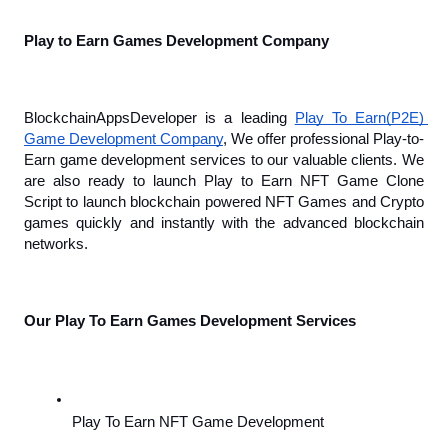
Play to Earn Games Development Company
BlockchainAppsDeveloper is a leading 
Play To Earn(P2E) 
Game Development Company
, We offer professional Play-to-
Earn game development services to our valuable clients. We 
are also ready to launch Play to Earn NFT Game Clone 
Script to launch blockchain powered NFT Games and Crypto 
games quickly and instantly with the advanced blockchain 
networks.
Our Play To Earn Games Development Services
Play To Earn NFT Game Development