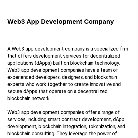
Web3 App Development Company
A Web3 app development company is a specialized firm 
that offers development services for decentralized 
applications (dApps) built on blockchain technology. 
Web3 app development companies have a team of 
experienced developers, designers, and blockchain 
experts who work together to create innovative and 
secure dApps that operate on a decentralized 
blockchain network.
Web3 app development companies offer a range of 
services, including smart contract development, dApp 
development, blockchain integration, tokenization, and 
blockchain consulting. They leverage the power of 