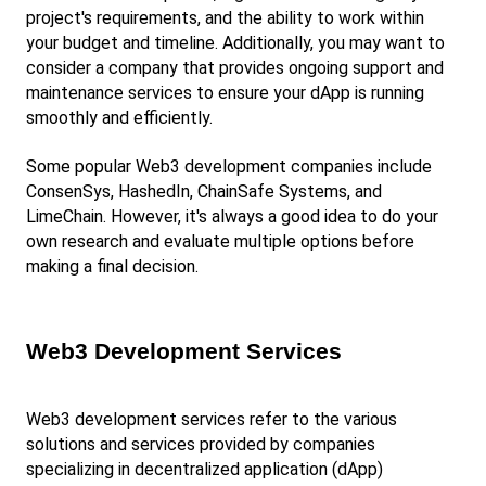
project's requirements, and the ability to work within 
your budget and timeline. Additionally, you may want to 
consider a company that provides ongoing support and 
maintenance services to ensure your dApp is running 
smoothly and efficiently.
Some popular Web3 development companies include 
ConsenSys, HashedIn, ChainSafe Systems, and 
LimeChain. However, it's always a good idea to do your 
own research and evaluate multiple options before 
making a final decision.
Web3 Development Services
Web3 development services refer to the various 
solutions and services provided by companies 
specializing in decentralized application (dApp) 