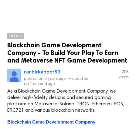
BLOGS
Blockchain Game Development
Company - To Build Your Play To Earn
and Metaverse NFT Game Development
ranbirkapoor93
705
views
posted on
3 years ago
—
updated
on
1 second ago
As a Blockchain Game Development Company, we
deliver high-fidelity designs and secured gaming
platform on Metaverse, Solana, TRON, Ethereum, EOS,
ERC721 and various blockchain networks.
Blockchain Game Development Company