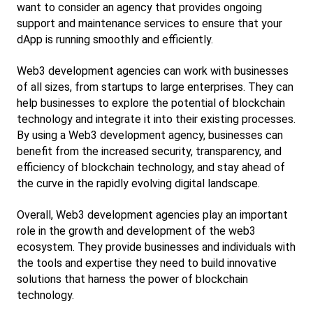
want to consider an agency that provides ongoing 
support and maintenance services to ensure that your 
dApp is running smoothly and efficiently.
Web3 development agencies can work with businesses 
of all sizes, from startups to large enterprises. They can 
help businesses to explore the potential of blockchain 
technology and integrate it into their existing processes. 
By using a Web3 development agency, businesses can 
benefit from the increased security, transparency, and 
efficiency of blockchain technology, and stay ahead of 
the curve in the rapidly evolving digital landscape.
Overall, Web3 development agencies play an important 
role in the growth and development of the web3 
ecosystem. They provide businesses and individuals with 
the tools and expertise they need to build innovative 
solutions that harness the power of blockchain 
technology.