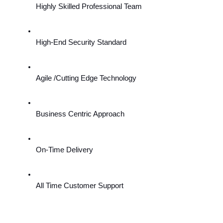
Highly Skilled Professional Team
High-End Security Standard
Agile /Cutting Edge Technology
Business Centric Approach
On-Time Delivery
All Time Customer Support