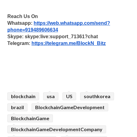
Reach Us On
Whatsapp: 
https://web.whatsapp.com/send?
phone=919489606634
Skype: skype:live:support_71361?chat
Telegram: 
https://telegram.me/BlockN_Bitz
blockchain
usa
US
southkorea
brazil
BlockchainGameDevelopment
BlockchainGame
BlockchainGameDevelopmentCompany