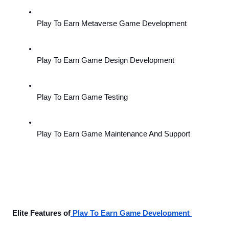
Play To Earn Metaverse Game Development 
Play To Earn Game Design Development
Play To Earn Game Testing 
Play To Earn Game Maintenance And Support
Elite Features of
 Play To Earn Game Development 