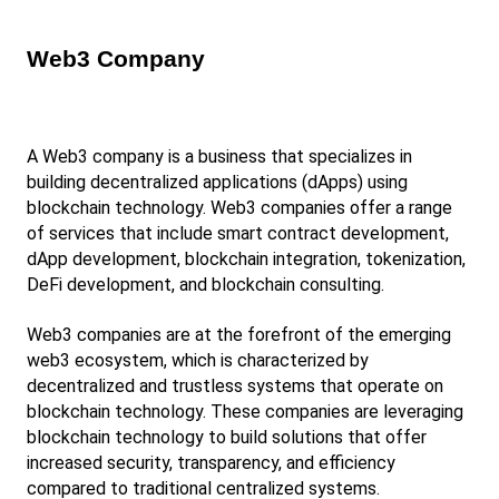
Web3 Company
A Web3 company is a business that specializes in 
building decentralized applications (dApps) using 
blockchain technology. Web3 companies offer a range 
of services that include smart contract development, 
dApp development, blockchain integration, tokenization, 
DeFi development, and blockchain consulting.
Web3 companies are at the forefront of the emerging 
web3 ecosystem, which is characterized by 
decentralized and trustless systems that operate on 
blockchain technology. These companies are leveraging 
blockchain technology to build solutions that offer 
increased security, transparency, and efficiency 
compared to traditional centralized systems.