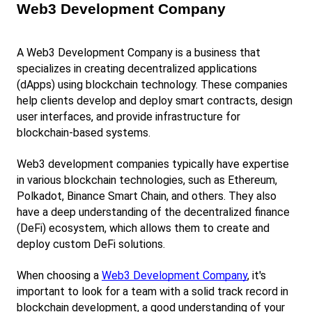
Web3 Development Company
A Web3 Development Company is a business that 
specializes in creating decentralized applications 
(dApps) using blockchain technology. These companies 
help clients develop and deploy smart contracts, design 
user interfaces, and provide infrastructure for 
blockchain-based systems.
Web3 development companies typically have expertise 
in various blockchain technologies, such as Ethereum, 
Polkadot, Binance Smart Chain, and others. They also 
have a deep understanding of the decentralized finance 
(DeFi) ecosystem, which allows them to create and 
deploy custom DeFi solutions.
When choosing a
Web3 Development Company
, it's 
important to look for a team with a solid track record in 
blockchain development, a good understanding of your 