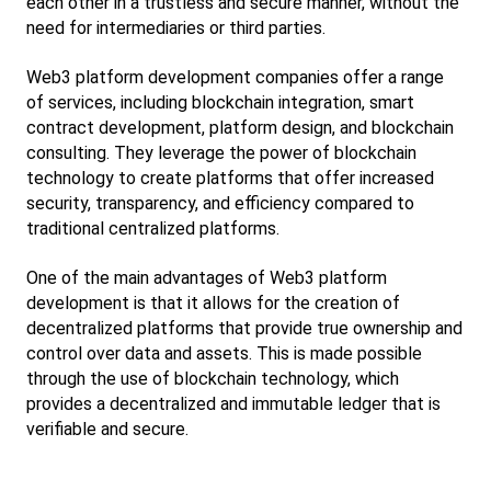
each other in a trustless and secure manner, without the 
need for intermediaries or third parties.
Web3 platform development companies offer a range 
of services, including blockchain integration, smart 
contract development, platform design, and blockchain 
consulting. They leverage the power of blockchain 
technology to create platforms that offer increased 
security, transparency, and efficiency compared to 
traditional centralized platforms.
One of the main advantages of Web3 platform 
development is that it allows for the creation of 
decentralized platforms that provide true ownership and 
control over data and assets. This is made possible 
through the use of blockchain technology, which 
provides a decentralized and immutable ledger that is 
verifiable and secure.