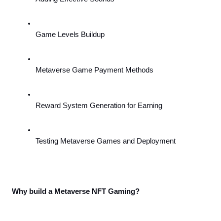
Game Levels Buildup
Metaverse Game Payment Methods
Reward System Generation for Earning
Testing Metaverse Games and Deployment
Why build a Metaverse NFT Gaming?