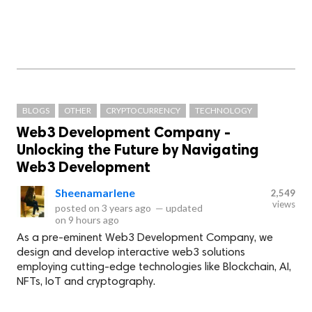
BLOGS
OTHER
CRYPTOCURRENCY
TECHNOLOGY
Web3 Development Company -
Unlocking the Future by Navigating
Web3 Development
Sheenamarlene
2,549
views
posted on
3 years ago
—
updated
on
9 hours ago
As a pre-eminent Web3 Development Company, we
design and develop interactive web3 solutions
employing cutting-edge technologies like Blockchain, AI,
NFTs, IoT and cryptography.