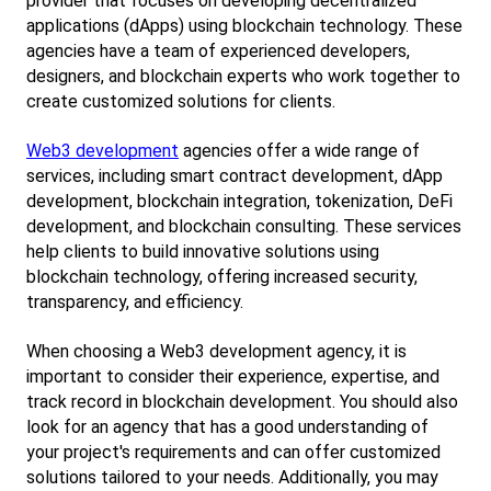
provider that focuses on developing decentralized 
applications (dApps) using blockchain technology. These 
agencies have a team of experienced developers, 
designers, and blockchain experts who work together to 
create customized solutions for clients.
Web3 development
 agencies offer a wide range of 
services, including smart contract development, dApp 
development, blockchain integration, tokenization, DeFi 
development, and blockchain consulting. These services 
help clients to build innovative solutions using 
blockchain technology, offering increased security, 
transparency, and efficiency.
When choosing a Web3 development agency, it is 
important to consider their experience, expertise, and 
track record in blockchain development. You should also 
look for an agency that has a good understanding of 
your project's requirements and can offer customized 
solutions tailored to your needs. Additionally, you may 