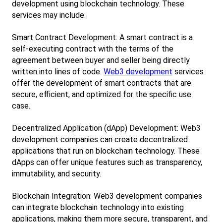
development using blockchain technology. These 
services may include:
Smart Contract Development: A smart contract is a 
self-executing contract with the terms of the 
agreement between buyer and seller being directly 
written into lines of code.
Web3 development
 services 
offer the development of smart contracts that are 
secure, efficient, and optimized for the specific use 
case.
Decentralized Application (dApp) Development: Web3 
development companies can create decentralized 
applications that run on blockchain technology. These 
dApps can offer unique features such as transparency, 
immutability, and security.
Blockchain Integration: Web3 development companies 
can integrate blockchain technology into existing 
applications, making them more secure, transparent, and 