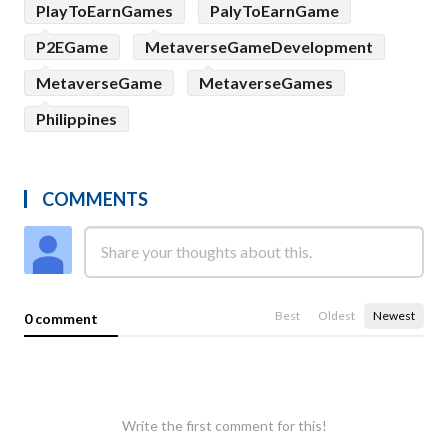
PlayToEarnGames
PalyToEarnGame
P2EGame
MetaverseGameDevelopment
MetaverseGame
MetaverseGames
Philippines
COMMENTS
Best
Oldest
Newest
0 comment
Write the first comment for this!