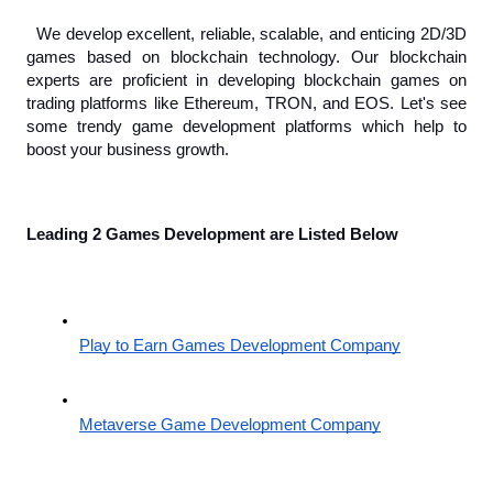
 We develop excellent, reliable, scalable, and enticing 2D/3D 
games based on blockchain technology. Our blockchain 
experts are proficient in developing blockchain games on 
trading platforms like Ethereum, TRON, and EOS. Let's see 
some trendy game development platforms which help to 
boost your business growth.
Leading 2 Games Development are Listed Below 
Play to Earn Games Development Company
Metaverse Game Development Company