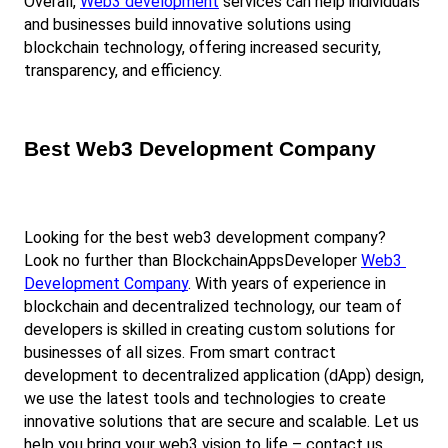
Overall,
Web3 development
 services can help individuals 
and businesses build innovative solutions using 
blockchain technology, offering increased security, 
transparency, and efficiency.
Best Web3 Development Company
Looking for the best web3 development company? 
Look no further than BlockchainAppsDeveloper
Web3 
Development Company
. With years of experience in 
blockchain and decentralized technology, our team of 
developers is skilled in creating custom solutions for 
businesses of all sizes. From smart contract 
development to decentralized application (dApp) design, 
we use the latest tools and technologies to create 
innovative solutions that are secure and scalable. Let us 
help you bring your web3 vision to life – contact us 