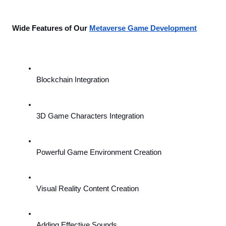
Wide Features of Our 
Metaverse Game Development
Blockchain Integration
3D Game Characters Integration
Powerful Game Environment Creation
Visual Reality Content Creation
Adding Effective Sounds