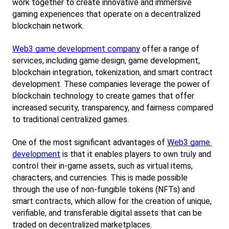
work together to create innovative and immersive 
gaming experiences that operate on a decentralized 
blockchain network.
Web3 game development company
 offer a range of 
services, including game design, game development, 
blockchain integration, tokenization, and smart contract 
development. These companies leverage the power of 
blockchain technology to create games that offer 
increased security, transparency, and fairness compared 
to traditional centralized games.
One of the most significant advantages of
Web3 game 
development
 is that it enables players to own truly and 
control their in-game assets, such as virtual items, 
characters, and currencies. This is made possible 
through the use of non-fungible tokens (NFTs) and 
smart contracts, which allow for the creation of unique, 
verifiable, and transferable digital assets that can be 
traded on decentralized marketplaces.