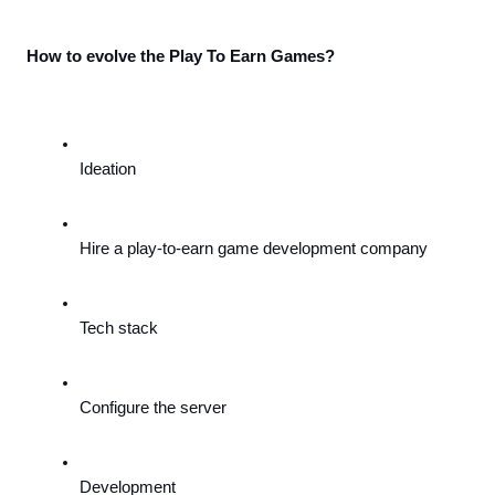
How to evolve the Play To Earn Games?
Ideation
Hire a play-to-earn game development company
Tech stack
Configure the server
Development