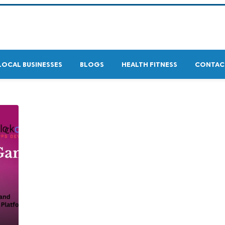
LOCAL BUSINESSES
BLOGS
HEALTH FITNESS
CONTAC