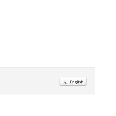
English
