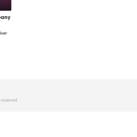
pany
iver
s reserved.