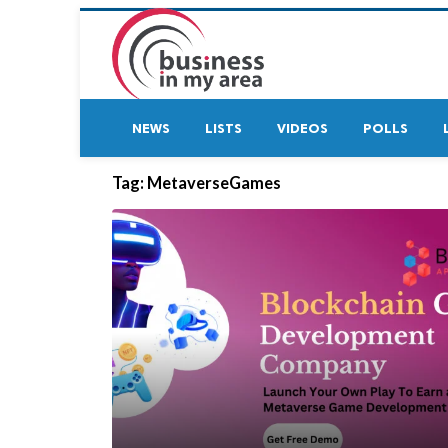
NEWS
LISTS
VIDEOS
POLLS
Tag:
MetaverseGames