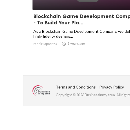
Blockchain Game Development Com
- To Build Your Pla...
As a Blockchain Game Development Company, we del
high-fidelity designs...

3 years ago
ranbirkapoor93
Terms and Conditions
Privacy Policy
Copyright © 2026 Businessinmyarea. All right