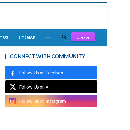


Create
T US
SITEMAP
CONNECT WITH COMMUNITY
Follow Us on Facebook
Follow Us on X
Follow Us on Instagram