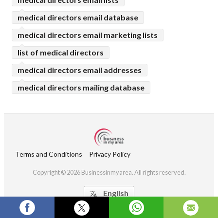
medical directors email database
medical directors email marketing lists
list of medical directors
medical directors email addresses
medical directors mailing database
Terms and Conditions
Privacy Policy
Copyright © 2026 Businessinmyarea. All rights reserved.
English
