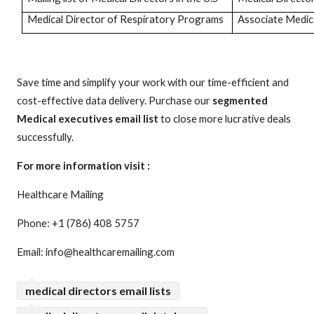
Medical Director of Respiratory Programs
Associate Medica
Save time and simplify your work with our time-efficient and
cost-effective data delivery. Purchase our
segmented
Medical executives email list
to close more lucrative deals
successfully.
For more information visit :
Healthcare Mailing
Phone: +1 (786) 408 5757
Email: info@healthcaremailing.com
medical directors email lists