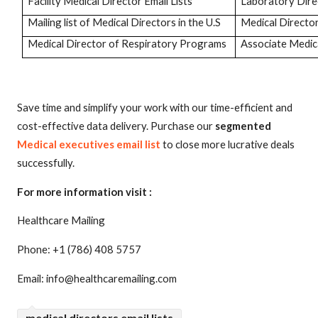
Facility Medical Director Email Lists
Laboratory Dir
Mailing list of Medical Directors in the U.S
Medical Directo
Medical Director of Respiratory Programs
Associate Medica
Save time and simplify your work with our time-efficient and
cost-effective data delivery. Purchase our
segmented
Medical executives email list
to close more lucrative deals
successfully.
For more information visit :
Healthcare Mailing
Phone: +1 (786) 408 5757
Email: info@healthcaremailing.com
medical directors email lists