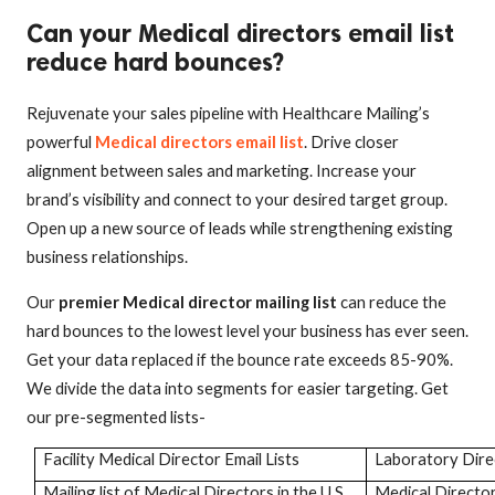
Can your Medical directors email list
reduce hard bounces?
Rejuvenate your sales pipeline with Healthcare Mailing’s
powerful
Medical directors email list
. Drive closer
alignment between sales and marketing. Increase your
brand’s visibility and connect to your desired target group.
Open up a new source of leads while strengthening existing
business relationships.
Our
premier Medical director mailing list
can reduce the
hard bounces to the lowest level your business has ever seen.
Get your data replaced if the bounce rate exceeds 85-90%.
We divide the data into segments for easier targeting. Get
our pre-segmented lists-
Facility Medical Director Email Lists
Laboratory Dir
Mailing list of Medical Directors in the U.S
Medical Directo