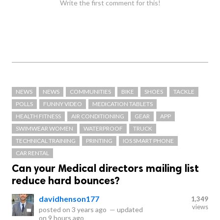
Write the first comment for this!
NEWS
NEWS
COMMUNITIES
BIKE
SHOES
TACKLE
POLLS
FUNNY VIDEO
MEDICATION TABLETS
HEALTH FITNESS
AIR CONDITIONING
GEAR
APP
SWIMWEAR WOMEN
WATERPROOF
TRUCK
TECHNICAL TRAINING
PRINTING
IOS SMART PHONE
CAR RENTAL
Can your Medical directors mailing list
reduce hard bounces?
davidhenson177
1,349
views
posted on
3 years ago
—
updated
on
9 hours ago