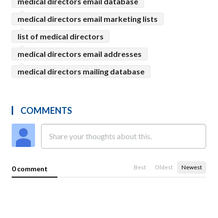
medical directors email database
medical directors email marketing lists
list of medical directors
medical directors email addresses
medical directors mailing database
COMMENTS
Best
Oldest
Newest
0 comment