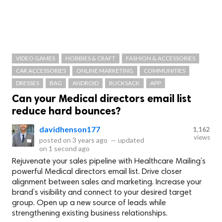
VIDEO GAMES
HOBBIES & CRAFT
FASHION & ACCESSORIES
CAR ACCESSORIES
ONLINE MARKETING
COMMUNITIES
DRESSES
BAG
ANDROID
RUCKSACK
APP
Can your Medical directors email list
reduce hard bounces?
davidhenson177
1,162
views
posted on
3 years ago
—
updated
on
1 second ago
Rejuvenate your sales pipeline with Healthcare Mailing’s
powerful Medical directors email list. Drive closer
alignment between sales and marketing. Increase your
brand’s visibility and connect to your desired target
group. Open up a new source of leads while
strengthening existing business relationships.