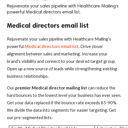
Rejuvenate your sales pipeline with Healthcare Mailing’s
powerful Medical directors email list.
Medical directors email list
Rejuvenate your sales pipeline with Healthcare Mailing’s
powerful
Medical directors email list
. Drive closer
alignment between sales and marketing. Increase your
brand’s visibility and connect to your desired target group.
Open up a new source of leads while strengthening existing
business relationships.
Our
premier Medical director mailing list
can reduce the
hard bounces to the lowest level your business has ever seen.
Get your data replaced if the bounce rate exceeds 85-90%.
We divide the data into segments for easier targeting. Get
our pre-segmented lists-