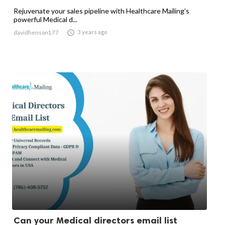
Rejuvenate your sales pipeline with Healthcare Mailing’s
powerful Medical d...

3 years ago
davidhenson177
Can your Medical directors email list