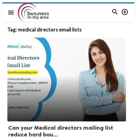


menu
Tag:
medical directors email lists
Can your Medical directors mailing list
reduce hard bou...