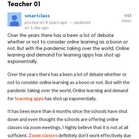
Teacher 01
smartclass
443
views
posted on
4 years ago
—
updated
on
1 day ago
Over the years there has a been a lot of debate
whether or not to consider online learning as a boon or
not. But with the pandemic taking over the world, Online
learning and demand for learning apps has shot up
exponentially.
Over the years there has a been a lot of debate whether or
not to consider online learning as a boon or not. But with the
pandemic taking over the world, Online learning and demand
for
learning apps
has shot up exponentially.
It has been more than 6 months since the schools have shut
down and even thought the schools are offering online
classes via zoom meetings, I highly believe that it is not at all
sufficient.
Zoom classes
definitely don’t work effectively due