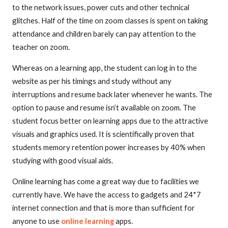
to the network issues, power cuts and other technical
glitches. Half of the time on zoom classes is spent on taking
attendance and children barely can pay attention to the
teacher on zoom.
Whereas on a learning app, the student can log in to the
website as per his timings and study without any
interruptions and resume back later whenever he wants. The
option to pause and resume isn’t available on zoom. The
student focus better on learning apps due to the attractive
visuals and graphics used. It is scientifically proven that
students memory retention power increases by 40% when
studying with good visual aids.
Online learning has come a great way due to facilities we
currently have. We have the access to gadgets and 24*7
internet connection and that is more than sufficient for
anyone to use
online learning
apps.