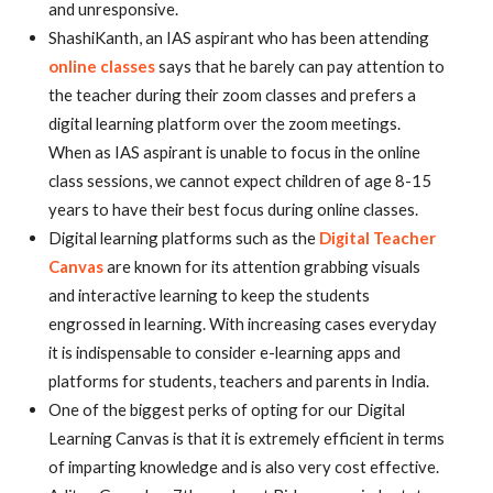
and unresponsive.
ShashiKanth, an IAS aspirant who has been attending
online classes
says that he barely can pay attention to
the teacher during their zoom classes and prefers a
digital learning platform over the zoom meetings.
When as IAS aspirant is unable to focus in the online
class sessions, we cannot expect children of age 8-15
years to have their best focus during online classes.
Digital learning platforms such as the
Digital Teacher
Canvas
are known for its attention grabbing visuals
and interactive learning to keep the students
engrossed in learning. With increasing cases everyday
it is indispensable to consider e-learning apps and
platforms for students, teachers and parents in India.
One of the biggest perks of opting for our Digital
Learning Canvas is that it is extremely efficient in terms
of imparting knowledge and is also very cost effective.