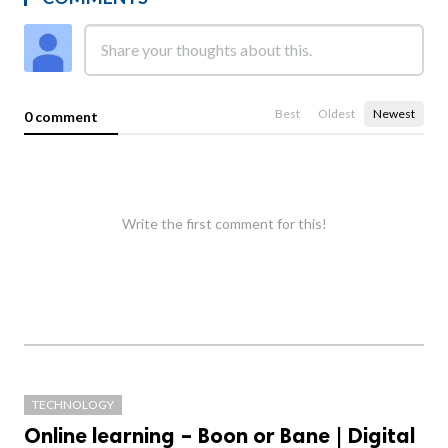
Best
Oldest
Newest
0 comment
Write the first comment for this!
TECHNOLOGY
Online learning – Boon or Bane | Digital