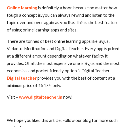
Online learning
is definitely a boon because no matter how
tough a concept is, you can always rewind and listen to the
topic over and over again as you like. This is the best feature
of using online learning apps and sites.
There are tonnes of best online learning apps like Byjus,
Vedantu, Meritnation and Digital Teacher. Every app is priced
at a different amount depending on whatever facility it
provides. Of all, the most expensive one is Byjus and the most
economical and pocket friendly option is Digital Teacher.
Digital teacher
provides you with the best of content at a
minimum price of 1547/- only.
Visit –
www.digitalteacher.in
now!
We hope you liked this article. Follow our blog for more such