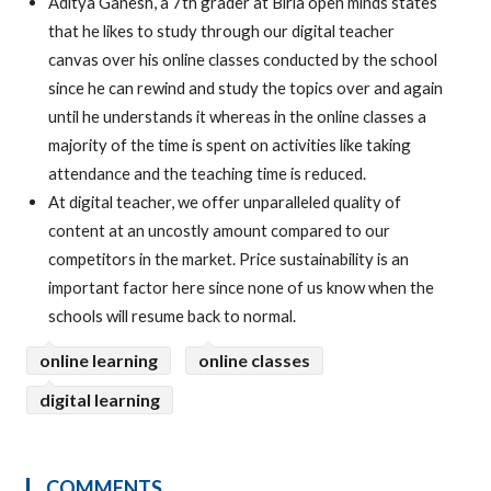
Aditya Ganesh, a 7th grader at Birla open minds states
that he likes to study through our digital teacher
canvas over his online classes conducted by the school
since he can rewind and study the topics over and again
until he understands it whereas in the online classes a
majority of the time is spent on activities like taking
attendance and the teaching time is reduced.
At digital teacher, we offer unparalleled quality of
content at an uncostly amount compared to our
competitors in the market. Price sustainability is an
important factor here since none of us know when the
schools will resume back to normal.
online learning
online classes
digital learning
COMMENTS