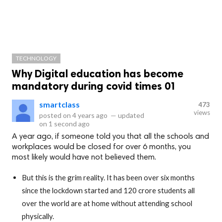
TECHNOLOGY
Why Digital education has become
mandatory during covid times 01
smartclass
473
views
posted on
4 years ago
—
updated
on
1 second ago
A year ago, if someone told you that all the schools and
workplaces would be closed for over 6 months, you
most likely would have not believed them.
But this is the grim reality. It has been over six months
since the lockdown started and 120 crore students all
over the world are at home without attending school
physically.