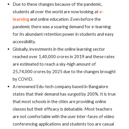
Due to these changes because of the pandemic,
students all over the world are now looking at
e-
learning
and online education. Even before the
pandemic there was a soaring demand for e-learning
for its abundant retention power in students and easy
accessibility.
Globally, investments in the online learning sector
reached over 1,40,000 crores in 2019 and these rates
are estimated to reach a sky-high amount of
25,74,000 crores by 2025 due to the changes brought
by COVID.
A renowned Edu-tech company based in Bangalore
states that their demand has surged by 200%. It is true
that most schools in the cities are providing online
classes but their efficacy is debatable. Most teachers
are not comfortable with the user inter-faces of video
conferencing applications and students too are casual