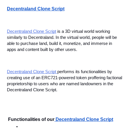
Decentraland Clone Script
Decentraland Clone Script
 is a 3D virtual world working 
similarly to Decentraland. In the virtual world, people will be 
able to purchase land, build it, monetize, and immerse in 
apps and content built by other users.
Decentraland Clone Script 
performs its functionalities by 
creating use of an ERC721-powered token proffering factional 
proprietorship to users who are named landowners in the 
Decentraland Clone Script. 
 Functionalities of our
Decentraland Clone Script