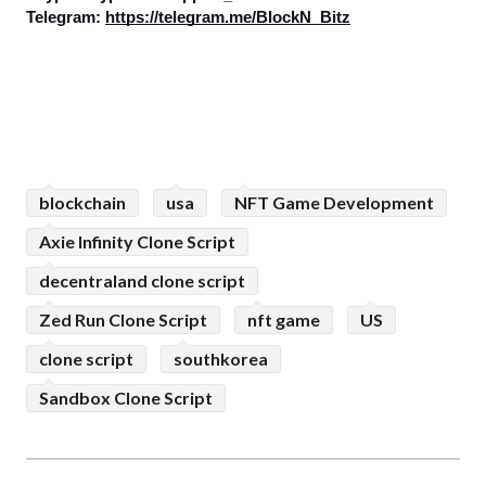
Telegram: 
https://telegram.me/BlockN_Bitz
blockchain
usa
NFT Game Development
Axie Infinity Clone Script
decentraland clone script
Zed Run Clone Script
nft game
US
clone script
southkorea
Sandbox Clone Script