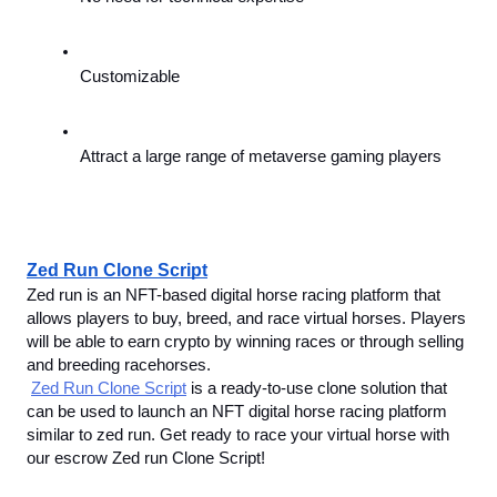
Customizable
Attract a large range of metaverse gaming players
Zed Run Clone Script
Zed run is an NFT-based digital horse racing platform that 
allows players to buy, breed, and race virtual horses. Players 
will be able to earn crypto by winning races or through selling 
and breeding racehorses. 
Zed Run Clone Script
 is a ready-to-use clone solution that 
can be used to launch an NFT digital horse racing platform 
similar to zed run. Get ready to race your virtual horse with 
our escrow Zed run Clone Script!