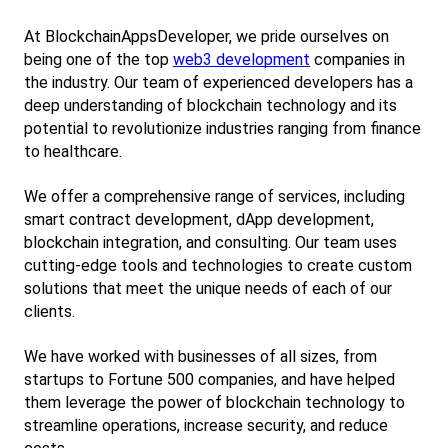
At BlockchainAppsDeveloper, we pride ourselves on 
being one of the top
web3 development
 companies in 
the industry. Our team of experienced developers has a 
deep understanding of blockchain technology and its 
potential to revolutionize industries ranging from finance 
to healthcare.
We offer a comprehensive range of services, including 
smart contract development, dApp development, 
blockchain integration, and consulting. Our team uses 
cutting-edge tools and technologies to create custom 
solutions that meet the unique needs of each of our 
clients.
We have worked with businesses of all sizes, from 
startups to Fortune 500 companies, and have helped 
them leverage the power of blockchain technology to 
streamline operations, increase security, and reduce 