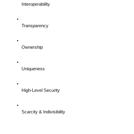
Interoperability
Transparency
Ownership
Uniqueness
High-Level Security
Scarcity & Indivisibility