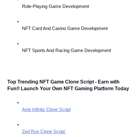
Role-Playing Game Development
NFT Card And Casino Game Development
NFT Sports And Racing Game Development
Top Trending NFT Game Clone Script - Earn with 
Fun!! Launch Your Own NFT Gaming Platform Today
Axie Infinity Clone Script
Zed Run Clone Script 