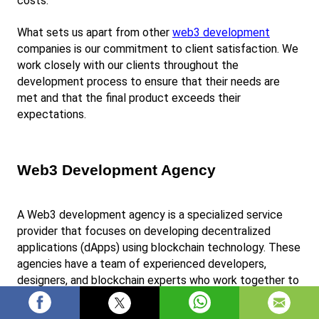
costs.
What sets us apart from other
web3 development
companies is our commitment to client satisfaction. We 
work closely with our clients throughout the 
development process to ensure that their needs are 
met and that the final product exceeds their 
expectations.
Web3 Development Agency
A Web3 development agency is a specialized service 
provider that focuses on developing decentralized 
applications (dApps) using blockchain technology. These 
agencies have a team of experienced developers, 
designers, and blockchain experts who work together to 
create customized solutions for clients.