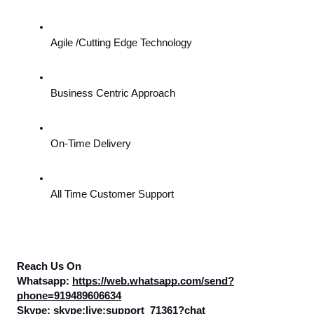
Agile /Cutting Edge Technology
Business Centric Approach
On-Time Delivery
All Time Customer Support
Reach Us On
Whatsapp: 
https://web.whatsapp.com/send?
phone=919489606634
Skype: skype:live:support_71361?chat