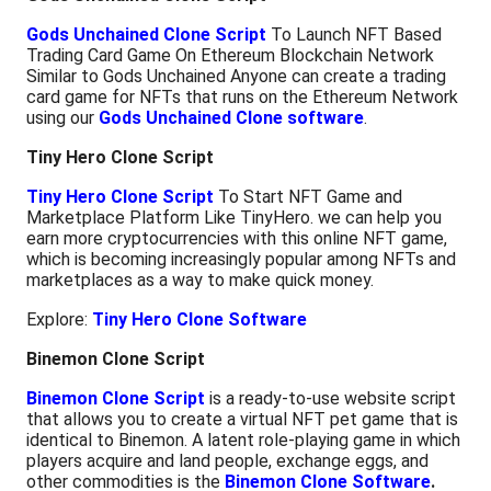
Gods Unchained Clone Script
To Launch NFT Based
Trading Card Game On Ethereum Blockchain Network
Similar to Gods Unchained Anyone can create a trading
card game for NFTs that runs on the Ethereum Network
using our
Gods Unchained Clone software
.
Tiny Hero Clone Script
Tiny Hero Clone Script
To Start NFT Game and
Marketplace Platform Like TinyHero. we can help you
earn more cryptocurrencies with this online NFT game,
which is becoming increasingly popular among NFTs and
marketplaces as a way to make quick money.
Explore:
Tiny Hero Clone Software
Binemon Clone Script
Binemon Clone Script
is a ready-to-use website script
that allows you to create a virtual NFT pet game that is
identical to Binemon. A latent role-playing game in which
players acquire and land people, exchange eggs, and
other commodities is the
Binemon Clone Software
.