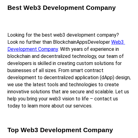
Best Web3 Development Company
Looking for the best web3 development company? 
Look no further than BlockchainAppsDeveloper
Web3 
Development Company
. With years of experience in 
blockchain and decentralized technology, our team of 
developers is skilled in creating custom solutions for 
businesses of all sizes. From smart contract 
development to decentralized application (dApp) design, 
we use the latest tools and technologies to create 
innovative solutions that are secure and scalable. Let us 
help you bring your web3 vision to life – contact us 
today to learn more about our services.
Top Web3 Development Company