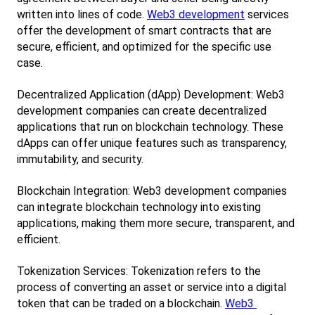
written into lines of code.
Web3 development
 services 
offer the development of smart contracts that are 
secure, efficient, and optimized for the specific use 
case.
Decentralized Application (dApp) Development: Web3 
development companies can create decentralized 
applications that run on blockchain technology. These 
dApps can offer unique features such as transparency, 
immutability, and security.
Blockchain Integration: Web3 development companies 
can integrate blockchain technology into existing 
applications, making them more secure, transparent, and 
efficient.
Tokenization Services: Tokenization refers to the 
process of converting an asset or service into a digital 
token that can be traded on a blockchain.
Web3 