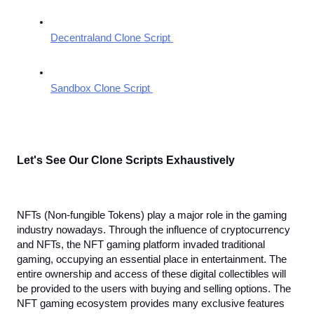
Decentraland Clone Script 
Sandbox Clone Script 
Let's See Our Clone Scripts Exhaustively
NFTs (Non-fungible Tokens) play a major role in the gaming 
industry nowadays. Through the influence of cryptocurrency 
and NFTs, the NFT gaming platform invaded traditional 
gaming, occupying an essential place in entertainment. The 
entire ownership and access of these digital collectibles will 
be provided to the users with buying and selling options. The 
NFT gaming ecosystem provides many exclusive features 