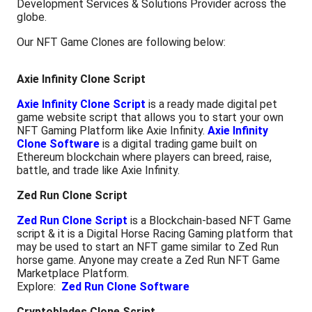
Development Services & Solutions Provider across the
globe.
Our NFT Game Clones are following below:
Axie Infinity Clone Script
Axie Infinity Clone Script
is a ready made digital pet
game website script that allows you to start your own
NFT Gaming Platform like Axie Infinity.
Axie Infinity
Clone Software
is a digital trading game built on
Ethereum blockchain where players can breed, raise,
battle, and trade like Axie Infinity.
Zed Run Clone Script
Zed Run Clone Script
is a Blockchain-based NFT Game
script & it is a Digital Horse Racing Gaming platform that
may be used to start an NFT game similar to Zed Run
horse game. Anyone may create a Zed Run NFT Game
Marketplace Platform.
Explore:
Zed Run Clone Software
Cryptoblades Clone Script