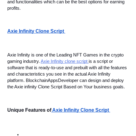
and functionalities which can be the best options for earning 
profits.
Axie Infinity Clone Script 
Axie Infinity is one of the Leading NFT Games in the crypto 
gaming industry. 
Axie Infinity clone script 
is a script or 
software that is ready-to-use and prebuilt with all the features 
and characteristics you see in the actual Axie Infinity 
platform. BlockchainAppsDeveloper can design and deploy 
the Axie infinity Clone Script Based on Your business goals. 
Unique Features of
 Axie Infinity Clone Script 