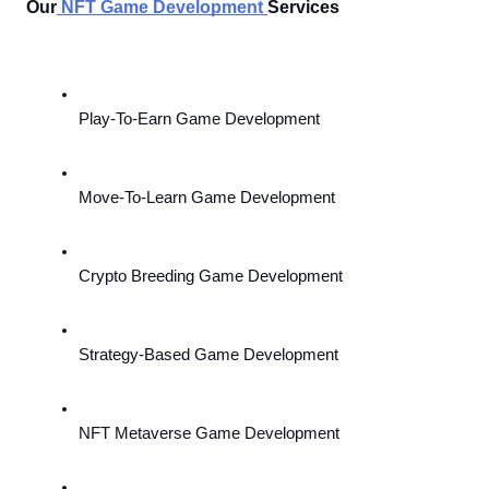
Our
NFT Game Development
Services 
Play-To-Earn Game Development
Move-To-Learn Game Development
Crypto Breeding Game Development
Strategy-Based Game Development
NFT Metaverse Game Development