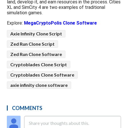
land, develop it, and earn resources in the process. Cities
XL and SimCity 4 are two examples of traditional
simulation games.
Explore:
MegaCryptoPolis Clone Software
Axie Infinity Clone Script
Zed Run Clone Script
Zed Run Clone Software
Cryptoblades Clone Script
Cryptoblades Clone Software
axie infinity clone software
COMMENTS