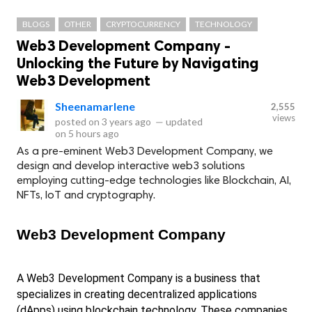
BLOGS
OTHER
CRYPTOCURRENCY
TECHNOLOGY
Web3 Development Company -
Unlocking the Future by Navigating
Web3 Development
Sheenamarlene
2,555
views
posted on
3 years ago
—
updated
on
5 hours ago
As a pre-eminent Web3 Development Company, we
design and develop interactive web3 solutions
employing cutting-edge technologies like Blockchain, AI,
NFTs, IoT and cryptography.
Web3 Development Company
A Web3 Development Company is a business that 
specializes in creating decentralized applications 
(dApps) using blockchain technology. These companies 