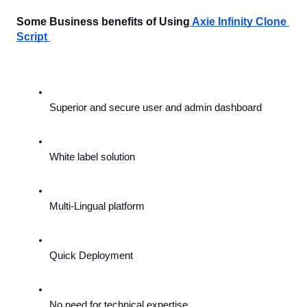
Some Business benefits of Using
Axie Infinity Clone 
Script 
Superior and secure user and admin dashboard
White label solution
Multi-Lingual platform
Quick Deployment
No need for technical expertise