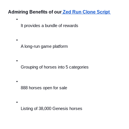
 Admiring Benefits of our
Zed Run Clone Script 
It provides a bundle of rewards
A long-run game platform
Grouping of horses into 5 categories
888 horses open for sale
Listing of 38,000 Genesis horses