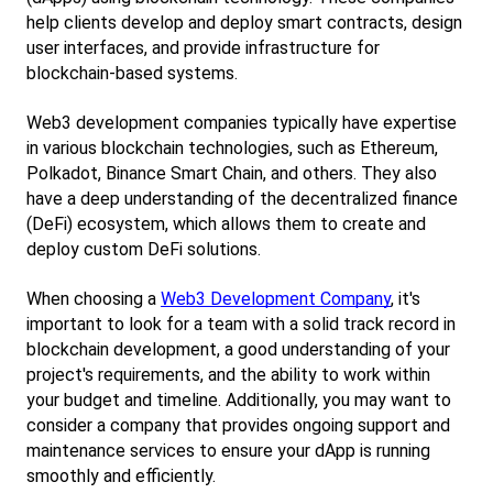
help clients develop and deploy smart contracts, design 
user interfaces, and provide infrastructure for 
blockchain-based systems.
Web3 development companies typically have expertise 
in various blockchain technologies, such as Ethereum, 
Polkadot, Binance Smart Chain, and others. They also 
have a deep understanding of the decentralized finance 
(DeFi) ecosystem, which allows them to create and 
deploy custom DeFi solutions.
When choosing a
Web3 Development Company
, it's 
important to look for a team with a solid track record in 
blockchain development, a good understanding of your 
project's requirements, and the ability to work within 
your budget and timeline. Additionally, you may want to 
consider a company that provides ongoing support and 
maintenance services to ensure your dApp is running 
smoothly and efficiently.