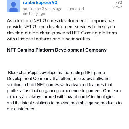
ranbirkapoor93
792
views
posted on
3 years ago
—
updated
on
1 day ago
As a leading NFT Games development company, we
provide NFT Game development services to help you
develop a blockchain-powered NFT Gaming platform
with ultimate features and functionalities.
NFT Gaming Platform Development Company
BlockchainAppsDeveloper is the leading NFT game 
Development Company that offers an escrow software 
solution to build NFT games with advanced features that 
proffer a fascinating gaming experience to gamers. Our team 
experts are always armed with 'avant-garde' technologies 
and the latest solutions to provide profitable game products to 
our customers. 