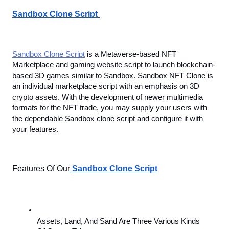
Sandbox Clone Script 
Sandbox Clone Script
 is a Metaverse-based NFT 
Marketplace and gaming website script to launch blockchain-
based 3D games similar to Sandbox. Sandbox NFT Clone is 
an individual marketplace script with an emphasis on
3D 
crypto assets. With the development of newer multimedia 
formats for the NFT trade, you may supply your users with 
the dependable Sandbox clone script and configure it with 
your features.
Features Of Our
Sandbox Clone Script
Assets, Land, And Sand Are Three Various Kinds 