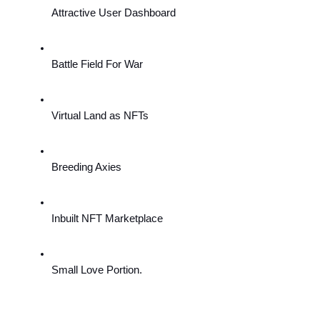
Attractive User Dashboard
Battle Field For War
Virtual Land as NFTs
Breeding Axies
Inbuilt NFT Marketplace
Small Love Portion.