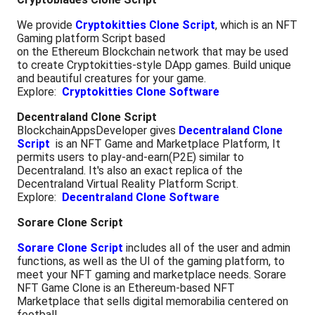
We provide
Cryptokitties Clone Script
, which is an NFT
Gaming platform Script based
on the Ethereum Blockchain network that may be used
to create Cryptokitties-style DApp games. Build unique
and beautiful creatures for your game.
Explore:
Cryptokitties Clone Software
Decentraland Clone Script
BlockchainAppsDeveloper gives
Decentraland Clone
Script
is an NFT Game and Marketplace Platform, It
permits users to play-and-earn(P2E) similar to
Decentraland. It's also an exact replica of the
Decentraland Virtual Reality Platform Script.
Explore:
Decentraland Clone Software
Sorare Clone Script
Sorare Clone Script
includes all of the user and admin
functions, as well as the UI of the gaming platform, to
meet your NFT gaming and marketplace needs. Sorare
NFT Game Clone is an Ethereum-based NFT
Marketplace that sells digital memorabilia centered on
football.