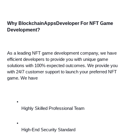
Why BlockchainAppsDeveloper For NFT Game 
Development?
As a leading NFT game development company, we have 
efficient developers to provide you with unique game 
solutions with 100% expected outcomes. We provide you 
with 24/7 customer support to launch your preferred NFT 
game. We have
Highly Skilled Professional Team
High-End Security Standard