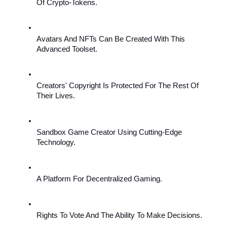
Of Crypto-Tokens.
Avatars And NFTs Can Be Created With This 
Advanced Toolset.
Creators' Copyright Is Protected For The Rest Of 
Their Lives.
Sandbox Game Creator Using Cutting-Edge 
Technology.
A Platform For Decentralized Gaming.
Rights To Vote And The Ability To Make Decisions.