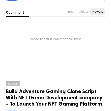
Best
Oldest
Newest
0 comment
Write the first comment for this!
BLOGS
Build Adventure Gaming Clone Script
With NFT Game Development company
- To Launch Your NFT Gaming Platform