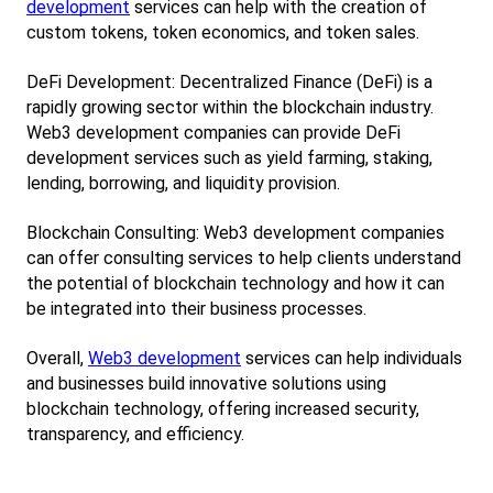
development
 services can help with the creation of 
custom tokens, token economics, and token sales.
DeFi Development: Decentralized Finance (DeFi) is a 
rapidly growing sector within the blockchain industry. 
Web3 development companies can provide DeFi 
development services such as yield farming, staking, 
lending, borrowing, and liquidity provision.
Blockchain Consulting: Web3 development companies 
can offer consulting services to help clients understand 
the potential of blockchain technology and how it can 
be integrated into their business processes.
Overall,
Web3 development
 services can help individuals 
and businesses build innovative solutions using 
blockchain technology, offering increased security, 
transparency, and efficiency.