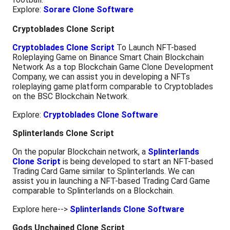
Explore:
Sorare Clone Software
Cryptoblades Clone Script
Cryptoblades Clone Script
To Launch NFT-based
Roleplaying Game on Binance Smart Chain Blockchain
Network As a top Blockchain Game Clone Development
Company, we can assist you in developing a NFTs
roleplaying game platform comparable to Cryptoblades
on the BSC Blockchain Network.
Explore:
Cryptoblades Clone Software
Splinterlands Clone Script
On the popular Blockchain network, a
Splinterlands
Clone Script
is being developed to start an NFT-based
Trading Card Game similar to Splinterlands. We can
assist you in launching a NFT-based Trading Card Game
comparable to Splinterlands on a Blockchain.
Explore here-->
Splinterlands Clone Software
Gods Unchained Clone Script