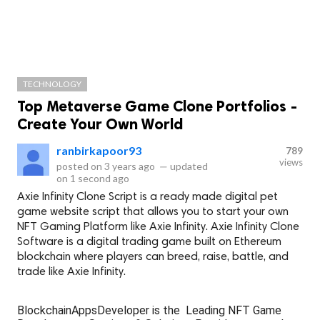
TECHNOLOGY
Top Metaverse Game Clone Portfolios -
Create Your Own World
ranbirkapoor93
789
views
posted on
3 years ago
—
updated
on
1 second ago
Axie Infinity Clone Script is a ready made digital pet
game website script that allows you to start your own
NFT Gaming Platform like Axie Infinity. Axie Infinity Clone
Software is a digital trading game built on Ethereum
blockchain where players can breed, raise, battle, and
trade like Axie Infinity.
BlockchainAppsDeveloper is the Leading NFT Game