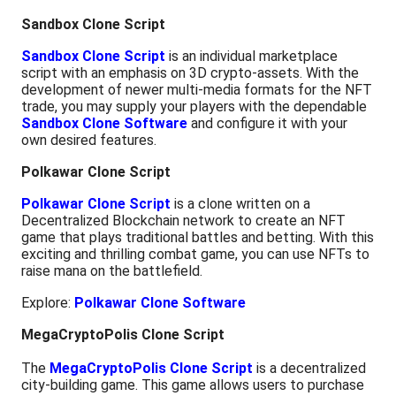
Sandbox Clone Script
Sandbox Clone Script
is an individual marketplace
script with an emphasis on 3D crypto-assets. With the
development of newer multi-media formats for the NFT
trade, you may supply your players with the dependable
Sandbox Clone Software
and configure it with your
own desired features.
Polkawar Clone Script
Polkawar Clone Script
is a clone written on a
Decentralized Blockchain network to create an NFT
game that plays traditional battles and betting. With this
exciting and thrilling combat game, you can use NFTs to
raise mana on the battlefield.
Explore:
Polkawar Clone Software
MegaCryptoPolis Clone Script
The
MegaCryptoPolis Clone Script
is a decentralized
city-building game. This game allows users to purchase