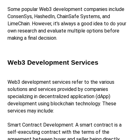
Some popular Web3 development companies include 
ConsenSys, HashedIn, ChainSafe Systems, and 
LimeChain. However, it's always a good idea to do your 
own research and evaluate multiple options before 
making a final decision.
Web3 Development Services
Web3 development services refer to the various 
solutions and services provided by companies 
specializing in decentralized application (dApp) 
development using blockchain technology. These 
services may include:
Smart Contract Development: A smart contract is a 
self-executing contract with the terms of the 
agreement between buyer and seller being directly 