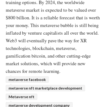
training options. By 2024, the worldwide
metaverse market is expected to be valued over
$800 billion. It is a reliable forecast that is worth
your money. This metaverse bubble is still being
inflated by venture capitalists all over the world.
Web3 will eventually pave the way for XR
technologies, blockchain, metaverse,
gamification bitcoin, and other cutting-edge
market solutions, which will provide new
chances for remote learning.
metaverse facebook
metaverse nft marketplace development
Metaverse nft
metaverse development company