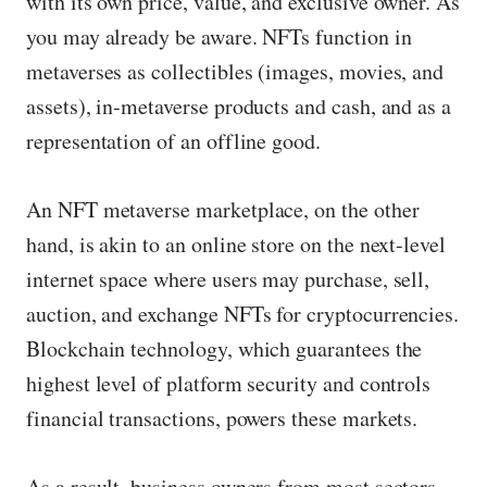
with its own price, value, and exclusive owner. As
you may already be aware. NFTs function in
metaverses as collectibles (images, movies, and
assets), in-metaverse products and cash, and as a
representation of an offline good.
An NFT metaverse marketplace, on the other
hand, is akin to an online store on the next-level
internet space where users may purchase, sell,
auction, and exchange NFTs for cryptocurrencies.
Blockchain technology, which guarantees the
highest level of platform security and controls
financial transactions, powers these markets.
As a result, business owners from most sectors