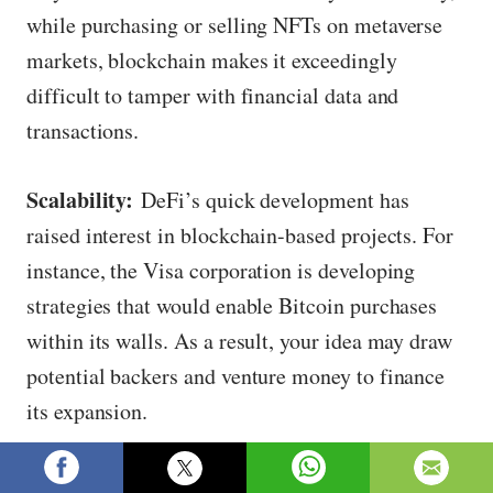
while purchasing or selling NFTs on metaverse
markets, blockchain makes it exceedingly
difficult to tamper with financial data and
transactions.
Scalability:
DeFi’s quick development has
raised interest in blockchain-based projects. For
instance, the Visa corporation is developing
strategies that would enable Bitcoin purchases
within its walls. As a result, your idea may draw
potential backers and venture money to finance
its expansion.
Transparency:
Confirming the legitimacy of