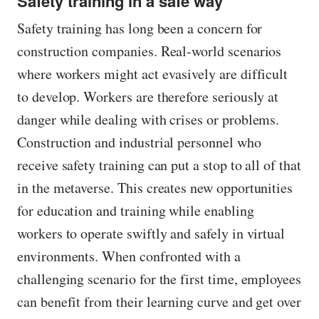
Safety training in a safe way
Safety training has long been a concern for
construction companies. Real-world scenarios
where workers might act evasively are difficult
to develop. Workers are therefore seriously at
danger while dealing with crises or problems.
Construction and industrial personnel who
receive safety training can put a stop to all of that
in the metaverse. This creates new opportunities
for education and training while enabling
workers to operate swiftly and safely in virtual
environments. When confronted with a
challenging scenario for the first time, employees
can benefit from their learning curve and get over