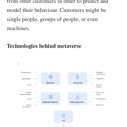
from other customers in order to predict and
model their behaviour. Customers might be
single people, groups of people, or even
machines.
Technologies behind metaverse