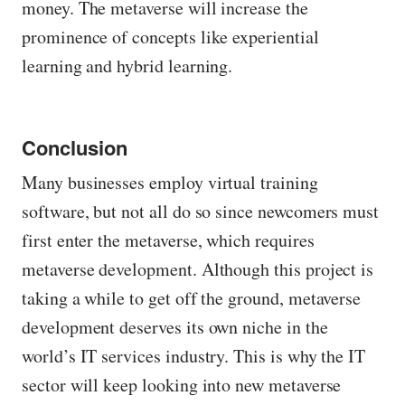
money. The metaverse will increase the
prominence of concepts like experiential
learning and hybrid learning.
Conclusion
Many businesses employ virtual training
software, but not all do so since newcomers must
first enter the metaverse, which requires
metaverse development. Although this project is
taking a while to get off the ground, metaverse
development deserves its own niche in the
world’s IT services industry. This is why the IT
sector will keep looking into new metaverse