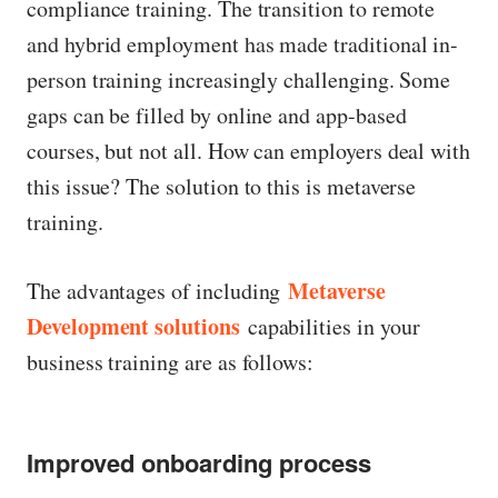
compliance training. The transition to remote
and hybrid employment has made traditional in-
person training increasingly challenging. Some
gaps can be filled by online and app-based
courses, but not all. How can employers deal with
this issue? The solution to this is metaverse
training.
Metaverse
The advantages of including
Development solutions
capabilities in your
business training are as follows:
Improved onboarding process