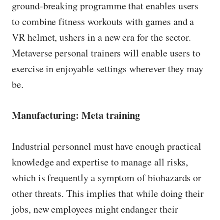
ground-breaking programme that enables users
to combine fitness workouts with games and a
VR helmet, ushers in a new era for the sector.
Metaverse personal trainers will enable users to
exercise in enjoyable settings wherever they may
be.
Manufacturing: Meta training
Industrial personnel must have enough practical
knowledge and expertise to manage all risks,
which is frequently a symptom of biohazards or
other threats. This implies that while doing their
jobs, new employees might endanger their