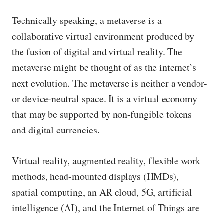
Technically speaking, a metaverse is a
collaborative virtual environment produced by
the fusion of digital and virtual reality. The
metaverse might be thought of as the internet’s
next evolution. The metaverse is neither a vendor-
or device-neutral space. It is a virtual economy
that may be supported by non-fungible tokens
and digital currencies.
Virtual reality, augmented reality, flexible work
methods, head-mounted displays (HMDs),
spatial computing, an AR cloud, 5G, artificial
intelligence (AI), and the Internet of Things are