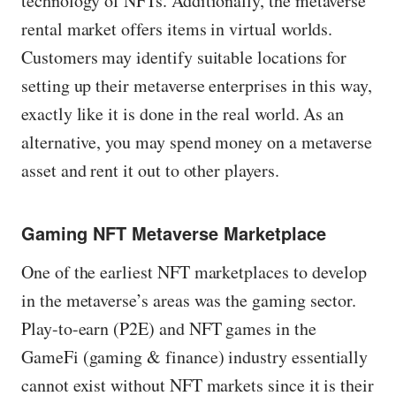
technology of NFTs. Additionally, the metaverse
rental market offers items in virtual worlds.
Customers may identify suitable locations for
setting up their metaverse enterprises in this way,
exactly like it is done in the real world. As an
alternative, you may spend money on a metaverse
asset and rent it out to other players.
Gaming NFT Metaverse Marketplace
One of the earliest NFT marketplaces to develop
in the metaverse’s areas was the gaming sector.
Play-to-earn (P2E) and NFT games in the
GameFi (gaming & finance) industry essentially
cannot exist without NFT markets since it is their