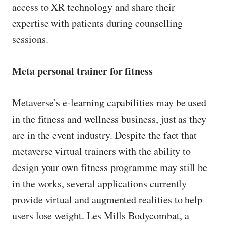
access to XR technology and share their
expertise with patients during counselling
sessions.
Meta personal trainer for fitness
Metaverse’s e-learning capabilities may be used
in the fitness and wellness business, just as they
are in the event industry. Despite the fact that
metaverse virtual trainers with the ability to
design your own fitness programme may still be
in the works, several applications currently
provide virtual and augmented realities to help
users lose weight. Les Mills Bodycombat, a