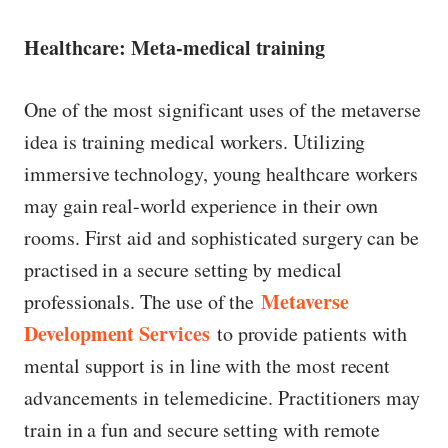
Healthcare: Meta-medical training
One of the most significant uses of the metaverse
idea is training medical workers. Utilizing
immersive technology, young healthcare workers
may gain real-world experience in their own
rooms. First aid and sophisticated surgery can be
practised in a secure setting by medical
Metaverse
professionals. The use of the
Development Services
to provide patients with
mental support is in line with the most recent
advancements in telemedicine. Practitioners may
train in a fun and secure setting with remote