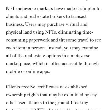
NFT metaverse markets have made it simpler for
clients and real estate brokers to transact
business. Users may purchase virtual and
physical land using NFTs, eliminating time-
consuming paperwork and tiresome travel to see
each item in person. Instead, you may examine
all of the real estate options in a metaverse
marketplace, which is often accessible through
mobile or online apps.
Clients receive certificates of established
ownership rights that may be examined by any
other users thanks to the ground-breaking