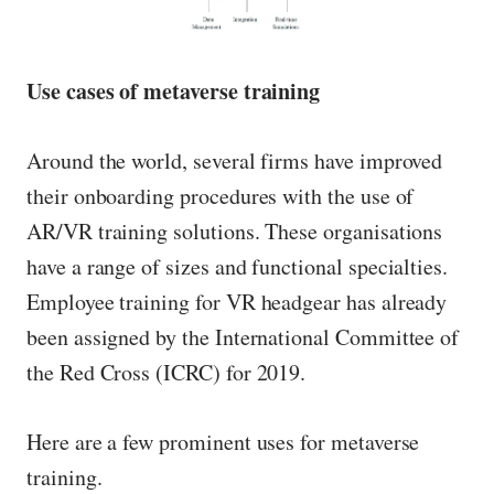
Use cases of metaverse training
Around the world, several firms have improved
their onboarding procedures with the use of
AR/VR training solutions. These organisations
have a range of sizes and functional specialties.
Employee training for VR headgear has already
been assigned by the International Committee of
the Red Cross (ICRC) for 2019.
Here are a few prominent uses for metaverse
training.