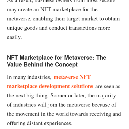
may create an NFT marketplace for the
metaverse, enabling their target market to obtain
unique goods and conduct transactions more
easily.
NFT Marketplace for Metaverse: The
Value Behind the Concept
metaverse NFT
In many industries,
marketplace development solutions
are seen as
the next big thing. Sooner or later, the majority
of industries will join the metaverse because of
the movement in the world towards receiving and
offering distant experiences.