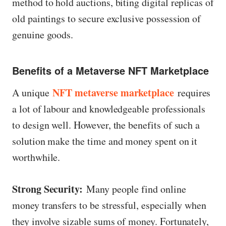
method to hold auctions, biting digital replicas of
old paintings to secure exclusive possession of
genuine goods.
Benefits of a Metaverse NFT Marketplace
NFT metaverse marketplace
A unique
requires
a lot of labour and knowledgeable professionals
to design well. However, the benefits of such a
solution make the time and money spent on it
worthwhile.
Strong Security:
Many people find online
money transfers to be stressful, especially when
they involve sizable sums of money. Fortunately,