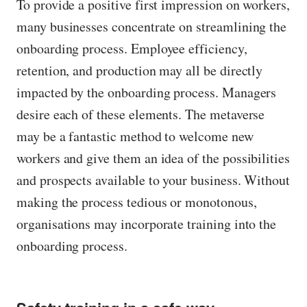
To provide a positive first impression on workers,
many businesses concentrate on streamlining the
onboarding process. Employee efficiency,
retention, and production may all be directly
impacted by the onboarding process. Managers
desire each of these elements. The metaverse
may be a fantastic method to welcome new
workers and give them an idea of the possibilities
and prospects available to your business. Without
making the process tedious or monotonous,
organisations may incorporate training into the
onboarding process.