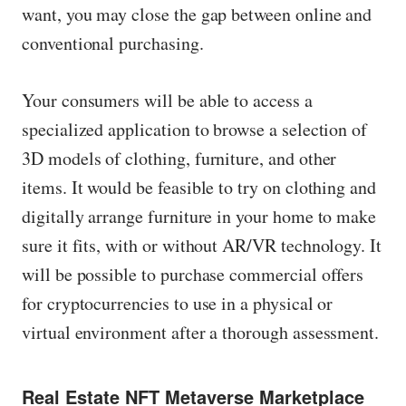
want, you may close the gap between online and
conventional purchasing.
Your consumers will be able to access a
specialized application to browse a selection of
3D models of clothing, furniture, and other
items. It would be feasible to try on clothing and
digitally arrange furniture in your home to make
sure it fits, with or without AR/VR technology. It
will be possible to purchase commercial offers
for cryptocurrencies to use in a physical or
virtual environment after a thorough assessment.
Real Estate NFT Metaverse Marketplace