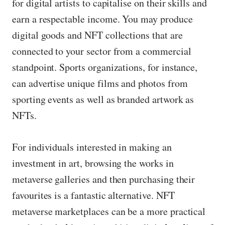
for digital artists to capitalise on their skills and
earn a respectable income. You may produce
digital goods and NFT collections that are
connected to your sector from a commercial
standpoint. Sports organizations, for instance,
can advertise unique films and photos from
sporting events as well as branded artwork as
NFTs.
For individuals interested in making an
investment in art, browsing the works in
metaverse galleries and then purchasing their
favourites is a fantastic alternative. NFT
metaverse marketplaces can be a more practical