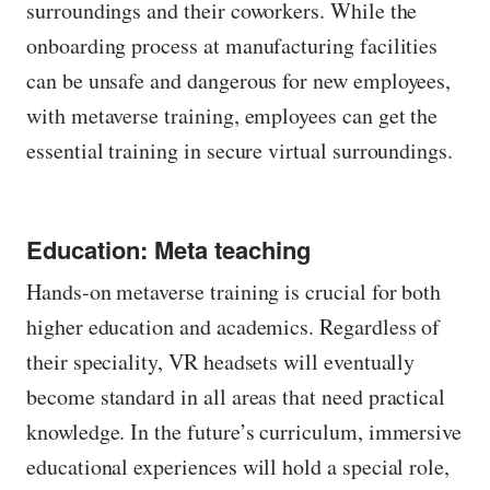
surroundings and their coworkers. While the
onboarding process at manufacturing facilities
can be unsafe and dangerous for new employees,
with metaverse training, employees can get the
essential training in secure virtual surroundings.
Education: Meta teaching
Hands-on metaverse training is crucial for both
higher education and academics. Regardless of
their speciality, VR headsets will eventually
become standard in all areas that need practical
knowledge. In the future’s curriculum, immersive
educational experiences will hold a special role,