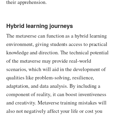
their apprehension.
Hybrid learning journeys
The metaverse can function as a hybrid learning
environment, giving students access to practical
knowledge and direction. The technical potential
of the metaverse may provide real-world
scenarios, which will aid in the development of
qualities like problem-solving, resilience,
adaptation, and data analysis. By including a
component of reality, it can boost inventiveness
and creativity. Metaverse training mistakes will
also not negatively affect your life or cost you