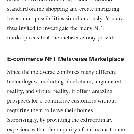
standard online shopping and create intriguing
investment possibilities simultaneously. You are
thus invited to investigate the many NFT
marketplaces that the metaverse may provide.
E-commerce NFT Metaverse Marketplace
Since the metaverse combines many different
technologies, including blockchain, augmented
reality, and virtual reality, it offers amazing
prospects for e-commerce customers without
requiring them to leave their homes.
Surprisingly, by providing the extraordinary
experiences that the majority of online customers