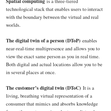
Spatial computing
is a three-tiered
technological stack that enables users to interact
with the boundary between the virtual and real
worlds.
The digital twin of a person (DToP)
enables
near-real-time multipresence and allows you to
view the exact same person as you in real time.
Both digital and actual locations allow you to be
in several places at once.
The customer’s digital twin (DToC)
It is a
living, breathing virtual representation of a
consumer that mimics and absorbs knowledge