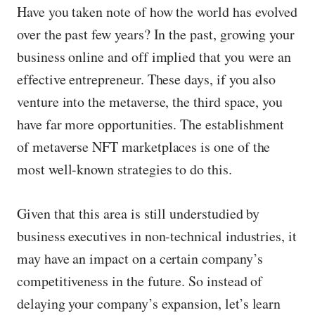
Have you taken note of how the world has evolved
over the past few years? In the past, growing your
business online and off implied that you were an
effective entrepreneur. These days, if you also
venture into the metaverse, the third space, you
have far more opportunities. The establishment
of metaverse NFT marketplaces is one of the
most well-known strategies to do this.
Given that this area is still understudied by
business executives in non-technical industries, it
may have an impact on a certain company’s
competitiveness in the future. So instead of
delaying your company’s expansion, let’s learn