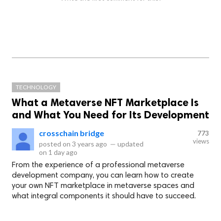
TECHNOLOGY
What a Metaverse NFT Marketplace Is
and What You Need for Its Development
crosschain bridge
773
views
posted on
3 years ago
—
updated
on
1 day ago
From the experience of a professional metaverse
development company, you can learn how to create
your own NFT marketplace in metaverse spaces and
what integral components it should have to succeed.