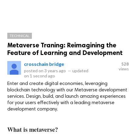
TECHNICAL
Metaverse Traning: Reimagining the
Feature of Learning and Development
crosschain bridge
528
views
posted on
3 years ago
—
updated
on
1 second ago
Enter and create digital economies, leveraging
blockchain technology with our Metaverse development
services. Design, build, and launch amazing experiences
for your users effectively with a leading metaverse
development company.
What is metaverse?