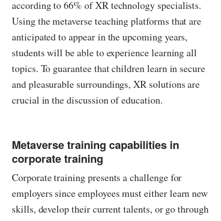
according to 66% of XR technology specialists.
Using the metaverse teaching platforms that are
anticipated to appear in the upcoming years,
students will be able to experience learning all
topics. To guarantee that children learn in secure
and pleasurable surroundings, XR solutions are
crucial in the discussion of education.
Metaverse training capabilities in
corporate training
Corporate training presents a challenge for
employers since employees must either learn new
skills, develop their current talents, or go through