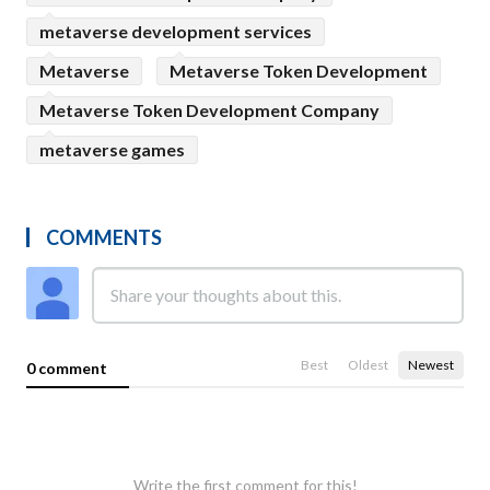
metaverse development services
Metaverse
Metaverse Token Development
Metaverse Token Development Company
metaverse games
COMMENTS
Best
Oldest
Newest
0 comment
Write the first comment for this!