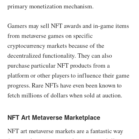
primary monetization mechanism.
Gamers may sell NFT awards and in-game items
from metaverse games on specific
cryptocurrency markets because of the
decentralized functionality. They can also
purchase particular NFT products from a
platform or other players to influence their game
progress. Rare NFTs have even been known to
fetch millions of dollars when sold at auction.
NFT Art Metaverse Marketplace
NFT art metaverse markets are a fantastic way