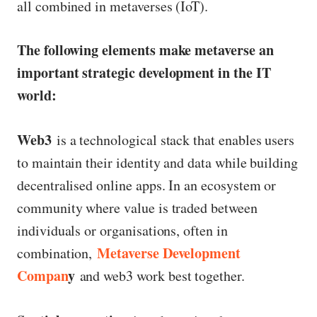
all combined in metaverses (IoT).
The following elements make metaverse an
important strategic development in the IT
world:
Web3
is a technological stack that enables users
to maintain their identity and data while building
decentralised online apps. In an ecosystem or
community where value is traded between
individuals or organisations, often in
Metaverse Development
combination,
Compan
y
and web3 work best together.