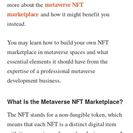
metaverse NFT
more about the
marketplace
and how it might benefit you
instead.
You may learn how to build your own NFT
marketplace in metaverse spaces and what
essential elements it should have from the
expertise of a professional metaverse
development business.
What Is the Metaverse NFT Marketplace?
The NFT stands for a non-fungible token, which
means that each NFT is a distinct digital item