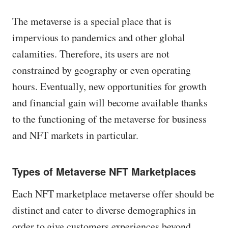
The metaverse is a special place that is
impervious to pandemics and other global
calamities. Therefore, its users are not
constrained by geography or even operating
hours. Eventually, new opportunities for growth
and financial gain will become available thanks
to the functioning of the metaverse for business
and NFT markets in particular.
Types of Metaverse NFT Marketplaces
Each NFT marketplace metaverse offer should be
distinct and cater to diverse demographics in
order to give customers experiences beyond