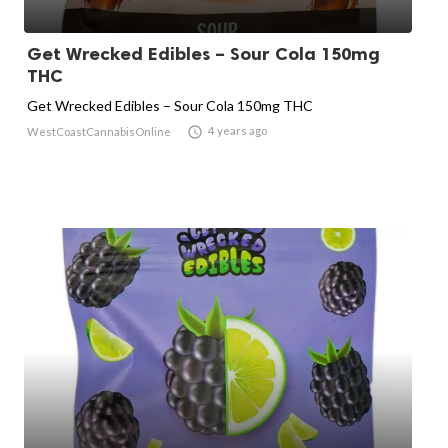
Get Wrecked Edibles – Sour Cola 150mg
THC
Get Wrecked Edibles – Sour Cola 150mg THC

4 years ago
WestCoastCannabisOnline