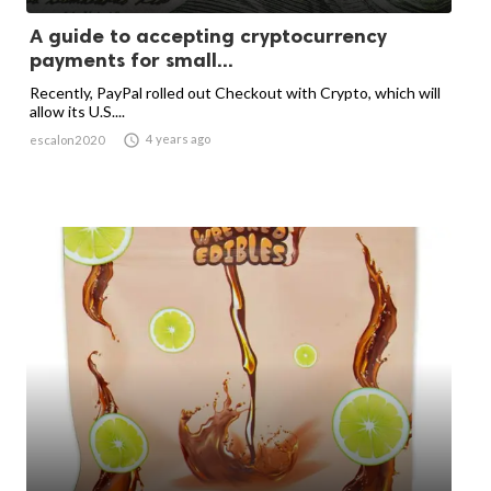
A guide to accepting cryptocurrency
payments for small...
Recently, PayPal rolled out Checkout with Crypto, which will
allow its U.S....

4 years ago
escalon2020