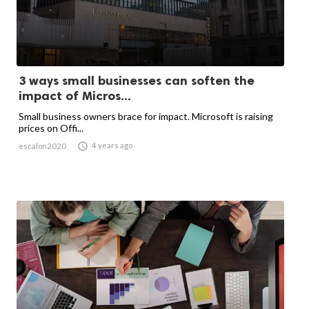
3 ways small businesses can soften the
impact of Micros...
Small business owners brace for impact. Microsoft is raising
prices on Offi...

4 years ago
escalon2020