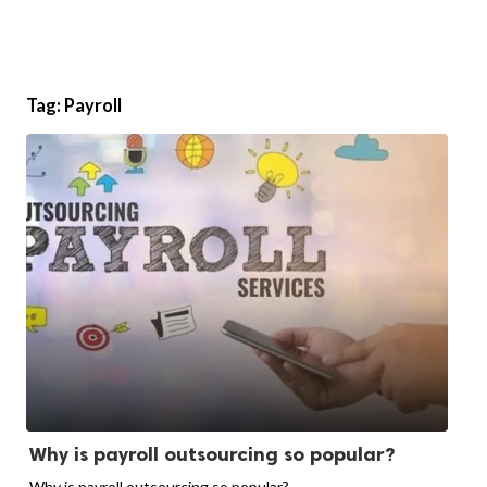
Tag:
Payroll
Why is payroll outsourcing so popular?
Why is payroll outsourcing so popular?