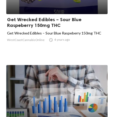
Get Wrecked Edibles – Sour Blue
Raspeberry 150mg THC
Get Wrecked Edibles – Sour Blue Raspeberry 150mg THC

4 years ago
WestCoastCannabisOnline