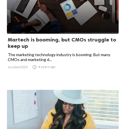
Martech is booming, but CMOs struggle to
keep up
The marketing technology industry is booming. But many
CMOs and marketing d...

4 years ago
escalon2020