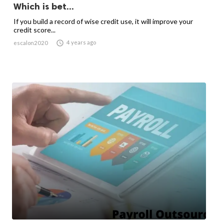
Which is bet...
If you build a record of wise credit use, it will improve your
credit score...

4 years ago
escalon2020