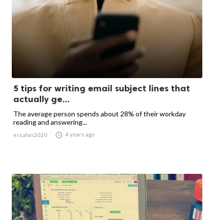
5 tips for writing email subject lines that
actually ge...
The average person spends about 28% of their workday
reading and answering...

4 years ago
escalon2020