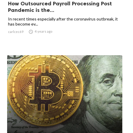
How Outsourced Payroll Processing Post
Pandemic is the...
In recent times especially after the coronavirus outbreak, it
has become ev...

4 years ago
carlcec69