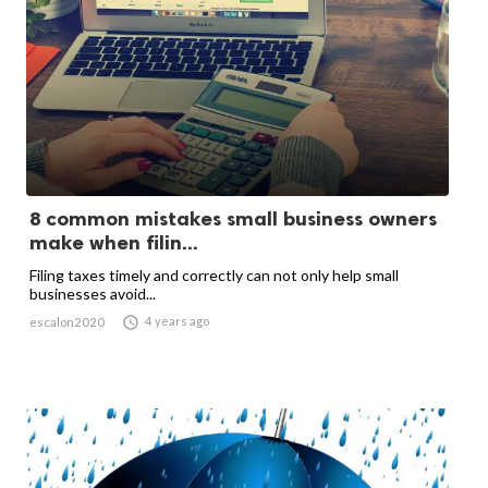
8 common mistakes small business owners
make when filin...
Filing taxes timely and correctly can not only help small
businesses avoid...

4 years ago
escalon2020