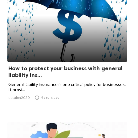
How to protect your business with general
liability ins...
General liability insurance is one critical policy for businesses.
It provi...

4 years ago
escalon2020