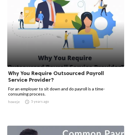
Why You Require Outsourced Payroll
Service Provider?
For an employer to sit down and do payroll is a time-
consuming process.

5 years ago
howeje