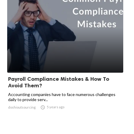
Payroll Compliance Mistakes & How To
Avoid Them?
Accounting companies have to face numerous challenges
daily to provide serv...

5 years ago
doshioutsourcing