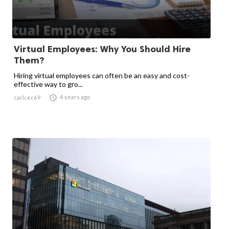
Virtual Employees: Why You Should Hire
Them?
Hiring virtual employees can often be an easy and cost-
effective way to gro...

4 years ago
carlcec69