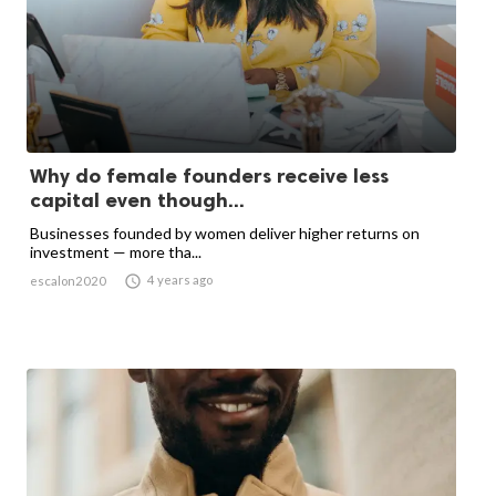
Why do female founders receive less
capital even though...
Businesses founded by women deliver higher returns on
investment — more tha...

4 years ago
escalon2020