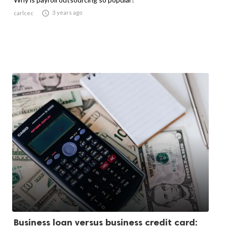

3 years ago
carlcec
Business loan versus business credit card: