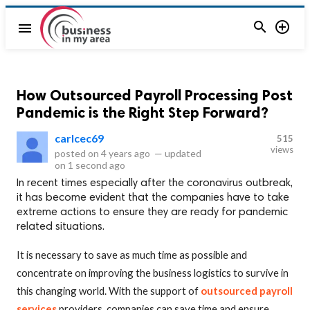


menu
How Outsourced Payroll Processing Post
Pandemic is the Right Step Forward?
carlcec69
515
views
posted on
4 years ago
—
updated
on
1 second ago
In recent times especially after the coronavirus outbreak,
it has become evident that the companies have to take
extreme actions to ensure they are ready for pandemic
related situations.
It is necessary to save as much time as possible and
concentrate on improving the business logistics to survive in
this changing world. With the support of
outsourced payroll
services
providers, companies can save time and ensure