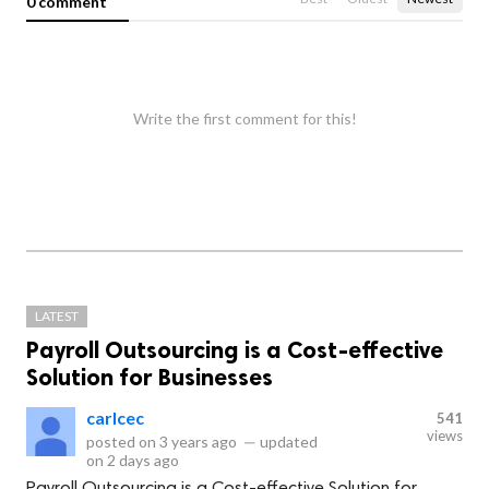
0 comment
Write the first comment for this!
LATEST
Payroll Outsourcing is a Cost-effective
Solution for Businesses
carlcec
541
views
posted on
3 years ago
—
updated
on
2 days ago
Payroll Outsourcing is a Cost-effective Solution for