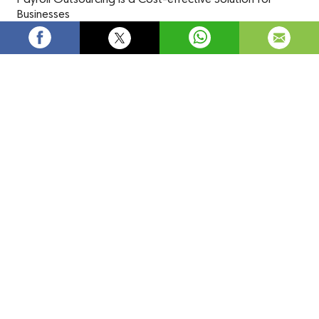
Businesses
Payroll outsourcing
is an efficient and cost-effective
solution that helps businesses reduce expenses, streamline
processes, and improve accuracy. It frees up time and
resources for core operations, while ensuring compliance
with regulations and taking advantage of specialized
expertise and technology.
Source:
Payroll Outsourcing is a Cost-effective Solution
for Businesses
payroll outsourcing
payroll outsourcing services
outsourced payroll services
outsourcing payroll
payroll services