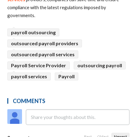
compliance with the latest regulations imposed by
governments.
payroll outsourcing
outsourced payroll providers
outsourced payroll services
Payroll Service Provider
outsourcing payroll
payroll services
Payroll
COMMENTS
Best
Oldest
Newest