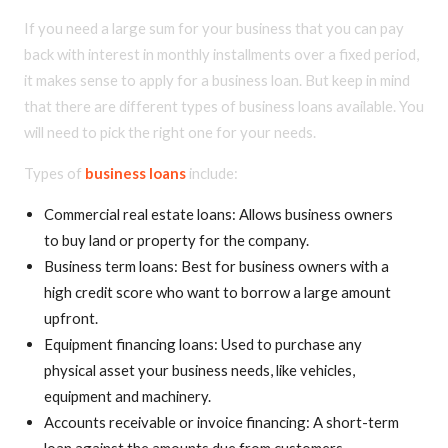
If you need a large sum for your business that you can pay
back with interest in monthly installments over a fixed period,
it makes sense to apply for a business loan. But keep in mind
that there are different types of business loans available. You
will need to pick the right one for your needs.
Types of
business loans
include:
Commercial real estate loans: Allows business owners
to buy land or property for the company.
Business term loans: Best for business owners with a
high credit score who want to borrow a large amount
upfront.
Equipment financing loans: Used to purchase any
physical asset your business needs, like vehicles,
equipment and machinery.
Accounts receivable or invoice financing: A short-term
loan against the amounts due from customers.