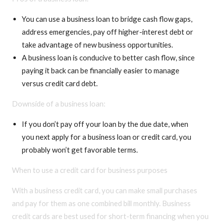
You can use a business loan to bridge cash flow gaps,
address emergencies, pay off higher-interest debt or
take advantage of new business opportunities.
A business loan is conducive to better cash flow, since
paying it back can be financially easier to manage
versus credit card debt.
Downside of a business loan:
If you don’t pay off your loan by the due date, when
you next apply for a business loan or credit card, you
probably won’t get favorable terms.
When to use a credit card for business purposes
With a business credit card, you can make small purchases
and pay for them as one combined bill monthly. Business
credit cards are best used for short-term financing when you