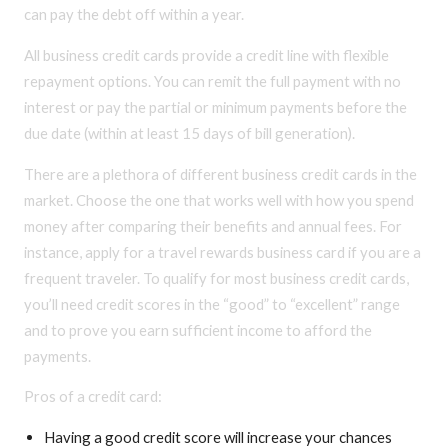
can pay the debt off within a year.
All business credit cards provide a credit line with flexible
repayment options. You can remit the full payment with no
interest or pay the partial or minimum payments before the
due date (within at least 15 days of bill generation).
There are a plethora of different business credit cards in the
market. Choose the one that works well with how you spend
money after comparing their benefits and annual fees. For
instance, apply for a travel rewards business card if you are a
frequent traveler. To qualify for most business credit cards,
you’ll need credit scores in the “good” to “excellent” range
and to prove you earn sufficient income to afford the
payments.
Pros of a credit card:
Having a good credit score will increase your chances