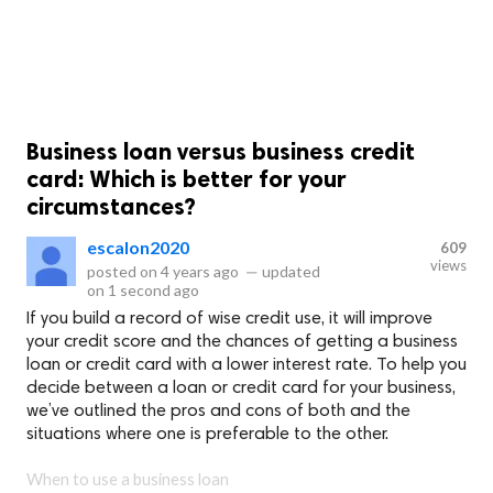
Business loan versus business credit
card: Which is better for your
circumstances?
escalon2020
609
views
posted on
4 years ago
—
updated
on
1 second ago
If you build a record of wise credit use, it will improve
your credit score and the chances of getting a business
loan or credit card with a lower interest rate. To help you
decide between a loan or credit card for your business,
we’ve outlined the pros and cons of both and the
situations where one is preferable to the other.
When to use a business loan