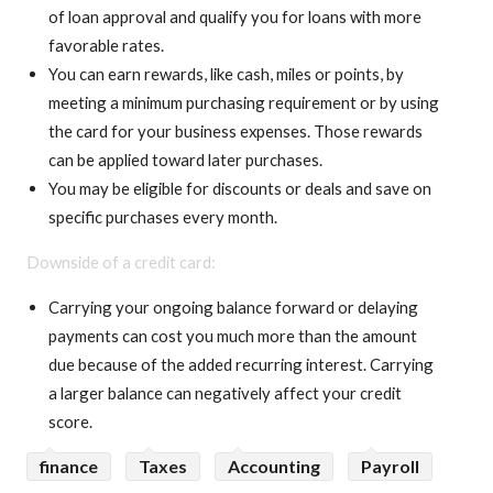
of loan approval and qualify you for loans with more
favorable rates.
You can earn rewards, like cash, miles or points, by
meeting a minimum purchasing requirement or by using
the card for your business expenses. Those rewards
can be applied toward later purchases.
You may be eligible for discounts or deals and save on
specific purchases every month.
Downside of a credit card:
Carrying your ongoing balance forward or delaying
payments can cost you much more than the amount
due because of the added recurring interest. Carrying
a larger balance can negatively affect your credit
score.
finance
Taxes
Accounting
Payroll