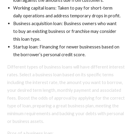
Working capital loans: Taken to pay for short-term
daily operations and address temporary drops in profit.
Business acquisition loan: Business owners who want
to buy an existing business or franchise may consider
this loan type.
Startup loan: Financing for newer businesses based on
the borrower’s personal credit score.
Different types of business loans will have different interest
rates. Select a business loan based on its specific terms
including the interest rate, the amount you want to borrow,
your desired term length, monthly payment and associated
fees. Boost the odds of approval by applying for the correct
type of loan, preparing a great business plan, meeting the
minimum requirements and backing your debts with personal
or business assets.
Pros of a business loan: