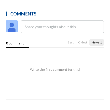
COMMENTS
Best
Oldest
Newest
0 comment
Write the first comment for this!