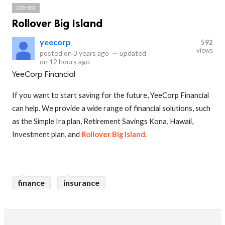
OTHER
Rollover Big Island
yeecorp
592
views
posted on
3 years ago
—
updated
on
12 hours ago
YeeCorp Financial
If you want to start saving for the future, YeeCorp Financial
can help. We provide a wide range of financial solutions, such
as the Simple Ira plan, Retirement Savings Kona, Hawaii,
Investment plan, and
Rollover Big Island
.
finance
insurance