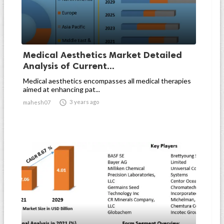
Medical Aesthetics Market Detailed
Analysis of Current...
Medical aesthetics encompasses all medical therapies
aimed at enhancing pat...

3 years ago
mahesh07