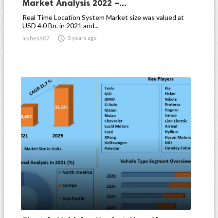
Market Analysis 2022 –...
Real Time Location System Market size was valued at
USD 4.0 Bn. in 2021 and...

3 years ago
mahesh07