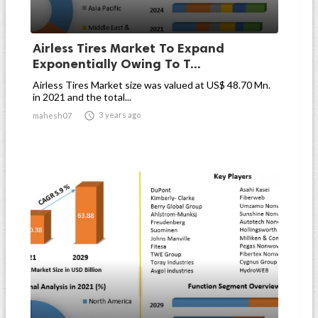
Airless Tires Market To Expand
Exponentially Owing To T...
Airless Tires Market size was valued at US$ 48.70 Mn.
in 2021 and the total...

3 years ago
mahesh07