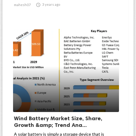

3 years ago
mahesh07
Wind Battery Market Size, Share,
Growth &amp; Trend Ana...
A solar battery is simply a storage device that is