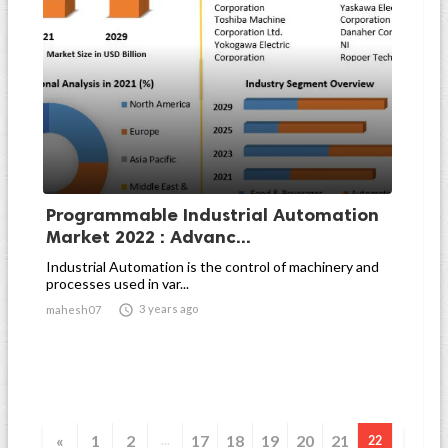
Programmable Industrial Automation
Market 2022 : Advanc...
Industrial Automation is the control of machinery and
processes used in var...

3 years ago
mahesh07
«
1
2
17
18
19
20
21
...
22