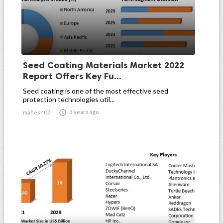
Seed Coating Materials Market 2022
Report Offers Key Fu...
Seed coating is one of the most effective seed
protection technologies util...

3 years ago
mahesh07