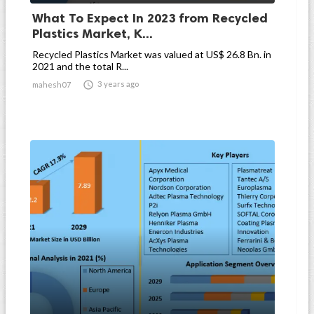
What To Expect In 2023 from Recycled
Plastics Market, K...
Recycled Plastics Market was valued at US$ 26.8 Bn. in
2021 and the total R...

3 years ago
mahesh07