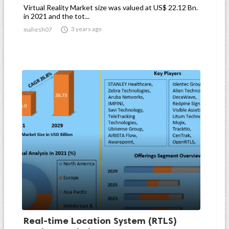
Virtual Reality Market size was valued at US$ 22.12 Bn.
in 2021 and the tot...

3 years ago
mahesh07
Real-time Location System (RTLS)