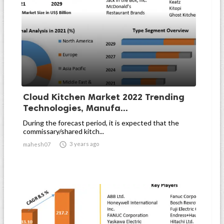
Cloud Kitchen Market 2022 Trending
Technologies, Manufa...
During the forecast period, it is expected that the
commissary/shared kitch...

3 years ago
mahesh07