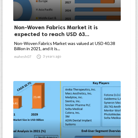
Non-Woven Fabrics Market it is
expected to reach USD 63...
Non-Woven Fabrics Market was valued at USD 40.38
Billion in 2021, and it is...

3 years ago
mahesh07