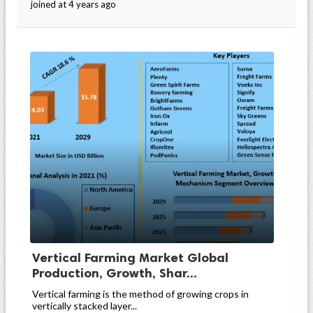
joined at 4 years ago
Vertical Farming Market Global
Production, Growth, Shar...
Vertical farming is the method of growing crops in
vertically stacked layer...