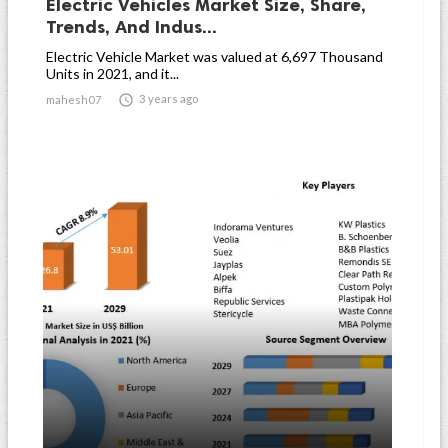
Electric Vehicles Market Size, Share,
Trends, And Indus...
Electric Vehicle Market was valued at 6,697 Thousand
Units in 2021, and it...

3 years ago
mahesh07