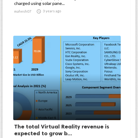
charged using solar pane...

3 years ago
mahesh07
The total Virtual Reality revenue is
expected to grow b...