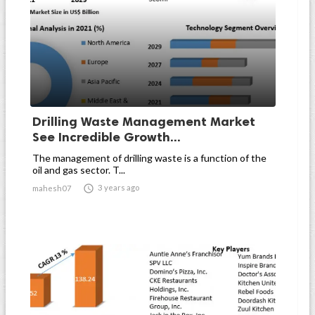
Drilling Waste Management Market
See Incredible Growth...
The management of drilling waste is a function of the
oil and gas sector. T...

3 years ago
mahesh07