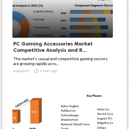
PC Gaming Accessories Market
Competitive Analysis and R...
The market's casual and competitive gaming sectors
are growing rapidly acro...

3 years ago
mahesh07