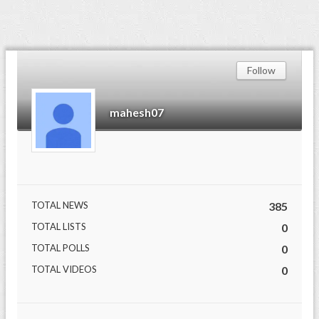
Follow
mahesh07
TOTAL NEWS
385
TOTAL LISTS
0
TOTAL POLLS
0
TOTAL VIDEOS
0