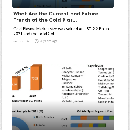
What Are the Current and Future
Trends of the Cold Plas...
Cold Plasma Market size was valued at USD 2.2 Bn. in
2021 and the total Col...

3 years ago
mahesh07