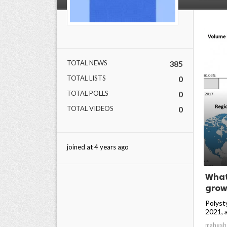
TOTAL NEWS
385
TOTAL LISTS
0
TOTAL POLLS
0
TOTAL VIDEOS
0
joined at 4 years ago
What
growt
Polyst
2021, an
mahesh