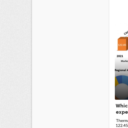
Whic
expe
Therma
122.45 