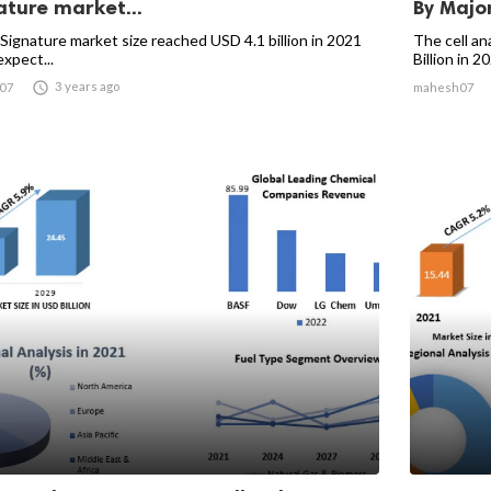
ature market...
By Major
 Signature market size reached USD 4.1 billion in 2021
The cell an
expect...
Billion in 20

3 years ago
07
mahesh07