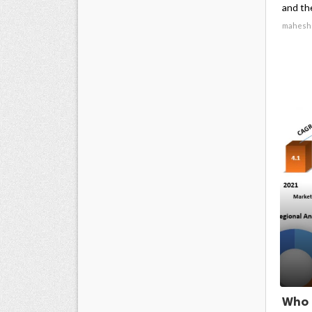
and the
mahesh
Who 