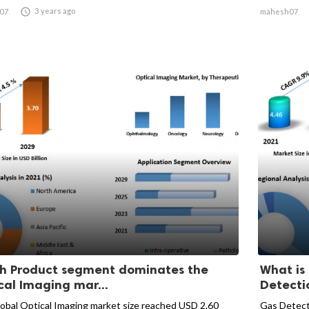

3 years ago
07
mahesh07
h Product segment dominates the
What is
cal Imaging mar...
Detectio
obal Optical Imaging market size reached USD 2.60
Gas Detect