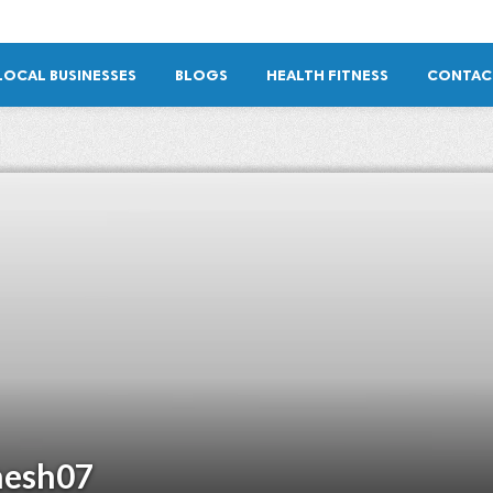
LOCAL BUSINESSES
BLOGS
HEALTH FITNESS
CONTAC
esh07