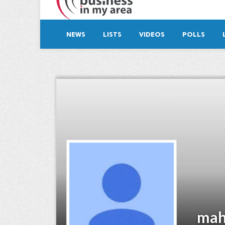
NEWS
LISTS
VIDEOS
POLLS
mah