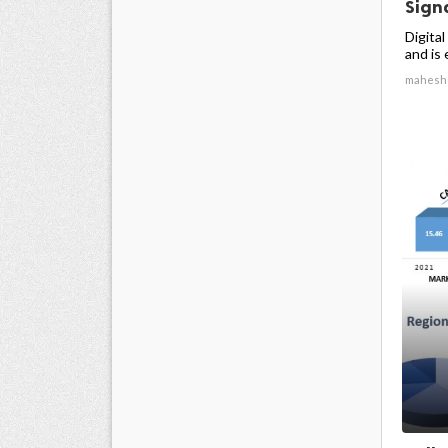
Sign
Digital
and is 
mahesh