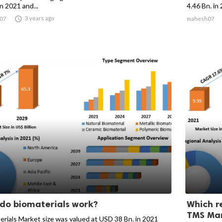
 in 2021 and...
4.46 Bn. in 

3 years ago
07
mahesh07
do biomaterials work?
Which r
TMS Mar
erials Market size was valued at USD 38 Bn. in 2021