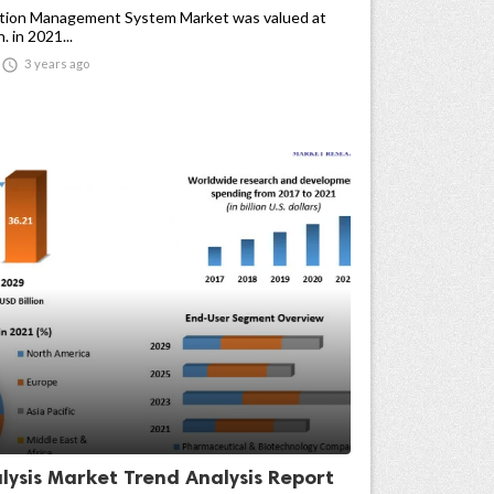
tion Management System Market was valued at
 in 2021...

3 years ago
lysis Market Trend Analysis Report