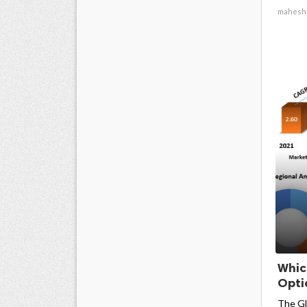
mahesh
Whic
Opti
The Gl