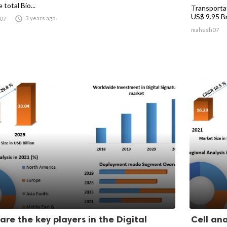
 total Bio...
Transporta
US$ 9.95 Bn.

3 years ago
07
mahesh07
are the key players in the Digital
Cell ana