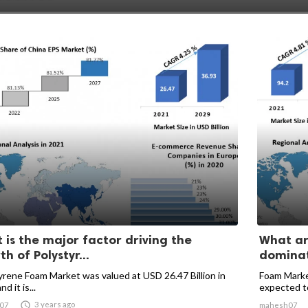
 is the major factor driving the
What ar
h of Polystyr...
dominati
yrene Foam Market was valued at USD 26.47 Billion in
Foam Market
d it is...
expected to 

3 years ago
07
mahesh07