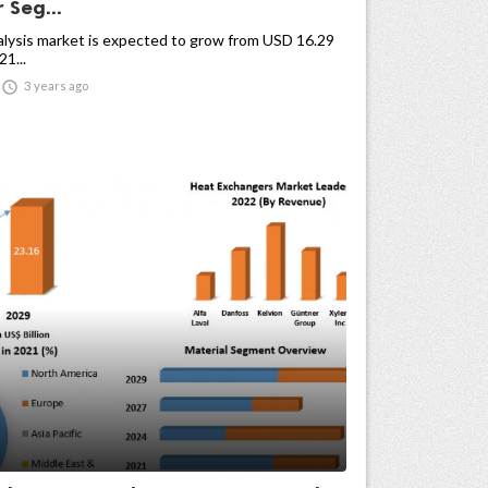
 Seg...
alysis market is expected to grow from USD 16.29
21...

3 years ago