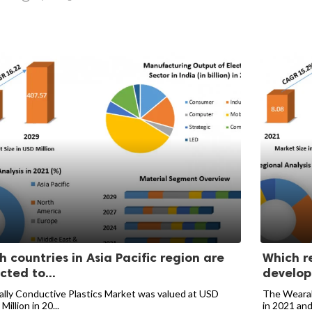
h countries in Asia Pacific region are
Which r
cted to...
develop
lly Conductive Plastics Market was valued at USD
The Wearabl
Million in 20...
in 2021 and 