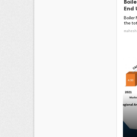
Boil
End U
Boiler
the tota
mahesh