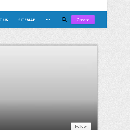


Create
T US
SITEMAP
Follow