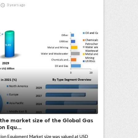

3 years ago
 the market size of the Global Gas
n Equ...
ion Equipment Market size was valued at USD