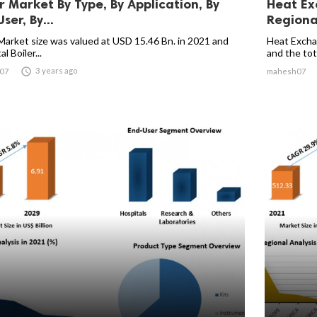
er Market By Type, By Application, By
Heat Ex
ser, By...
Regional
 Market size was valued at USD 15.46 Bn. in 2021 and
Heat Excha
l Boiler...
and the tota

3 years ago
07
mahesh07