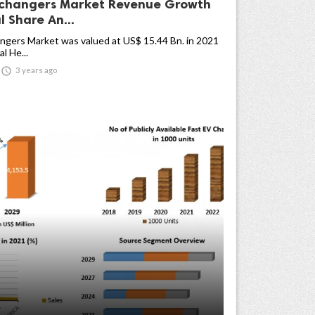
changers Market Revenue Growth
 Share An...
ngers Market was valued at US$ 15.44 Bn. in 2021
l He...

3 years ago