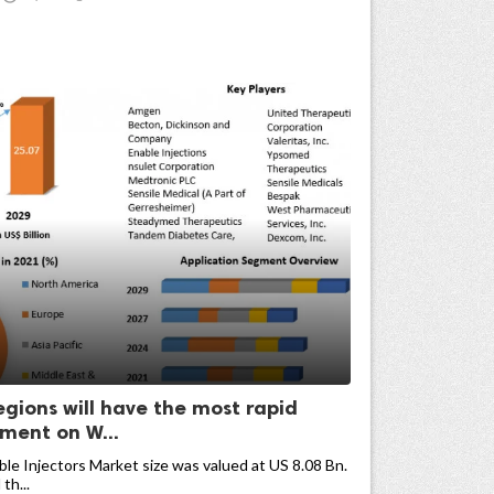
egions will have the most rapid
ment on W...
e Injectors Market size was valued at US 8.08 Bn.
th...