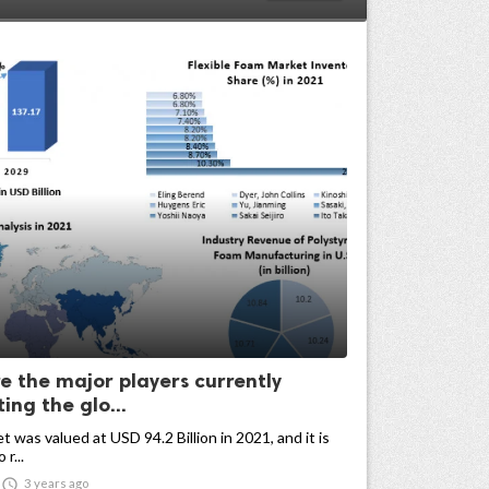
e the major players currently
ng the glo...
 was valued at USD 94.2 Billion in 2021, and it is
r...

3 years ago