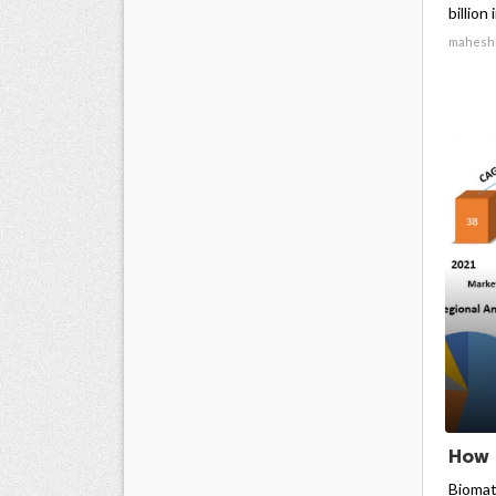
billion
mahesh
How 
Biomat