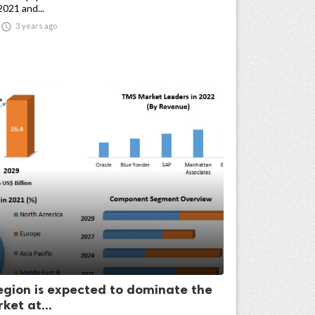
2021 and...

3 years ago
egion is expected to dominate the
ket at...