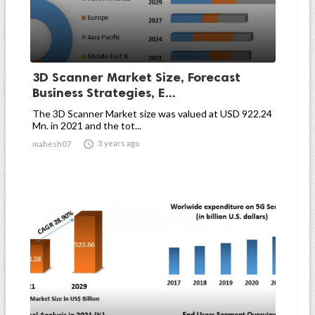
3D Scanner Market Size, Forecast
Business Strategies, E...
The 3D Scanner Market size was valued at USD 922.24
Mn. in 2021 and the tot...

3 years ago
mahesh07