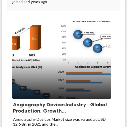
joined at 4 years ago
Angiography DevicesIndustry : Global
Production, Growth...
Angiography Devices Market size was valued at USD
12.6 Bn. in 2021 and the...