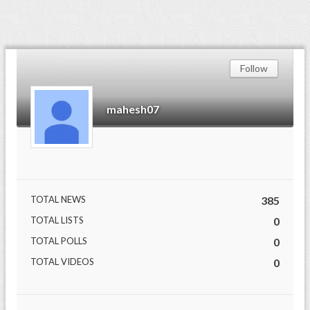
Follow
mahesh07
TOTAL NEWS
385
TOTAL LISTS
0
TOTAL POLLS
0
TOTAL VIDEOS
0