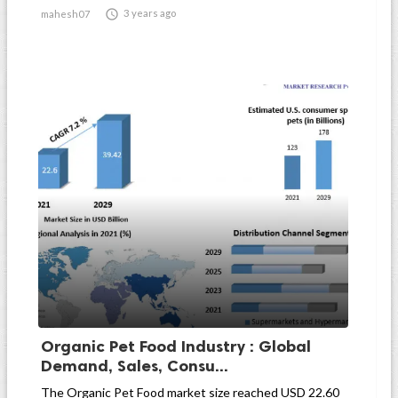

3 years ago
mahesh07
Organic Pet Food Industry : Global
Demand, Sales, Consu...
The Organic Pet Food market size reached USD 22.60