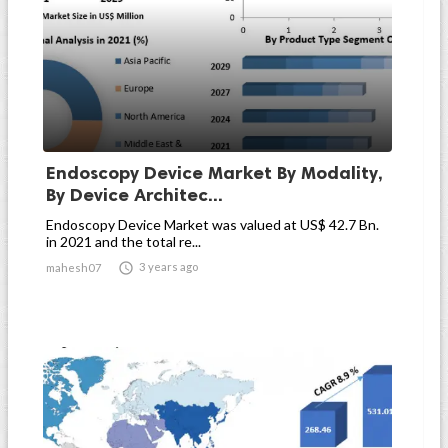
Endoscopy Device Market By Modality,
By Device Architec...
Endoscopy Device Market was valued at US$ 42.7 Bn.
in 2021 and the total re...

3 years ago
mahesh07