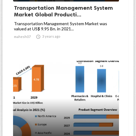
Transportation Management System
Market Global Producti...
Transportation Management System Market was
valued at US$ 9.95 Bn. in 2021...

3 years ago
mahesh07