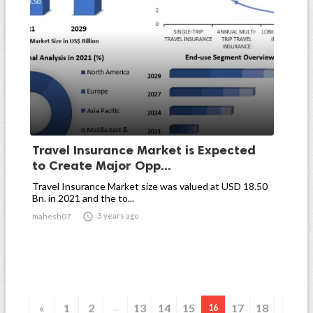
Travel Insurance Market is Expected
to Create Major Opp...
Travel Insurance Market size was valued at USD 18.50
Bn. in 2021 and the to...

3 years ago
mahesh07
«
1
2
13
14
15
17
18
...
16