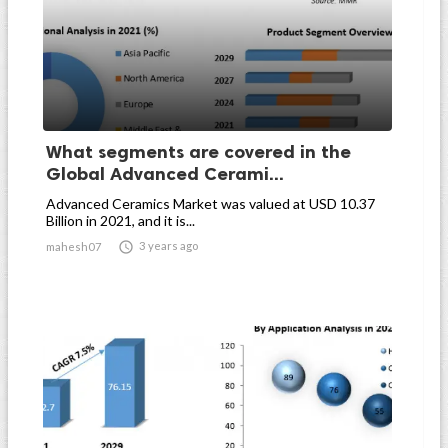
What segments are covered in the
Global Advanced Cerami...
Advanced Ceramics Market was valued at USD 10.37
Billion in 2021, and it is...

3 years ago
mahesh07