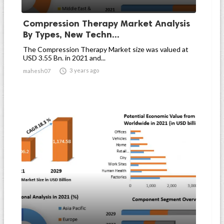
Compression Therapy Market Analysis
By Types, New Techn...
The Compression Therapy Market size was valued at
USD 3.55 Bn. in 2021 and...

3 years ago
mahesh07