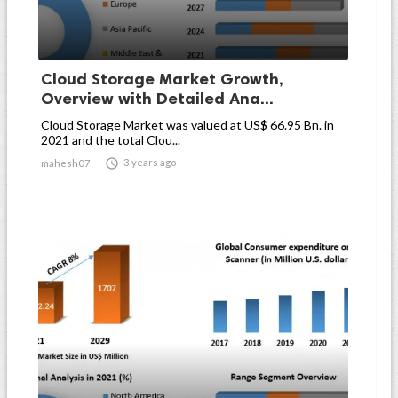
Cloud Storage Market Growth,
Overview with Detailed Ana...
Cloud Storage Market was valued at US$ 66.95 Bn. in
2021 and the total Clou...

3 years ago
mahesh07