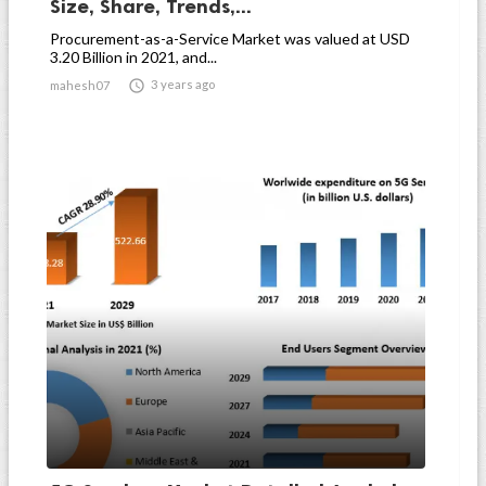
Size, Share, Trends,...
Procurement-as-a-Service Market was valued at USD
3.20 Billion in 2021, and...

3 years ago
mahesh07