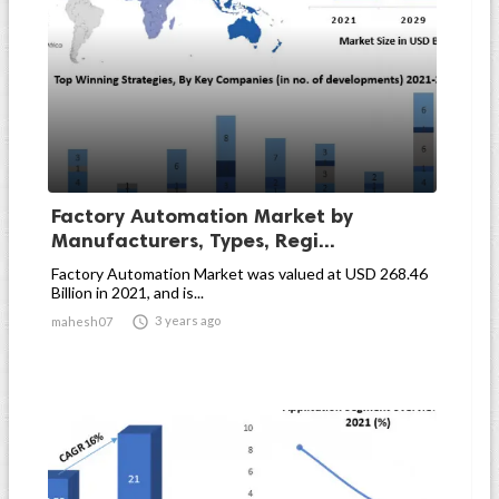
Factory Automation Market by
Manufacturers, Types, Regi...
Factory Automation Market was valued at USD 268.46
Billion in 2021, and is...

3 years ago
mahesh07