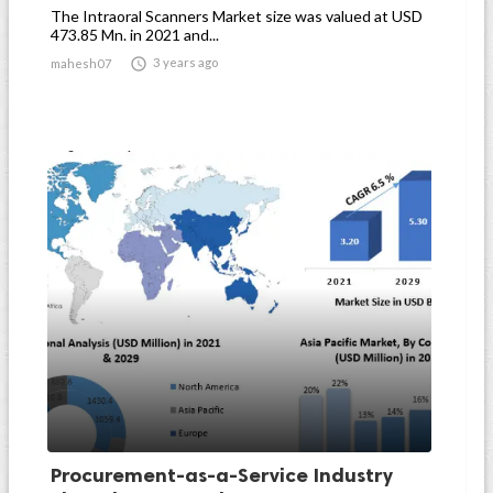
The Intraoral Scanners Market size was valued at USD
473.85 Mn. in 2021 and...

3 years ago
mahesh07
Procurement-as-a-Service Industry