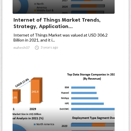
Internet of Things Market Trends,
Strategy, Application...
Internet of Things Market was valued at USD 306.2
Billion in 2021, and it i...

3 years ago
mahesh07