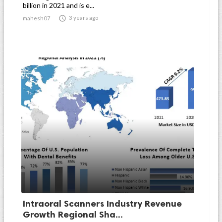
billion in 2021 and is e...

3 years ago
mahesh07
Intraoral Scanners Industry Revenue
Growth Regional Sha...