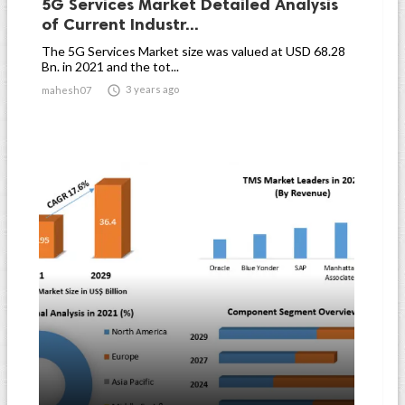
5G Services Market Detailed Analysis
of Current Industr...
The 5G Services Market size was valued at USD 68.28
Bn. in 2021 and the tot...

3 years ago
mahesh07