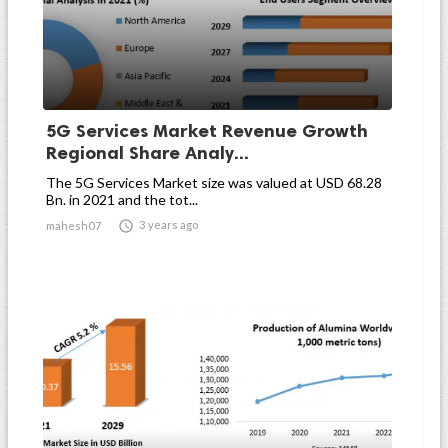
5G Services Market Revenue Growth
Regional Share Analy...
The 5G Services Market size was valued at USD 68.28
Bn. in 2021 and the tot...

3 years ago
mahesh07