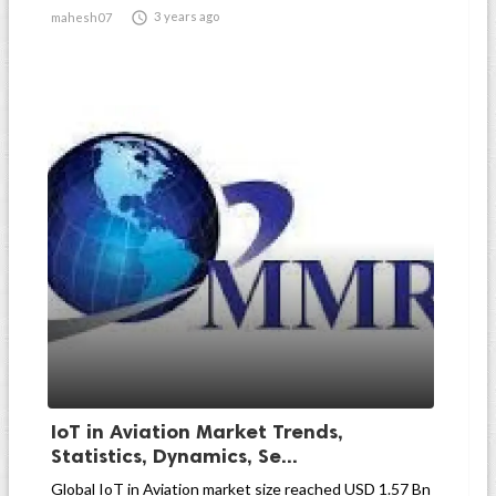

3 years ago
mahesh07
IoT in Aviation Market Trends,
Statistics, Dynamics, Se...
Global IoT in Aviation market size reached USD 1.57 Bn