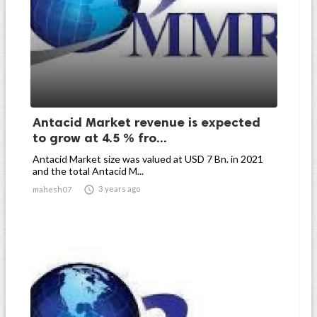
Antacid Market revenue is expected
to grow at 4.5 % fro...
Antacid Market size was valued at USD 7 Bn. in 2021
and the total Antacid M...

3 years ago
mahesh07