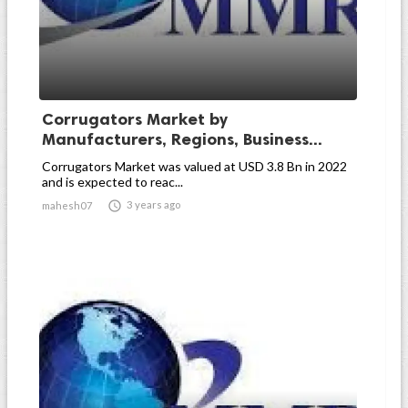
Corrugators Market by
Manufacturers, Regions, Business...
Corrugators Market was valued at USD 3.8 Bn in 2022
and is expected to reac...

3 years ago
mahesh07