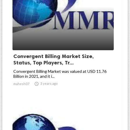
Convergent Billing Market Size,
Status, Top Players, Tr...
Convergent Billing Market was valued at USD 11.76
Billion in 2021, and it i...

3 years ago
mahesh07