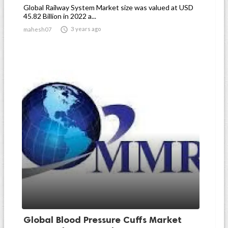
Global Railway System Market size was valued at USD
45.82 Billion in 2022 a...

3 years ago
mahesh07
Global Blood Pressure Cuffs Market