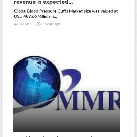
revenue is expected...
Global Blood Pressure Cuffs Market size was valued at
USD 489.66 Million in...

3 years ago
mahesh07