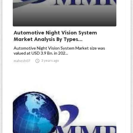
Automotive Night Vision System
Market Analysis By Types...
Automotive Night Vision System Market size was
valued at USD 3.9 Bn. in 202...

3 years ago
mahesh07