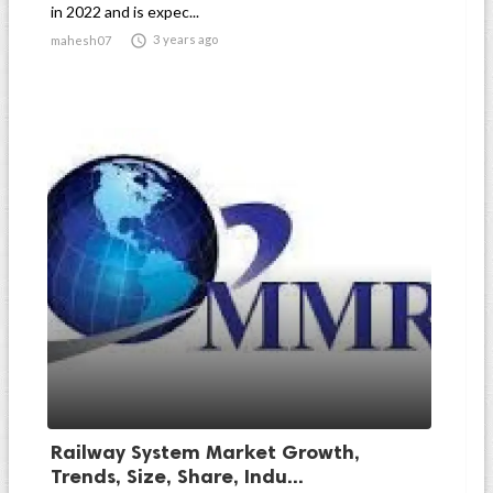
in 2022 and is expec...

3 years ago
mahesh07
Railway System Market Growth,
Trends, Size, Share, Indu...