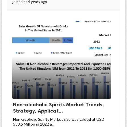
joined at 4 years ago
Non-alcoholic Spirits Market Trends,
Strategy, Applicat...
Non-alcoholic Spirits Market size was valued at USD
538.5 Million in 2022 a...