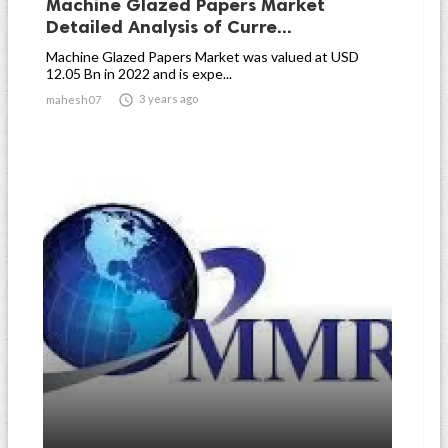
Machine Glazed Papers Market
Detailed Analysis of Curre...
Machine Glazed Papers Market was valued at USD
12.05 Bn in 2022 and is expe...

3 years ago
mahesh07