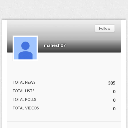
Follow
mahesh07
TOTAL NEWS
385
TOTAL LISTS
0
TOTAL POLLS
0
TOTAL VIDEOS
0