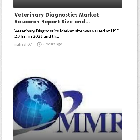
Veterinary Diagnostics Market
Research Report Size and...
Veterinary Diagnostics Market size was valued at USD
2.7 Bn. in 2021 and th...

3 years ago
mahesh07