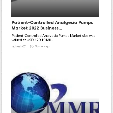
Patient-Controlled Analgesia Pumps
Market 2022 Business...
Patient-Controlled Analgesia Pumps Market size was
valued at USD 420.10 Mil...

3 years ago
mahesh07