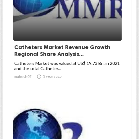
Catheters Market Revenue Growth
Regional Share Analysis...
Catheters Market was valued at US$ 19.73 Bn. in 2021
and the total Catheter...

3 years ago
mahesh07