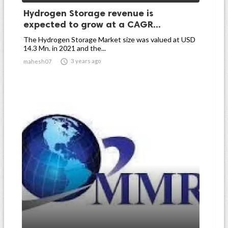
Hydrogen Storage revenue is
expected to grow at a CAGR...
The Hydrogen Storage Market size was valued at USD
14.3 Mn. in 2021 and the...

3 years ago
mahesh07