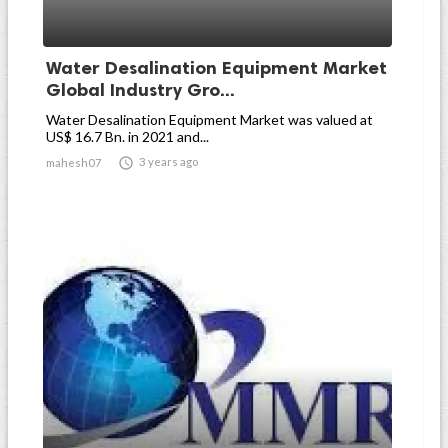
Water Desalination Equipment Market
Global Industry Gro...
Water Desalination Equipment Market was valued at
US$ 16.7 Bn. in 2021 and...

3 years ago
mahesh07