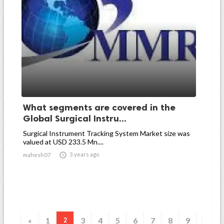
What segments are covered in the
Global Surgical Instru...
Surgical Instrument Tracking System Market size was
valued at USD 233.5 Mn....

3 years ago
mahesh07
«
1
3
4
5
6
7
8
9
2