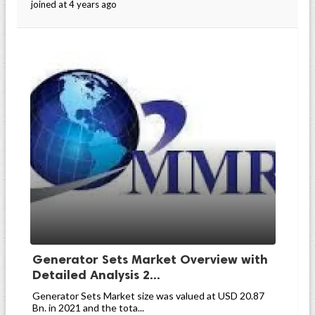
joined at 4 years ago
Generator Sets Market Overview with
Detailed Analysis 2...
Generator Sets Market size was valued at USD 20.87
Bn. in 2021 and the tota...