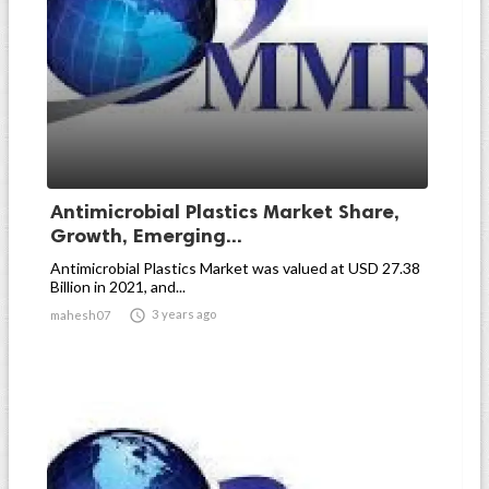
Antimicrobial Plastics Market Share,
Growth, Emerging...
Antimicrobial Plastics Market was valued at USD 27.38
Billion in 2021, and...

3 years ago
mahesh07