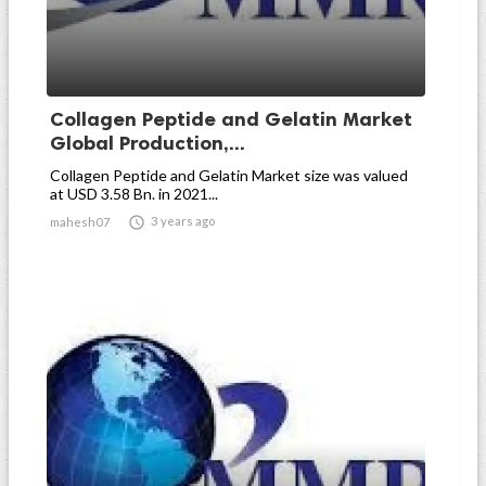
Collagen Peptide and Gelatin Market
Global Production,...
Collagen Peptide and Gelatin Market size was valued
at USD 3.58 Bn. in 2021...

3 years ago
mahesh07