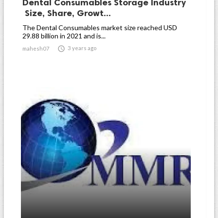
Dental Consumables Storage Industry
Size, Share, Growt...
The Dental Consumables market size reached USD
29.88 billion in 2021 and is...

3 years ago
mahesh07