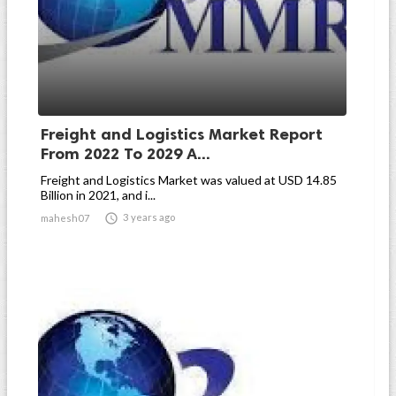
Freight and Logistics Market Report
From 2022 To 2029 A...
Freight and Logistics Market was valued at USD 14.85
Billion in 2021, and i...

3 years ago
mahesh07