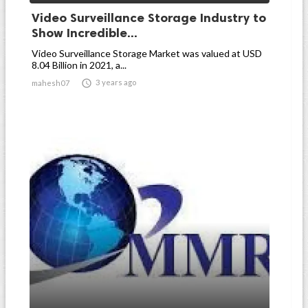
Video Surveillance Storage Industry to
Show Incredible...
Video Surveillance Storage Market was valued at USD
8.04 Billion in 2021, a...

3 years ago
mahesh07