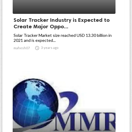
Solar Tracker Industry is Expected to
Create Major Oppo...
Solar Tracker Market size reached USD 13.30 billion in
2021 and is expected...

3 years ago
mahesh07