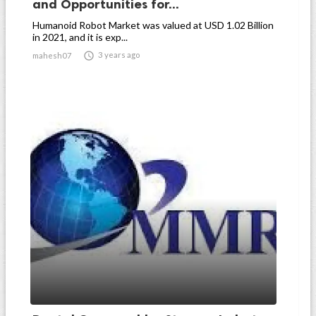
and Opportunities for...
Humanoid Robot Market was valued at USD 1.02 Billion
in 2021, and it is exp...

3 years ago
mahesh07