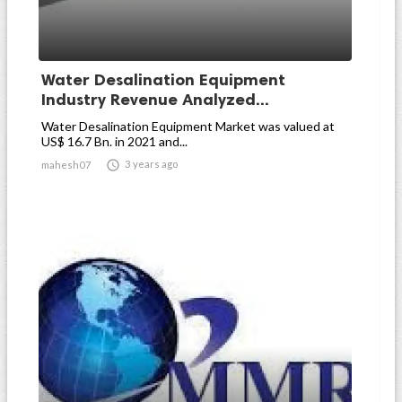
Water Desalination Equipment
Industry Revenue Analyzed...
Water Desalination Equipment Market was valued at
US$ 16.7 Bn. in 2021 and...

3 years ago
mahesh07