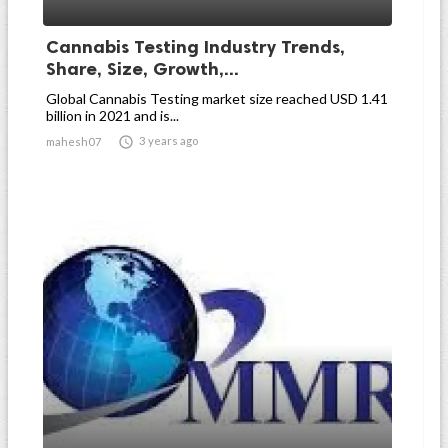
Cannabis Testing Industry Trends,
Share, Size, Growth,...
Global Cannabis Testing market size reached USD 1.41
billion in 2021 and is...

3 years ago
mahesh07