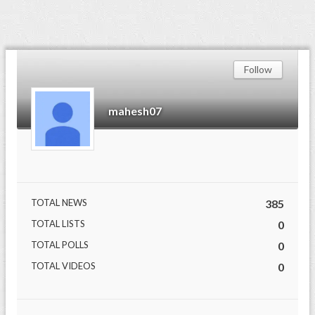
Follow
mahesh07
TOTAL NEWS
385
TOTAL LISTS
0
TOTAL POLLS
0
TOTAL VIDEOS
0