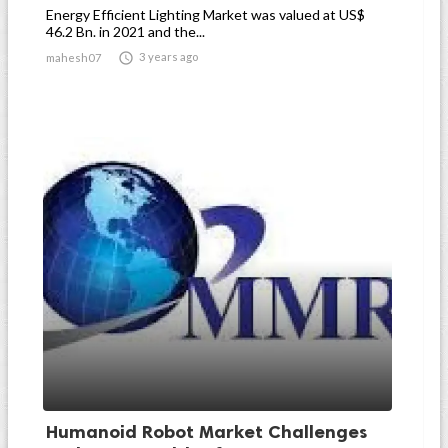
Energy Efficient Lighting Market was valued at US$
46.2 Bn. in 2021 and the...

3 years ago
mahesh07
Humanoid Robot Market Challenges