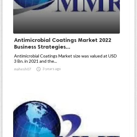
Antimicrobial Coatings Market 2022
Business Strategies...
Antimicrobial Coatings Market size was valued at USD
3 Bn. in 2021 and the...

3 years ago
mahesh07