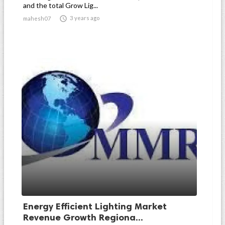
and the total Grow Lig...

3 years ago
mahesh07
Energy Efficient Lighting Market
Revenue Growth Regiona...