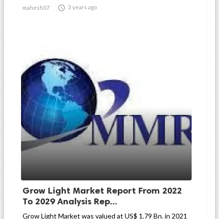

3 years ago
mahesh07
Grow Light Market Report From 2022
To 2029 Analysis Rep...
Grow Light Market was valued at US$ 1.79 Bn. in 2021