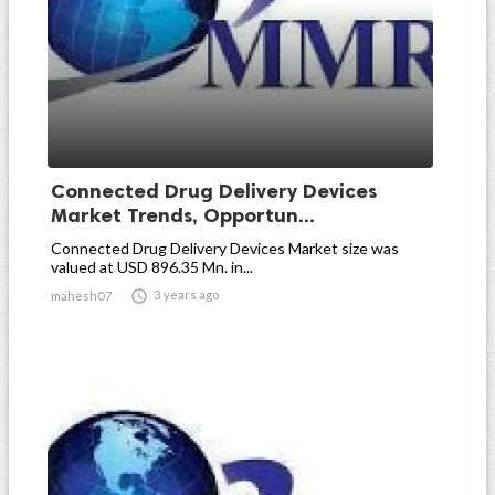
Connected Drug Delivery Devices
Market Trends, Opportun...
Connected Drug Delivery Devices Market size was
valued at USD 896.35 Mn. in...

3 years ago
mahesh07