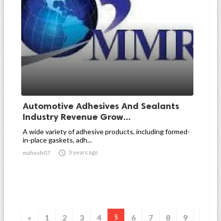
Automotive Adhesives And Sealants
Industry Revenue Grow...
A wide variety of adhesive products, including formed-
in-place gaskets, adh...

3 years ago
mahesh07
«
1
2
3
4
6
7
8
9
5