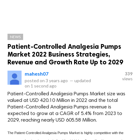
NEWS
Patient-Controlled Analgesia Pumps
Market 2022 Business Strategies,
Revenue and Growth Rate Up to 2029
mahesh07
339
views
posted on
3 years ago
—
updated
on
1 second ago
Patient-Controlled Analgesia Pumps Market size was
valued at USD 420.10 Million in 2022 and the total
Patient-Controlled Analgesia Pumps revenue is
expected to grow at a CAGR of 5.4% from 2023 to
2029, reaching nearly USD 605.58 Million.
The Patient-Controlled Analgesia Pumps Market is highly competitive with the