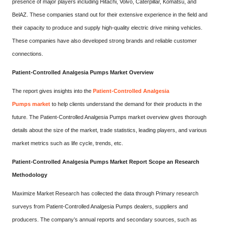
presence of major players including Hitachi, Volvo, Caterpillar, Komatsu, and
BelAZ. These companies stand out for their extensive experience in the field and
their capacity to produce and supply high-quality electric drive mining vehicles.
These companies have also developed strong brands and reliable customer
connections.
Patient-Controlled Analgesia Pumps Market Overview
The report gives insights into the
Patient-Controlled Analgesia
Pumps market
to help clients understand the demand for their products in the
future. The Patient-Controlled Analgesia Pumps market overview gives thorough
details about the size of the market, trade statistics, leading players, and various
market metrics such as life cycle, trends, etc.
Patient-Controlled Analgesia Pumps Market Report Scope an Research
Methodology
Maximize Market Research has collected the data through Primary research
surveys from Patient-Controlled Analgesia Pumps dealers, suppliers and
producers. The company’s annual reports and secondary sources, such as