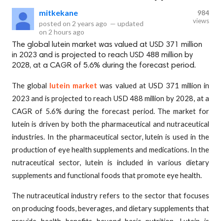
mitkekane
984
views
posted on
2 years ago
—
updated
on
2 hours ago
The global lutein market was valued at USD 371 million
in 2023 and is projected to reach USD 488 million by
2028, at a CAGR of 5.6% during the forecast period.
The global
lutein market
was valued at USD 371 million in
2023 and is projected to reach USD 488 million by 2028, at a
CAGR of 5.6% during the forecast period. The market for
lutein is driven by both the pharmaceutical and nutraceutical
industries. In the pharmaceutical sector, lutein is used in the
production of eye health supplements and medications. In the
nutraceutical sector, lutein is included in various dietary
supplements and functional foods that promote eye health.
The nutraceutical industry refers to the sector that focuses
on producing foods, beverages, and dietary supplements that
provide health benefits beyond basic nutrition. Lutein is