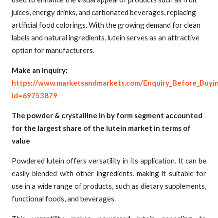
juices, energy drinks, and carbonated beverages, replacing
artificial food colorings. With the growing demand for clean
labels and natural ingredients, lutein serves as an attractive
option for manufacturers.
Make an Inquiry:
https://www.marketsandmarkets.com/Enquiry_Before_Buyi
id=69753879
The powder & crystalline in by form segment accounted
for the largest share of the lutein market in terms of
value
Powdered lutein offers versatility in its application. It can be
easily blended with other ingredients, making it suitable for
use in a wide range of products, such as dietary supplements,
functional foods, and beverages.