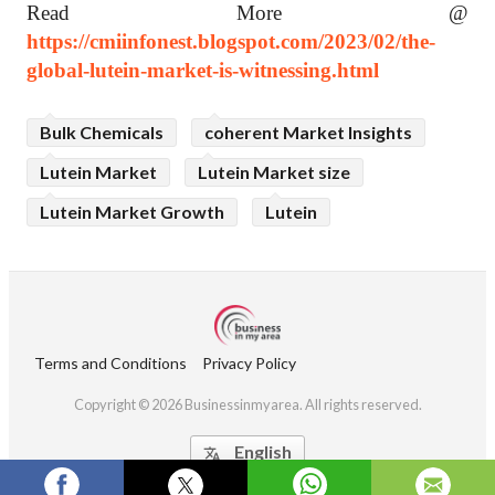
Read More @
https://cmiinfonest.blogspot.com/2023/02/the-
global-lutein-market-is-witnessing.html
Bulk Chemicals
coherent Market Insights
Lutein Market
Lutein Market size
Lutein Market Growth
Lutein
Terms and Conditions
Privacy Policy
Copyright © 2026 Businessinmyarea. All rights reserved.
English
