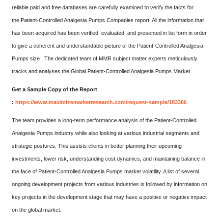
reliable paid and free databases are carefully examined to verify the facts for
the Patient-Controlled Analgesia Pumps Companies report. All the information that
has been acquired has been verified, evaluated, and presented in list form in order
to give a coherent and understandable picture of the Patient-Controlled Analgesia
Pumps size . The dedicated team of MMR subject matter experts meticulously
tracks and analyses the Global Patient-Controlled Analgesia Pumps Market.
Get a Sample Copy of the Report
:
https://www.maximizemarketresearch.com/request-sample/183366
The team provides a long-term performance analysis of the Patient-Controlled
Analgesia Pumps industry while also looking at various industrial segments and
strategic postures. This assists clients in better planning their upcoming
investments, lower risk, understanding cost dynamics, and maintaining balance in
the face of Patient-Controlled Analgesia Pumps market volatility. A list of several
ongoing development projects from various industries is followed by information on
key projects in the development stage that may have a positive or negative impact
on the global market.