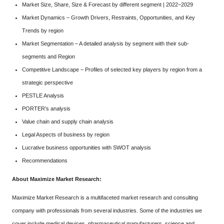
Market Size, Share, Size & Forecast by different segment | 2022−2029
Market Dynamics – Growth Drivers, Restraints, Opportunities, and Key
Trends by region
Market Segmentation – A detailed analysis by segment with their sub-
segments and Region
Competitive Landscape – Profiles of selected key players by region from a
strategic perspective
PESTLE Analysis
PORTER’s analysis
Value chain and supply chain analysis
Legal Aspects of business by region
Lucrative business opportunities with SWOT analysis
Recommendations
About Maximize Market Research:
Maximize Market Research is a multifaceted market research and consulting
company with professionals from several industries. Some of the industries we
cover include medical devices, pharmaceutical manufacturers, science and