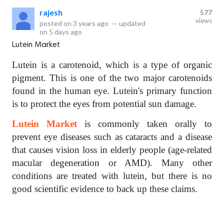
rajesh
577
views
posted on
3 years ago
—
updated
on
5 days ago
Lutein Market
Lutein is a carotenoid, which is a type of organic
pigment. This is one of the two major carotenoids
found in the human eye. Lutein's primary function
is to protect the eyes from potential sun damage.
Lutein Market
is commonly taken orally to
prevent eye diseases such as cataracts and a disease
that causes vision loss in elderly people (age-related
macular degeneration or AMD). Many other
conditions are treated with lutein, but there is no
good scientific evidence to back up these claims.