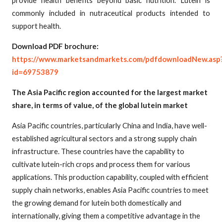
commonly included in nutraceutical products intended to
support health.
Download PDF brochure:
https://www.marketsandmarkets.com/pdfdownloadNew.asp
id=69753879
The Asia Pacific region accounted for the largest market
share, in terms of value, of the global lutein market
Asia Pacific countries, particularly China and India, have well-
established agricultural sectors and a strong supply chain
infrastructure. These countries have the capability to
cultivate lutein-rich crops and process them for various
applications. This production capability, coupled with efficient
supply chain networks, enables Asia Pacific countries to meet
the growing demand for lutein both domestically and
internationally, giving them a competitive advantage in the