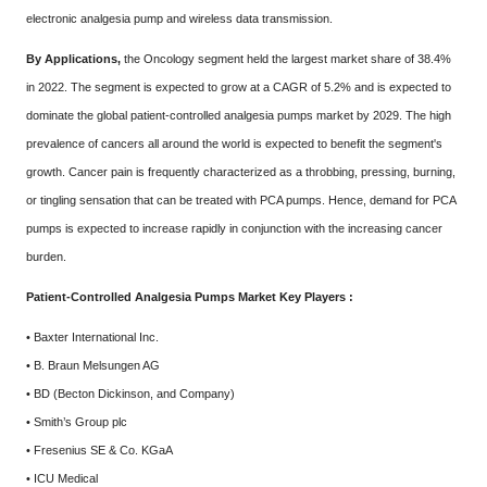
electronic analgesia pump and wireless data transmission.
By Applications,
the Oncology segment held the largest market share of 38.4%
in 2022. The segment is expected to grow at a CAGR of 5.2% and is expected to
dominate the global patient-controlled analgesia pumps market by 2029. The high
prevalence of cancers all around the world is expected to benefit the segment's
growth. Cancer pain is frequently characterized as a throbbing, pressing, burning,
or tingling sensation that can be treated with PCA pumps. Hence, demand for PCA
pumps is expected to increase rapidly in conjunction with the increasing cancer
burden.
Patient-Controlled Analgesia Pumps Market Key Players :
• Baxter International Inc.
• B. Braun Melsungen AG
• BD (Becton Dickinson, and Company)
• Smith’s Group plc
• Fresenius SE & Co. KGaA
• ICU Medical