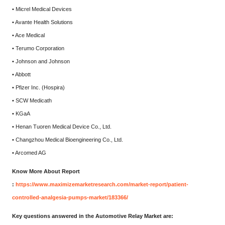
• Micrel Medical Devices
• Avante Health Solutions
• Ace Medical
• Terumo Corporation
• Johnson and Johnson
• Abbott
• Pfizer Inc. (Hospira)
• SCW Medicath
• KGaA
• Henan Tuoren Medical Device Co., Ltd.
• Changzhou Medical Bioengineering Co., Ltd.
• Arcomed AG
Know More About Report
:
https://www.maximizemarketresearch.com/market-report/patient-
controlled-analgesia-pumps-market/183366/
Key questions answered in the Automotive Relay Market are: