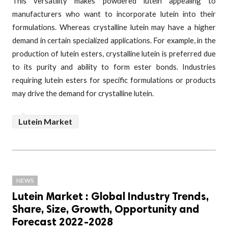
This versatility makes powdered lutein appealing to
manufacturers who want to incorporate lutein into their
formulations. Whereas crystalline lutein may have a higher
demand in certain specialized applications. For example, in the
production of lutein esters, crystalline lutein is preferred due
to its purity and ability to form ester bonds. Industries
requiring lutein esters for specific formulations or products
may drive the demand for crystalline lutein.
Lutein Market
NEWS
Lutein Market : Global Industry Trends,
Share, Size, Growth, Opportunity and
Forecast 2022-2028