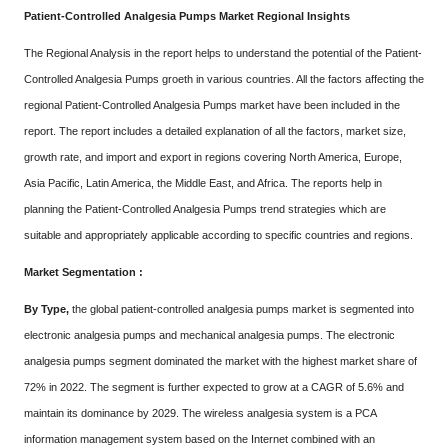
Patient-Controlled Analgesia Pumps Market Regional Insights
The Regional Analysis in the report helps to understand the potential of the Patient-
Controlled Analgesia Pumps groeth in various countries. All the factors affecting the
regional Patient-Controlled Analgesia Pumps market have been included in the
report. The report includes a detailed explanation of all the factors, market size,
growth rate, and import and export in regions covering North America, Europe,
Asia Pacific, Latin America, the Middle East, and Africa. The reports help in
planning the Patient-Controlled Analgesia Pumps trend strategies which are
suitable and appropriately applicable according to specific countries and regions.
Market Segmentation :
By Type,
the global patient-controlled analgesia pumps market is segmented into
electronic analgesia pumps and mechanical analgesia pumps. The electronic
analgesia pumps segment dominated the market with the highest market share of
72% in 2022. The segment is further expected to grow at a CAGR of 5.6% and
maintain its dominance by 2029. The wireless analgesia system is a PCA
information management system based on the Internet combined with an