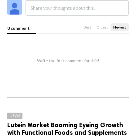
Best
Oldest
Newest
0 comment
Write the first comment for this!
NEWS
Lutein Market Booming Eyeing Growth
with Functional Foods and Supplements