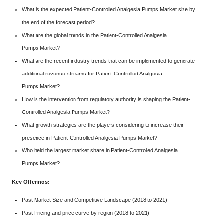
What is the expected Patient-Controlled Analgesia Pumps Market size by
the end of the forecast period?
What are the global trends in the Patient-Controlled Analgesia
Pumps Market?
What are the recent industry trends that can be implemented to generate
additional revenue streams for Patient-Controlled Analgesia
Pumps Market?
How is the intervention from regulatory authority is shaping the Patient-
Controlled Analgesia Pumps Market?
What growth strategies are the players considering to increase their
presence in Patient-Controlled Analgesia Pumps Market?
Who held the largest market share in Patient-Controlled Analgesia
Pumps Market?
Key Offerings:
Past Market Size and Competitive Landscape (2018 to 2021)
Past Pricing and price curve by region (2018 to 2021)