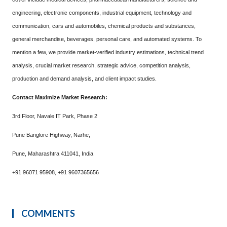
engineering, electronic components, industrial equipment, technology and
communication, cars and automobiles, chemical products and substances,
general merchandise, beverages, personal care, and automated systems. To
mention a few, we provide market-verified industry estimations, technical trend
analysis, crucial market research, strategic advice, competition analysis,
production and demand analysis, and client impact studies.
Contact Maximize Market Research:
3rd Floor, Navale IT Park, Phase 2
Pune Banglore Highway, Narhe,
Pune, Maharashtra 411041, India
+91 96071 95908, +91 9607365656
COMMENTS