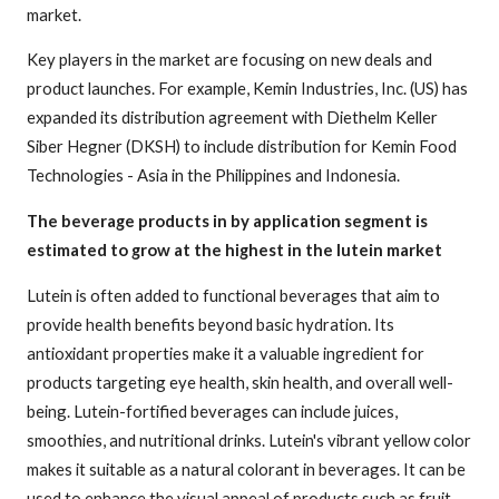
market.
Key players in the market are focusing on new deals and
product launches. For example, Kemin Industries, Inc. (US) has
expanded its distribution agreement with Diethelm Keller
Siber Hegner (DKSH) to include distribution for Kemin Food
Technologies - Asia in the Philippines and Indonesia.
The beverage products in by application segment is
estimated to grow at the highest in the lutein market
Lutein is often added to functional beverages that aim to
provide health benefits beyond basic hydration. Its
antioxidant properties make it a valuable ingredient for
products targeting eye health, skin health, and overall well-
being. Lutein-fortified beverages can include juices,
smoothies, and nutritional drinks. Lutein's vibrant yellow color
makes it suitable as a natural colorant in beverages. It can be
used to enhance the visual appeal of products such as fruit