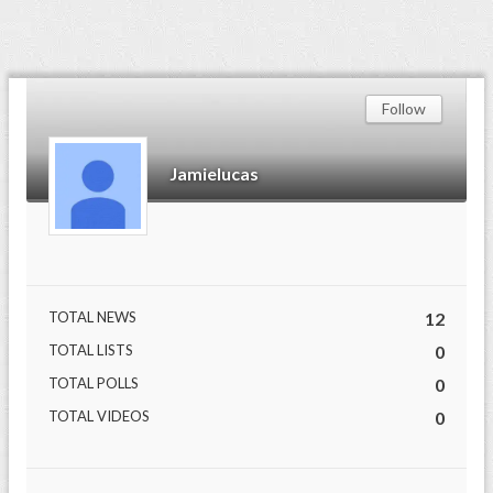
Follow
Jamielucas
TOTAL NEWS
12
TOTAL LISTS
0
TOTAL POLLS
0
TOTAL VIDEOS
0