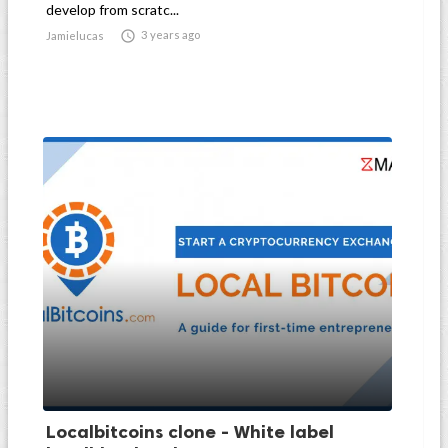
develop from scratc...

3 years ago
Jamielucas
Localbitcoins clone - White label