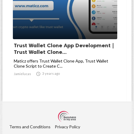
Trust Wallet Clone App Development |
Trust Wallet Clone...
Maticz offers Trust Wallet Clone App, Trust Wallet
Clone Script to Create C...

3 years ago
Jamielucas
Terms and Conditions
Privacy Policy