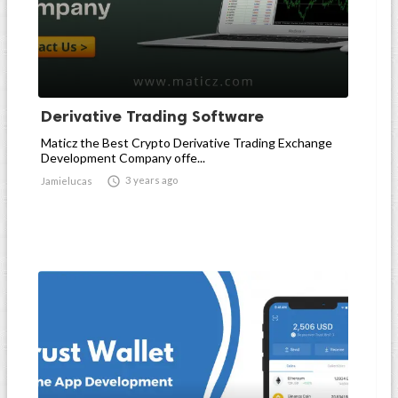
Derivative Trading Software
Maticz the Best Crypto Derivative Trading Exchange
Development Company offe...

3 years ago
Jamielucas