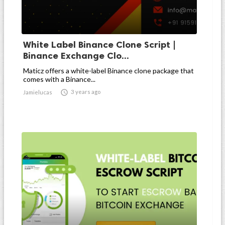
White Label Binance Clone Script |
Binance Exchange Clo...
Maticz offers a white-label Binance clone package that
comes with a Binance...

3 years ago
Jamielucas