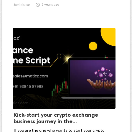

3 years ago
Jamielucas
Kick-start your crypto exchange
business journey in the...
If you are the one who wants to start your crypto