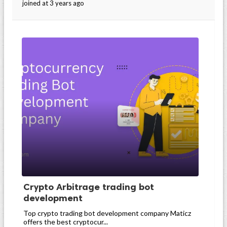
joined at 3 years ago
Crypto Arbitrage trading bot
development
Top crypto trading bot development company Maticz
offers the best cryptocur...