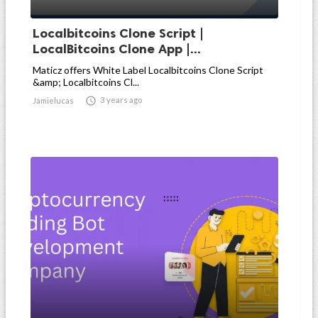
Localbitcoins Clone Script |
LocalBitcoins Clone App |...
Maticz offers White Label Localbitcoins Clone Script
&amp; Localbitcoins Cl...

3 years ago
Jamielucas