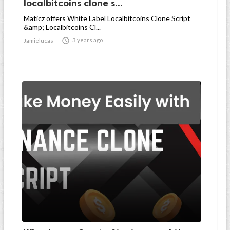
localbitcoins clone s...
Maticz offers White Label Localbitcoins Clone Script
&amp; Localbitcoins Cl...

3 years ago
Jamielucas