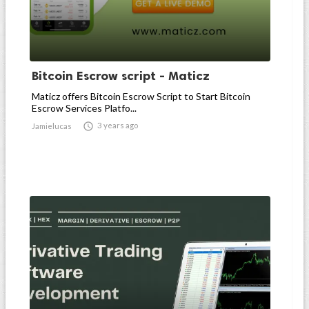
Bitcoin Escrow script - Maticz
Maticz offers Bitcoin Escrow Script to Start Bitcoin
Escrow Services Platfo...

3 years ago
Jamielucas