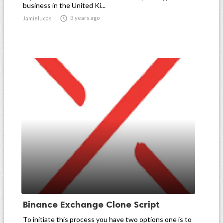
business in the United Ki...

3 years ago
Jamielucas
Binance Exchange Clone Script
To initiate this process you have two options one is to