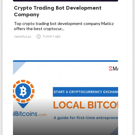
Crypto Trading Bot Development
Company
Top crypto trading bot development company Maticz
offers the best cryptocur...

3 years ago
Jamielucas