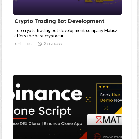
Crypto Trading Bot Development
Top crypto trading bot development company Maticz
offers the best cryptocur...

3 years ago
Jamielucas