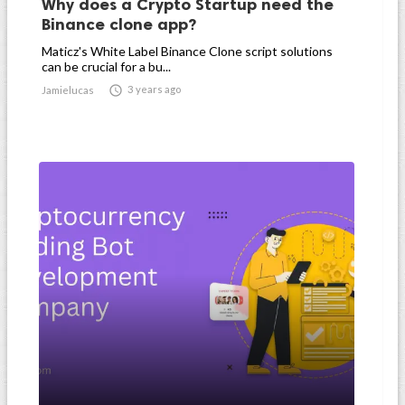
Why does a Crypto Startup need the
Binance clone app?
Maticz's White Label Binance Clone script solutions
can be crucial for a bu...

3 years ago
Jamielucas