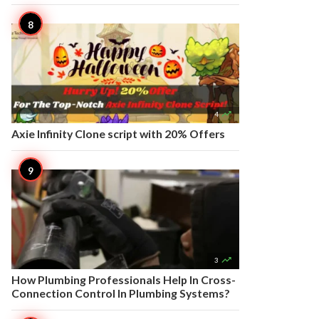

4
Axie Infinity Clone script with 20% Offers

3
How Plumbing Professionals Help In Cross-
Connection Control In Plumbing Systems?