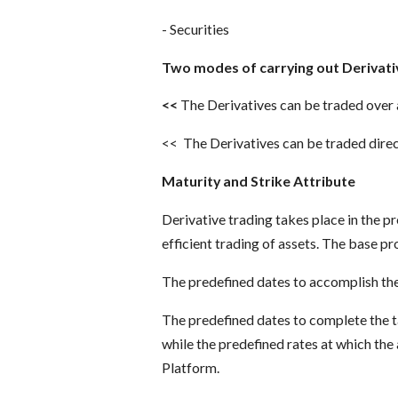
- Securities
Two modes of carrying out Derivati
<<
The Derivatives can be traded over
<< The Derivatives can be traded dire
Maturity and Strike Attribute
Derivative trading takes place in the 
efficient trading of assets. The base pr
The predefined dates to accomplish the
The predefined dates to complete the ta
while the predefined rates at which the 
Platform.