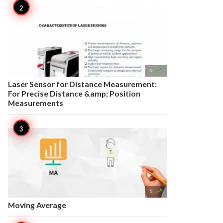

5
Laser Sensor for Distance Measurement:
For Precise Distance &amp; Position
Measurements

5
Moving Average