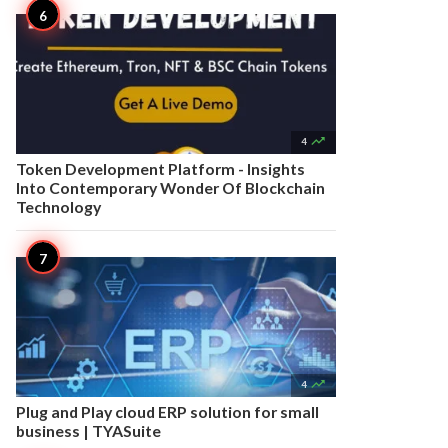

4
Token Development Platform - Insights
Into Contemporary Wonder Of Blockchain
Technology

4
Plug and Play cloud ERP solution for small
business | TYASuite