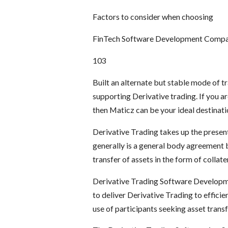
Factors to consider when choosing
FinTech Software Development Comp
103
Built an alternate but stable mode of 
supporting Derivative trading. If you ar
then Maticz can be your ideal destinati
Derivative Trading takes up the present
generally is a general body agreement 
transfer of assets in the form of collate
Derivative Trading Software Developmen
to deliver Derivative Trading to efficie
use of participants seeking asset trans