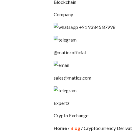
Blockchain
Company
+91 93845 87998
@maticzofficial
sales@maticz.com
Expertz
Crypto Exchange
Home
/
Blog
/ Cryptocurrency Deriva