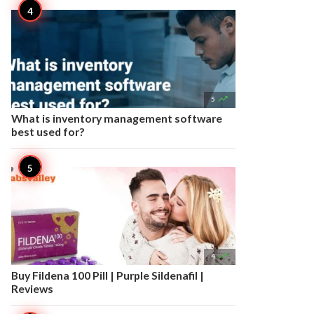

5
What is inventory management software
best used for?

4
Buy Fildena 100 Pill | Purple Sildenafil |
Reviews