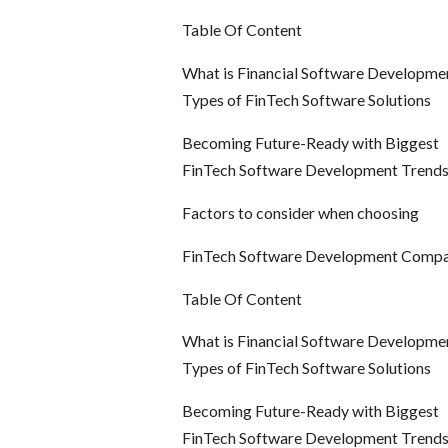
Table Of Content
What is Financial Software Developme
Types of FinTech Software Solutions
Becoming Future-Ready with Biggest
FinTech Software Development Trend
Factors to consider when choosing
FinTech Software Development Comp
Table Of Content
What is Financial Software Developme
Types of FinTech Software Solutions
Becoming Future-Ready with Biggest
FinTech Software Development Trend