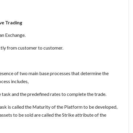
ve Trading
 an Exchange.
ctly from customer to customer.
presence of two main base processes that determine the
ocess includes,
 task and the predefined rates to complete the trade.
sk is called the Maturity of the Platform to be developed,
assets to be sold are called the Strike attribute of the