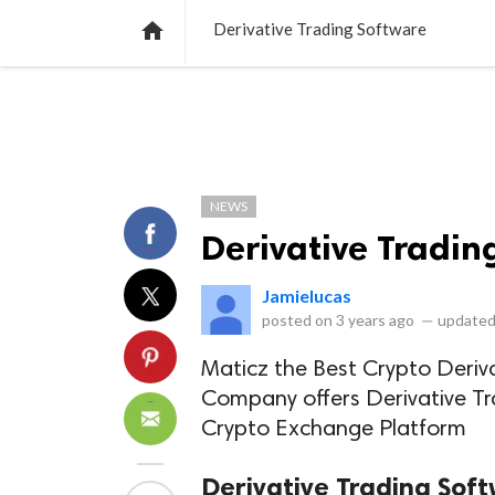
NEWS
LISTS
VIDEOS
POLLS

Derivative Trading Software
NEWS
Derivative Tradin
Jamielucas
posted on
3 years ago
—
updated
Maticz the Best Crypto Deri
Company offers Derivative Tra
Crypto Exchange Platform
Derivative Trading Sof