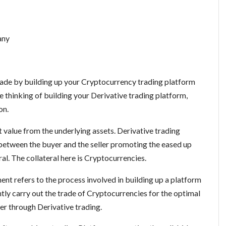
any
trade by building up your Cryptocurrency trading platform
e thinking of building your Derivative trading platform,
on.
 value from the underlying assets. Derivative trading
between the buyer and the seller promoting the eased up
ral. The collateral here is Cryptocurrencies.
t refers to the process involved in building up a platform
ntly carry out the trade of Cryptocurrencies for the optimal
fer through Derivative trading.