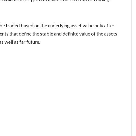
 be traded based on the underlying asset value only after
s that define the stable and definite value of the assets
s well as far future.