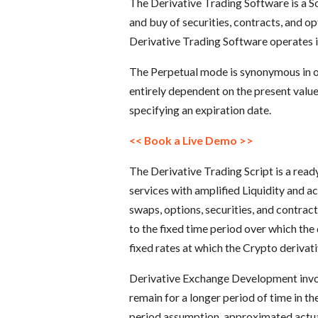
The Derivative Trading Software is a S
and buy of securities, contracts, and op
Derivative Trading Software operates 
The Perpetual mode is synonymous in op
entirely dependent on the present value
specifying an expiration date.
<< Book a Live Demo >>
The Derivative Trading Script is a read
services with amplified Liquidity and ac
swaps, options, securities, and contrac
to the fixed time period over which the 
fixed rates at which the Crypto deriva
Derivative Exchange Development involv
remain for a longer period of time in th
period assumption, approximated actua