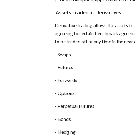
Assets Traded as Derivatives
Derivative trading allows the assets to
agreeing to certain benchmark agreement
to be traded off at any time in the near a
-
Swaps
- Futures
- Forwards
- Options
- Perpetual Futures
- Bonds
- Hedging