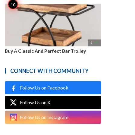

3
Buy A Classic And Perfect Bar Trolley
CONNECT WITH COMMUNITY
Follow Us on Facebook
Follow Us on X
Follow Us on Instagram