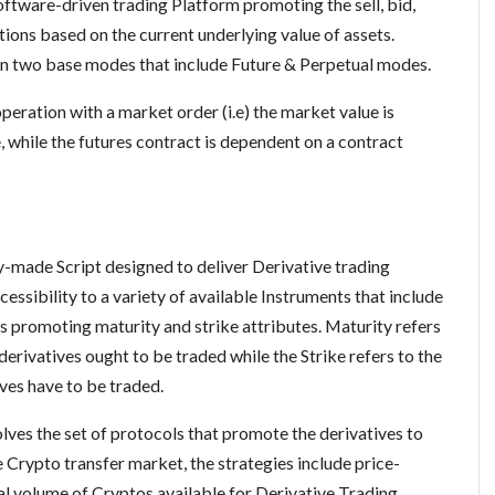
oftware-driven trading Platform promoting the sell, bid,
tions based on the current underlying value of assets.
in two base modes that include Future & Perpetual modes.
eration with a market order (i.e) the market value is
, while the futures contract is dependent on a contract
y-made Script designed to deliver Derivative trading
cessibility to a variety of available Instruments that include
ts promoting maturity and strike attributes. Maturity refers
derivatives ought to be traded while the Strike refers to the
tives have to be traded.
es the set of protocols that promote the derivatives to
e Crypto transfer market, the strategies include price-
l volume of Cryptos available for Derivative Trading.