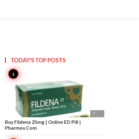


Create
T US
SITEMAP
TODAY'S TOP
POSTS

5
Buy Fildena 25mg | Online ED Pill |
Pharmev.Com