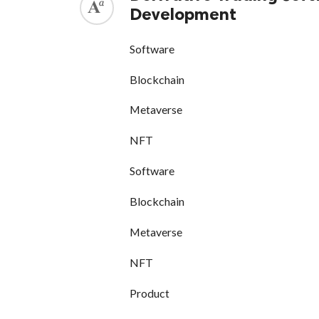
Development
Software
Blockchain
Metaverse
NFT
Software
Blockchain
Metaverse
NFT
Product