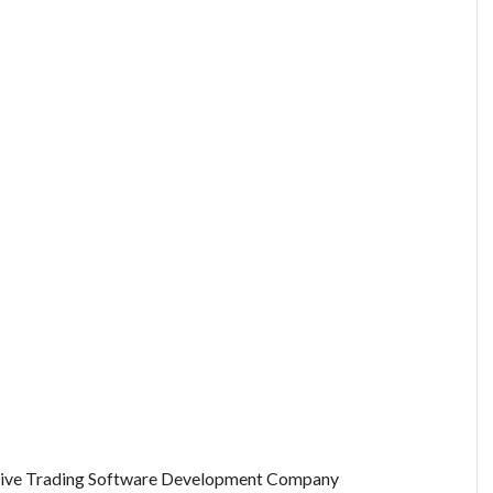
tive Trading Software Development Company