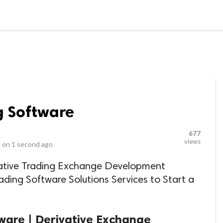
LOCAL BUSINESSES
BLOGS
HEALTH FITNESS
CONTAC
g Software
677
views
 on
1 second ago
vative Trading Exchange Development
ding Software Solutions Services to Start a
tware | Derivative Exchange