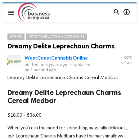


menu
OTHER
PETS PRODUCTS & ACCESSORIES
Dreamy Delite Leprechaun Charms
WestCoastCannabisOnline
927
views
posted on
5 years ago
—
updated
on
1 second ago
Dreamy Delite Leprechaun Charms Cereal Medbar
Dreamy Delite Leprechaun Charms
Cereal Medbar
$18.00 – $36.00
When you’re in the mood for something magically delicious,
our Leprechaun Charms Medbars have the marshmallowy