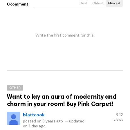
Best
Oldest
Newest
0 comment
Write the first comment for this!
OTHER
Want to lay an aura of modernity and
charm in your room! Buy Pink Carpet!
Mattcook
942
views
posted on
3 years ago
—
updated
on
1 day ago