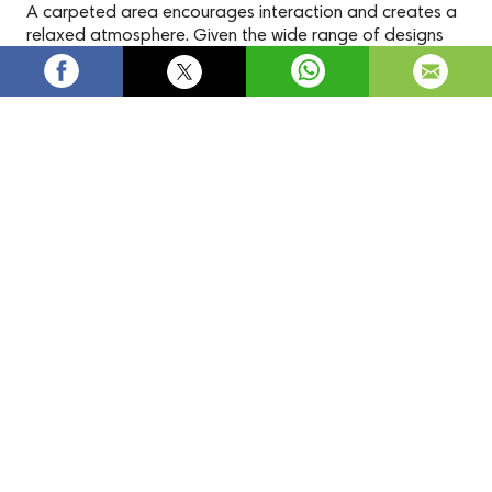
A carpeted area encourages interaction and creates a
relaxed atmosphere. Given the wide range of designs
and colors available, you're sure to find a carpet that
complements your home's decor.
Pink Carpets | Buy Pink Carpet for
Bedroom Online -
carpetdelivered.co.uk
Check out Carpets Delivered for their huge assortment of
Pink Carpet
in an array of patterns, pile, and textures.
Carpets
Pink Carpet
Terms and Conditions
Privacy Policy