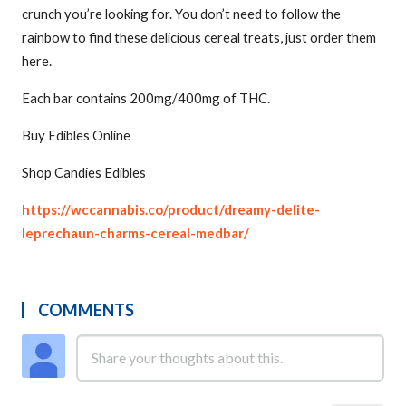
crunch you’re looking for. You don’t need to follow the
rainbow to find these delicious cereal treats, just order them
here.
Each bar contains 200mg/400mg of THC.
Buy Edibles Online
Shop Candies Edibles
https://wccannabis.co/product/dreamy-delite-
leprechaun-charms-cereal-medbar/
COMMENTS