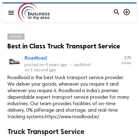


menu
OTHER
Best in Class Truck Transport Service
Roadload
375
views
posted on
4 years ago
—
updated
on
1 second ago
Roadload is the best truck transport service provider.
We deliver your goods, whenever you require it and
wherever you require it. Roadload is India’s premier,
dependable expert transport service provider for many
industries. Our team provides facilities of on-time
delivery, 0% pilferage and shortage, and real-time
tracking systems.https://www.roadload.in/
Truck Transport Service