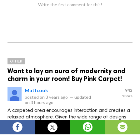
Write the first comment for this!
OTHER
Want to lay an aura of modernity and
charm in your room! Buy Pink Carpet!
Mattcook
943
views
posted on
3 years ago
—
updated
on
3 hours ago
A carpeted area encourages interaction and creates a
relaxed atmosphere. Given the wide range of designs
and colors available, you're sure to find a carpet that
complements your home's decor.