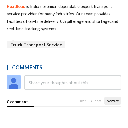
Roadload
is India’s premier, dependable expert transport
service provider for many industries. Our team provides
facilities of on-time delivery, 0% pilferage and shortage, and
real-time tracking systems.
Truck Transport Service
COMMENTS
Best
Oldest
Newest
0 comment