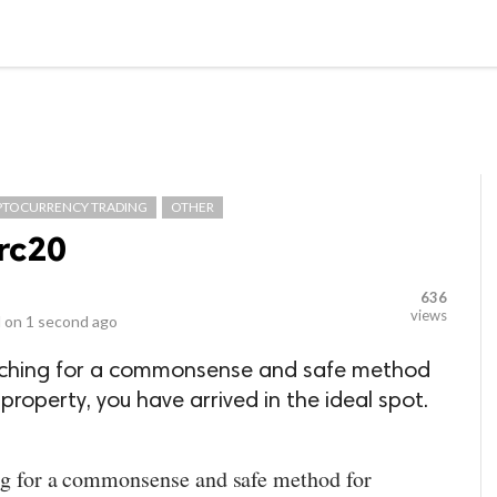
LOCAL BUSINESSES
BLOGS
HEALTH FITNESS
CONTAC
PTOCURRENCY TRADING
OTHER
rc20
636
views
 on
1 second ago
arching for a commonsense and safe method
property, you have arrived in the ideal spot.
ing for a commonsense and safe method for