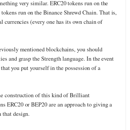
mething very similar. ERC20 tokens run on the
okens run on the Binance Shrewd Chain. That is,
al currencies (every one has its own chain of
reviously mentioned blockchains, you should
ies and grasp the Strength language. In the event
st that you put yourself in the possession of a
 construction of this kind of Brilliant
ons ERC20 or BEP20 are an approach to giving a
 that design.