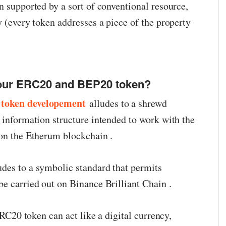
n supported by a sort of conventional resource,
y (every token addresses a piece of the property
your ERC20 and BEP20 token?
token developement
alludes to a shrewd
 information structure intended to work with the
 on the Etherum blockchain .
des to a symbolic standard that permits
be carried out on Binance Brilliant Chain .
 ERC20 token can act like a digital currency,