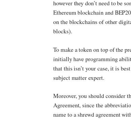
however they don’t need to be so
Ethereum blockchain and BEP20 t
on the blockchains of other digit
blocks).
To make a token on top of the p
initially have programming abilit
that this isn’t your case, it is be
subject matter expert.
Moreover, you should consider the
Agreement, since the abbreviati
name to a shrewd agreement with