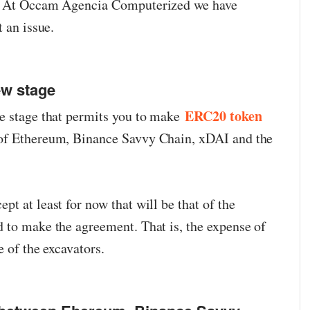
u. At Occam Agencia Computerized we have
t an issue.
ew stage
ERC20 token
ee stage that permits you to make
of Ethereum, Binance Savvy Chain, xDAI and the
t at least for now that will be that of the
 to make the agreement. That is, the expense of
e of the excavators.