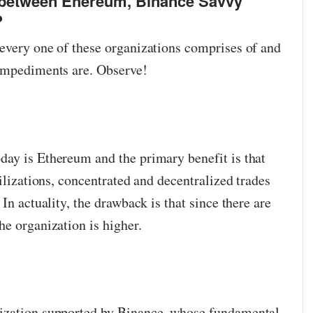
s between Ehereum, Binance Savvy
?
every one of these organizations comprises of and
 impediments are. Observe!
ay is Ethereum and the primary benefit is that
tilizations, concentrated and decentralized trades
In actuality, the drawback is that since there are
he organization is higher.
ization supported by Binance, whose fundamental