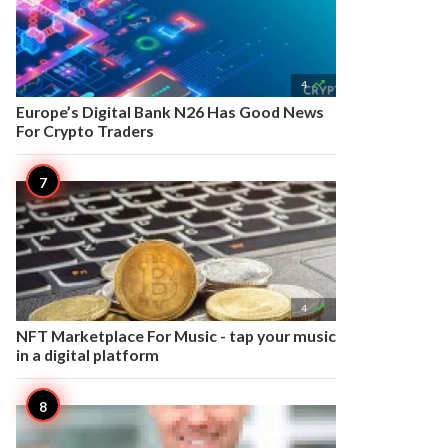

4
Europe’s Digital Bank N26 Has Good News
For Crypto Traders

4
NFT Marketplace For Music - tap your music
in a digital platform