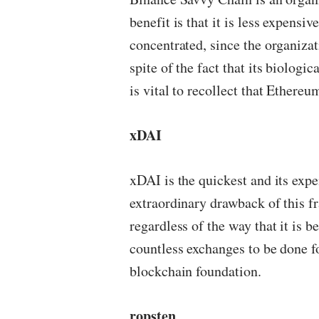
benefit is that it is less expens
concentrated, since the organizat
spite of the fact that its biologi
is vital to recollect that Ethereum 
xDAI
xDAI is the quickest and its expe
extraordinary drawback of this fra
regardless of the way that it is b
countless exchanges to be done f
blockchain foundation.
ropsten