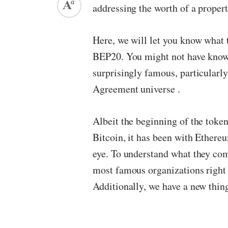
addressing the worth of a property
Here, we will let you know what
BEP20. You might not have known
surprisingly famous, particularly
Agreement universe .
Albeit the beginning of the toke
Bitcoin, it has been with Ethereu
eye. To understand what they co
most famous organizations right
Additionally, we have a new thing