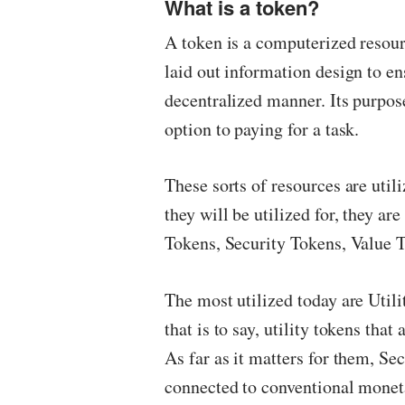
What is a token?
A token is a computerized resou
laid out information design to en
decentralized manner. Its purpos
option to paying for a task.
These sorts of resources are uti
they will be utilized for, they ar
Tokens, Security Tokens, Value T
The most utilized today are Utilit
that is to say, utility tokens that
As far as it matters for them, Se
connected to conventional monetar