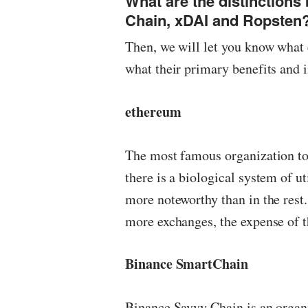
What are the distinction
Chain, xDAI and Ropsten
Then, we will let you know what 
what their primary benefits and
ethereum
The most famous organization tod
there is a biological system of u
more noteworthy than in the rest. 
more exchanges, the expense of t
Binance SmartChain
Binance Savvy Chain is an organ