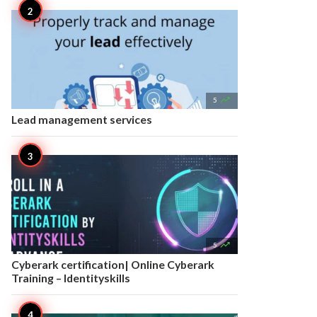

5
Lead management services

5
Cyberark certification| Online Cyberark
Training – Identityskills