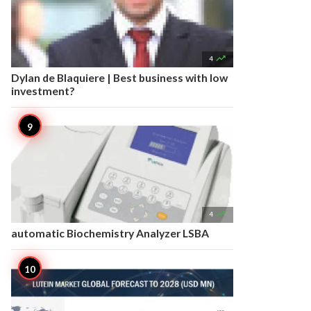

4
Dylan de Blaquiere | Best business with low
investment?

4
automatic Biochemistry Analyzer LSBA