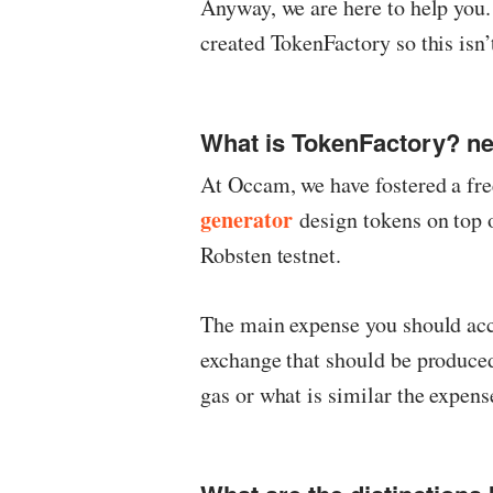
Anyway, we are here to help yo
created TokenFactory so this isn’
What is TokenFactory? n
At Occam, we have fostered a fr
generator
design tokens on top 
Robsten testnet.
The main expense you should accep
exchange that should be produced
gas or what is similar the expens