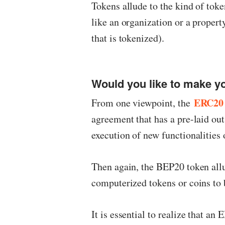
Tokens allude to the kind of toke
like an organization or a propert
that is tokenized).
Would you like to make 
ERC20 
From one viewpoint, the
agreement that has a pre-laid out
execution of new functionalities
Then again, the BEP20 token allu
computerized tokens or coins to 
It is essential to realize that an