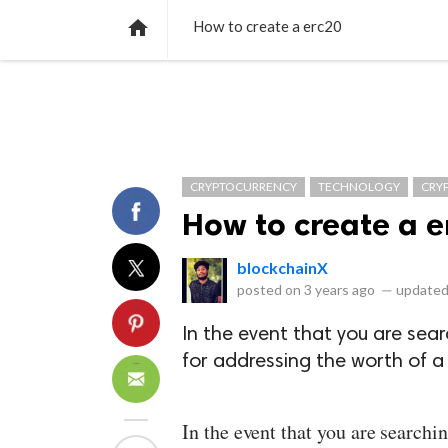
NEWS
LISTS
VIDEOS
POLLS

How to create a erc20
CRYPTOCURRENCY
TECHNOLOGY
CRY
How to create a e
blockchainX
posted on
3 years ago
—
updated
In the event that you are se
for addressing the worth of a 
In the event that you are search