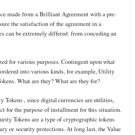
rce made from a Brilliant Agreement with a pre-
sure the satisfaction of the agreement in a
es can be extremely differed: from conceding an
lized for various purposes. Contingent upon what
e ordered into various kinds, for example, Utility
okens. What are they? What are they for?
y Tokens , since digital currencies are utilities,
 act for the purpose of installment for this situation.
curity Tokens are a type of cryptographic tokens
y or security protections. At long last, the Value