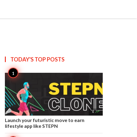


Create
T US
SITEMAP
TODAY'S TOP
POSTS

6
Launch your futuristic move to earn
lifestyle app like STEPN