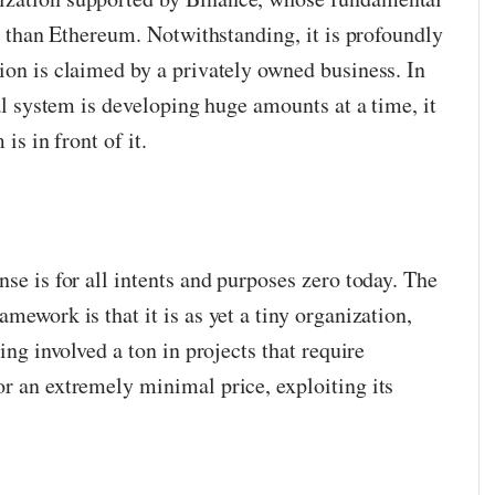
ive than Ethereum. Notwithstanding, it is profoundly
ion is claimed by a privately owned business. In
cal system is developing huge amounts at a time, it
is in front of it.
nse is for all intents and purposes zero today. The
mework is that it is as yet a tiny organization,
eing involved a ton in projects that require
or an extremely minimal price, exploiting its