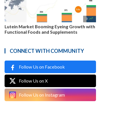

3
Lutein Market Booming Eyeing Growth with
Functional Foods and Supplements
CONNECT WITH COMMUNITY
Follow Us on Facebook
Follow Us on X
Follow Us on Instagram