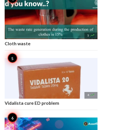

5
Cloth waste

4
Vidalista cure ED problem