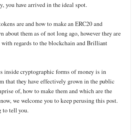
, you have arrived in the ideal spot.
 tokens are and how to make an ERC20 and
 about them as of not long ago, however they are
 with regards to the blockchain and Brilliant
ns inside cryptographic forms of money is in
m that they have effectively grown in the public
mprise of, how to make them and which are the
 now, we welcome you to keep perusing this post.
 to tell you.