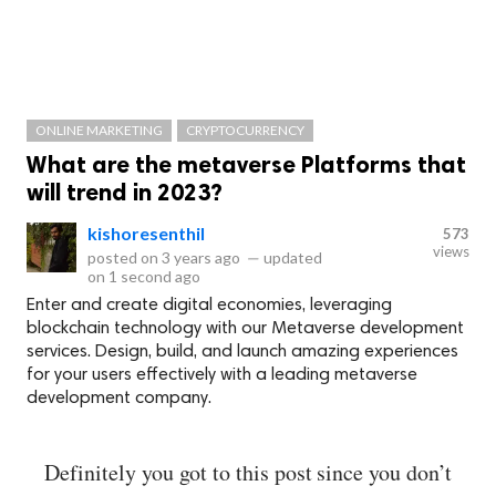
ONLINE MARKETING
CRYPTOCURRENCY
What are the metaverse Platforms that
will trend in 2023?
kishoresenthil
573
views
posted on
3 years ago
—
updated
on
1 second ago
Enter and create digital economies, leveraging
blockchain technology with our Metaverse development
services. Design, build, and launch amazing experiences
for your users effectively with a leading metaverse
development company.
Definitely you got to this post since you don’t