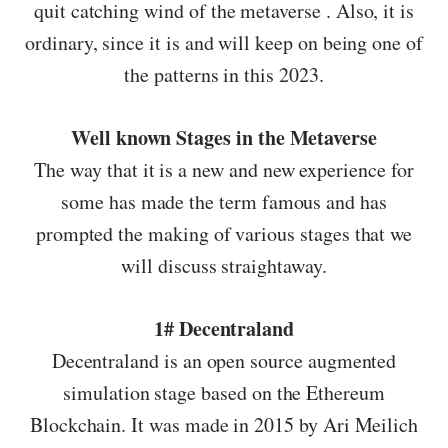
quit catching wind of the metaverse . Also, it is
ordinary, since it is and will keep on being one of
the patterns in this 2023.
Well known Stages in the Metaverse
The way that it is a new and new experience for
some has made the term famous and has
prompted the making of various stages that we
will discuss straightaway.
1# Decentraland
Decentraland is an open source augmented
simulation stage based on the Ethereum
Blockchain. It was made in 2015 by Ari Meilich