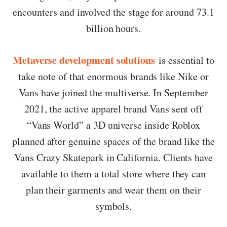
encounters and involved the stage for around 73.1
billion hours.
Metaverse development solutions
is essential to
take note of that enormous brands like Nike or
Vans have joined the multiverse. In September
2021, the active apparel brand Vans sent off
“Vans World” a 3D universe inside Roblox
planned after genuine spaces of the brand like the
Vans Crazy Skatepark in California. Clients have
available to them a total store where they can
plan their garments and wear them on their
symbols.