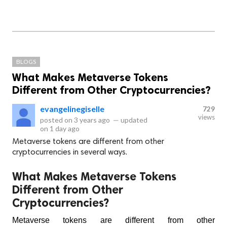
BLOGS
What Makes Metaverse Tokens
Different from Other Cryptocurrencies?
evangelinegiselle
729
views
posted on
3 years ago
—
updated
on
1 day ago
Metaverse tokens are different from other
cryptocurrencies in several ways.
What Makes Metaverse Tokens
Different from Other
Cryptocurrencies?
Metaverse tokens are different from other 