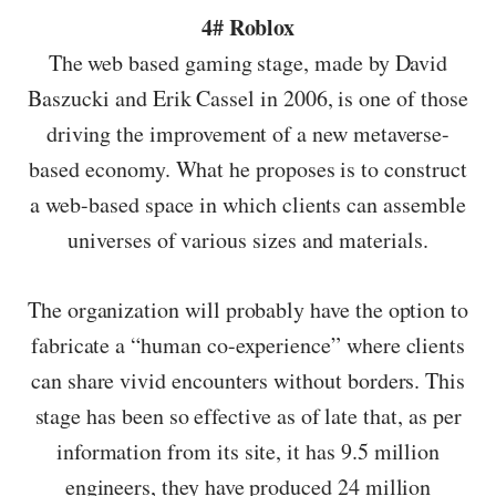
4# Roblox
The web based gaming stage, made by David
Baszucki and Erik Cassel in 2006, is one of those
driving the improvement of a new metaverse-
based economy. What he proposes is to construct
a web-based space in which clients can assemble
universes of various sizes and materials.
The organization will probably have the option to
fabricate a “human co-experience” where clients
can share vivid encounters without borders. This
stage has been so effective as of late that, as per
information from its site, it has 9.5 million
engineers, they have produced 24 million