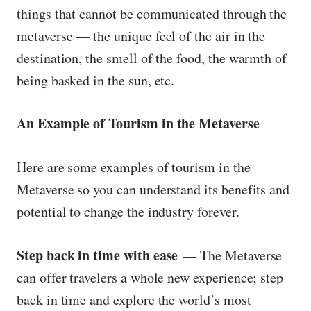
things that cannot be communicated through the
metaverse — the unique feel of the air in the
destination, the smell of the food, the warmth of
being basked in the sun, etc.
An Example of Tourism in the Metaverse
Here are some examples of tourism in the
Metaverse so you can understand its benefits and
potential to change the industry forever.
Step back in time with ease
— The Metaverse
can offer travelers a whole new experience; step
back in time and explore the world’s most