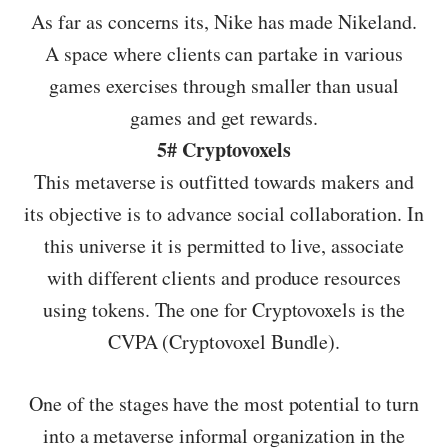
As far as concerns its, Nike has made Nikeland.
A space where clients can partake in various
games exercises through smaller than usual
games and get rewards.
5# Cryptovoxels
This metaverse is outfitted towards makers and
its objective is to advance social collaboration. In
this universe it is permitted to live, associate
with different clients and produce resources
using tokens. The one for Cryptovoxels is the
CVPA (Cryptovoxel Bundle).
One of the stages have the most potential to turn
into a metaverse informal organization in the