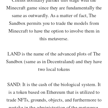
Minecraft game since they are fundamentally the
same as outwardly. As a matter of fact, The
Sandbox permits you to trade the models from
Minecraft to have the option to involve them in
this metaverse.
LAND is the name of the advanced plots of The
Sandbox (same as in Decentraland) and they have
two local tokens
SAND: It is the cash of the biological system. It
is a token based on Ethereum that is utilized to
trade NFTs, grounds, objects, and furthermore to
partake in the administration of the metaverse.