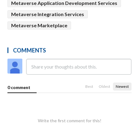
Metaverse Application Development Services
Metaverse Integration Services
Metaverse Marketplace
COMMENTS
Best
Oldest
Newest
0 comment
Write the first comment for this!