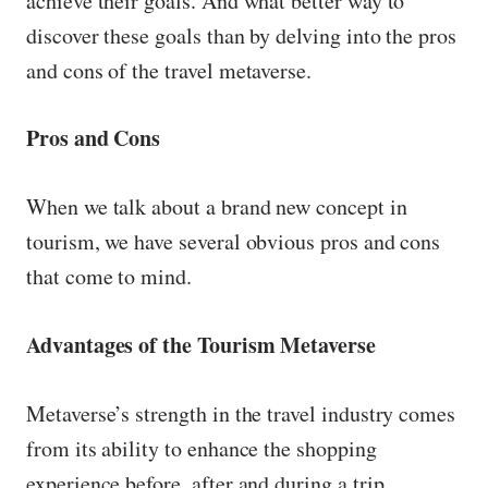
achieve their goals. And what better way to
discover these goals than by delving into the pros
and cons of the travel metaverse.
Pros and Cons
When we talk about a brand new concept in
tourism, we have several obvious pros and cons
that come to mind.
Advantages of the Tourism Metaverse
Metaverse’s strength in the travel industry comes
from its ability to enhance the shopping
experience before, after and during a trip.