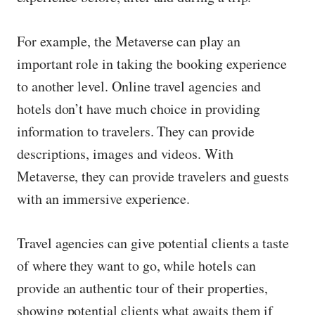
For example, the Metaverse can play an
important role in taking the booking experience
to another level. Online travel agencies and
hotels don’t have much choice in providing
information to travelers. They can provide
descriptions, images and videos. With
Metaverse, they can provide travelers and guests
with an immersive experience.
Travel agencies can give potential clients a taste
of where they want to go, while hotels can
provide an authentic tour of their properties,
showing potential clients what awaits them if