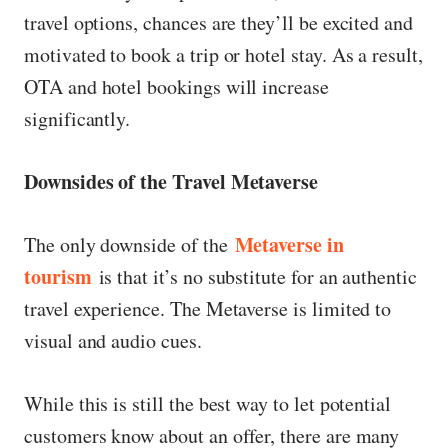
travel options, chances are they’ll be excited and
motivated to book a trip or hotel stay. As a result,
OTA and hotel bookings will increase
significantly.
Downsides of the Travel Metaverse
Metaverse in
The only downside of the
tourism
is that it’s no substitute for an authentic
travel experience. The Metaverse is limited to
visual and audio cues.
While this is still the best way to let potential
customers know about an offer, there are many