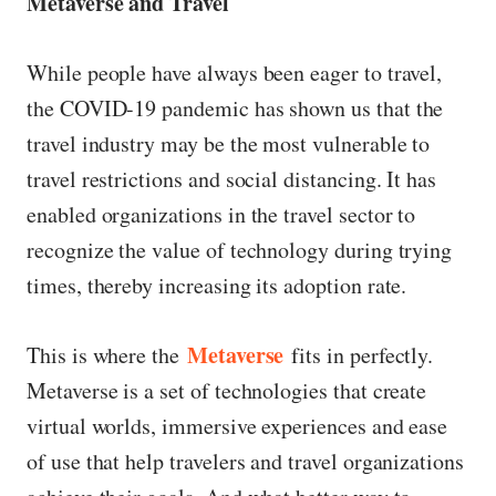
Metaverse and Travel
While people have always been eager to travel,
the COVID-19 pandemic has shown us that the
travel industry may be the most vulnerable to
travel restrictions and social distancing. It has
enabled organizations in the travel sector to
recognize the value of technology during trying
times, thereby increasing its adoption rate.
Metaverse
This is where the
fits in perfectly.
Metaverse is a set of technologies that create
virtual worlds, immersive experiences and ease
of use that help travelers and travel organizations