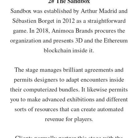
2# The Sandbox
Sandbox was established by Arthur Madrid and
Sébastien Borget in 2012 as a straightforward
game. In 2018, Animoca Brands procures the
organization and presents 3D and the Ethereum
blockchain inside it.
The stage manages brilliant agreements and
permits designers to adapt encounters inside
their computerized bundles. It likewise permits
you to make advanced exhibitions and different
sorts of resources that can create automated
revenue for players.
Clients normally partner this stage with the