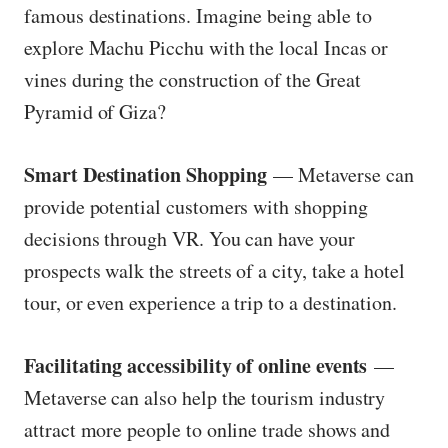
famous destinations. Imagine being able to
explore Machu Picchu with the local Incas or
vines during the construction of the Great
Pyramid of Giza?
Smart Destination Shopping
— Metaverse can
provide potential customers with shopping
decisions through VR. You can have your
prospects walk the streets of a city, take a hotel
tour, or even experience a trip to a destination.
Facilitating accessibility of online events
—
Metaverse can also help the tourism industry
attract more people to online trade shows and