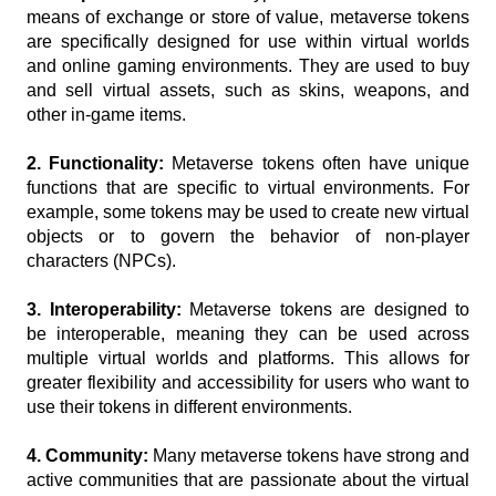
means of exchange or store of value, metaverse tokens 
are specifically designed for use within virtual worlds 
and online gaming environments. They are used to buy 
and sell virtual assets, such as skins, weapons, and 
other in-game items.
2. Functionality:
 Metaverse tokens often have unique 
functions that are specific to virtual environments. For 
example, some tokens may be used to create new virtual 
objects or to govern the behavior of non-player 
characters (NPCs).
3. Interoperability: 
Metaverse tokens are designed to 
be interoperable, meaning they can be used across 
multiple virtual worlds and platforms. This allows for 
greater flexibility and accessibility for users who want to 
use their tokens in different environments.
4. Community:
 Many metaverse tokens have strong and 
active communities that are passionate about the virtual 