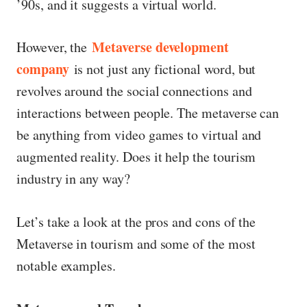
’90s, and it suggests a virtual world.
Metaverse development
However, the
company
is not just any fictional word, but
revolves around the social connections and
interactions between people. The metaverse can
be anything from video games to virtual and
augmented reality. Does it help the tourism
industry in any way?
Let’s take a look at the pros and cons of the
Metaverse in tourism and some of the most
notable examples.