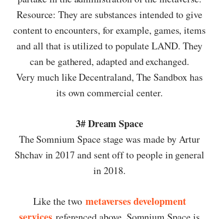
Resource: They are substances intended to give
content to encounters, for example, games, items
and all that is utilized to populate LAND. They
can be gathered, adapted and exchanged.
Very much like Decentraland, The Sandbox has
its own commercial center.
3# Dream Space
The Somnium Space stage was made by Artur
Shchav in 2017 and sent off to people in general
in 2018.
metaverses development
Like the two
services
referenced above, Somnium Space is