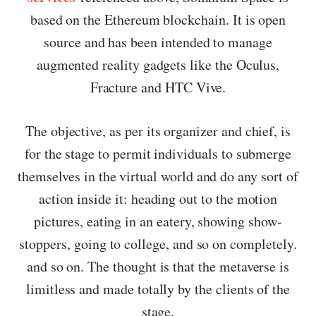
based on the Ethereum blockchain. It is open
source and has been intended to manage
augmented reality gadgets like the Oculus,
Fracture and HTC Vive.
The objective, as per its organizer and chief, is
for the stage to permit individuals to submerge
themselves in the virtual world and do any sort of
action inside it: heading out to the motion
pictures, eating in an eatery, showing show-
stoppers, going to college, and so on completely.
and so on. The thought is that the metaverse is
limitless and made totally by the clients of the
stage.