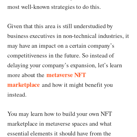
most well-known strategies to do this.
Given that this area is still understudied by
business executives in non-technical industries, it
may have an impact on a certain company’s
competitiveness in the future. So instead of
delaying your company’s expansion, let’s learn
metaverse NFT
more about the
marketplace
and how it might benefit you
instead.
You may learn how to build your own NFT
marketplace in metaverse spaces and what
essential elements it should have from the