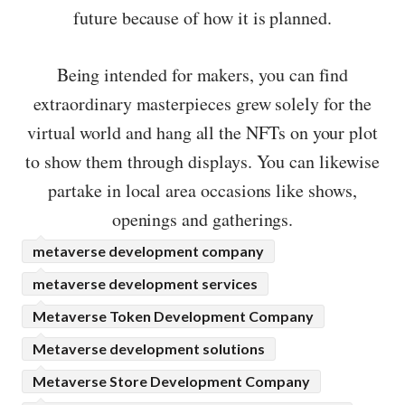
future because of how it is planned.
Being intended for makers, you can find
extraordinary masterpieces grew solely for the
virtual world and hang all the NFTs on your plot
to show them through displays. You can likewise
partake in local area occasions like shows,
openings and gatherings.
metaverse development company
metaverse development services
Metaverse Token Development Company
Metaverse development solutions
Metaverse Store Development Company