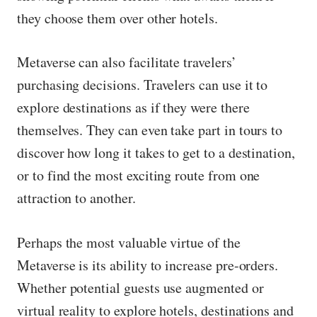
they choose them over other hotels.
Metaverse can also facilitate travelers’
purchasing decisions. Travelers can use it to
explore destinations as if they were there
themselves. They can even take part in tours to
discover how long it takes to get to a destination,
or to find the most exciting route from one
attraction to another.
Perhaps the most valuable virtue of the
Metaverse is its ability to increase pre-orders.
Whether potential guests use augmented or
virtual reality to explore hotels, destinations and