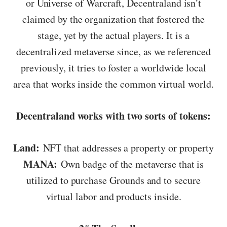
or Universe of Warcraft, Decentraland isn’t
claimed by the organization that fostered the
stage, yet by the actual players. It is a
decentralized metaverse since, as we referenced
previously, it tries to foster a worldwide local
area that works inside the common virtual world.
Decentraland works with two sorts of tokens:
Land:
NFT that addresses a property or property
MANA:
Own badge of the metaverse that is
utilized to purchase Grounds and to secure
virtual labor and products inside.