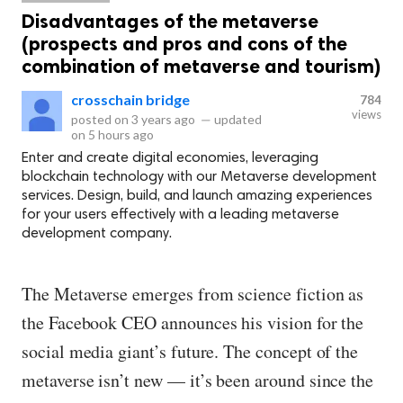
Disadvantages of the metaverse
(prospects and pros and cons of the
combination of metaverse and tourism)
crosschain bridge
784
views
posted on
3 years ago
—
updated
on
5 hours ago
Enter and create digital economies, leveraging
blockchain technology with our Metaverse development
services. Design, build, and launch amazing experiences
for your users effectively with a leading metaverse
development company.
The Metaverse emerges from science fiction as
the Facebook CEO announces his vision for the
social media giant’s future. The concept of the
metaverse isn’t new — it’s been around since the