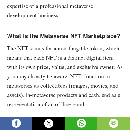
expertise of a professional metaverse
development business.
What Is the Metaverse NFT Marketplace?
The NFT stands for a non-fungible token, which
means that each NFT is a distinct digital item
with its own price, value, and exclusive owner. As
you may already be aware. NFTs function in
metaverses as collectibles (images, movies, and
assets), in-metaverse products and cash, and as a
representation of an offline good.
An NFT metaverse marketplace, on the other