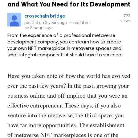
and What You Need for Its Development
crosschain bridge
772
views
posted on
3 years ago
—
updated
on
8 hours ago
From the experience of a professional metaverse
development company, you can learn how to create
your own NFT marketplace in metaverse spaces and
what integral components it should have to succeed.
Have you taken note of how the world has evolved
over the past few years? In the past, growing your
business online and off implied that you were an
effective entrepreneur. These days, if you also
venture into the metaverse, the third space, you
have far more opportunities. The establishment
of metaverse NFT marketplaces is one of the