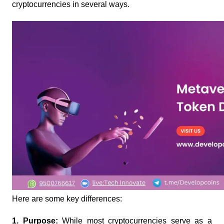
cryptocurrencies in several ways. 
Here are some key differences:
1. Purpose: 
While most cryptocurrencies serve as a 