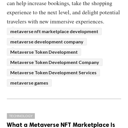
can help increase bookings, take the shopping
experience to the next level, and delight potential
travelers with new immersive experiences.
metaverse nft marketplace development
metaverse development company
Metaverse Token Development
Metaverse Token Development Company
Metaverse Token Development Services
metaverse games
TECHNOLOGY
What a Metaverse NFT Marketplace Is