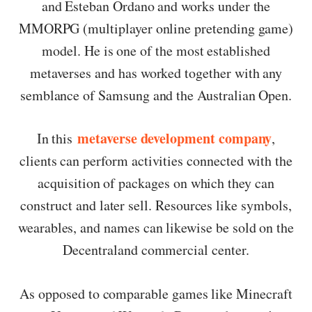
and Esteban Ordano and works under the
MMORPG (multiplayer online pretending game)
model. He is one of the most established
metaverses and has worked together with any
semblance of Samsung and the Australian Open.
metaverse development company
In this
,
clients can perform activities connected with the
acquisition of packages on which they can
construct and later sell. Resources like symbols,
wearables, and names can likewise be sold on the
Decentraland commercial center.
As opposed to comparable games like Minecraft