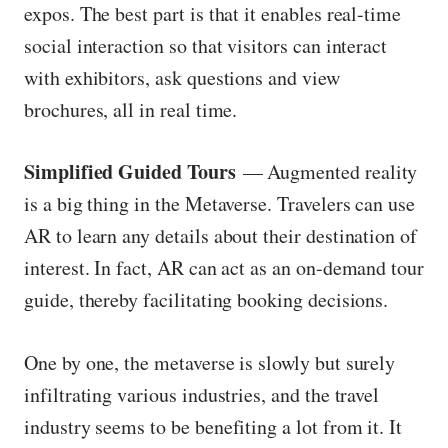
expos. The best part is that it enables real-time
social interaction so that visitors can interact
with exhibitors, ask questions and view
brochures, all in real time.
Simplified Guided Tours
— Augmented reality
is a big thing in the Metaverse. Travelers can use
AR to learn any details about their destination of
interest. In fact, AR can act as an on-demand tour
guide, thereby facilitating booking decisions.
One by one, the metaverse is slowly but surely
infiltrating various industries, and the travel
industry seems to be benefiting a lot from it. It