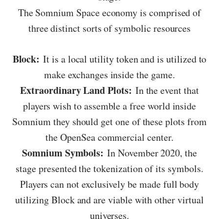
The Somnium Space economy is comprised of
three distinct sorts of symbolic resources
Block:
It is a local utility token and is utilized to
make exchanges inside the game.
Extraordinary Land Plots:
In the event that
players wish to assemble a free world inside
Somnium they should get one of these plots from
the OpenSea commercial center.
Somnium Symbols:
In November 2020, the
stage presented the tokenization of its symbols.
Players can not exclusively be made full body
utilizing Block and are viable with other virtual
universes.