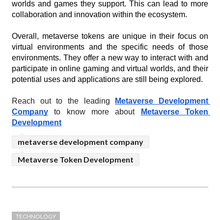
worlds and games they support. This can lead to more 
collaboration and innovation within the ecosystem.
Overall, metaverse tokens are unique in their focus on 
virtual environments and the specific needs of those 
environments. They offer a new way to interact with and 
participate in online gaming and virtual worlds, and their 
potential uses and applications are still being explored.
Reach out to the leading 
Metaverse Development 
Company
 to know more about 
Metaverse Token 
Development
metaverse development company
Metaverse Token Development
TECHNOLOGY