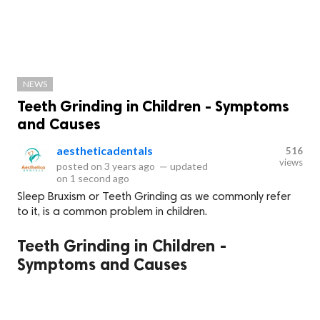
NEWS
Teeth Grinding in Children - Symptoms
and Causes
aestheticadentals
516
views
posted on
3 years ago
—
updated
on
1 second ago
Sleep Bruxism or Teeth Grinding as we commonly refer
to it, is a common problem in children.
Teeth Grinding in Children -
Symptoms and Causes