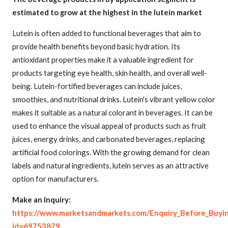
estimated to grow at the highest in the lutein market
Lutein is often added to functional beverages that aim to
provide health benefits beyond basic hydration. Its
antioxidant properties make it a valuable ingredient for
products targeting eye health, skin health, and overall well-
being. Lutein-fortified beverages can include juices,
smoothies, and nutritional drinks. Lutein's vibrant yellow color
makes it suitable as a natural colorant in beverages. It can be
used to enhance the visual appeal of products such as fruit
juices, energy drinks, and carbonated beverages, replacing
artificial food colorings. With the growing demand for clean
labels and natural ingredients, lutein serves as an attractive
option for manufacturers.
Make an Inquiry:
https://www.marketsandmarkets.com/Enquiry_Before_Buyi
id=69753879