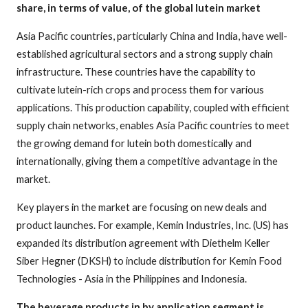
share, in terms of value, of the global lutein market
Asia Pacific countries, particularly China and India, have well-
established agricultural sectors and a strong supply chain
infrastructure. These countries have the capability to
cultivate lutein-rich crops and process them for various
applications. This production capability, coupled with efficient
supply chain networks, enables Asia Pacific countries to meet
the growing demand for lutein both domestically and
internationally, giving them a competitive advantage in the
market.
Key players in the market are focusing on new deals and
product launches. For example, Kemin Industries, Inc. (US) has
expanded its distribution agreement with Diethelm Keller
Siber Hegner (DKSH) to include distribution for Kemin Food
Technologies - Asia in the Philippines and Indonesia.
The beverage products in by application segment is