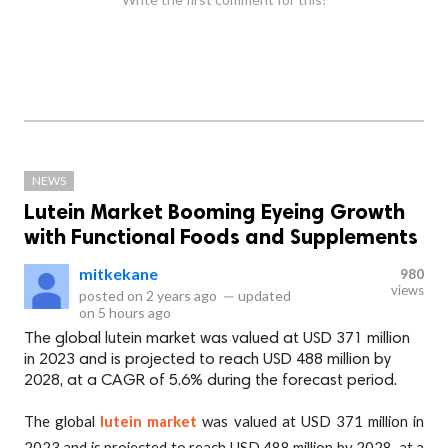
NEWS
Lutein Market Booming Eyeing Growth
with Functional Foods and Supplements
mitkekane
980
views
posted on
2 years ago
—
updated
on
5 hours ago
The global lutein market was valued at USD 371 million
in 2023 and is projected to reach USD 488 million by
2028, at a CAGR of 5.6% during the forecast period.
The global
lutein market
was valued at USD 371 million in
2023 and is projected to reach USD 488 million by 2028, at a