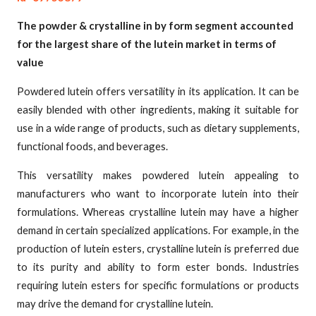
The powder & crystalline in by form segment accounted
for the largest share of the lutein market in terms of
value
Powdered lutein offers versatility in its application. It can be
easily blended with other ingredients, making it suitable for
use in a wide range of products, such as dietary supplements,
functional foods, and beverages.
This versatility makes powdered lutein appealing to
manufacturers who want to incorporate lutein into their
formulations. Whereas crystalline lutein may have a higher
demand in certain specialized applications. For example, in the
production of lutein esters, crystalline lutein is preferred due
to its purity and ability to form ester bonds. Industries
requiring lutein esters for specific formulations or products
may drive the demand for crystalline lutein.