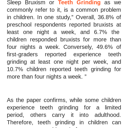
Sleep Bruxism or
Teeth Grinding
as we
commonly refer to it, is a common problem
in children. In one study,” Overall, 36.8% of
preschool respondents reported bruxists at
least one night a week, and 6.7% the
children responded bruxists for more than
four nights a week. Conversely, 49.6% of
first-graders reported experience teeth
grinding at least one night per week, and
10.7% children reported teeth grinding for
more than four nights a week. ”
As the paper confirms, while some children
experience teeth grinding for a limited
period, others carry it into adulthood.
Therefore, teeth grinding in children can