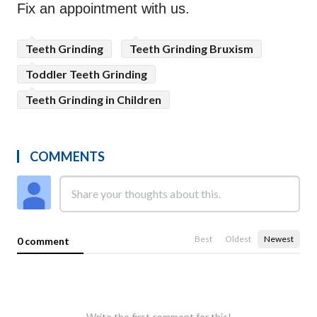
Fix an appointment with us.
Teeth Grinding
Teeth Grinding Bruxism
Toddler Teeth Grinding
Teeth Grinding in Children
COMMENTS
Best
Oldest
Newest
0 comment
Write the first comment for this!