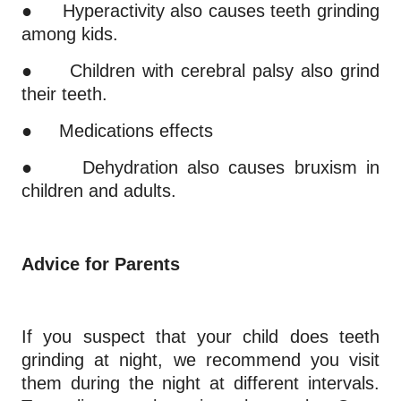
●
Hyperactivity also causes teeth grinding
among kids.
●
Children with cerebral palsy also grind
their teeth.
●
Medications effects
●
Dehydration also causes bruxism in
children and adults.
Advice for Parents
If you suspect that your child does teeth
grinding at night, we recommend you visit
them during the night at different intervals.