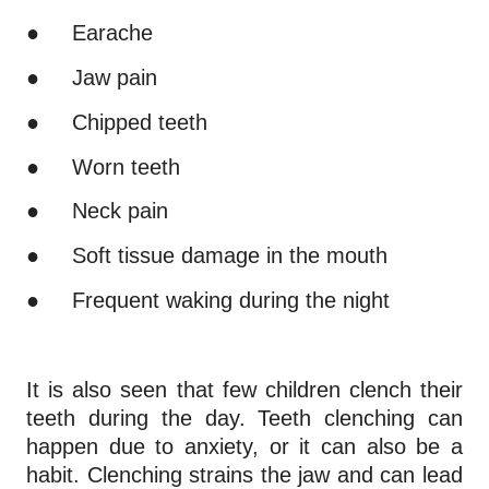
●
Earache
●
Jaw pain
●
Chipped teeth
●
Worn teeth
●
Neck pain
●
Soft tissue damage in the mouth
●
Frequent waking during the night
It is also seen that few children clench their
teeth during the day. Teeth clenching can
happen due to anxiety, or it can also be a
habit. Clenching strains the jaw and can lead