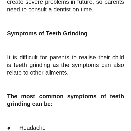
create severe problems in future, so parents
need to consult a dentist on time.
Symptoms of Teeth Grinding
It is difficult for parents to realise their child
is teeth grinding as the symptoms can also
relate to other ailments.
The most common symptoms of teeth
grinding can be:
●
Headache