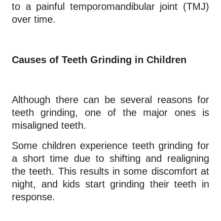
to a painful temporomandibular joint (TMJ)
over time.
Causes of Teeth Grinding in Children
Although there can be several reasons for
teeth grinding, one of the major ones is
misaligned teeth.
Some children experience teeth grinding for
a short time due to shifting and realigning
the teeth. This results in some discomfort at
night, and kids start grinding their teeth in
response.