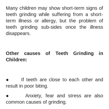
Many children may show short-term signs of
teeth grinding while suffering from a short-
term illness or allergy, but the problem of
teeth grinding sub-sides once the illness
disappears.
Other causes of Teeth Grinding in
Children:
●
If teeth are close to each other and
result in poor biting.
●
Anxiety, fear and stress are also
common causes of grinding.