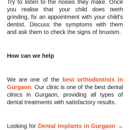
Try to listen to the noises they make. Once
you realise that your child does teeth
grinding, fix an appointment with your child’s
dentist. Discuss the symptoms with them
and ask them to check the signs of bruxism.
How can we help
We are one of the
best orthodontists in
Gurgaon
. Our clinic is one of the best dental
clinics in Gurgaon, providing all types of
dental treatments with satisfactory results.
→
Looking for
Dental Implants in Gurgaon