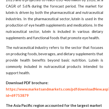
CAGR of 5.6% during the forecast period. The market for
lutein is driven by both the pharmaceutical and nutraceutical
industries. In the pharmaceutical sector, lutein is used in the
production of eye health supplements and medications. In the
nutraceutical sector, lutein is included in various dietary
supplements and functional foods that promote eye health.
The nutraceutical industry refers to the sector that focuses
on producing foods, beverages, and dietary supplements that
provide health benefits beyond basic nutrition. Lutein is
commonly included in nutraceutical products intended to
support health.
Download PDF brochure:
https://www.marketsandmarkets.com/pdfdownloadNew.asp
id=69753879
The Asia Pacific region accounted for the largest market