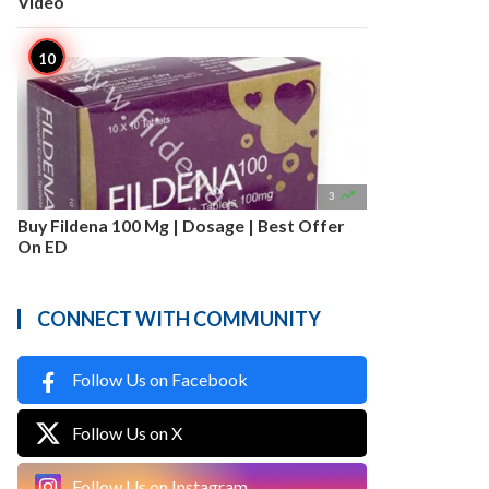
Video

3
Buy Fildena 100 Mg | Dosage | Best Offer
On ED
CONNECT WITH COMMUNITY
Follow Us on Facebook
Follow Us on X
Follow Us on Instagram