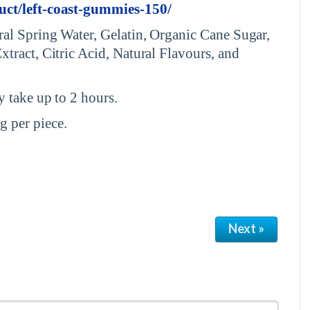
uct/left-coast-gummies-150/
al Spring Water, Gelatin, Organic Cane Sugar,
tract, Citric Acid, Natural Flavours, and
 take up to 2 hours.
 per piece.
Next »