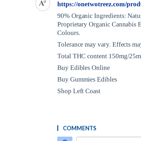
https://onetwotreez.com/prod
90% Organic Ingredients: Natur
Proprietary Organic Cannabis Ex
Colours.
Tolerance may vary. Effects may
Total THC content 150mg/25mg
Buy Edibles Online
Buy Gummies Edibles
Shop Left Coast
COMMENTS