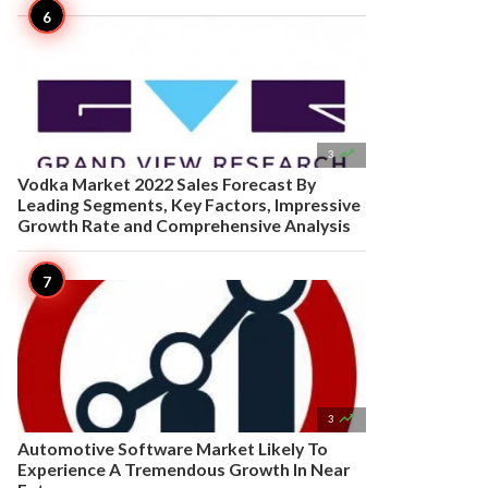

3
Vodka Market 2022 Sales Forecast By
Leading Segments, Key Factors, Impressive
Growth Rate and Comprehensive Analysis

3
Automotive Software Market Likely To
Experience A Tremendous Growth In Near