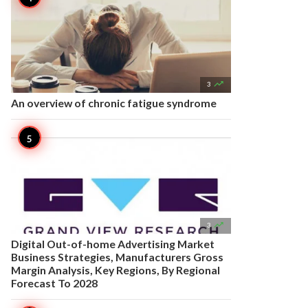

3
An overview of chronic fatigue syndrome

3
Digital Out-of-home Advertising Market
Business Strategies, Manufacturers Gross
Margin Analysis, Key Regions, By Regional
Forecast To 2028