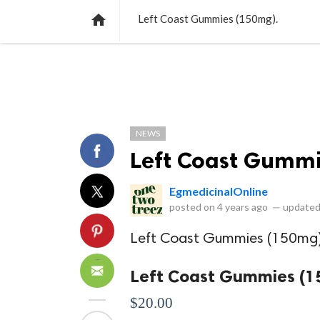
NEWS
LISTS
VIDEOS
POLLS

Left Coast Gummies (150mg).
NEWS
Left Coast Gummi
EgmedicinalOnline
posted on
4 years ago
—
updated
Left Coast Gummies (150mg
Left Coast Gummies (
$20.00