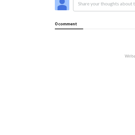
0 comment
Write