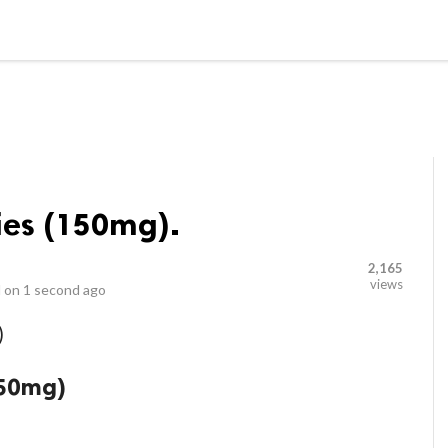
LOCAL BUSINESSES
BLOGS
HEALTH FITNESS
CONTAC
es (150mg).
2,165
views
 on
1 second ago
)
150mg)