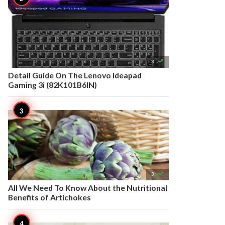

3
Detail Guide On The Lenovo Ideapad
Gaming 3i (82K101B6IN)

3
All We Need To Know About the Nutritional
Benefits of Artichokes