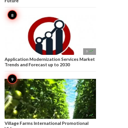
Future

3
Application Modernization Services Market
Trends and Forecast up to 2030

3
Village Farms International Promotional