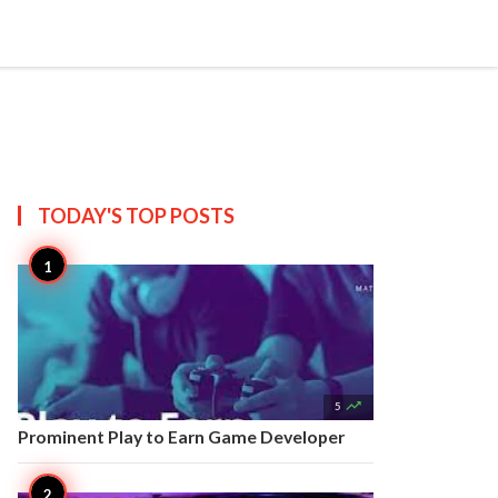


Create
T US
SITEMAP
TODAY'S TOP
POSTS

5
Prominent Play to Earn Game Developer