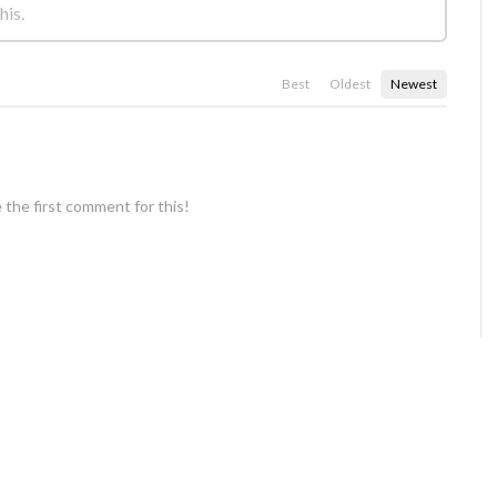
Best
Oldest
Newest
 the first comment for this!