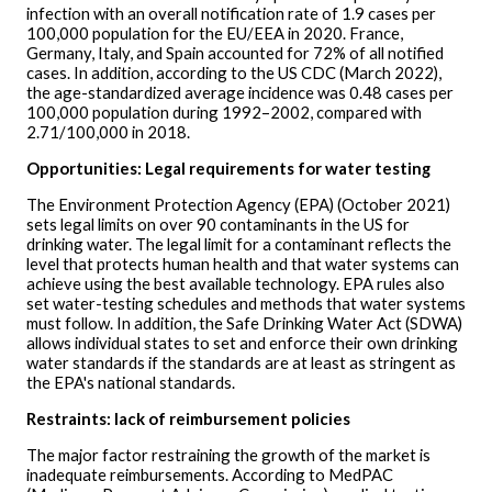
infection with an overall notification rate of 1.9 cases per
100,000 population for the EU/EEA in 2020. France,
Germany, Italy, and Spain accounted for 72% of all notified
cases. In addition, according to the US CDC (March 2022),
the age-standardized average incidence was 0.48 cases per
100,000 population during 1992–2002, compared with
2.71/100,000 in 2018.
Opportunities: Legal requirements for water testing
The Environment Protection Agency (EPA) (October 2021)
sets legal limits on over 90 contaminants in the US for
drinking water. The legal limit for a contaminant reflects the
level that protects human health and that water systems can
achieve using the best available technology. EPA rules also
set water-testing schedules and methods that water systems
must follow. In addition, the Safe Drinking Water Act (SDWA)
allows individual states to set and enforce their own drinking
water standards if the standards are at least as stringent as
the EPA's national standards.
Restraints: lack of reimbursement policies
The major factor restraining the growth of the market is
inadequate reimbursements. According to MedPAC