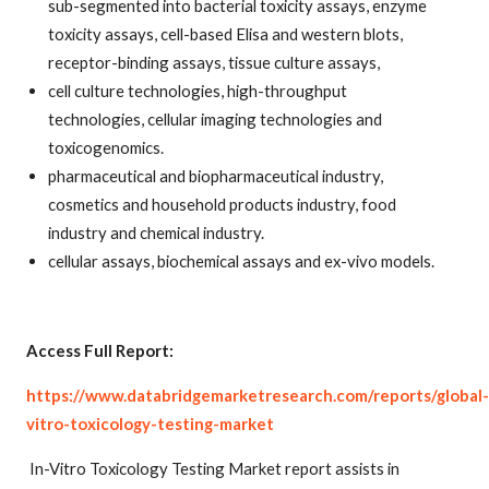
sub-segmented into bacterial toxicity assays, enzyme
toxicity assays, cell-based Elisa and western blots,
receptor-binding assays, tissue culture assays,
cell culture technologies, high-throughput
technologies, cellular imaging technologies and
toxicogenomics.
pharmaceutical and biopharmaceutical industry,
cosmetics and household products industry, food
industry and chemical industry.
cellular assays, biochemical assays and ex-vivo models.
Access Full Report:
https://www.databridgemarketresearch.com/reports/global-
vitro-toxicology-testing-market
In-Vitro Toxicology Testing Market report assists in