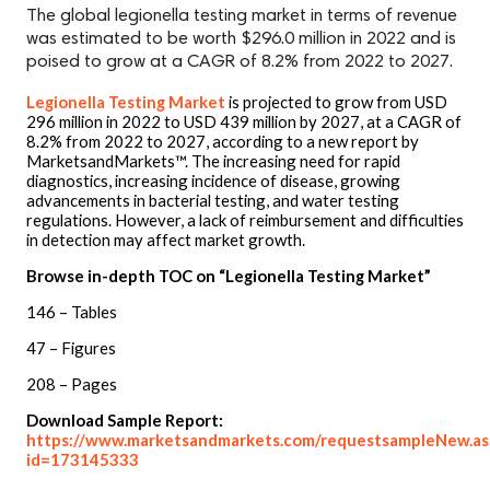
The global legionella testing market in terms of revenue
was estimated to be worth $296.0 million in 2022 and is
poised to grow at a CAGR of 8.2% from 2022 to 2027.
Legionella Testing Market
is projected to grow from USD
296 million in 2022 to USD 439 million by 2027, at a CAGR of
8.2% from 2022 to 2027, according to a new report by
MarketsandMarkets™. The increasing need for rapid
diagnostics, increasing incidence of disease, growing
advancements in bacterial testing, and water testing
regulations. However, a lack of reimbursement and difficulties
in detection may affect market growth.
Browse in-depth TOC on “Legionella Testing Market”
146 – Tables
47 – Figures
208 – Pages
Download Sample Report:
https://www.marketsandmarkets.com/requestsampleNew.as
id=173145333