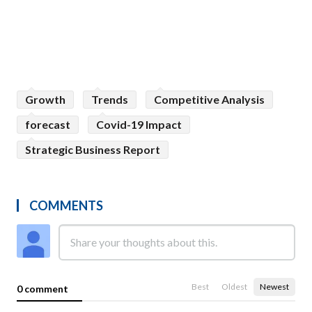
Growth
Trends
Competitive Analysis
forecast
Covid-19 Impact
Strategic Business Report
COMMENTS
Best
Oldest
Newest
0 comment