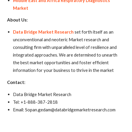
Middle East and Africa Respiratory Diagnostics
Market
About Us:
Data Bridge Market Research
set forth itself as an
unconventional and neoteric Market research and
consulting firm with unparalleled level of resilience and
integrated approaches. We are determined to unearth
the best market opportunities and foster efficient
information for your business to thrive in the market
Contact:
Data Bridge Market Research
Tel: +1-888-387-2818
Email: Sopan.gedam@databridgemarketresearch.com