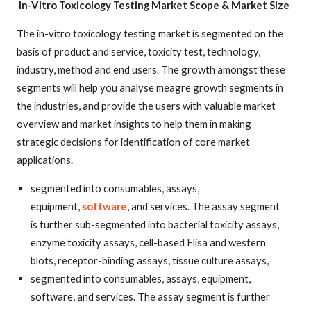
In-Vitro Toxicology Testing Market
Scope & Market Size
The in-vitro toxicology testing market is segmented on the
basis of product and service, toxicity test, technology,
industry, method and end users. The growth amongst these
segments will help you analyse meagre growth segments in
the industries, and provide the users with valuable market
overview and market insights to help them in making
strategic decisions for identification of core market
applications.
segmented into consumables, assays,
equipment,
software
, and services. The assay segment
is further sub-segmented into bacterial toxicity assays,
enzyme toxicity assays, cell-based Elisa and western
blots, receptor-binding assays, tissue culture assays,
segmented into consumables, assays, equipment,
software, and services. The assay segment is further