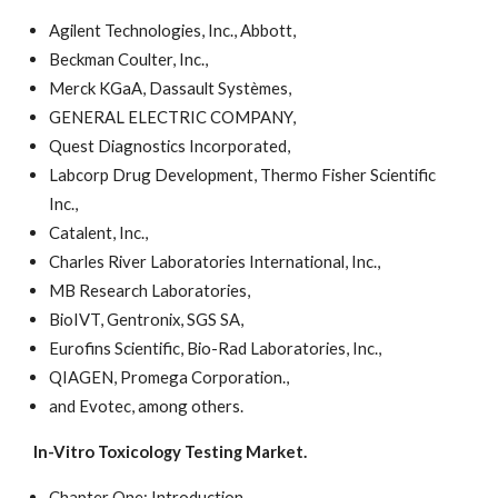
Agilent Technologies, Inc., Abbott,
Beckman Coulter, Inc.,
Merck KGaA, Dassault Systèmes,
GENERAL ELECTRIC COMPANY,
Quest Diagnostics Incorporated,
Labcorp Drug Development, Thermo Fisher Scientific
Inc.,
Catalent, Inc.,
Charles River Laboratories International, Inc.,
MB Research Laboratories,
BioIVT, Gentronix, SGS SA,
Eurofins Scientific, Bio-Rad Laboratories, Inc.,
QIAGEN, Promega Corporation.,
and Evotec, among others.
In-Vitro Toxicology Testing Market.
Chapter One: Introduction