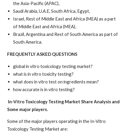
the Asia-Pacific (APAC),
Saudi Arabia, U.A.E, South Africa, Egypt,
Israel, Rest of Middle East and Africa (MEA) as a part
of Middle East and Africa (MEA),
Brazil, Argentina and Rest of South America as part of
South America.
FREQUENTLY ASKED QUESTIONS
global in vitro toxicology testing market?
what is in vitro toxicity testing?
what does in vitro test on ingredients mean?
how accurate is in vitro testing?
In-Vitro Toxicology Testing Market
Share Analysis and
Some major players.
Some of the major players operating in the In-Vitro
Toxicology Testing Market are: