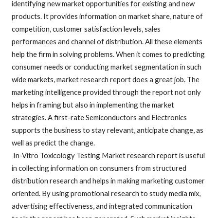
identifying new market opportunities for existing and new
products. It provides information on market share, nature of
competition, customer satisfaction levels, sales
performances and channel of distribution. All these elements
help the firm in solving problems. When it comes to predicting
consumer needs or conducting market segmentation in such
wide markets, market research report does a great job. The
marketing intelligence provided through the report not only
helps in framing but also in implementing the market
strategies. A first-rate Semiconductors and Electronics
supports the business to stay relevant, anticipate change, as
well as predict the change.
In-Vitro Toxicology Testing Market research report is useful
in collecting information on consumers from structured
distribution research and helps in making marketing customer
oriented. By using promotional research to study media mix,
advertising effectiveness, and integrated communication