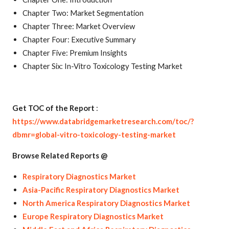
Chapter Two: Market Segmentation
Chapter Three: Market Overview
Chapter Four: Executive Summary
Chapter Five: Premium Insights
Chapter Six: In-Vitro Toxicology Testing Market
Get TOC of the Report
:
https://www.databridgemarketresearch.com/toc/?
dbmr=global-vitro-toxicology-testing-market
Browse Related Reports @
Respiratory Diagnostics Market
Asia-Pacific Respiratory Diagnostics Market
North America Respiratory Diagnostics Market
Europe Respiratory Diagnostics Market