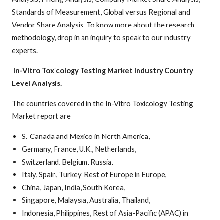
Standards of Measurement, Global versus Regional and
Vendor Share Analysis. To know more about the research
methodology, drop in an inquiry to speak to our industry
experts.
In-Vitro Toxicology Testing Market
Industry Country
Level Analysis.
The countries covered in the In-Vitro Toxicology Testing
Market report are
S., Canada and Mexico in North America,
Germany, France, U.K., Netherlands,
Switzerland, Belgium, Russia,
Italy, Spain, Turkey, Rest of Europe in Europe,
China, Japan, India, South Korea,
Singapore, Malaysia, Australia, Thailand,
Indonesia, Philippines, Rest of Asia-Pacific (APAC) in