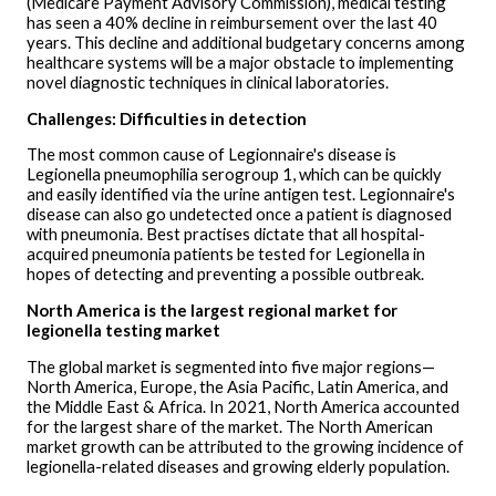
(Medicare Payment Advisory Commission), medical testing
has seen a 40% decline in reimbursement over the last 40
years. This decline and additional budgetary concerns among
healthcare systems will be a major obstacle to implementing
novel diagnostic techniques in clinical laboratories.
Challenges: Difficulties in detection
The most common cause of Legionnaire's disease is
Legionella pneumophilia serogroup 1, which can be quickly
and easily identified via the urine antigen test. Legionnaire's
disease can also go undetected once a patient is diagnosed
with pneumonia. Best practises dictate that all hospital-
acquired pneumonia patients be tested for Legionella in
hopes of detecting and preventing a possible outbreak.
North America is the largest regional market for
legionella testing market
The global market is segmented into five major regions—
North America, Europe, the Asia Pacific, Latin America, and
the Middle East & Africa. In 2021, North America accounted
for the largest share of the market. The North American
market growth can be attributed to the growing incidence of
legionella-related diseases and growing elderly population.