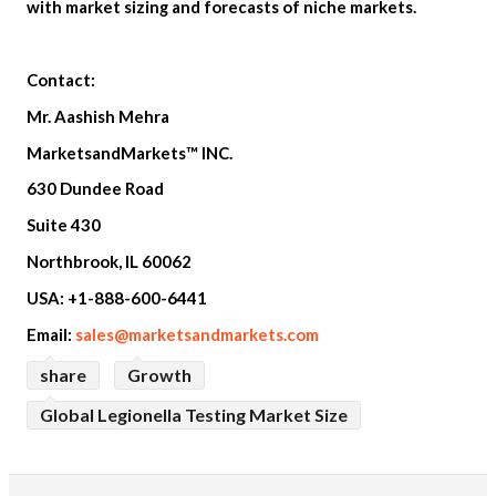
with market sizing and forecasts of niche markets.
Contact:
Mr. Aashish Mehra
MarketsandMarkets™ INC.
630 Dundee Road
Suite 430
Northbrook, IL 60062
USA: +1-888-600-6441
Email:
sales@marketsandmarkets.com
share
Growth
Global Legionella Testing Market Size