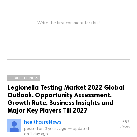
Write the first comment for this!
HEALTH FITNESS
Legionella Testing Market 2022 Global
Outlook, Opportunity Assessment,
Growth Rate, Business Insights and
Major Key Players Till 2027
healthcareNews
552
views
posted on
3 years ago
—
updated
on
1 day ago