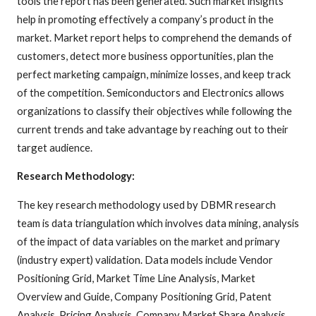
tools the report has been generated. Such market insights
help in promoting effectively a company’s product in the
market. Market report helps to comprehend the demands of
customers, detect more business opportunities, plan the
perfect marketing campaign, minimize losses, and keep track
of the competition. Semiconductors and Electronics allows
organizations to classify their objectives while following the
current trends and take advantage by reaching out to their
target audience.
Research Methodology:
The key research methodology used by DBMR research
team is data triangulation which involves data mining, analysis
of the impact of data variables on the market and primary
(industry expert) validation. Data models include Vendor
Positioning Grid, Market Time Line Analysis, Market
Overview and Guide, Company Positioning Grid, Patent
Analysis, Pricing Analysis, Company Market Share Analysis,