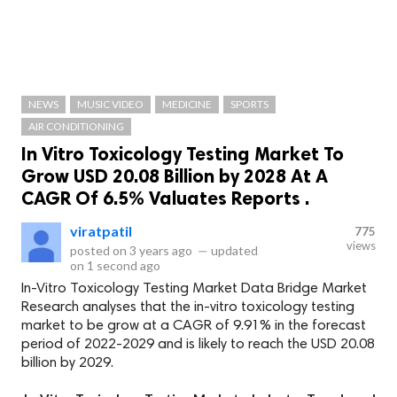
NEWS
MUSIC VIDEO
MEDICINE
SPORTS
AIR CONDITIONING
In Vitro Toxicology Testing Market To
Grow USD 20.08 Billion by 2028 At A
CAGR Of 6.5% Valuates Reports .
viratpatil
775
views
posted on
3 years ago
—
updated
on
1 second ago
In-Vitro Toxicology Testing Market Data Bridge Market
Research analyses that the in-vitro toxicology testing
market to be grow at a CAGR of 9.91% in the forecast
period of 2022-2029 and is likely to reach the USD 20.08
billion by 2029.