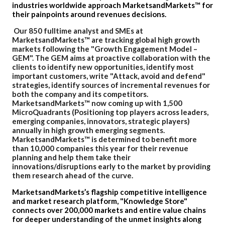
industries worldwide approach MarketsandMarkets™ for
their painpoints around revenues decisions.
Our 850 fulltime analyst and SMEs at
MarketsandMarkets™ are tracking global high growth
markets following the "Growth Engagement Model –
GEM". The GEM aims at proactive collaboration with the
clients to identify new opportunities, identify most
important customers, write "Attack, avoid and defend"
strategies, identify sources of incremental revenues for
both the company and its competitors.
MarketsandMarkets™ now coming up with 1,500
MicroQuadrants (Positioning top players across leaders,
emerging companies, innovators, strategic players)
annually in high growth emerging segments.
MarketsandMarkets™ is determined to benefit more
than 10,000 companies this year for their revenue
planning and help them take their
innovations/disruptions early to the market by providing
them research ahead of the curve.
MarketsandMarkets’s flagship competitive intelligence
and market research platform, "Knowledge Store"
connects over 200,000 markets and entire value chains
for deeper understanding of the unmet insights along