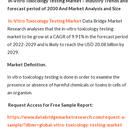
In-Vitro Toxicology Testing Market – Industry Trends and
forecast period of 2030 And Market Analysis and Size
In-Vitro Toxicology Testing Market
Data Bridge Market
Research analyses that the in-vitro toxicology testing
market to be grow at a CAGR of 9.91% in the forecast period
of 2022-2029 and is likely to reach the USD 20.08 billion by
2029.
Mar
ket Definition.
In vitro toxicology testing is done in order to examine the
presence or absence of harmful chemicals or toxins in cells of
an organism.
Request Access for Free Sample Report:
https://www.databridgemarketresearch.com/request-a-
sample/?dbmr=global-vitro-toxicology-testing-market