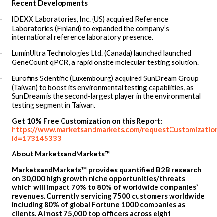
Recent Developments
IDEXX Laboratories, Inc. (US) acquired Reference
·
Laboratories (Finland) to expanded the company’s
international reference laboratory presence.
LuminUltra Technologies Ltd. (Canada) launched launched
·
GeneCount qPCR, a rapid onsite molecular testing solution.
Eurofins Scientific (Luxembourg) acquired SunDream Group
·
(Taiwan) to boost its environmental testing capabilities, as
SunDream is the second-largest player in the environmental
testing segment in Taiwan.
Get 10% Free Customization on this Report:
https://www.marketsandmarkets.com/requestCustomizatio
id=173145333
About MarketsandMarkets™
MarketsandMarkets™ provides quantified B2B research
on 30,000 high growth niche opportunities/threats
which will impact 70% to 80% of worldwide companies’
revenues. Currently servicing 7500 customers worldwide
including 80% of global Fortune 1000 companies as
clients. Almost 75,000 top officers across eight