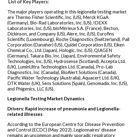
List of Key Players:
The major players operating in this legionella testing market
are Thermo Fisher Scientific, Inc. (US), Merck KGaA
(Germany), Bio-Rad Laboratories, Inc. (US), IDEXX
Laboratories, Inc. (US), bioMérieux S.A. (France), Becton,
Dickinson, and Company (US), Alere, Inc. (US), Eurofins
Scientific (Luxembourg), Roche Diagnostics (Switzerland), Pall
Corporation (Danaher) (US), Quidel Corporation (US), Eiken
Chemical Co., Ltd. (Japan), Hologic, Inc. (US), QIAGEN
(Germany), Takara Bio, Inc. (Japan), Environmental Safety
Technologies, Inc. (US), Hydrosense (Scotland), Accepta Ltd.
(UK), LuminUltra Technologies Ltd. (Canada), Pro-Lab
Diagnostics, Inc. (Canada), BioAlert Solutions (Canada),
Pacific Water Technology (Australia), Aquacert Ltd. (UK),
DTK Water (UK), Sens Solutions (Spain), Genomadix, Inc. (US),
and Phigenics, LLC (US).
Legionella Testing Market Dynamics
Drivers: Rapid increase of pneumonia and Legionella-
related illnesses
According to the European Centre for Disease Prevention
and Control (ECDC) (May 2022), Legionnaires' disease
remains an uncommon and mainly sporadic respiratory