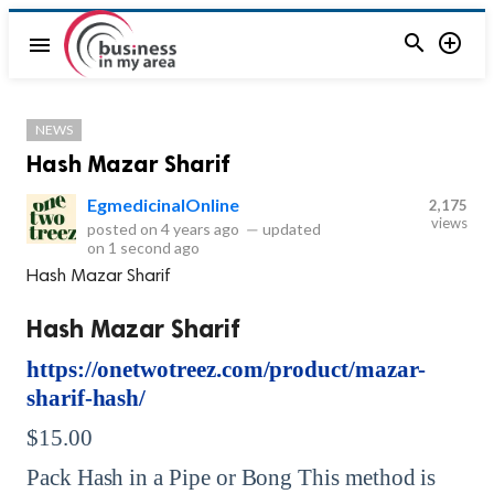


menu
NEWS
Hash Mazar Sharif
EgmedicinalOnline
2,175
views
posted on
4 years ago
—
updated
on
1 second ago
Hash Mazar Sharif
Hash Mazar Sharif
https://onetwotreez.com/product/mazar-
sharif-hash/
$15.00
Pack Hash in a Pipe or Bong This method is