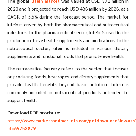
The global
lutein market
was valued at USD 371 million in
2023 and is projected to reach USD 488 million by 2028, at a
CAGR of 5.6% during the forecast period. The market for
lutein is driven by both the pharmaceutical and nutraceutical
industries. In the pharmaceutical sector, lutein is used in the
production of eye health supplements and medications. In the
nutraceutical sector, lutein is included in various dietary
supplements and functional foods that promote eye health.
The nutraceutical industry refers to the sector that focuses
on producing foods, beverages, and dietary supplements that
provide health benefits beyond basic nutrition. Lutein is
commonly included in nutraceutical products intended to
support health.
Download PDF brochure:
https://www.marketsandmarkets.com/pdfdownloadNew.asp
id=69753879