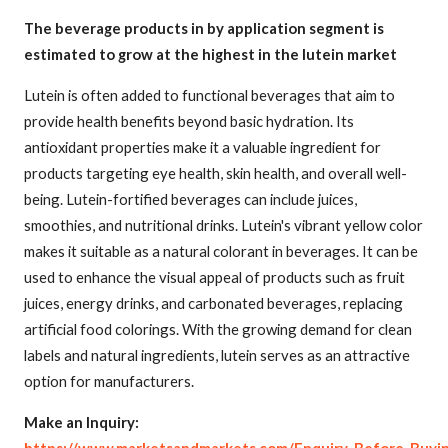
The beverage products in by application segment is
estimated to grow at the highest in the lutein market
Lutein is often added to functional beverages that aim to
provide health benefits beyond basic hydration. Its
antioxidant properties make it a valuable ingredient for
products targeting eye health, skin health, and overall well-
being. Lutein-fortified beverages can include juices,
smoothies, and nutritional drinks. Lutein's vibrant yellow color
makes it suitable as a natural colorant in beverages. It can be
used to enhance the visual appeal of products such as fruit
juices, energy drinks, and carbonated beverages, replacing
artificial food colorings. With the growing demand for clean
labels and natural ingredients, lutein serves as an attractive
option for manufacturers.
Make an Inquiry: