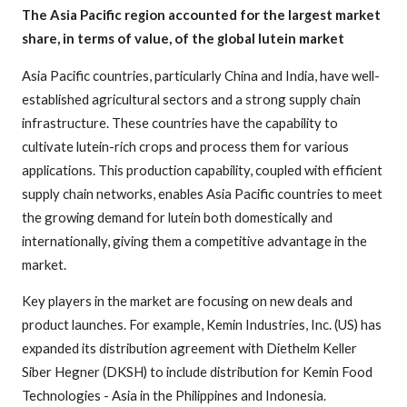
The Asia Pacific region accounted for the largest market
share, in terms of value, of the global lutein market
Asia Pacific countries, particularly China and India, have well-
established agricultural sectors and a strong supply chain
infrastructure. These countries have the capability to
cultivate lutein-rich crops and process them for various
applications. This production capability, coupled with efficient
supply chain networks, enables Asia Pacific countries to meet
the growing demand for lutein both domestically and
internationally, giving them a competitive advantage in the
market.
Key players in the market are focusing on new deals and
product launches. For example, Kemin Industries, Inc. (US) has
expanded its distribution agreement with Diethelm Keller
Siber Hegner (DKSH) to include distribution for Kemin Food
Technologies - Asia in the Philippines and Indonesia.