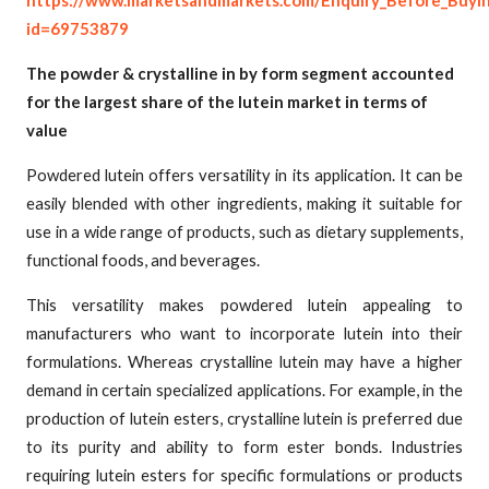
https://www.marketsandmarkets.com/Enquiry_Before_Buyi
id=69753879
The powder & crystalline in by form segment accounted
for the largest share of the lutein market in terms of
value
Powdered lutein offers versatility in its application. It can be
easily blended with other ingredients, making it suitable for
use in a wide range of products, such as dietary supplements,
functional foods, and beverages.
This versatility makes powdered lutein appealing to
manufacturers who want to incorporate lutein into their
formulations. Whereas crystalline lutein may have a higher
demand in certain specialized applications. For example, in the
production of lutein esters, crystalline lutein is preferred due
to its purity and ability to form ester bonds. Industries
requiring lutein esters for specific formulations or products