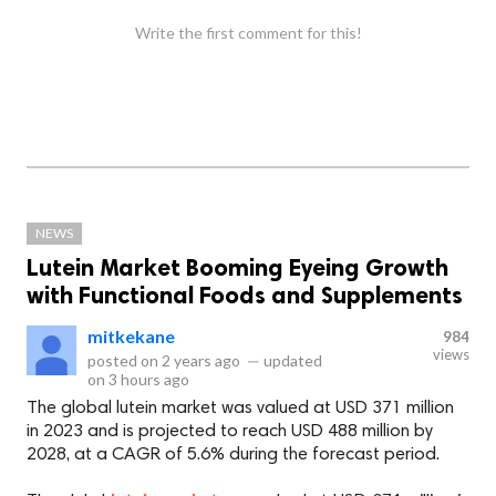
Write the first comment for this!
NEWS
Lutein Market Booming Eyeing Growth
with Functional Foods and Supplements
mitkekane
984
views
posted on
2 years ago
—
updated
on
3 hours ago
The global lutein market was valued at USD 371 million
in 2023 and is projected to reach USD 488 million by
2028, at a CAGR of 5.6% during the forecast period.