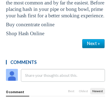
the most common and by far the easiest. Before
placing hash in your pipe or bong bowl, prime
your hash first for a better smoking experience.
Buy concentrate online
Shop Hash Online
Next »
COMMENTS
Best
Oldest
Newest
0 comment