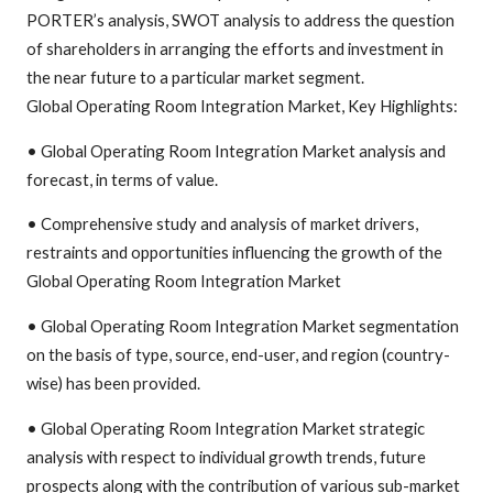
PORTER’s analysis, SWOT analysis to address the question
of shareholders in arranging the efforts and investment in
the near future to a particular market segment.
Global Operating Room Integration Market, Key Highlights:
• Global Operating Room Integration Market analysis and
forecast, in terms of value.
• Comprehensive study and analysis of market drivers,
restraints and opportunities influencing the growth of the
Global Operating Room Integration Market
• Global Operating Room Integration Market segmentation
on the basis of type, source, end-user, and region (country-
wise) has been provided.
• Global Operating Room Integration Market strategic
analysis with respect to individual growth trends, future
prospects along with the contribution of various sub-market