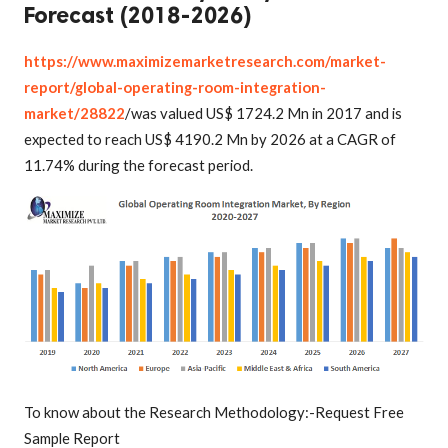
Forecast (2018-2026)
https://www.maximizemarketresearch.com/market-
report/global-operating-room-integration-
market/28822
/was valued US$ 1724.2 Mn in 2017 and is
expected to reach US$ 4190.2 Mn by 2026 at a CAGR of
11.74% during the forecast period.
To know about the Research Methodology:-Request Free
Sample Report