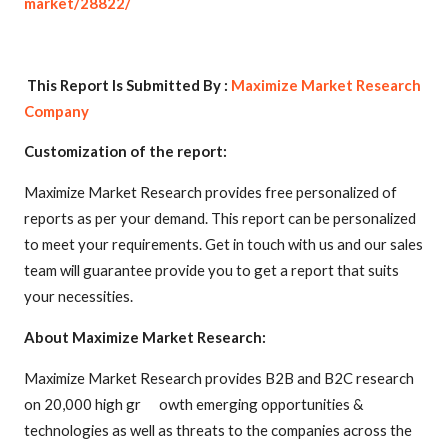
market/28822/
This Report Is Submitted By :
Maximize Market Research
Company
Customization of the report:
Maximize Market Research provides free personalized of
reports as per your demand. This report can be personalized
to meet your requirements. Get in touch with us and our sales
team will guarantee provide you to get a report that suits
your necessities.
About Maximize Market Research:
Maximize Market Research provides B2B and B2C research
on 20,000 high gr owth emerging opportunities &
technologies as well as threats to the companies across the