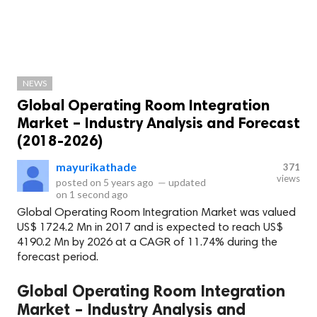
NEWS
Global Operating Room Integration
Market – Industry Analysis and Forecast
(2018-2026)
mayurikathade
371
views
posted on
5 years ago
—
updated
on
1 second ago
Global Operating Room Integration Market was valued
US$ 1724.2 Mn in 2017 and is expected to reach US$
4190.2 Mn by 2026 at a CAGR of 11.74% during the
forecast period.
Global Operating Room Integration
Market – Industry Analysis and