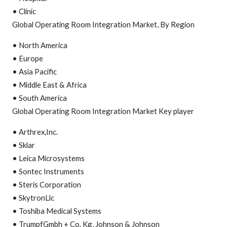
• Clinic
Global Operating Room Integration Market, By Region
• North America
• Europe
• Asia Pacific
• Middle East & Africa
• South America
Global Operating Room Integration Market Key player
• Arthrex,Inc.
• Sklar
• Leica Microsystems
• Sontec Instruments
• Steris Corporation
• SkytronLlc
• Toshiba Medical Systems
• TrumpfGmbh + Co. Kg, Johnson & Johnson