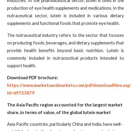
industries. In the pharmaceutical sector, lutein is used in the
production of eye health supplements and medications. In the
nutraceutical sector, lutein is included in various dietary
supplements and functional foods that promote eye health.
The nutraceutical industry refers to the sector that focuses
on producing foods, beverages, and dietary supplements that
provide health benefits beyond basic nutrition. Lutein is
commonly included in nutraceutical products intended to
support health.
Download PDF brochure:
https://www.marketsandmarkets.com/pdfdownloadNew.asp
id=69753879
The Asia Pacific region accounted for the largest market
share, in terms of value, of the global lutein market
Asia Pacific countries, particularly China and India, have well-