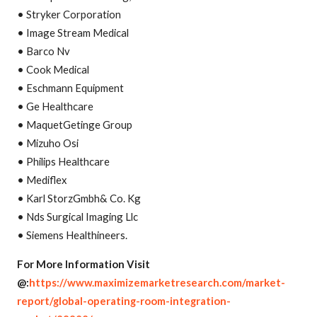
• Stryker Corporation
• Image Stream Medical
• Barco Nv
• Cook Medical
• Eschmann Equipment
• Ge Healthcare
• MaquetGetinge Group
• Mizuho Osi
• Philips Healthcare
• Mediflex
• Karl StorzGmbh& Co. Kg
• Nds Surgical Imaging Llc
• Siemens Healthineers.
For More Information Visit
@:
https://www.maximizemarketresearch.com/market-
report/global-operating-room-integration-