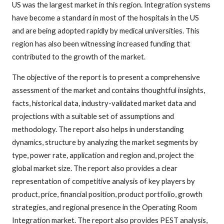
US was the largest market in this region. Integration systems
have become a standard in most of the hospitals in the US
and are being adopted rapidly by medical universities. This
region has also been witnessing increased funding that
contributed to the growth of the market.
The objective of the report is to present a comprehensive
assessment of the market and contains thoughtful insights,
facts, historical data, industry-validated market data and
projections with a suitable set of assumptions and
methodology. The report also helps in understanding
dynamics, structure by analyzing the market segments by
type, power rate, application and region and, project the
global market size. The report also provides a clear
representation of competitive analysis of key players by
product, price, financial position, product portfolio, growth
strategies, and regional presence in the Operating Room
Integration market. The report also provides PEST analysis,