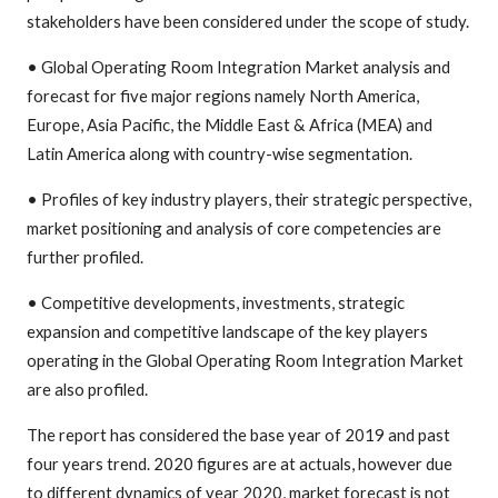
stakeholders have been considered under the scope of study.
• Global Operating Room Integration Market analysis and
forecast for five major regions namely North America,
Europe, Asia Pacific, the Middle East & Africa (MEA) and
Latin America along with country-wise segmentation.
• Profiles of key industry players, their strategic perspective,
market positioning and analysis of core competencies are
further profiled.
• Competitive developments, investments, strategic
expansion and competitive landscape of the key players
operating in the Global Operating Room Integration Market
are also profiled.
The report has considered the base year of 2019 and past
four years trend. 2020 figures are at actuals, however due
to different dynamics of year 2020, market forecast is not