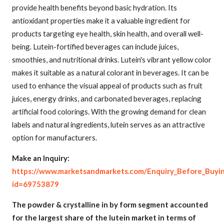
provide health benefits beyond basic hydration. Its
antioxidant properties make it a valuable ingredient for
products targeting eye health, skin health, and overall well-
being. Lutein-fortified beverages can include juices,
smoothies, and nutritional drinks. Lutein's vibrant yellow color
makes it suitable as a natural colorant in beverages. It can be
used to enhance the visual appeal of products such as fruit
juices, energy drinks, and carbonated beverages, replacing
artificial food colorings. With the growing demand for clean
labels and natural ingredients, lutein serves as an attractive
option for manufacturers.
Make an Inquiry:
https://www.marketsandmarkets.com/Enquiry_Before_Buyi
id=69753879
The powder & crystalline in by form segment accounted
for the largest share of the lutein market in terms of