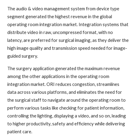
The audio & video management system from device type
segment generated the highest revenue in the global
operating room integration market. Integration systems that
distribute video in raw, uncompressed format, with no
latency, are preferred for surgical imaging, as they deliver the
high image quality and transmission speed needed for image-
guided surgery.
The surgery application generated the maximum revenue
among the other applications in the operating room
integration market. ORI reduces congestion, streamlines
data across various platforms, and eliminates the need for
the surgical staff to navigate around the operating room to
perform various tasks like checking for patient information,
controlling the lighting, displaying a video, and so on, leading
to higher productivity, safety and efficiency while delivering
patient care.