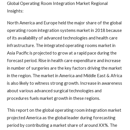
Global Operating Room Integration Market Regional
Insights:
North America and Europe held the major share of the global
operating room integration systems market in 2018 because
of its availability of advanced technologies and health care
infrastructure. The integrated operating rooms market in
Asia Pacific is projected to grow at a rapid pace during the
forecast period. Rise in health care expenditure and increase
in number of surgeries are the key factors driving the market
in the region. The market in America and Middle East & Africa
is also likely to witness strong growth. Increase in awareness
about various advanced surgical technologies and
procedures fuels market growth in these regions.
This report on the global operating room integration market
projected America as the global leader during forecasting
period by contributing a market share of around XX%. The