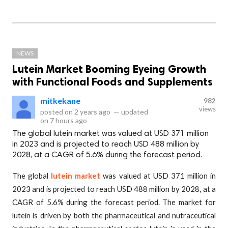
NEWS
Lutein Market Booming Eyeing Growth
with Functional Foods and Supplements
mitkekane
982
views
posted on
2 years ago
—
updated
on
7 hours ago
The global lutein market was valued at USD 371 million
in 2023 and is projected to reach USD 488 million by
2028, at a CAGR of 5.6% during the forecast period.
The global
lutein market
was valued at USD 371 million in
2023 and is projected to reach USD 488 million by 2028, at a
CAGR of 5.6% during the forecast period. The market for
lutein is driven by both the pharmaceutical and nutraceutical