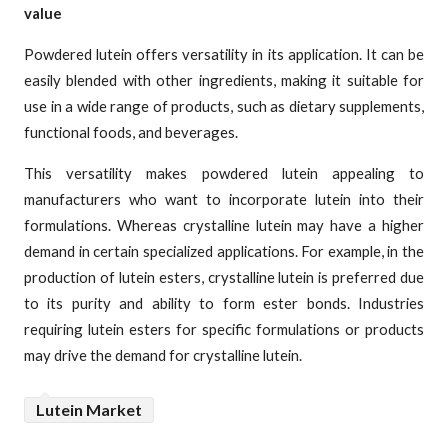
value
Powdered lutein offers versatility in its application. It can be
easily blended with other ingredients, making it suitable for
use in a wide range of products, such as dietary supplements,
functional foods, and beverages.
This versatility makes powdered lutein appealing to
manufacturers who want to incorporate lutein into their
formulations. Whereas crystalline lutein may have a higher
demand in certain specialized applications. For example, in the
production of lutein esters, crystalline lutein is preferred due
to its purity and ability to form ester bonds. Industries
requiring lutein esters for specific formulations or products
may drive the demand for crystalline lutein.
Lutein Market