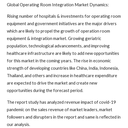
Global Operating Room Integration Market Dynamics:
Rising number of hospitals & investments for operating room
equipment and government initiatives are the major drivers
which are likely to propel the growth of operation room
equipment & integration market. Growing geriatric
population, technological advancements, and improving
healthcare infrastructure are likely to add new opportunities
for this market in the coming years. The rise in economic
strength of developing countries like China, India, Indonesia,
Thailand, and others and increase in healthcare expenditure
are expected to drive the market and create new
opportunities during the forecast period.
The report study has analyzed revenue impact of covid-19
pandemic on the sales revenue of market leaders, market
followers and disrupters in the report and same is reflected in
our analysis.