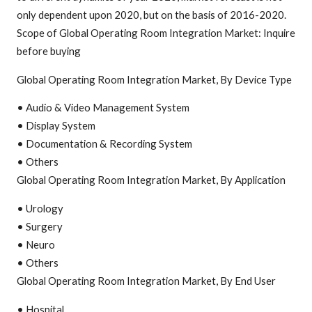
only dependent upon 2020, but on the basis of 2016-2020.
Scope of Global Operating Room Integration Market: Inquire
before buying
Global Operating Room Integration Market, By Device Type
• Audio & Video Management System
• Display System
• Documentation & Recording System
• Others
Global Operating Room Integration Market, By Application
• Urology
• Surgery
• Neuro
• Others
Global Operating Room Integration Market, By End User
• Hospital