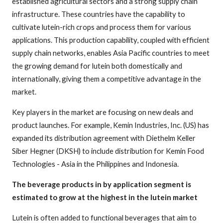
established agricultural sectors and a strong supply chain
infrastructure. These countries have the capability to
cultivate lutein-rich crops and process them for various
applications. This production capability, coupled with efficient
supply chain networks, enables Asia Pacific countries to meet
the growing demand for lutein both domestically and
internationally, giving them a competitive advantage in the
market.
Key players in the market are focusing on new deals and
product launches. For example, Kemin Industries, Inc. (US) has
expanded its distribution agreement with Diethelm Keller
Siber Hegner (DKSH) to include distribution for Kemin Food
Technologies - Asia in the Philippines and Indonesia.
The beverage products in by application segment is
estimated to grow at the highest in the lutein market
Lutein is often added to functional beverages that aim to