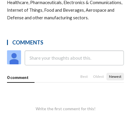
Healthcare, Pharmaceuticals, Electronics & Communications,
Internet of Things, Food and Beverages, Aerospace and
Defense and other manufacturing sectors.
COMMENTS
Best
Oldest
Newest
0 comment
Write the first comment for this!