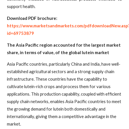
support health.
Download PDF brochure:
https://www.marketsandmarkets.com/pdfdownloadNew.asp
id=69753879
The Asia Pacific region accounted for the largest market
share, in terms of value, of the global lutein market
Asia Pacific countries, particularly China and India, have well-
established agricultural sectors and a strong supply chain
infrastructure. These countries have the capability to
cultivate lutein-rich crops and process them for various
applications. This production capability, coupled with efficient
supply chain networks, enables Asia Pacific countries to meet
the growing demand for lutein both domestically and
internationally, giving them a competitive advantage in the
market.