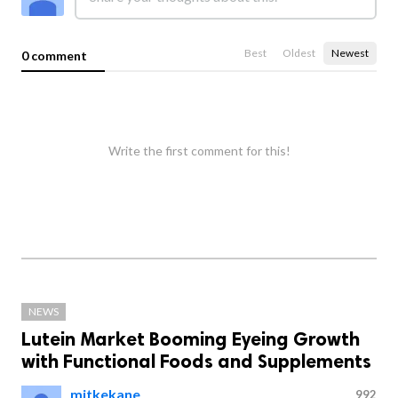
Best
Oldest
Newest
0 comment
Write the first comment for this!
NEWS
Lutein Market Booming Eyeing Growth
with Functional Foods and Supplements
mitkekane
992