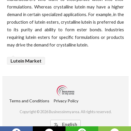
formulations. Whereas crystalline lutein may have a higher
demand in certain specialized applications. For example, in the
production of lutein esters, crystalline lutein is preferred due
to its purity and ability to form ester bonds. Industries
requiring lutein esters for specific formulations or products
may drive the demand for crystalline lutein.
Lutein Market
Terms and Conditions
Privacy Policy
Copyright © 2026 Businessinmyarea. All rights reserved.
English
