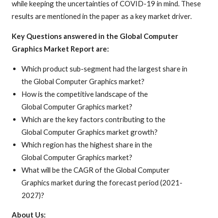
while keeping the uncertainties of COVID-19 in mind. These
results are mentioned in the paper as a key market driver.
Key Questions answered in the Global Computer
Graphics Market Report are:
Which product sub-segment had the largest share in
the Global Computer Graphics market?
How is the competitive landscape of the
Global Computer Graphics market?
Which are the key factors contributing to the
Global Computer Graphics market growth?
Which region has the highest share in the
Global Computer Graphics market?
What will be the CAGR of the Global Computer
Graphics market during the forecast period (2021-
2027)?
About Us: