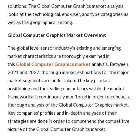
solutions. The Global Computer Graphics market analysis
looks at the technological, end-user, and type categories as
well as the geographical setting.
Global Computer Graphics Market Overview:
The global level sensor industry's existing and emerging
market characteristics are thoroughly examined in
this
Global Computer Graphics market
analysis. Between
2021 and 2027, thorough market estimations for the major
market segments are undertaken. The key product
positioning and the leading competitors within the market
framework are continuously monitored in order to conduct a
thorough analysis of the Global Computer Graphics market.
Key companies' profiles and in-depth analyses of their
strategies are done in order to comprehend the competitive
picture of the Global Computer Graphics market.