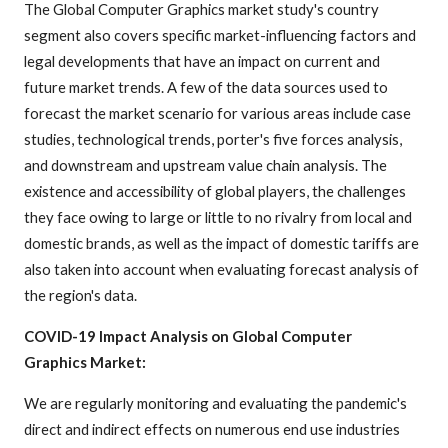
The Global Computer Graphics market study's country
segment also covers specific market-influencing factors and
legal developments that have an impact on current and
future market trends. A few of the data sources used to
forecast the market scenario for various areas include case
studies, technological trends, porter's five forces analysis,
and downstream and upstream value chain analysis. The
existence and accessibility of global players, the challenges
they face owing to large or little to no rivalry from local and
domestic brands, as well as the impact of domestic tariffs are
also taken into account when evaluating forecast analysis of
the region's data.
COVID-19 Impact Analysis on Global Computer
Graphics Market:
We are regularly monitoring and evaluating the pandemic's
direct and indirect effects on numerous end use industries