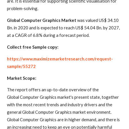
are. It is essential for supporting scientific visualisation for
problem-solving.
Global Computer Graphics Market
was valued US$ 34.10
Bn. in 2020 and is expected to reach US$ 54.04 Bn. by 2027,
at a CAGR of 6.8% during a forecast period.
Collect free Sample copy:
https://www.maximizemarketresearch.com/request-
sample/55272
Market Scope:
The report offers an up-to-date overview of the
Global Computer Graphics market's present state, together
with the most recent trends and industry drivers and the
general Global Computer Graphics market environment.
Global Computer Graphics are in higher demand, and there is
an increasing need to keep an eye on potentially harmful