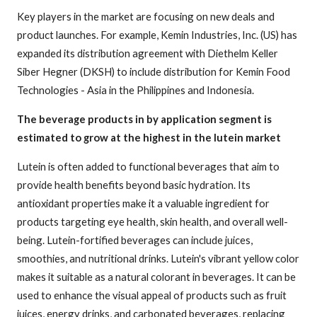
Key players in the market are focusing on new deals and
product launches. For example, Kemin Industries, Inc. (US) has
expanded its distribution agreement with Diethelm Keller
Siber Hegner (DKSH) to include distribution for Kemin Food
Technologies - Asia in the Philippines and Indonesia.
The beverage products in by application segment is
estimated to grow at the highest in the lutein market
Lutein is often added to functional beverages that aim to
provide health benefits beyond basic hydration. Its
antioxidant properties make it a valuable ingredient for
products targeting eye health, skin health, and overall well-
being. Lutein-fortified beverages can include juices,
smoothies, and nutritional drinks. Lutein's vibrant yellow color
makes it suitable as a natural colorant in beverages. It can be
used to enhance the visual appeal of products such as fruit
juices, energy drinks, and carbonated beverages, replacing