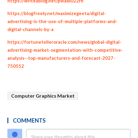
https://writeablog.net/pwa6i022rh
https://blogfreely.net/maximizegeeta/digital-
advertising-is-the-use-of-multiple-platforms-and-
digital-channels-by-a
https://fortunetelleroracle.com/news/global-digital-
advertising-market-segmentation-with-competitive-
analysis--top-manufacturers-and-forecast-2027-
750552
Computer Graphics Market
COMMENTS