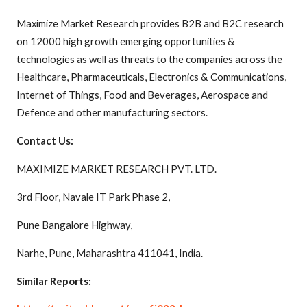
Maximize Market Research provides B2B and B2C research
on 12000 high growth emerging opportunities &
technologies as well as threats to the companies across the
Healthcare, Pharmaceuticals, Electronics & Communications,
Internet of Things, Food and Beverages, Aerospace and
Defence and other manufacturing sectors.
Contact Us:
MAXIMIZE MARKET RESEARCH PVT. LTD.
3rd Floor, Navale IT Park Phase 2,
Pune Bangalore Highway,
Narhe, Pune, Maharashtra 411041, India.
Similar Reports: