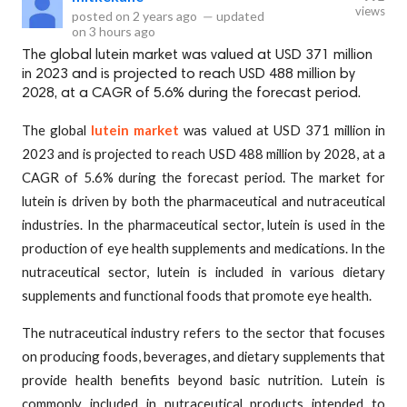
views
posted on
2 years ago
—
updated
on
3 hours ago
The global lutein market was valued at USD 371 million
in 2023 and is projected to reach USD 488 million by
2028, at a CAGR of 5.6% during the forecast period.
The global
lutein market
was valued at USD 371 million in
2023 and is projected to reach USD 488 million by 2028, at a
CAGR of 5.6% during the forecast period. The market for
lutein is driven by both the pharmaceutical and nutraceutical
industries. In the pharmaceutical sector, lutein is used in the
production of eye health supplements and medications. In the
nutraceutical sector, lutein is included in various dietary
supplements and functional foods that promote eye health.
The nutraceutical industry refers to the sector that focuses
on producing foods, beverages, and dietary supplements that
provide health benefits beyond basic nutrition. Lutein is
commonly included in nutraceutical products intended to