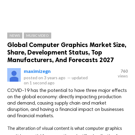
NEWS
MUSIC VIDEO
Global Computer Graphics Market Size,
Share, Development Status, Top
Manufacturers, And Forecasts 2027
maximizegn
760
views
posted on
3 years ago
—
updated
on
1 second ago
COVID-19 has the potential to have three major effects
on the global economy: directly impacting production
and demand, causing supply chain and market
disruption, and having a financial impact on businesses
and financial markets.
The alteration of visual content is what computer graphics