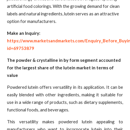
artificial food colorings. With the growing demand for clean
labels and natural ingredients, lutein serves as an attractive
option for manufacturers.
Make an Inquiry:
https://www.marketsandmarkets.com/Enquiry_Before_Buyi
id=69753879
The powder & crystalline in by form segment accounted
for the largest share of the lutein market in terms of
value
Powdered lutein offers versatility in its application. It can be
easily blended with other ingredients, making it suitable for
use in a wide range of products, such as dietary supplements,
functional foods, and beverages.
This versatility makes powdered lutein appealing to
manufacturers who want to incorporate lutein into their