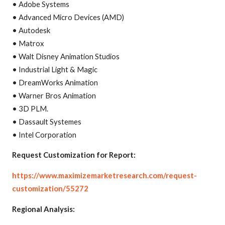
• Adobe Systems
• Advanced Micro Devices (AMD)
• Autodesk
• Matrox
• Walt Disney Animation Studios
• Industrial Light & Magic
• DreamWorks Animation
• Warner Bros Animation
• 3D PLM.
• Dassault Systemes
• Intel Corporation
Request Customization for Report:
https://www.maximizemarketresearch.com/request-
customization/55272
Regional Analysis: