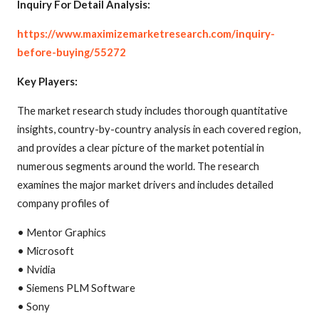
Inquiry For Detail Analysis:
https://www.maximizemarketresearch.com/inquiry-
before-buying/55272
Key Players:
The market research study includes thorough quantitative
insights, country-by-country analysis in each covered region,
and provides a clear picture of the market potential in
numerous segments around the world. The research
examines the major market drivers and includes detailed
company profiles of
• Mentor Graphics
• Microsoft
• Nvidia
• Siemens PLM Software
• Sony