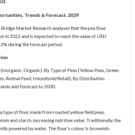
od.
ortunities, Trends & Forecast. 2029
 Bridge Market Research analyses that the pea flour
n in 2022 and is expected to reach the value of USD
.3% during the forecast period.
tion
(Inorganic, Organic), By Type of Peas (Yellow Peas, Green
s, Animal Feed, Household/Retail), By Distribution
Trends and Forecast to 2030.
 a type of flour made from roasted yellow field peas.
ein and starch, increasing nutritive value. Traditionally, the
ills powered by water. The flour's colour is brownish-