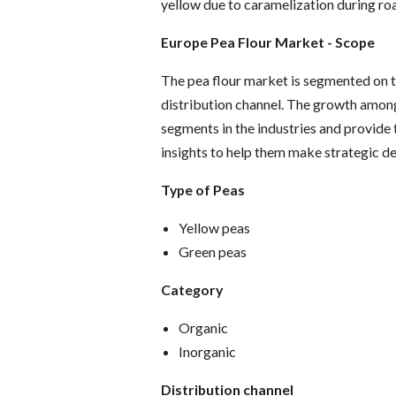
yellow due to caramelization during roas
Europe Pea Flour Market
- Scope
The pea flour market is segmented on th
distribution channel. The growth amon
segments in the industries and provide
insights to help them make strategic de
Type of Peas
Yellow peas
Green peas
Category
Organic
Inorganic
Distribution channel