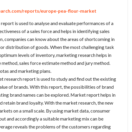
arch.com/reports/europe-pea-flour-market
report is used to analyse and evaluate performances of a
ctiveness of a sales force and helps in identifying sales
ion, companies can know about the areas of shortcoming in
for distribution of goods. When the most challenging task
optimum levels of inventory, marketing research helps in
e method, sales force estimate method and jury method.
quotas and marketing plans.
t research report is used to study and find out the existing
lue of brands. With this report, the possibilities of brand
sting brand names can be explored. Market report helps in
d retain brand loyalty. With the market research, the new
arkets on a small scale. By using market data, consumer
out and accordingly a suitable marketing mix can be
everage reveals the problems of the customers regarding