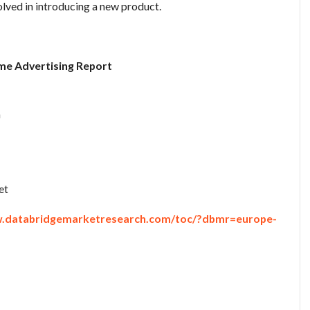
olved in introducing a new product.
me Advertising Report
n
et
w.databridgemarketresearch.com/toc/?dbmr=europe-