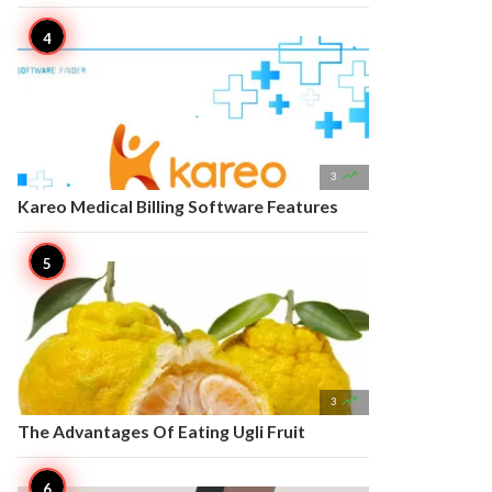

3
Kareo Medical Billing Software Features

3
The Advantages Of Eating Ugli Fruit