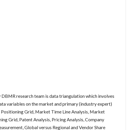
DBMR research team is data triangulation which involves
data variables on the market and primary (industry expert)
 Positioning Grid, Market Time Line Analysis, Market
ng Grid, Patent Analysis, Pricing Analysis, Company
easurement, Global versus Regional and Vendor Share