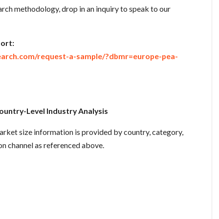
rch methodology, drop in an inquiry to speak to our
ort:
earch.com/request-a-sample/?dbmr=europe-pea-
untry-Level Industry Analysis
rket size information is provided by country, category,
ion channel as referenced above.