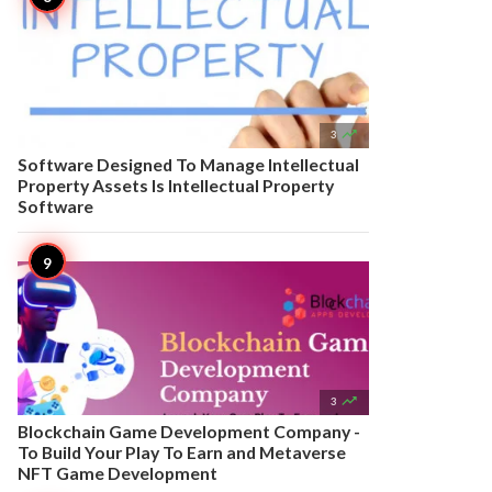

3
Software Designed To Manage Intellectual
Property Assets Is Intellectual Property
Software

3
Blockchain Game Development Company -
To Build Your Play To Earn and Metaverse
NFT Game Development