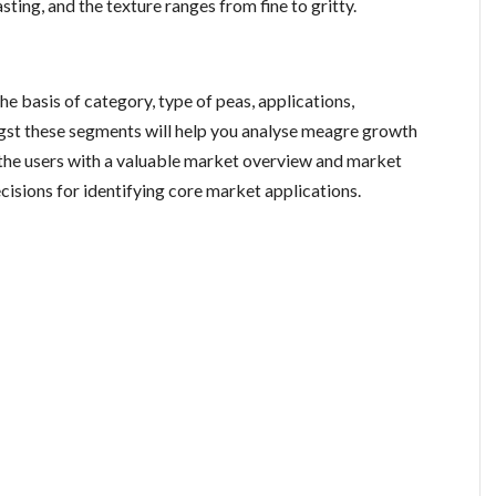
ting, and the texture ranges from fine to gritty.
e basis of category, type of peas, applications,
gst these segments will help you analyse meagre growth
 the users with a valuable market overview and market
cisions for identifying core market applications.