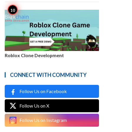

3
Roblox Clone Development
CONNECT WITH COMMUNITY
Follow Us on Facebook
Follow Us on X
Follow Us on Instagram