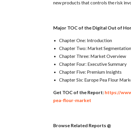
new products that controls the risk inv
Major TOC of the Digital Out of Ho
Chapter One: Introduction
Chapter Two: Market Segmentatio
Chapter Three: Market Overview
Chapter Four: Executive Summary
Chapter Five: Premium Insights
Chapter Six: Europe Pea Flour Mark
Get TOC of the Report:
https://ww
pea-flour-market
Browse Related Reports @