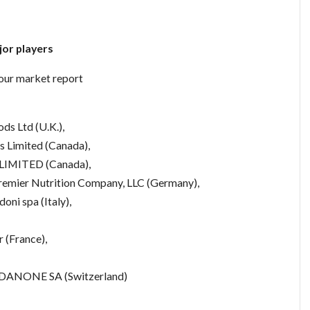
or players
lour market report
ods Ltd (U.K.),
ds Limited (Canada),
MITED (Canada),
mier Nutrition Company, LLC (Germany),
oni spa (Italy),
 (France),
), DANONE SA (Switzerland)