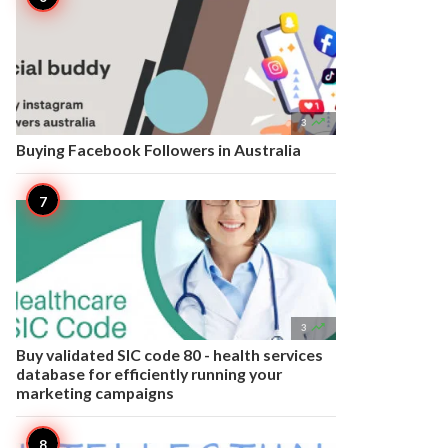

3
Buying Facebook Followers in Australia

3
Buy validated SIC code 80 - health services
database for efficiently running your
marketing campaigns