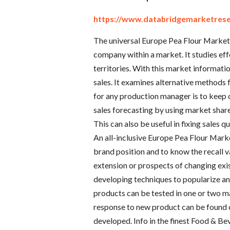
https://www.databridgemarketrese
The universal Europe Pea Flour Market 
company within a market. It studies effe
territories. With this market informat
sales. It examines alternative methods 
for any production manager is to keep 
sales forecasting by using market shar
This can also be useful in fixing sales 
An all-inclusive Europe Pea Flour Marke
brand position and to know the recall va
extension or prospects of changing exi
developing techniques to popularize an
products can be tested in one or two m
response to new product can be found 
developed. Info in the finest Food & B