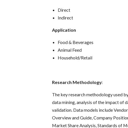
Direct
Indirect
Application
Food & Beverages
Animal Feed
Household/Retail
Research Methodology:
The key research methodology used by 
data mining, analysis of the impact of 
validation. Data models include Vendor
Overview and Guide, Company Positioni
Market Share Analysis, Standards of M