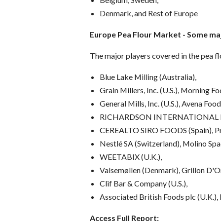
Denmark, and Rest of Europe
Europe Pea Flour Market
-
Some maj
The major players covered in the pea f
Blue Lake Milling (Australia),
Grain Millers, Inc. (U.S.), Morning Fo
General Mills, Inc. (U.S.), Avena Foo
RICHARDSON INTERNATIONAL LI
CEREALTO SIRO FOODS (Spain), Pre
Nestlé SA (Switzerland), Molino Spad
WEETABIX (U.K.),
Valsemøllen (Denmark), Grillon D'Or
Clif Bar & Company (U.S.),
Associated British Foods plc (U.K.
Access Full Report: