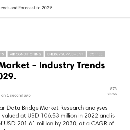
LOCAL BUSINESSES
BLOGS
HEALTH FITNESS
CONTAC
rends and Forecast to 2029.
TS
AIR CONDITIONING
ENERGY SUPPLEMENT
COFFEE
Market – Industry Trends
029.
873
views
 on
1 second ago
par Data Bridge Market Research analyses
 valued at USD 106.53 million in 2022 and is
of USD 201.61 million by 2030, at a CAGR of