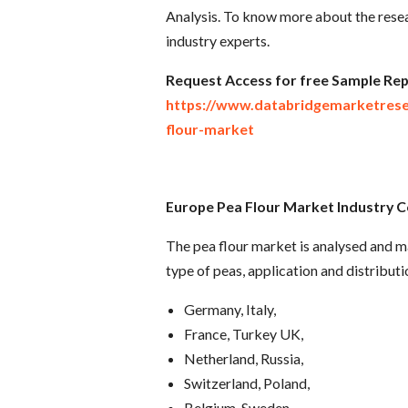
Analysis. To know more about the resea
industry experts.
R
equest Access for free Sample Rep
https://www.databridgemarketres
flour-market
Europe Pea Flour Market Industry
Co
The pea flour market is analysed and ma
type of peas, application and distribut
Germany, Italy,
France, Turkey UK,
Netherland, Russia,
Switzerland, Poland,
Belgium, Sweden,