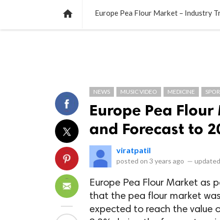
NEWS
LISTS
VIDEOS
POLLS

Europe Pea Flour Market – Industry T
NEWS
MUSIC VIDEO
MEDICINE
SPOR
Europe Pea Flour 
and Forecast to 2
viratpatil
posted on
3 years ago
—
updated
Europe Pea Flour Market as 
that the pea flour market was
expected to reach the value 