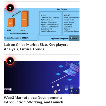

3
Lab on Chips Market Size, Key players
Analysis, Future Trends

3
Web3 Marketplace Development:
Introduction, Working, and Launch