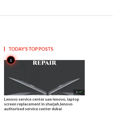


Create
T US
SITEMAP
TODAY'S TOP
POSTS

4
Lenovo service center uae lenovo, laptop
screen replacement in sharjah,lenovo
authorised service center dubai