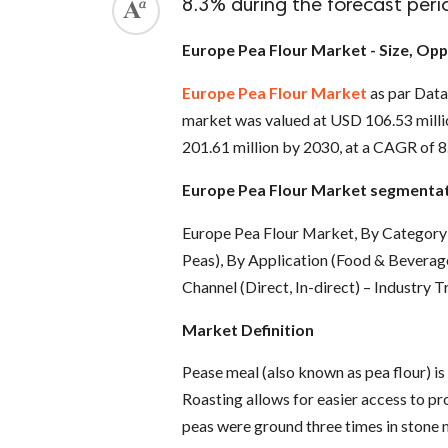
8.3% during the forecast peri
Europe Pea Flour Market - Size, Opp
Europe Pea Flour Market
as par Data
market was valued at USD 106.53 millio
201.61 million by 2030, at a CAGR of 8
Europe Pea Flour Market segmenta
Europe Pea Flour Market, By Category 
Peas), By Application (Food & Beverage
Channel (Direct, In-direct) – Industry 
Market Definition
Pease meal (also known as pea flour) is
Roasting allows for easier access to prot
peas were ground three times in stone m