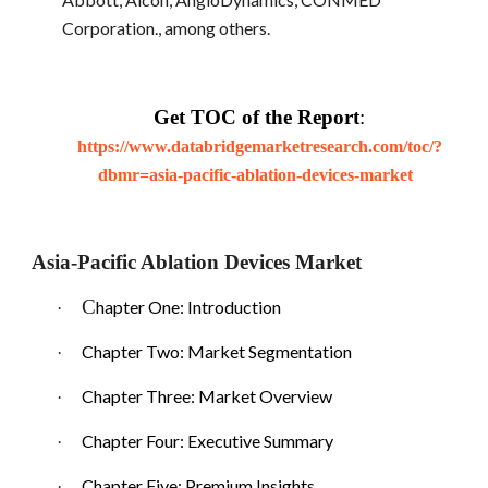
Corporation., among others.
Get TOC of the Report
:
https://www.databridgemarketresearch.com/toc/?
dbmr=asia-pacific-ablation-devices-market
Asia-Pacific Ablation Devices Market
C
hapter One: Introduction
·
Chapter Two: Market Segmentation
·
Chapter Three: Market Overview
·
Chapter Four: Executive Summary
·
Chapter Five: Premium Insights
·