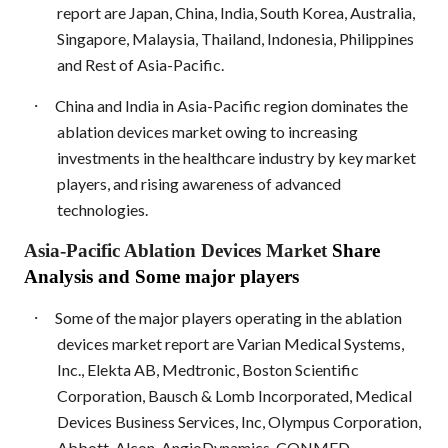
report are Japan, China, India, South Korea, Australia,
Singapore, Malaysia, Thailand, Indonesia, Philippines
and Rest of Asia-Pacific.
·
China and India in Asia-Pacific region dominates the
ablation devices market owing to increasing
investments in the healthcare industry by key market
players, and rising awareness of advanced
technologies.
Asia-Pacific Ablation Devices Market
Share
Analysis and Some major players
·
Some of the major players operating in the ablation
devices market report are Varian Medical Systems,
Inc., Elekta AB, Medtronic, Boston Scientific
Corporation, Bausch & Lomb Incorporated, Medical
Devices Business Services, Inc, Olympus Corporation,
Abbott, Alcon, AngioDynamics, CONMED