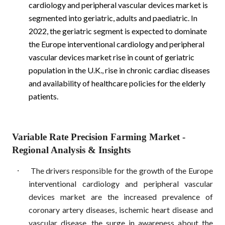
cardiology and peripheral vascular devices market is
segmented into geriatric, adults and paediatric. In
2022, the geriatric segment is expected to dominate
the Europe interventional cardiology and peripheral
vascular devices market rise in count of geriatric
population in the U.K., rise in chronic cardiac diseases
and availability of healthcare policies for the elderly
patients.
Variable Rate Precision Farming Market
-
Regional Analysis & Insights
·
The drivers responsible for the growth of the Europe
interventional cardiology and peripheral vascular
devices market are the increased prevalence of
coronary artery diseases, ischemic heart disease and
vascular disease, the surge in awareness about the