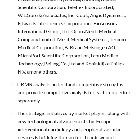
Scientific Corporation, Teleflex Incorporated,
W.L.Gore & Associates, Inc, Cook, AngioDynamics.,
Edwards Lifesciences Corporation., Biosensors
International Group, Ltd., OrbusNeich Medical
Company Limited, Merit Medical Systems., Terumo
Medical Corporation, B. Braun Melsungen AG,
MicroPort Scientific Corporation, Lepu Medical
Technology(Beijing)Co.,Ltd and Koninklijke Philips
N.V. among others.
·
DBMR analysts understand competitive strengths
and provide competitive analysis for each competitor
separately.
·
The strategic initiatives by market players along with
new technological advancements for Europe
interventional cardiology and peripheral vascular
devices is bridging the gap for chronic wounds