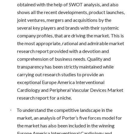
obtained with the help of SWOT analysis, and also
shows all the recent developments, product launches,
joint ventures, mergers and acquisitions by the
several key players and brands with their systemic
company profiles, that are driving the market. This is
the most appropriate, rational and admirable market
research report provided with a devotion and
comprehension of business needs. Quality and
transparency has been strictly maintained while
carrying out research studies to provide an
exceptional Europe America Interventional
Cardiology and Peripheral Vascular Devices Market
research report for a niche.
·
To understand the competitive landscape in the
market, an analysis of Porter’s five forces model for
the market has also been included in the winning
Europe America Interventional Cardiology and