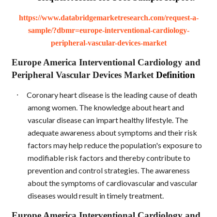
https://www.databridgemarketresearch.com/request-a-
sample/?dbmr=europe-interventional-cardiology-
peripheral-vascular-devices-market
Europe America Interventional Cardiology and
Peripheral Vascular Devices Market
Definition
·
Coronary heart disease is the leading cause of death
among women. The knowledge about heart and
vascular disease can impart healthy lifestyle. The
adequate awareness about symptoms and their risk
factors may help reduce the population's exposure to
modifiable risk factors and thereby contribute to
prevention and control strategies. The awareness
about the symptoms of cardiovascular and vascular
diseases would result in timely treatment.
Europe America Interventional Cardiology and