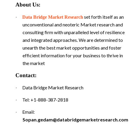
About Us:
set forth itself as an
·
Data Bridge Market Research
unconventional and neoteric Market research and
consulting firm with unparalleled level of resilience
and integrated approaches. We are determined to
unearth the best market opportunities and foster
efficient information for your business to thrive in
the market
Contact:
Data Bridge Market Research
·
Tel: +1-888-387-2818
·
Email:
·
Sopan.gedam@databridgemarketresearch.com