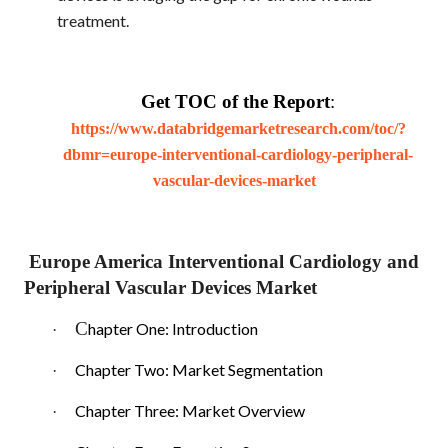
treatment.
Get TOC of the Report
:
https://www.databridgemarketresearch.com/toc/?
dbmr=europe-interventional-cardiology-peripheral-
vascular-devices-market
Europe America Interventional Cardiology and
Peripheral Vascular Devices Market
C
hapter One: Introduction
·
Chapter Two: Market Segmentation
·
Chapter Three: Market Overview
·