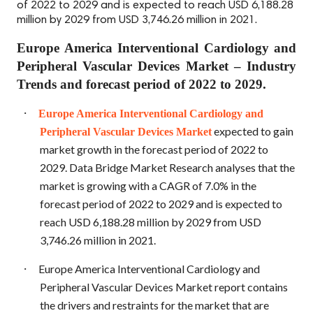
of 2022 to 2029 and is expected to reach USD 6,188.28
million by 2029 from USD 3,746.26 million in 2021.
Europe America Interventional Cardiology and
Peripheral Vascular Devices Market – Industry
Trends and forecast period of 2022 to 2029.
·
Europe America Interventional Cardiology and
expected to gain
Peripheral Vascular Devices Market
market growth in the forecast period of 2022 to
2029. Data Bridge Market Research analyses that the
market is growing with a CAGR of 7.0% in the
forecast period of 2022 to 2029 and is expected to
reach USD 6,188.28 million by 2029 from USD
3,746.26 million in 2021.
·
Europe America Interventional Cardiology and
Peripheral Vascular Devices Market report contains
the drivers and restraints for the market that are