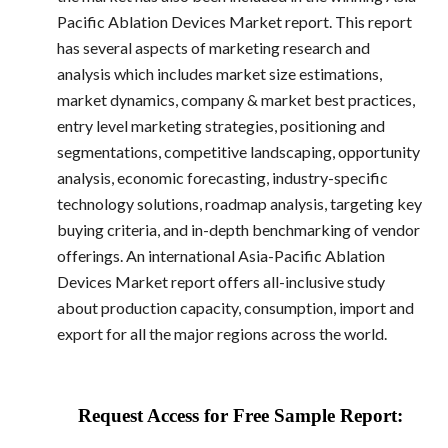
Pacific Ablation Devices Market report. This report
has several aspects of marketing research and
analysis which includes market size estimations,
market dynamics, company & market best practices,
entry level marketing strategies, positioning and
segmentations, competitive landscaping, opportunity
analysis, economic forecasting, industry-specific
technology solutions, roadmap analysis, targeting key
buying criteria, and in-depth benchmarking of vendor
offerings. An international Asia-Pacific Ablation
Devices Market report offers all-inclusive study
about production capacity, consumption, import and
export for all the major regions across the world.
Request Access for Free Sample Report: