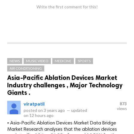
Write the first comment for this!
NEWS
MUSIC VIDEO
MEDICINE
SPORTS
AIR CONDITIONING
Asia-Pacific Ablation Devices Market
Industry challenges , Major Technology
Giants .
viratpatil
873
views
posted on
3 years ago
—
updated
on
12 hours ago
• Asia-Pacific Ablation Devices Market Data Bridge
Market Research analyses that the ablation devices