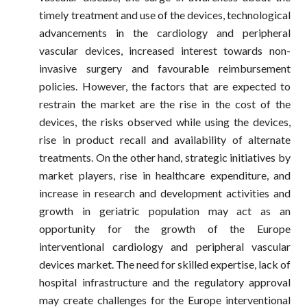
timely treatment and use of the devices, technological
advancements in the cardiology and peripheral
vascular devices, increased interest towards non-
invasive surgery and favourable reimbursement
policies. However, the factors that are expected to
restrain the market are the rise in the cost of the
devices, the risks observed while using the devices,
rise in product recall and availability of alternate
treatments. On the other hand, strategic initiatives by
market players, rise in healthcare expenditure, and
increase in research and development activities and
growth in geriatric population may act as an
opportunity for the growth of the Europe
interventional cardiology and peripheral vascular
devices market. The need for skilled expertise, lack of
hospital infrastructure and the regulatory approval
may create challenges for the Europe interventional