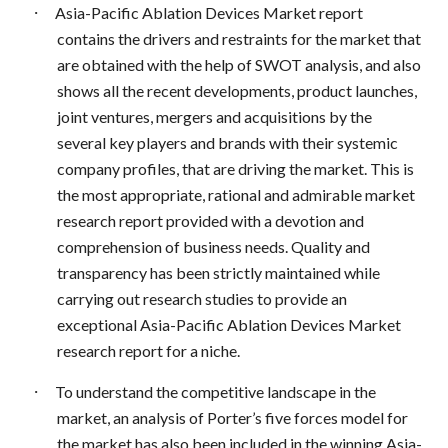
·
Asia-Pacific Ablation Devices Market report
contains the drivers and restraints for the market that
are obtained with the help of SWOT analysis, and also
shows all the recent developments, product launches,
joint ventures, mergers and acquisitions by the
several key players and brands with their systemic
company profiles, that are driving the market. This is
the most appropriate, rational and admirable market
research report provided with a devotion and
comprehension of business needs. Quality and
transparency has been strictly maintained while
carrying out research studies to provide an
exceptional Asia-Pacific Ablation Devices Market
research report for a niche.
·
To understand the competitive landscape in the
market, an analysis of Porter’s five forces model for
the market has also been included in the winning Asia-