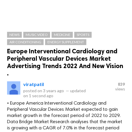
NEWS
MUSIC VIDEO
MEDICINE
SPORTS
AIR CONDITIONING
ENERGY SUPPLEMENT
Europe Interventional Cardiology and
Peripheral Vascular Devices Market
Advertising Trends 2022 And New Vision
.
viratpatil
839
views
posted on
3 years ago
—
updated
on
1 second ago
• Europe America Interventional Cardiology and
Peripheral Vascular Devices Market expected to gain
market growth in the forecast period of 2022 to 2029.
Data Bridge Market Research analyses that the market
is growing with a CAGR of 7.0% in the forecast period