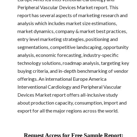
Peripheral Vascular Devices Market report. This
report has several aspects of marketing research and
analysis which includes market size estimations,
market dynamics, company & market best practices,
entry level marketing strategies, positioning and
segmentations, competitive landscaping, opportunity
analysis, economic forecasting, industry-specific
technology solutions, roadmap analysis, targeting key
buying criteria, and in-depth benchmarking of vendor
offerings. An international Europe America
Interventional Cardiology and Peripheral Vascular
Devices Market report offers all-inclusive study
about production capacity, consumption, import and
export for all the major regions across the world.
Request Access for Free Sample Report: