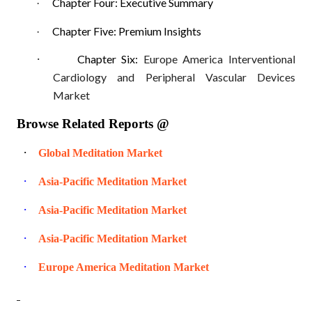
Chapter Four: Executive Summary
·
Chapter Five: Premium Insights
·
·
Chapter Six:
Europe America Interventional
Cardiology and Peripheral Vascular Devices
Market
Browse Related Reports @
·
Global Meditation Market
·
Asia-Pacific Meditation Market
·
Asia-Pacific Meditation Market
·
Asia-Pacific Meditation Market
·
Europe America Meditation Market