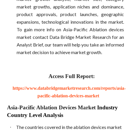
market growths, application niches and dominance,
product approvals, product launches, geographic
expansions, technological innovations in the market.
To gain more info on Asia-Pacific Ablation devices
market contact Data Bridge Market Research for an
Analyst Brief, our team will help you take an informed
market decision to achieve market growth.
Access Full Report:
https://www.databridgemarketresearch.com/reports/asia-
pacific-ablation-devices-market
Asia-Pacific Ablation Devices Market
Industry
Country Level Analysis
·
The countries covered in the ablation devices market