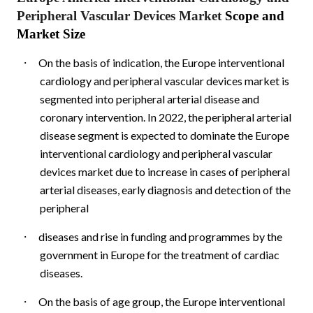
Peripheral Vascular Devices Market
Scope and
Market Size
·
On the basis of indication, the Europe interventional
cardiology and peripheral vascular devices market is
segmented into peripheral arterial disease and
coronary intervention. In 2022, the peripheral arterial
disease segment is expected to dominate the Europe
interventional cardiology and peripheral vascular
devices market due to increase in cases of peripheral
arterial diseases, early diagnosis and detection of the
peripheral
·
diseases and rise in funding and programmes by the
government in Europe for the treatment of cardiac
diseases.
·
On the basis of age group, the Europe interventional