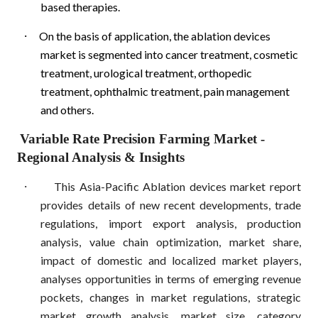
based therapies.
·
On the basis of application, the ablation devices
market is segmented into cancer treatment, cosmetic
treatment, urological treatment, orthopedic
treatment, ophthalmic treatment, pain management
and others.
Variable Rate Precision Farming Market
-
Regional Analysis & Insights
·
This Asia-Pacific Ablation devices market report
provides details of new recent developments, trade
regulations, import export analysis, production
analysis, value chain optimization, market share,
impact of domestic and localized market players,
analyses opportunities in terms of emerging revenue
pockets, changes in market regulations, strategic
market growth analysis, market size, category