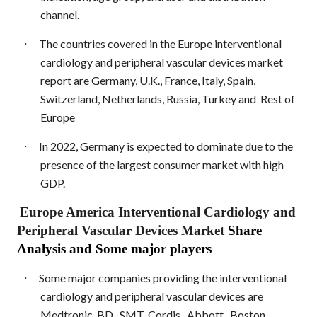
channel.
·
The countries covered in the Europe interventional
cardiology and peripheral vascular devices market
report are Germany, U.K., France, Italy, Spain,
Switzerland, Netherlands, Russia, Turkey and
Rest of
Europe
·
In 2022, Germany is expected to dominate due to the
presence of the largest consumer market with high
GDP.
Europe America Interventional Cardiology and
Peripheral Vascular Devices Market
Share
Analysis and Some major players
·
Some major companies providing the interventional
cardiology and peripheral vascular devices are
Medtronic, BD., SMT, Cordis., Abbott., Boston