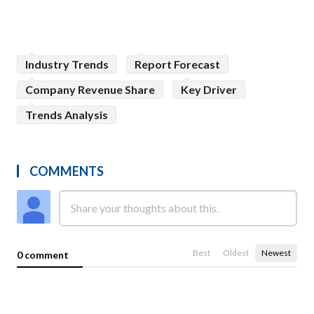
Industry Trends
Report Forecast
Company Revenue Share
Key Driver
Trends Analysis
COMMENTS
Best
Oldest
Newest
0 comment