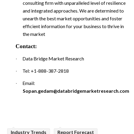
consulting firm with unparalleled level of resilience
and integrated approaches. We are determined to
unearth the best market opportunities and foster
efficient information for your business to thrive in
the market
Contact:
Data Bridge Market Research
·
Tel: +1-888-387-2818
·
Email:
·
Sopan.gedam@databridgemarketresearch.com
Industry Trends
Report Forecast