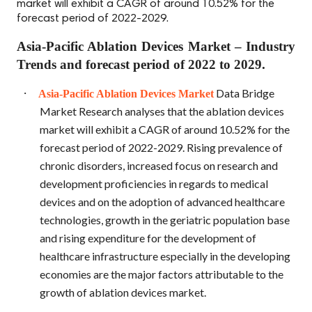
market will exhibit a CAGR of around 10.52% for the
forecast period of 2022-2029.
Asia-Pacific Ablation Devices Market – Industry
Trends and forecast period of 2022 to 2029.
·
Data Bridge
Asia-Pacific Ablation Devices Market
Market Research analyses that the ablation devices
market will exhibit a CAGR of around 10.52% for the
forecast period of 2022-2029. Rising prevalence of
chronic disorders, increased focus on research and
development proficiencies in regards to medical
devices and on the adoption of advanced healthcare
technologies, growth in the geriatric population base
and rising expenditure for the development of
healthcare infrastructure especially in the developing
economies are the major factors attributable to the
growth of ablation devices market.