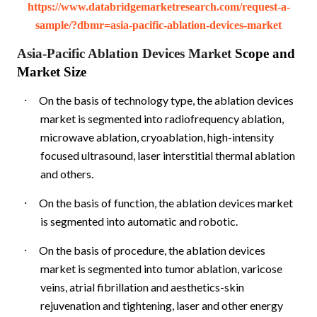
https://www.databridgemarketresearch.com/request-a-
sample/?dbmr=asia-pacific-ablation-devices-market
Asia-Pacific Ablation Devices Market
Scope and
Market Size
·
On the basis of technology type, the ablation devices
market is segmented into radiofrequency ablation,
microwave ablation, cryoablation, high-intensity
focused ultrasound, laser interstitial thermal ablation
and others.
·
On the basis of function, the ablation devices market
is segmented into automatic and robotic.
·
On the basis of procedure, the ablation devices
market is segmented into tumor ablation, varicose
veins, atrial fibrillation and aesthetics-skin
rejuvenation and tightening, laser and other energy