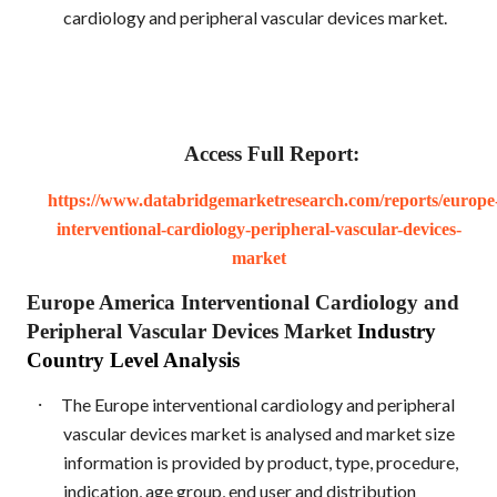
cardiology and peripheral vascular devices market.
Access Full Report:
https://www.databridgemarketresearch.com/reports/europe
interventional-cardiology-peripheral-vascular-devices-
market
Europe America Interventional Cardiology and
Peripheral Vascular Devices Market
Industry
Country Level Analysis
·
The Europe interventional cardiology and peripheral
vascular devices market is analysed and market size
information is provided by product, type, procedure,
indication, age group, end user and distribution