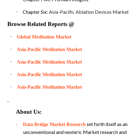
·
Chapter Six:
Asia-Pacific Ablation Devices Market
Browse Related Reports @
·
Global Meditation Market
·
Asia-Pacific Meditation Market
·
Asia-Pacific Meditation Market
·
Asia-Pacific Meditation Market
·
Asia-Pacific Meditation Market
About Us:
set forth itself as an
·
Data Bridge Market Research
unconventional and neoteric Market research and