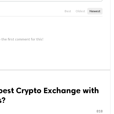
Best
Oldest
Newest
 the first comment for this!
best Crypto Exchange with
s?
818