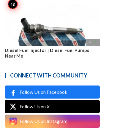

5
Diesel Fuel Injector | Diesel Fuel Pumps
Near Me
CONNECT WITH COMMUNITY
Follow Us on Facebook
Follow Us on X
Follow Us on Instagram