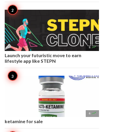

6
Launch your futuristic move to earn
lifestyle app like STEPN

6
ketamine for sale