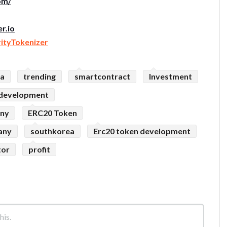
om/
r.io
rityTokenizer
sa
trending
smartcontract
Investment
 development
any
ERC20 Token
any
southkorea
Erc20 token development
tor
profit