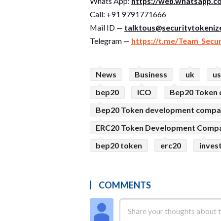
Whats App:
https://web.whatsapp.c
Call: +91 9791771666
Mail ID —
talktous@securitytokenize
Telegram —
https://t.me/Team_Secu
News
Business
uk
u
bep20
ICO
Bep20 Token
Bep20 Token development comp
ERC20 Token Development Comp
bep20 token
erc20
inves
COMMENTS