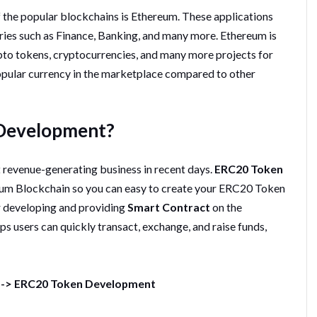
of the popular blockchains is Ethereum. These applications
tries such as Finance, Banking, and many more. Ethereum is
pto tokens, cryptocurrencies, and many more projects for
opular currency in the marketplace compared to other
 Development?
revenue-generating business in recent days.
ERC20 Token
eum Blockchain so you can easy to create your ERC20 Token
r developing and providing
Smart Contract
on the
 users can quickly transact, exchange, and raise funds,
-->
ERC20 Token Development