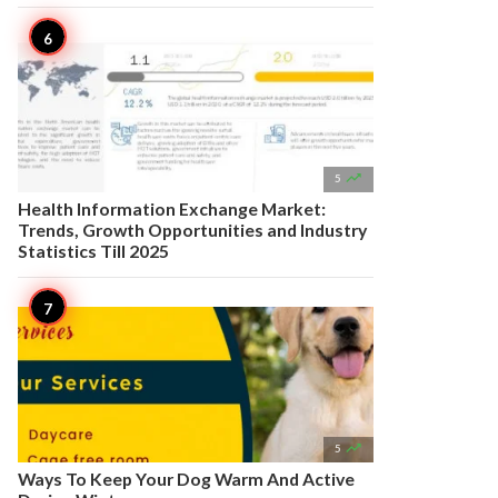

5
Health Information Exchange Market:
Trends, Growth Opportunities and Industry
Statistics Till 2025

5
Ways To Keep Your Dog Warm And Active