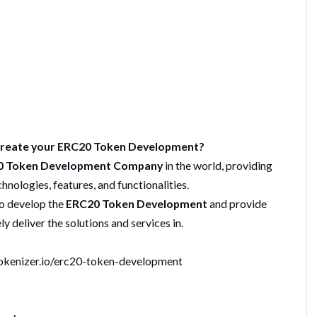
 Create your ERC20 Token Development?
 Token Development Company
in the world, providing
nologies, features, and functionalities.
o develop the
ERC20 Token Development
and provide
y deliver the solutions and services in.
okenizer.io/erc20-token-development