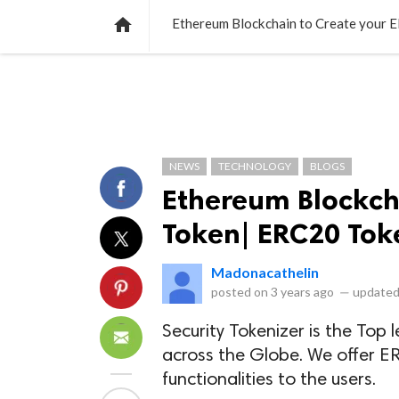
NEWS
LISTS
VIDEOS
POLLS

Ethereum Blockchain to Create your
NEWS
TECHNOLOGY
BLOGS
Ethereum Blockch
Token| ERC20 To
Madonacathelin
posted on
3 years ago
—
updated
Security Tokenizer is the T
across the Globe. We offer E
functionalities to the users.