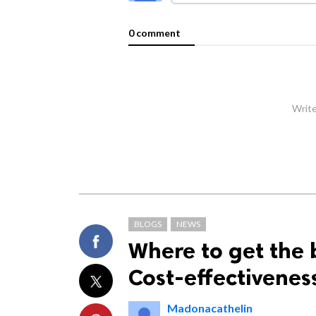
0 comment
Write
BLOGS
NEWS
Where to get the 
Cost-effectivenes
Madonacathelin