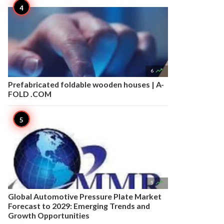

6
Prefabricated foldable wooden houses | A-
FOLD .COM

5
Global Automotive Pressure Plate Market
Forecast to 2029: Emerging Trends and
Growth Opportunities