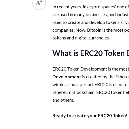
In recent years, in crypto spaces' one 
are used in many businesses, and indus
used to create and develop tokens, cry
companies. Now, Bitcoin is the most p
tokens and digital currencies.
What is ERC20 Token
ERC20 Token Development is the most 
Development
is created by the Ether
within a short period. ERC20 is used fo
Ethereum Blockchain. ERC20 token helps
and others.
Ready to create your ERC20 Token!