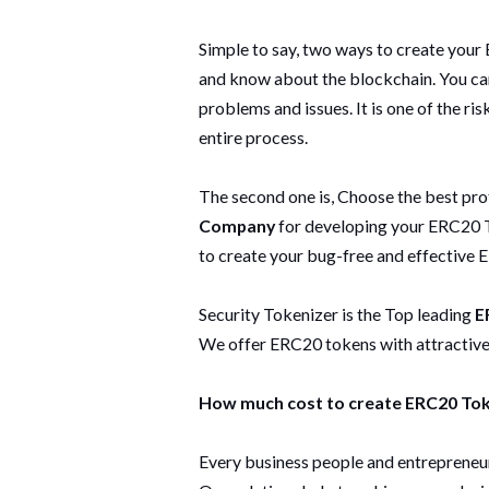
Simple to say, two ways to create your
and know about the blockchain. You can c
problems and issues. It is one of the ri
entire process.
The second one is, Choose the best pro
Company
for developing your ERC20 T
to create your bug-free and effective 
Security Tokenizer is the Top leading
E
We offer ERC20 tokens with attractive f
How much cost to create ERC20 To
Every business people and entrepreneur