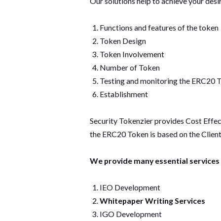
Our solutions help to achieve your desi
Functions and features of the token
Token Design
Token Involvement
Number of Token
Testing and monitoring the ERC20
Establishment
Security Tokenzier provides Cost Effe
the ERC20 Token is based on the Client
We provide many essential services 
IEO Development
Whitepaper Writing Services
IGO Development