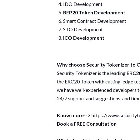
IDO Development
BEP20 Token Development
Smart Contract Development
STO Development
ICO Development
Why choose Security Tokenizer to
Security Tokenizer is the leading
ERC20
the ERC20 Token with cutting-edge tech
we have well-experienced developers t
24/7 support and suggestions, and timel
Know more-->
https://www.securityt
Book a FREE Consultation