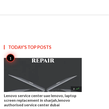


Create
T US
SITEMAP
TODAY'S TOP
POSTS

8
Lenovo service center uae lenovo, laptop
screen replacement in sharjah,lenovo
authorised service center dubai