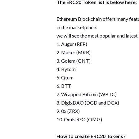
The ERC20 Token list is below here:
Ethereum Blockchain offers many feature
in the marketplace.
we will see the most popular and lates
1. Augur (REP)
2. Maker (MKR)
3. Golem (GNT)
4. Bytom
5. Qtum
6. BTT
7. Wrapped Bitcoin (WBTC)
8. DigixDAO (DGD and DGX)
9. 0x (ZRX)
10. OmiseGO (OMG)
How to create ERC20 Tokens?