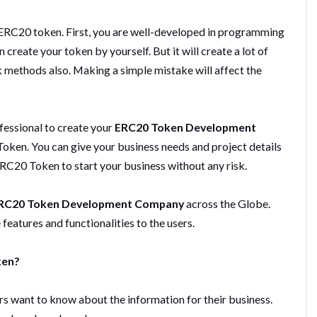
 ERC20 token. First, you are well-developed in programming
reate your token by yourself. But it will create a lot of
sk methods also. Making a simple mistake will affect the
fessional to create your
ERC20 Token Development
oken. You can give your business needs and project details
ERC20 Token to start your business without any risk.
RC20 Token Development Company
across the Globe.
eatures and functionalities to the users.
ken?
s want to know about the information for their business.