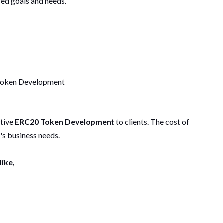
red goals and needs.
 Token Development
ctive
ERC20 Token Development
to clients. The cost of
's business needs.
like,