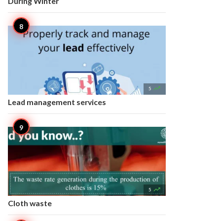
During Winter

5
Lead management services

5
Cloth waste