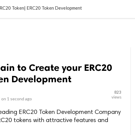
LOCAL BUSINESSES
BLOGS
HEALTH FITNESS
CONTAC
 ERC20 Token| ERC20 Token Development
ain to Create your ERC20
ken Development
823
views
 on
1 second ago
op leading ERC20 Token Development Company
RC20 tokens with attractive features and