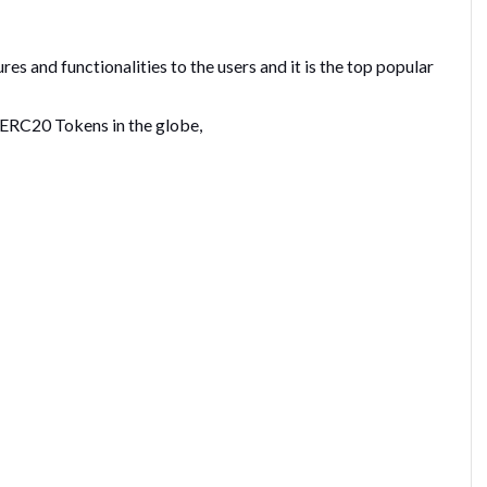
s and functionalities to the users and it is the top popular
t ERC20 Tokens in the globe,