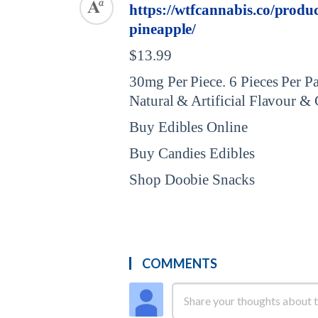
https://wtfcannabis.co/prod
pineapple/
$13.99
30mg Per Piece. 6 Pieces Per 
Natural & Artificial Flavour &
Buy Edibles Online
Buy Candies Edibles
Shop Doobie Snacks
COMMENTS