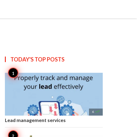


Create
T US
SITEMAP
TODAY'S TOP
POSTS

6
Lead management services