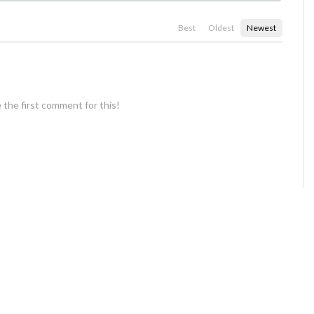
Best
Oldest
Newest
 the first comment for this!