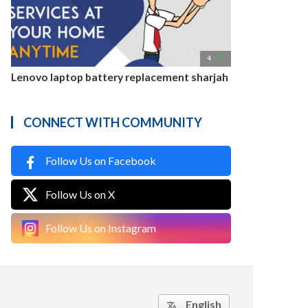

4
Lenovo laptop battery replacement sharjah
CONNECT WITH COMMUNITY
Follow Us on Facebook
Follow Us on X
Follow Us on Instagram
English
