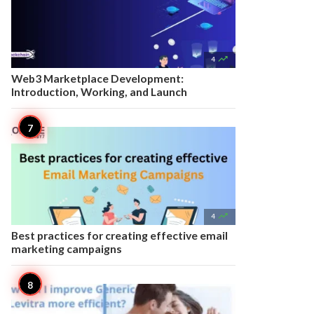

4
Web3 Marketplace Development:
Introduction, Working, and Launch

4
Best practices for creating effective email
marketing campaigns