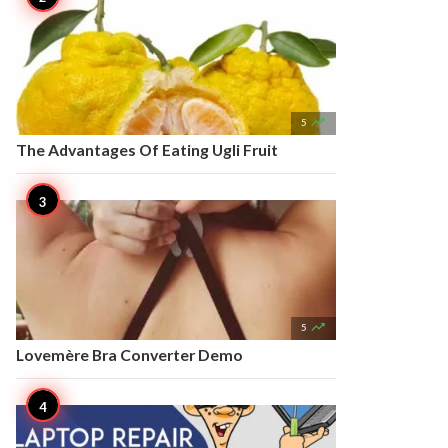

5
The Advantages Of Eating Ugli Fruit

5
Lovemère Bra Converter Demo