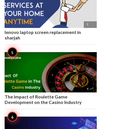

5
lenovo laptop screen replacement in
sharjah

4
The Impact of Roulette Game
Development on the Casino Industry