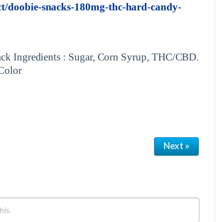
uct/doobie-snacks-180mg-thc-hard-candy-
Pack Ingredients : Sugar, Corn Syrup, THC/CBD.
 Color
Next »