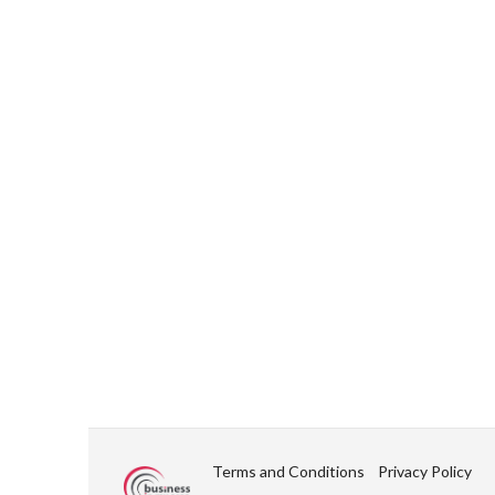
Terms and Conditions
Privacy Policy