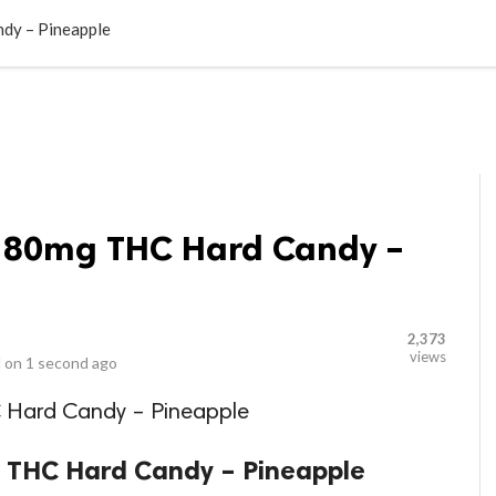
LOCAL BUSINESSES
BLOGS
HEALTH FITNESS
CONTAC
dy – Pineapple
180mg THC Hard Candy –
2,373
views
 on
1 second ago
Hard Candy – Pineapple
 THC Hard Candy – Pineapple