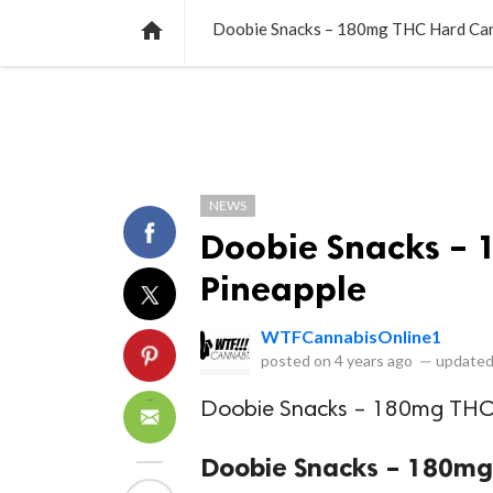
NEWS
LISTS
VIDEOS
POLLS

Doobie Snacks – 180mg THC Hard Can
NEWS
Doobie Snacks – 
Pineapple
WTFCannabisOnline1
posted on
4 years ago
—
updated
Doobie Snacks – 180mg THC 
Doobie Snacks – 180mg