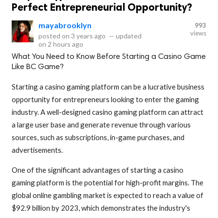
Perfect Entrepreneurial Opportunity?
mayabrooklyn
993
views
posted on
3 years ago
—
updated
on
2 hours ago
What You Need to Know Before Starting a Casino Game
Like BC Game?
Starting a casino gaming platform can be a lucrative business
opportunity for entrepreneurs looking to enter the gaming
industry. A well-designed casino gaming platform can attract
a large user base and generate revenue through various
sources, such as subscriptions, in-game purchases, and
advertisements.
One of the significant advantages of starting a casino
gaming platform is the potential for high-profit margins. The
global online gambling market is expected to reach a value of
$92.9 billion by 2023, which demonstrates the industry's