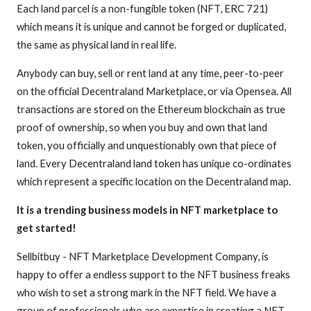
Each land parcel is a non-fungible token (NFT, ERC 721)
which means it is unique and cannot be forged or duplicated,
the same as physical land in real life.
Anybody can buy, sell or rent land at any time, peer-to-peer
on the official Decentraland Marketplace, or via Opensea. All
transactions are stored on the Ethereum blockchain as true
proof of ownership, so when you buy and own that land
token, you officially and unquestionably own that piece of
land. Every Decentraland land token has unique co-ordinates
which represent a specific location on the Decentraland map.​
It is a trending business models in NFT marketplace to
get started!
​Sellbitbuy - NFT Marketplace Development Company, is
happy to offer a endless support to the NFT business freaks
who wish to set a strong mark in the NFT field. We have a
group of professionals who are expertise in creating a NFT