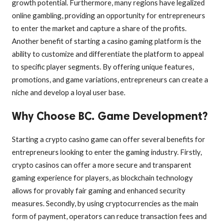
growth potential. Furthermore, many regions have legalized
online gambling, providing an opportunity for entrepreneurs
to enter the market and capture a share of the profits.
Another benefit of starting a casino gaming platform is the
ability to customize and differentiate the platform to appeal
to specific player segments. By offering unique features,
promotions, and game variations, entrepreneurs can create a
niche and develop a loyal user base.
Why Choose BC. Game Development?
Starting a crypto casino game can offer several benefits for
entrepreneurs looking to enter the gaming industry. Firstly,
crypto casinos can offer a more secure and transparent
gaming experience for players, as blockchain technology
allows for provably fair gaming and enhanced security
measures. Secondly, by using cryptocurrencies as the main
form of payment, operators can reduce transaction fees and