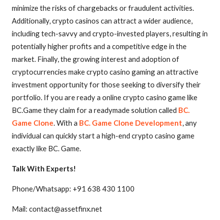
minimize the risks of chargebacks or fraudulent activities.
Additionally, crypto casinos can attract a wider audience,
including tech-savvy and crypto-invested players, resulting in
potentially higher profits and a competitive edge in the
market. Finally, the growing interest and adoption of
cryptocurrencies make crypto casino gaming an attractive
investment opportunity for those seeking to diversify their
portfolio. If you are ready a online crypto casino game like
BC.Game they claim for a readymade solution called
BC.
Game Clone
. With a
BC. Game Clone Development
, any
individual can quickly start a high-end crypto casino game
exactly like BC. Game.
Talk With Experts!
Phone/Whatsapp: +91 638 430 1100
Mail: contact@assetfinx.net