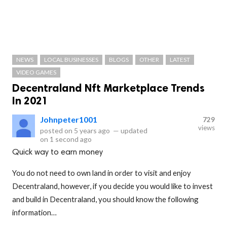
NEWS
LOCAL BUSINESSES
BLOGS
OTHER
LATEST
VIDEO GAMES
Decentraland Nft Marketplace Trends
In 2021
Johnpeter1001
729
views
posted on
5 years ago
—
updated
on
1 second ago
Quick way to earn money
You do not need to own land in order to visit and enjoy
Decentraland, however, if you decide you would like to invest
and build in Decentraland, you should know the following
information…