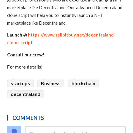
marketplace like Decentraland. Our advanced Decentraland
clone script will help you to instantly launch a NFT
marketplace like Decentraland.
Launch @
https://www.sellbitbuy.net/decentraland-
clone-script
Consult our crew!
For more details!
startups
Business
blockchain
decentraland
COMMENTS