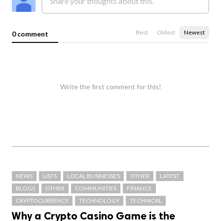
Best
Oldest
Newest
0 comment
Write the first comment for this!
NEWS
LISTS
LOCAL BUSINESSES
OTHER
LATEST
BLOGS
OTHER
COMMUNITIES
FINANCE
CRYPTOCURRENCY
TECHNOLOGY
TECHNICAL
Why a Crypto Casino Game is the