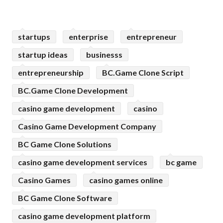
startups
enterprise
entrepreneur
startup ideas
businesss
entrepreneurship
BC.Game Clone Script
BC.Game Clone Development
casino game development
casino
Casino Game Development Company
BC Game Clone Solutions
casino game development services
bc game
Casino Games
casino games online
BC Game Clone Software
casino game development platform