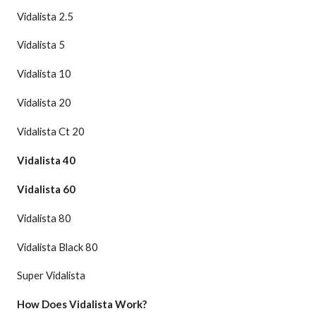
Vidalista 2.5
Vidalista 5
Vidalista 10
Vidalista 20
Vidalista Ct 20
Vidalista 40
Vidalista 60
Vidalista 80
Vidalista Black 80
Super Vidalista
How Does Vidalista Work?