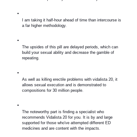
I am taking it half-hour ahead of time than intercourse is 
a far higher methodology.
The upsides of this pill are delayed periods, which can 
build your sexual ability and decrease the gamble of 
repeating.
As well as killing erectile problems with vidalista 20, it 
allows sexual execution and is demonstrated to 
compositions for 30 million people.
The noteworthy part is finding a specialist who 
recommends Vidalista 20 for you. It is by and large 
supported for those who've attempted different ED 
medicines and are content with the impacts.