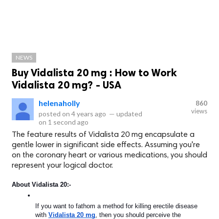
NEWS
Buy Vidalista 20 mg : How to Work
Vidalista 20 mg? - USA
helenaholly
860
views
posted on
4 years ago
—
updated
on
1 second ago
The feature results of Vidalista 20 mg encapsulate a
gentle lower in significant side effects. Assuming you're
on the coronary heart or various medications, you should
represent your logical doctor.
About Vidalista 20:-
If you want to fathom a method for killing erectile disease 
with 
Vidalista 20 mg
, then you should perceive the 