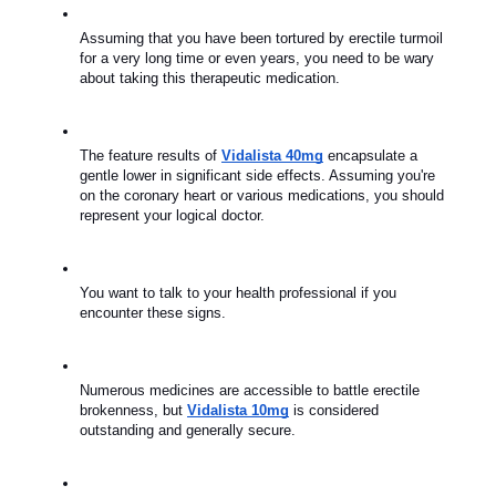
Assuming that you have been tortured by erectile turmoil 
for a very long time or even years, you need to be wary 
about taking this therapeutic medication.
The feature results of 
Vidalista 40mg
 encapsulate a 
gentle lower in significant side effects. Assuming you're 
on the coronary heart or various medications, you should 
represent your logical doctor.
You want to talk to your health professional if you 
encounter these signs.
Numerous medicines are accessible to battle erectile 
brokenness, but 
Vidalista 10mg
 is considered 
outstanding and generally secure.