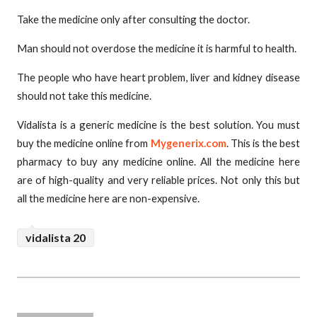
Take the medicine only after consulting the doctor.
Man should not overdose the medicine it is harmful to health.
The people who have heart problem, liver and kidney disease
should not take this medicine.
Vidalista is a generic medicine is the best solution. You must
buy the medicine online from
Mygenerix.com
. This is the best
pharmacy to buy any medicine online. All the medicine here
are of high-quality and very reliable prices. Not only this but
all the medicine here are non-expensive.
vidalista 20