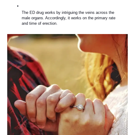
The ED drug works by intriguing the veins across the 
male organs. Accordingly, it works on the primary rate 
and time of erection.