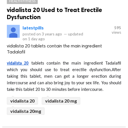
HEALTH FITNESS
vidalista 20 Used to Treat Erectile
Dysfunction
latestpills
595
views
posted on
3 years ago
—
updated
on
1 day ago
vidalista 20 tablets contain the main ingredient
Tadalafil
 tablets contain the main ingredient Tadalafil 
vidalista 20
which you should use to treat erectile dysfunction.After 
taking this tablet, men can get a longer erection during 
intercourse and can also bring joy to your sex life. You should 
take this tablet 20 to 30 minutes before intercourse.
vidalista 20
vidalista 20 mg
vidalista 20mg