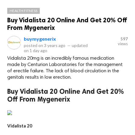
HEALTH FITNESS
Buy Vidalista 20 Online And Get 20% Off
From Mygenerix
buymygenerix
597
views
posted on
3 years ago
—
updated
on
1 day ago
Vidalista 20mg is an incredibly famous medication
made by Centurion Laboratories for the management
of erectile failure. The lack of blood circulation in the
genitals results in low erection.
Buy Vidalista 20 Online And Get 20%
Off From Mygenerix
Vidalista 20