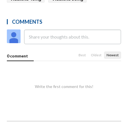
COMMENTS
Best
Oldest
Newest
0 comment
Write the first comment for this!