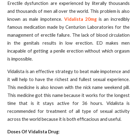
Erectile dysfunction are experienced by literally thousands
and thousands of men all over the world. This problem is also
known as male impotence.
Vidalista 20mg
is an incredibly
famous medication made by Centurion Laboratories for the
management of erectile failure. The lack of blood circulation
in the genitals results in low erection. ED makes men
incapable of getting a penile erection without which orgasm
is impossible.
Vidalista is an effective strategy to beat male impotence and
it will help to have the richest and fullest sexual experience.
This medicine is also known with the nick name weekend pill.
This medicine got this name because it works for the longest
time that is it stays active for 36 hours. Vidalista is
recommended for treatment of all type of sexual activity
across the world because it is both efficacious and useful.
Doses Of Vidalista Drug: