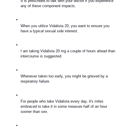
It is prescribed to talk with your doctor if you experience 
any of these component impacts.
When you utilize Vidalista 20, you want to ensure you 
have a typical sexual side interest.
I am taking Vidalista 20 mg a couple of hours ahead than 
intercourse is suggested.
Whenever taken too early, you might be grieved by a 
respiratory failure.
For people who take Vidalista every day, it's miles 
embraced to take it in some measure half of an hour 
sooner than sex.