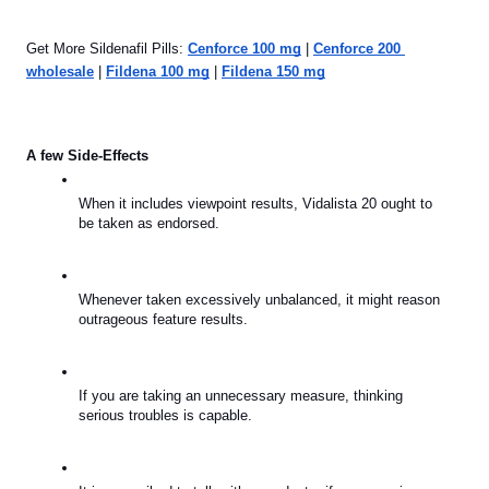
Get More Sildenafil Pills: 
Cenforce 100 mg
 | 
Cenforce 200 
wholesale
 | 
Fildena 100 mg
 | 
Fildena 150 mg
A few Side-Effects
When it includes viewpoint results, Vidalista 20 ought to 
be taken as endorsed.
Whenever taken excessively unbalanced, it might reason 
outrageous feature results.
If you are taking an unnecessary measure, thinking 
serious troubles is capable.