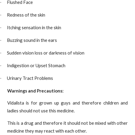
Flushed Face
·
Redness of the skin
·
Itching sensation in the skin
·
Buzzing sound in the ears
·
Sudden vision loss or darkness of vision
·
Indigestion or Upset Stomach
·
Urinary Tract Problems
·
Warnings and Precautions:
Vidalista is for grown up guys and therefore children and
ladies should not use this medicine.
This is a drug and therefore it should not be mixed with other
medicine they may react with each other.