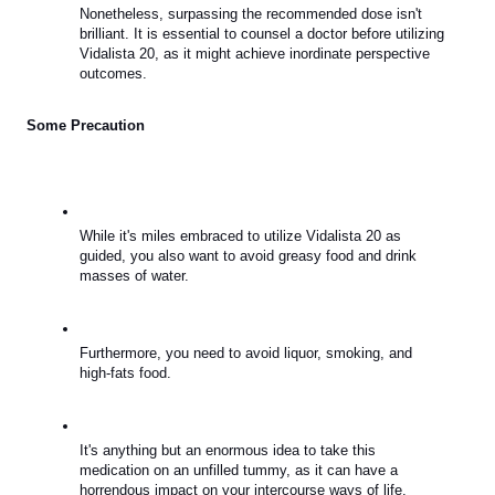
Nonetheless, surpassing the recommended dose isn't 
brilliant. It is essential to counsel a doctor before utilizing 
Vidalista 20, as it might achieve inordinate perspective 
outcomes.
Some Precaution
While it's miles embraced to utilize Vidalista 20 as 
guided, you also want to avoid greasy food and drink 
masses of water.
Furthermore, you need to avoid liquor, smoking, and 
high-fats food.
It's anything but an enormous idea to take this 
medication on an unfilled tummy, as it can have a 
horrendous impact on your intercourse ways of life.