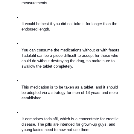
measurements.
It would be best if you did not take it for longer than the 
endorsed length.
You can consume the medications without or with feasts. 
Tadalafil can be a piece difficult to accept for those who 
could do without destroying the drug, so make sure to 
swallow the tablet completely.
This medication is to be taken as a tablet, and it should 
be adopted via a strategy for men of 18 years and more 
established.
It comprises tadalafil, which is a concentrate for erectile 
disease. The pills are intended for grown-up guys, and 
young ladies need to now not use them.