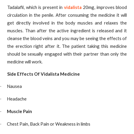
Tadalafil, which is present in
vidalista
20mg, improves blood
circulation in the penile. After consuming the medicine it will
get directly involved in the body muscles and relaxes the
muscles. Than after the active ingredient is released and it
cleanse the blood veins and you may be seeing the effects of
the erection right after it. The patient taking this medicine
should be sexually engaged with their partner than only the
medicine will work.
Side Effects Of Vidalista Medicine
Nausea
·
Headache
·
Muscle Pain
·
Chest Pain, Back Pain or Weakness in limbs
·