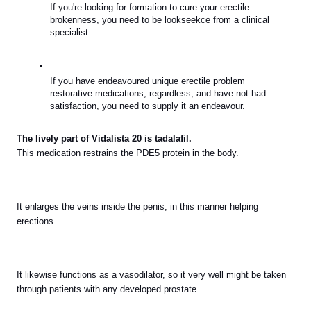
If you're looking for formation to cure your erectile 
brokenness, you need to be lookseekce from a clinical 
specialist.
If you have endeavoured unique erectile problem 
restorative medications, regardless, and have not had 
satisfaction, you need to supply it an endeavour.
The lively part of Vidalista 20 is tadalafil.
This medication restrains the PDE5 protein in the body.
It enlarges the veins inside the penis, in this manner helping 
erections.
It likewise functions as a vasodilator, so it very well might be taken 
through patients with any developed prostate.