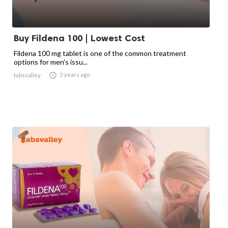
Buy Fildena 100 | Lowest Cost
Fildena 100 mg tablet is one of the common treatment
options for men's issu...

3 years ago
tabsvalley