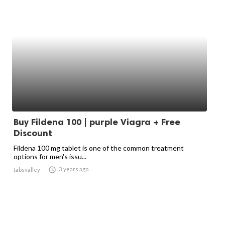
Buy Fildena 100 | purple Viagra + Free
Discount
Fildena 100 mg tablet is one of the common treatment
options for men's issu...

3 years ago
tabsvalley