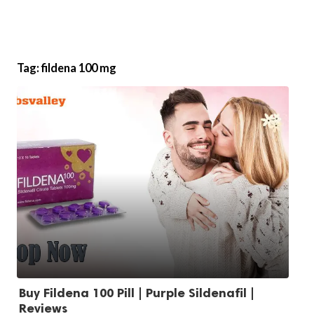
Tag:
fildena 100 mg
Buy Fildena 100 Pill | Purple Sildenafil |
Reviews