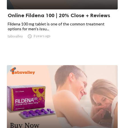
Online Fildena 100 | 20% Close + Reviews
Fildena 100 mg tablet is one of the common treatment
options for men's issu...

3 years ago
tabsvalley