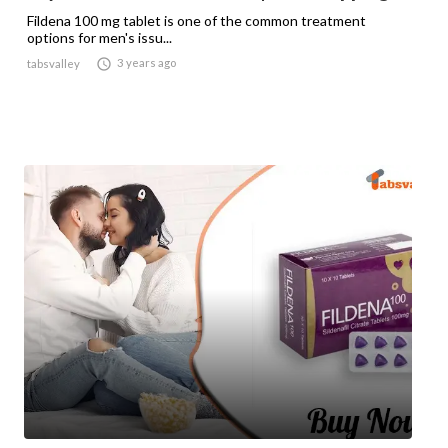
Fildena 100 mg tablet is one of the common treatment
options for men's issu...

3 years ago
tabsvalley