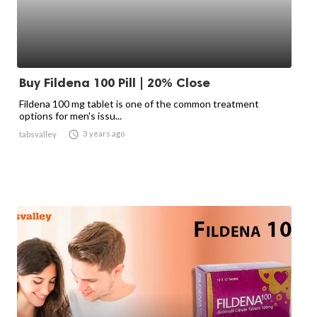
Buy Fildena 100 Pill | 20% Close
Fildena 100 mg tablet is one of the common treatment
options for men's issu...

3 years ago
tabsvalley