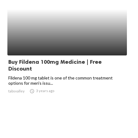
Buy Fildena 100mg Medicine | Free
Discount
Fildena 100 mg tablet is one of the common treatment
options for men's issu...

3 years ago
tabsvalley