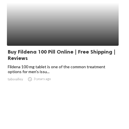
Buy Fildena 100 Pill Online | Free Shipping |
Reviews
Fildena 100 mg tablet is one of the common treatment
options for men's issu...

3 years ago
tabsvalley