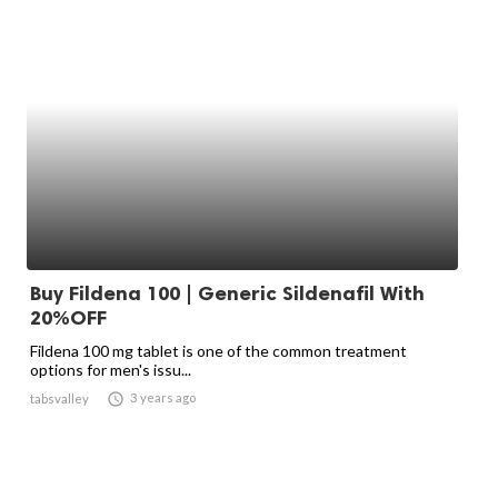
Buy Fildena 100 | Generic Sildenafil With
20%OFF
Fildena 100 mg tablet is one of the common treatment
options for men's issu...

3 years ago
tabsvalley