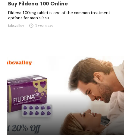
Buy Fildena 100 Online
Fildena 100 mg tablet is one of the common treatment
options for men's issu...

3 years ago
tabsvalley