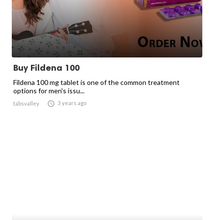
Buy Fildena 100
Fildena 100 mg tablet is one of the common treatment
options for men's issu...

3 years ago
tabsvalley