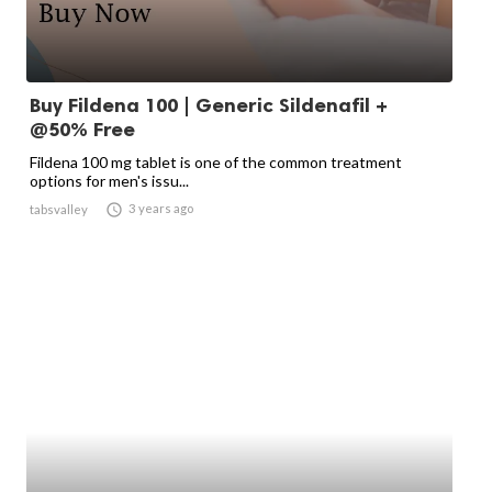
Buy Fildena 100 | Generic Sildenafil +
@50% Free
Fildena 100 mg tablet is one of the common treatment
options for men's issu...

3 years ago
tabsvalley