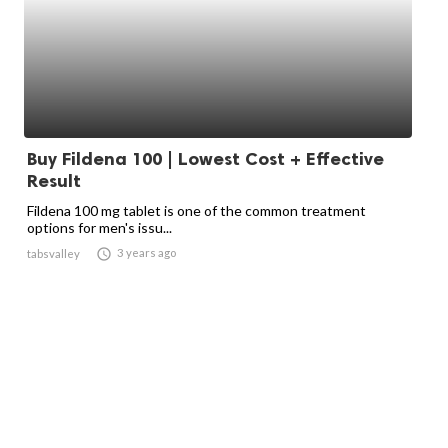
Buy Fildena 100 | Lowest Cost + Effective
Result
Fildena 100 mg tablet is one of the common treatment
options for men's issu...

3 years ago
tabsvalley