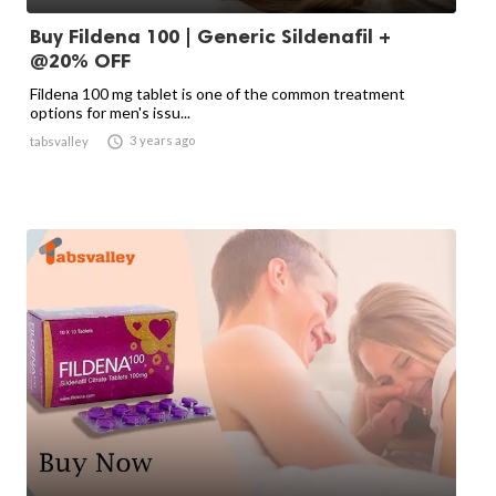
Buy Fildena 100 | Generic Sildenafil +
@20% OFF
Fildena 100 mg tablet is one of the common treatment
options for men's issu...

3 years ago
tabsvalley