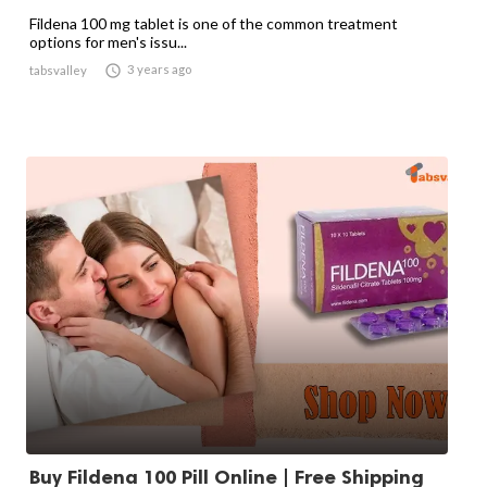
Fildena 100 mg tablet is one of the common treatment
options for men's issu...

3 years ago
tabsvalley
Buy Fildena 100 Pill Online | Free Shipping