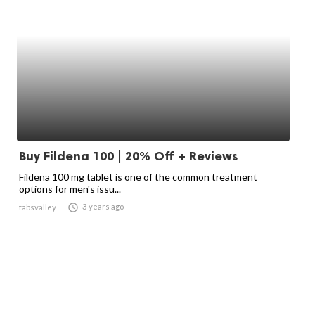
Buy Fildena 100 | 20% Off + Reviews
Fildena 100 mg tablet is one of the common treatment
options for men's issu...

3 years ago
tabsvalley