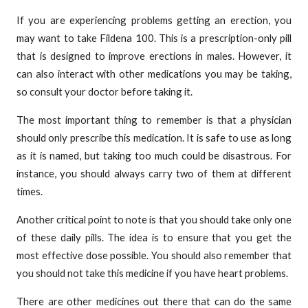
If you are experiencing problems getting an erection, you
may want to take Fildena 100. This is a prescription-only pill
that is designed to improve erections in males. However, it
can also interact with other medications you may be taking,
so consult your doctor before taking it.
The most important thing to remember is that a physician
should only prescribe this medication. It is safe to use as long
as it is named, but taking too much could be disastrous. For
instance, you should always carry two of them at different
times.
Another critical point to note is that you should take only one
of these daily pills. The idea is to ensure that you get the
most effective dose possible. You should also remember that
you should not take this medicine if you have heart problems.
There are other medicines out there that can do the same