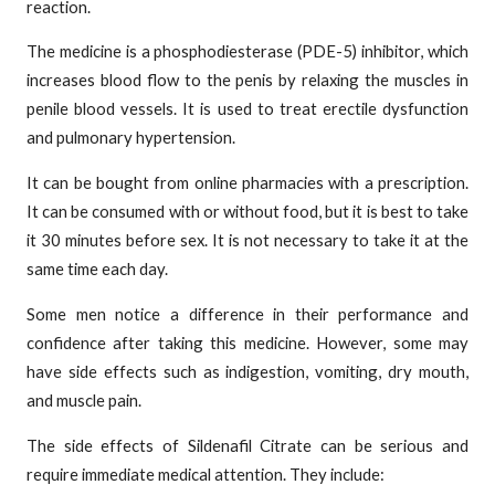
reaction.
The medicine is a phosphodiesterase (PDE-5) inhibitor, which
increases blood flow to the penis by relaxing the muscles in
penile blood vessels. It is used to treat erectile dysfunction
and pulmonary hypertension.
It can be bought from online pharmacies with a prescription.
It can be consumed with or without food, but it is best to take
it 30 minutes before sex. It is not necessary to take it at the
same time each day.
Some men notice a difference in their performance and
confidence after taking this medicine. However, some may
have side effects such as indigestion, vomiting, dry mouth,
and muscle pain.
The side effects of Sildenafil Citrate can be serious and
require immediate medical attention. They include: