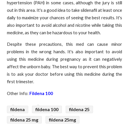
hypertension (PAH) in some cases, although the jury is still
out in this area. It's a good idea to take sildenafil at least once
daily to maximize your chances of seeing the best results. It's
also important to avoid alcohol and nicotine while taking this
medicine, as they can be hazardous to your health.
Despite these precautions, this med can cause minor
problems in the wrong hands. It's also important to avoid
using this medicine during pregnancy as it can negatively
affect the unborn baby. The best way to prevent this problem
is to ask your doctor before using this medicine during the
first trimester.
Other Info:
Fildena 100
fildena
fildena 100
fildena 25
fildena 25 mg
fildena 25mg