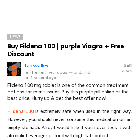
NEWS
Buy Fildena 100 | purple Viagra + Free
Discount
tabsvalley
568
views
posted on
3 years ago
—
updated
on
1 second ago
Fildena 100 mg tablet is one of the common treatment
options for men's issues. Buy this purple pill online at the
best price. Hurry up & get the best offer now!
Fildena 100
is extremely safe when used in the right way.
However, you should never consume this medication on an
empty stomach. Also, it would help if you never took it with
alcoholic beverages or food with high-fat content.