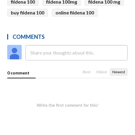
fildena 100
fildena 100mg
fildena 100 mg
buy fildena 100
online fildena 100
COMMENTS
Best
Oldest
Newest
0 comment
Write the first comment for this!