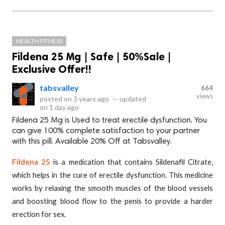
HEALTH FITNESS
Fildena 25 Mg | Safe | 50%Sale |
Exclusive Offer!!
tabsvalley
664
views
posted on
3 years ago
—
updated
on
1 day ago
Fildena 25 Mg is Used to treat erectile dysfunction. You
can give 100% complete satisfaction to your partner
with this pill. Available 20% Off at Tabsvalley.
Fildena 25
is a medication that contains Sildenafil Citrate,
which helps in the cure of erectile dysfunction. This medicine
works by relaxing the smooth muscles of the blood vessels
and boosting blood flow to the penis to provide a harder
erection for sex.