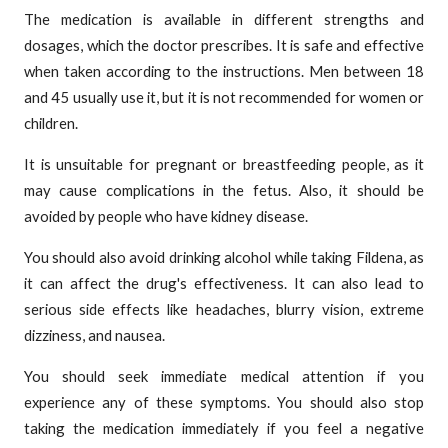
The medication is available in different strengths and
dosages, which the doctor prescribes. It is safe and effective
when taken according to the instructions. Men between 18
and 45 usually use it, but it is not recommended for women or
children.
It is unsuitable for pregnant or breastfeeding people, as it
may cause complications in the fetus. Also, it should be
avoided by people who have kidney disease.
You should also avoid drinking alcohol while taking Fildena, as
it can affect the drug's effectiveness. It can also lead to
serious side effects like headaches, blurry vision, extreme
dizziness, and nausea.
You should seek immediate medical attention if you
experience any of these symptoms. You should also stop
taking the medication immediately if you feel a negative