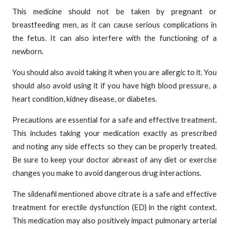
This medicine should not be taken by pregnant or
breastfeeding men, as it can cause serious complications in
the fetus. It can also interfere with the functioning of a
newborn.
You should also avoid taking it when you are allergic to it. You
should also avoid using it if you have high blood pressure, a
heart condition, kidney disease, or diabetes.
Precautions are essential for a safe and effective treatment.
This includes taking your medication exactly as prescribed
and noting any side effects so they can be properly treated.
Be sure to keep your doctor abreast of any diet or exercise
changes you make to avoid dangerous drug interactions.
The sildenafil mentioned above citrate is a safe and effective
treatment for erectile dysfunction (ED) in the right context.
This medication may also positively impact pulmonary arterial