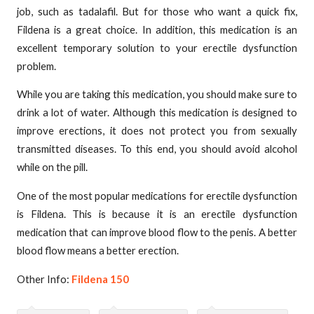
job, such as tadalafil. But for those who want a quick fix,
Fildena is a great choice. In addition, this medication is an
excellent temporary solution to your erectile dysfunction
problem.
While you are taking this medication, you should make sure to
drink a lot of water. Although this medication is designed to
improve erections, it does not protect you from sexually
transmitted diseases. To this end, you should avoid alcohol
while on the pill.
One of the most popular medications for erectile dysfunction
is Fildena. This is because it is an erectile dysfunction
medication that can improve blood flow to the penis. A better
blood flow means a better erection.
Other Info:
Fildena 150