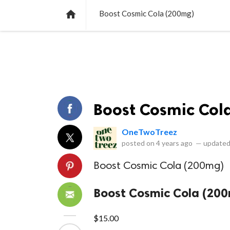
NEWS
LISTS
VIDEOS
POLLS

Boost Cosmic Cola (200mg)
Boost Cosmic Col
OneTwoTreez
posted on
4 years ago
—
updated
Boost Cosmic Cola (200mg)
Boost Cosmic Cola (20
$15.00