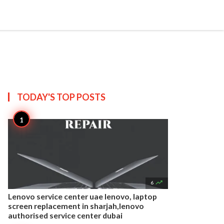


Create
T US
SITEMAP
TODAY'S TOP
POSTS

6
Lenovo service center uae lenovo, laptop
screen replacement in sharjah,lenovo
authorised service center dubai