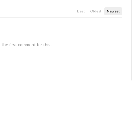
Best
Oldest
Newest
 the first comment for this!