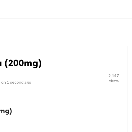
LOCAL BUSINESSES
BLOGS
HEALTH FITNESS
CONTAC
a (200mg)
2,147
views
 on
1 second ago
0mg)