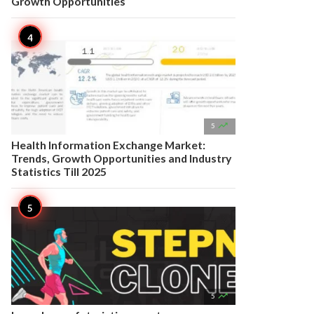
Growth Opportunities

5
Health Information Exchange Market:
Trends, Growth Opportunities and Industry
Statistics Till 2025

5