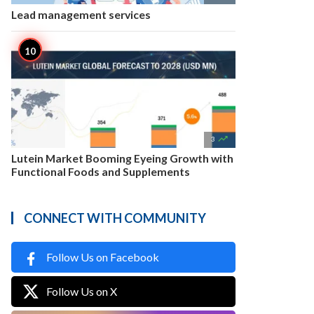
Lead management services

3
Lutein Market Booming Eyeing Growth with
Functional Foods and Supplements
CONNECT WITH COMMUNITY
Follow Us on Facebook
Follow Us on X