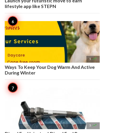
Launch your futuristic move to earn
lifestyle app like STEPN

5
Ways To Keep Your Dog Warm And Active
During Winter

5