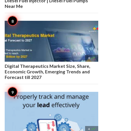
Diesel Fuel Injector | Diesel Fuel Pumps
Near Me

4
Digital Therapeutics Market Size, Share,
Economic Growth, Emerging Trends and
Forecast till 2027

4