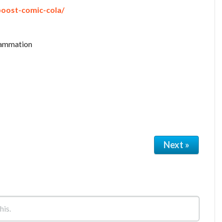
boost-comic-cola/
flammation
Next »