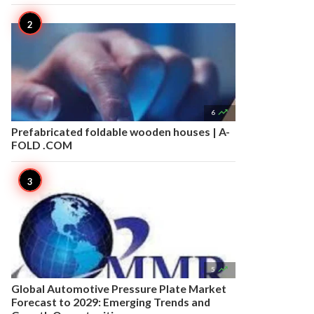

6
Prefabricated foldable wooden houses | A-
FOLD .COM

5
Global Automotive Pressure Plate Market
Forecast to 2029: Emerging Trends and