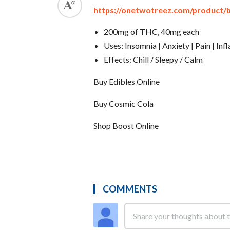
https://onetwotreez.com/product/
200mg of THC, 40mg each
Uses: Insomnia | Anxiety | Pain | In
Effects: Chill / Sleepy / Calm
Buy Edibles Online
Buy Cosmic Cola
Shop Boost Online
COMMENTS