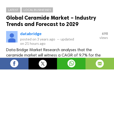
LATEST
LOCAL BUSINESSES
Global Ceramide Market – Industry
Trends and Forecast to 2029
databridge
698
views
posted on
3 years ago
—
updated
on
21 hours ago
Data Bridge Market Research analyses that the
ceramide market will witness a CAGR of 9.7% for the
forecast period of 2022-2029. The high demand for
batteries such as zinc-carbon, alkaline, and lithium-ion
batteries from various end-use industries such as
electrical and automotive is expected to drive growth.
Data Bridge Market Research analyses that the
ceramide
market
will witness a CAGR of 9.7% for the forecast period
of 2022-2029. The high demand for batteries such as zinc-
carbon, alkaline, and lithium-ion batteries from various end-