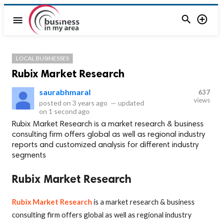


menu
LOCAL BUSINESSES
Rubix Market Research
saurabhmaral
637
views
posted on
3 years ago
—
updated
on
1 second ago
Rubix Market Research is a market research & business
consulting firm offers global as well as regional industry
reports and customized analysis for different industry
segments
Rubix Market Research
Rubix Market Research
is a market research & business
consulting firm offers global as well as regional industry