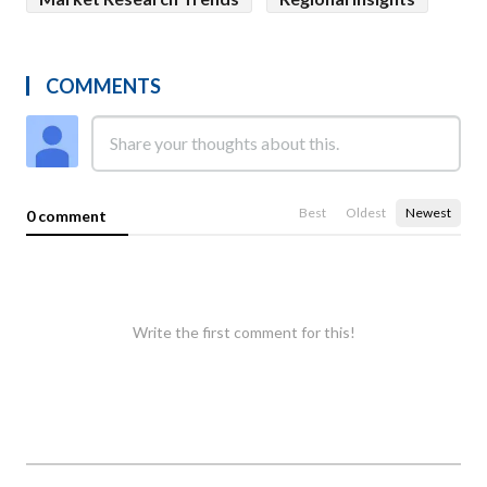
COMMENTS
Best
Oldest
Newest
0 comment
Write the first comment for this!