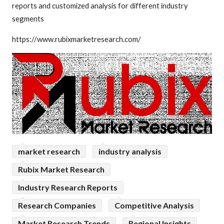
reports and customized analysis for different industry
segments
https://www.rubixmarketresearch.com/
market research
industry analysis
Rubix Market Research
Industry Research Reports
Research Companies
Competitive Analysis
Market Research Trends
Regional Insights