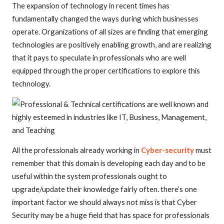
The expansion of technology in recent times has
fundamentally changed the ways during which businesses
operate. Organizations of all sizes are finding that emerging
technologies are positively enabling growth, and are realizing
that it pays to speculate in professionals who are well
equipped through the proper certifications to explore this
technology.
All the professionals already working in
Cyber-security
must
remember that this domain is developing each day and to be
useful within the system professionals ought to
upgrade/update their knowledge fairly often. there’s one
important factor we should always not miss is that Cyber
Security may be a huge field that has space for professionals