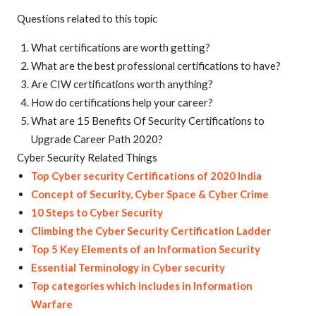
Questions related to this topic
What certifications are worth getting?
What are the best professional certifications to have?
Are CIW certifications worth anything?
How do certifications help your career?
What are 15 Benefits Of Security Certifications to
Upgrade Career Path 2020?
Cyber Security Related Things
Top Cyber security Certifications of 2020 India
Concept of Security, Cyber Space & Cyber Crime
10 Steps to Cyber Security
Climbing the Cyber Security Certification Ladder
Top 5 Key Elements of an Information Security
Essential Terminology in Cyber security
Top categories which includes in Information
Warfare