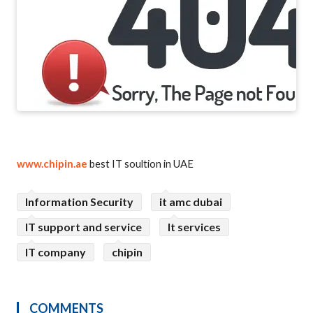
www.chipin.ae
best IT soultion in UAE
Information Security
it amc dubai
IT support and service
It services
IT company
chipin
COMMENTS