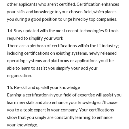
other applicants who aren’t certified. Certification enhances
your skills and knowledge in your chosen field, which places
you during a good position to urge hired by top companies.
14. Stay updated with the most recent technologies & tools
required to simplify your work
There are a plethora of certifications within the IT industry;
including certifications on existing systems, newly released
operating systems and platforms or applications you’ll be
able to learn to assist you simplify your add your
organization.
15. Re-skill and up-skill your knowledge
Earning a certification in your field of expertise will assist you
learn new skills and also enhance your knowledge. it’ll cause
you to a topic expert in your company. Your certifications
show that you simply are constantly learning to enhance
your knowledge.