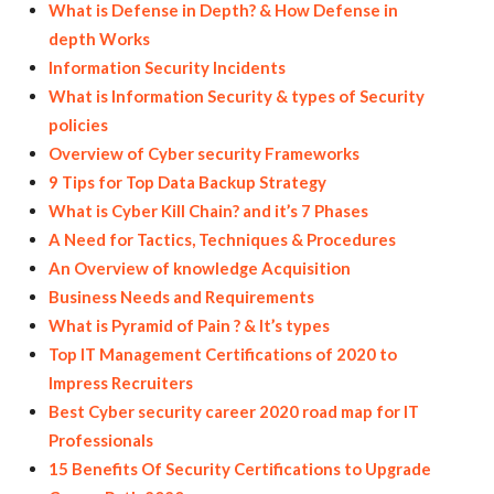
What is Defense in Depth? & How Defense in
depth Works
Information Security Incidents
What is Information Security & types of Security
policies
Overview of Cyber security Frameworks
9 Tips for Top Data Backup Strategy
What is Cyber Kill Chain? and it’s 7 Phases
A Need for Tactics, Techniques & Procedures
An Overview of knowledge Acquisition
Business Needs and Requirements
What is Pyramid of Pain ? & It’s types
Top IT Management Certifications of 2020 to
Impress Recruiters
Best Cyber security career 2020 road map for IT
Professionals
15 Benefits Of Security Certifications to Upgrade