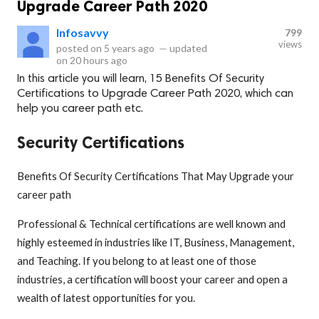
Upgrade Career Path 2020
Infosavvy
799
views
posted on
5 years ago
—
updated
on
20 hours ago
In this article you will learn, 15 Benefits Of Security
Certifications to Upgrade Career Path 2020, which can
help you career path etc.
Security Certifications
Benefits Of Security Certifications That May Upgrade your
career path
Professional & Technical certifications are well known and
highly esteemed in industries like IT, Business, Management,
and Teaching. If you belong to at least one of those
industries, a certification will boost your career and open a
wealth of latest opportunities for you.