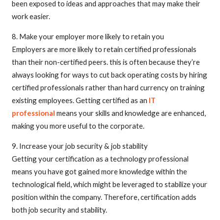
been exposed to ideas and approaches that may make their
work easier.
8. Make your employer more likely to retain you
Employers are more likely to retain certified professionals
than their non-certified peers. this is often because they’re
always looking for ways to cut back operating costs by hiring
certified professionals rather than hard currency on training
existing employees. Getting certified as an
IT
professional
means your skills and knowledge are enhanced,
making you more useful to the corporate.
9. Increase your job security & job stability
Getting your certification as a technology professional
means you have got gained more knowledge within the
technological field, which might be leveraged to stabilize your
position within the company. Therefore, certification adds
both job security and stability.