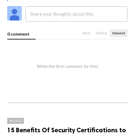
Best
Oldest
Newest
0 comment
Write the first comment for this!
BLOGS
15 Benefits Of Security Certifications to