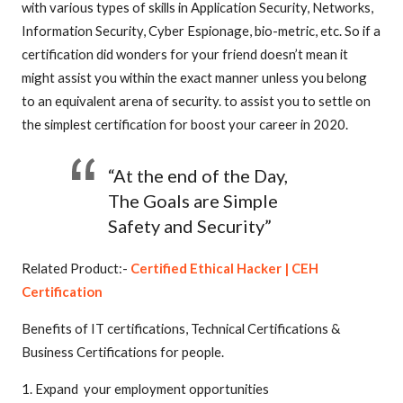
with various types of skills in Application Security, Networks,
Information Security, Cyber Espionage, bio-metric, etc. So if a
certification did wonders for your friend doesn’t mean it
might assist you within the exact manner unless you belong
to an equivalent arena of security. to assist you to settle on
the simplest certification for boost your career in 2020.
“At the end of the Day,
The Goals are Simple
Safety and Security”
Related Product:-
Certified Ethical Hacker | CEH
Certification
Benefits of IT certifications, Technical Certifications &
Business Certifications for people.
1. Expand your employment opportunities