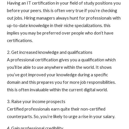
Having an IT certification in your field of study positions you
before your peers. this is often very true if you’re checking
out jobs. Hiring managers always hunt for professionals with
up-to-date knowledge in their niche specializations. this
implies you may be preferred over people who don’t have
certifications.
2. Get increased knowledge and qualifications
A professional certification gives you a qualification which
you’ll be able to use anywhere within the world. It shows
you’ve got improved your knowledge during a specific
domain and this prepares you for more job responsibilities.
this is often invaluable within the current digital world.
3. Raise your income prospects
Certified professionals earn quite their non-certified
counterparts. So, you’re likely to urge a rise in your salary.
4. Gain professional credibility