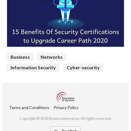
Business
Networks
Information Security
Cyber-security
Terms and Conditions
Privacy Policy
Copyright © 2026 Businessinmyarea. All rights reserved.
English