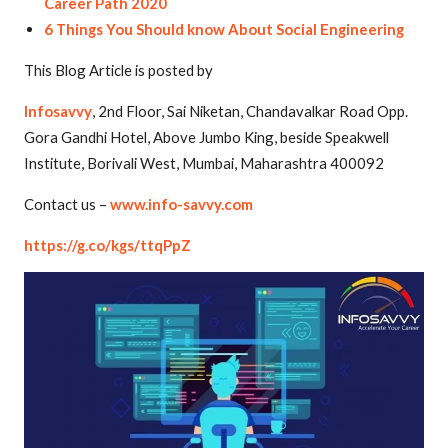
Career Path 2020
6 Things You Should know About Social Engineering
This Blog Article is posted by
Infosavvy
, 2nd Floor, Sai Niketan, Chandavalkar Road Opp.
Gora Gandhi Hotel, Above Jumbo King, beside Speakwell
Institute, Borivali West, Mumbai, Maharashtra 400092
Contact us –
www.info-savvy.com
https://g.co/kgs/ttqPpZ