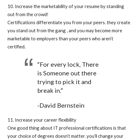
10. Increase the marketability of your resume by standing
out from the crowd!
Certifications differentiate you from your peers. they create
you stand out from the gang , and you may become more
marketable to employers than your peers who aren’t
certified.
“For every lock, There
is Someone out there
trying to pick it and
break in.”
-David Bernstein
11. Increase your career flexibility
One good thing about IT professional certifications is that
your choice of degrees doesn’t matter. you’ll change your