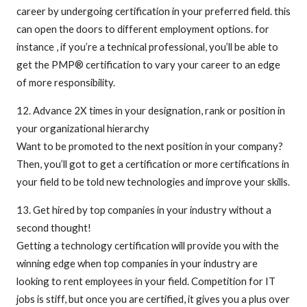
career by undergoing certification in your preferred field. this
can open the doors to different employment options. for
instance , if you’re a technical professional, you’ll be able to
get the PMP® certification to vary your career to an edge
of more responsibility.
12. Advance 2X times in your designation, rank or position in
your organizational hierarchy
Want to be promoted to the next position in your company?
Then, you’ll got to get a certification or more certifications in
your field to be told new technologies and improve your skills.
13. Get hired by top companies in your industry without a
second thought!
Getting a technology certification will provide you with the
winning edge when top companies in your industry are
looking to rent employees in your field. Competition for IT
jobs is stiff, but once you are certified, it gives you a plus over