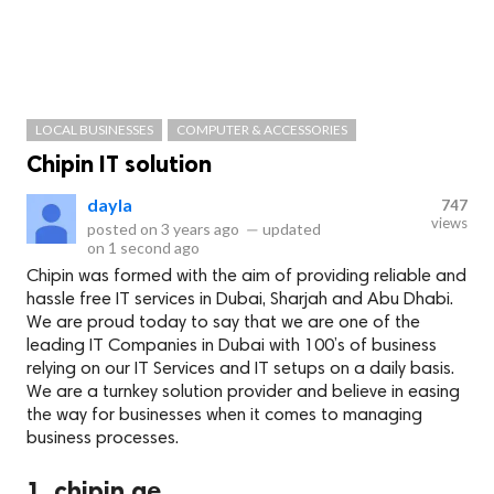
LOCAL BUSINESSES
COMPUTER & ACCESSORIES
Chipin IT solution
dayla
747
views
posted on
3 years ago
—
updated
on
1 second ago
Chipin was formed with the aim of providing reliable and
hassle free IT services in Dubai, Sharjah and Abu Dhabi.
We are proud today to say that we are one of the
leading IT Companies in Dubai with 100’s of business
relying on our IT Services and IT setups on a daily basis.
We are a turnkey solution provider and believe in easing
the way for businesses when it comes to managing
business processes.
1. chipin.ae