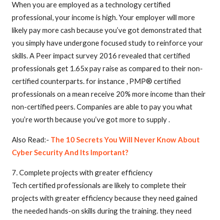
When you are employed as a technology certified
professional, your income is high. Your employer will more
likely pay more cash because you’ve got demonstrated that
you simply have undergone focused study to reinforce your
skills. A Peer impact survey 2016 revealed that certified
professionals get 1.65x pay raise as compared to their non-
certified counterparts. for instance , PMP® certified
professionals on a mean receive 20% more income than their
non-certified peers. Companies are able to pay you what
you’re worth because you’ve got more to supply .
Also Read:-
The 10 Secrets You Will Never Know About
Cyber Security And Its Important?
7. Complete projects with greater efficiency
Tech certified professionals are likely to complete their
projects with greater efficiency because they need gained
the needed hands-on skills during the training. they need