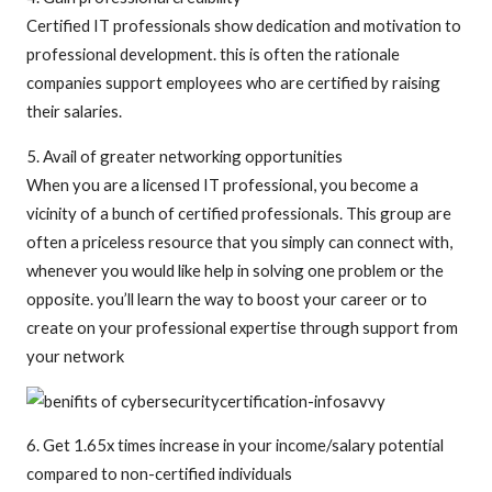
Certified IT professionals show dedication and motivation to
professional development. this is often the rationale
companies support employees who are certified by raising
their salaries.
5. Avail of greater networking opportunities
When you are a licensed IT professional, you become a
vicinity of a bunch of certified professionals. This group are
often a priceless resource that you simply can connect with,
whenever you would like help in solving one problem or the
opposite. you’ll learn the way to boost your career or to
create on your professional expertise through support from
your network
6. Get 1.65x times increase in your income/salary potential
compared to non-certified individuals