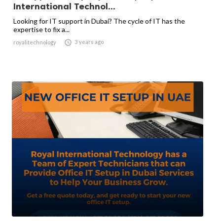
International Technol...
Looking for IT support in Dubai? The cycle of IT has the
expertise to fix a...

3 years ago
royalitechnology