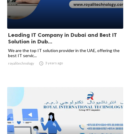
Leading IT Company in Dubai and Best IT
Solution in Dub...
We are the top IT solution provider in the UAE, offering the
best IT servic...

3 years ago
royalitechnology