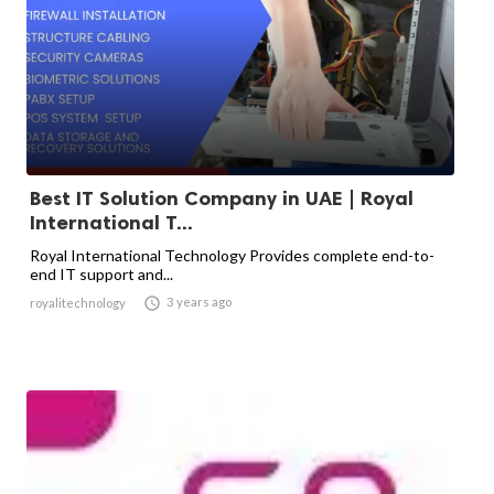
Best IT Solution Company in UAE | Royal
International T...
Royal International Technology Provides complete end-to-
end IT support and...

3 years ago
royalitechnology