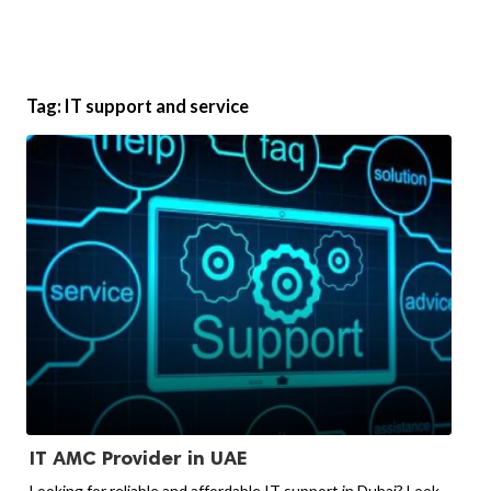
Tag:
IT support and service
IT AMC Provider in UAE
Looking for reliable and affordable IT support in Dubai? Look