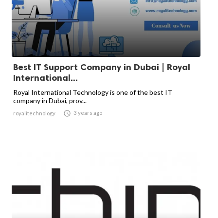
Best IT Support Company in Dubai | Royal
International...
Royal International Technology is one of the best IT
company in Dubai, prov...

3 years ago
royalitechnology