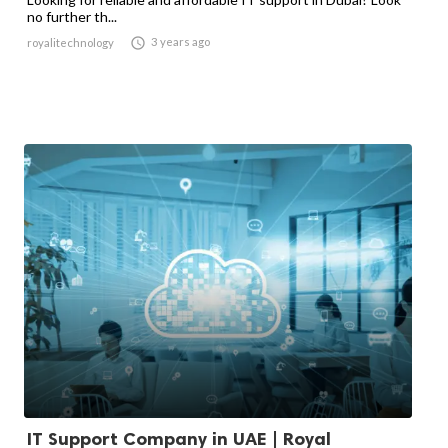
no further th...

3 years ago
royalitechnology
IT Support Company in UAE | Royal