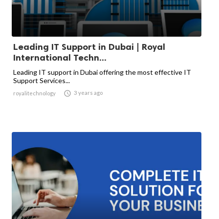
Leading IT Support in Dubai | Royal
International Techn...
Leading IT support in Dubai offering the most effective IT
Support Services...

3 years ago
royalitechnology