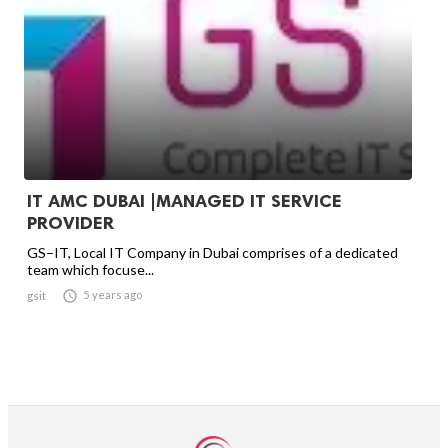
IT AMC DUBAI |MANAGED IT SERVICE
PROVIDER
GS–IT, Local IT Company in Dubai comprises of a dedicated
team which focuse...

5 years ago
gsit