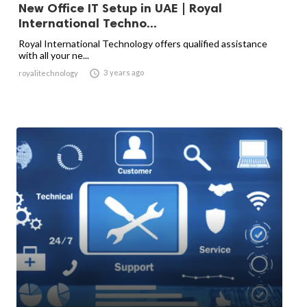
New Office IT Setup in UAE | Royal
International Techno...
Royal International Technology offers qualified assistance
with all your ne...

3 years ago
royalitechnology