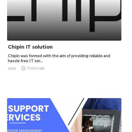
Chipin IT solution
Chipin was formed with the aim of providing reliable and
hassle free IT ser...

3 years ago
dayla