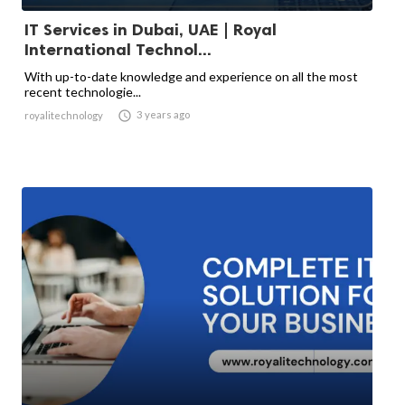
IT Services in Dubai, UAE | Royal
International Technol...
With up-to-date knowledge and experience on all the most
recent technologie...

3 years ago
royalitechnology