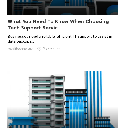
What You Need To Know When Choosing
Tech Support Servic...
Businesses need a reliable, efficient IT support to assist in
data backups...

3 years ago
royalitechnology