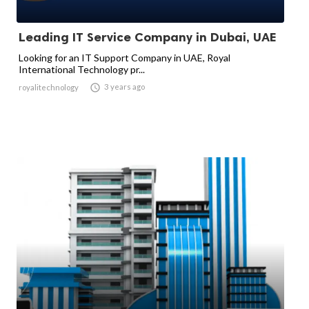
Leading IT Service Company in Dubai, UAE
Looking for an IT Support Company in UAE, Royal
International Technology pr...

3 years ago
royalitechnology